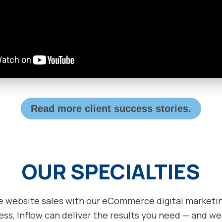
Read more client success stories.
OUR SPECIALTIES
e website sales with our eCommerce digital marketing
ss, Inflow can deliver the results you need — and we