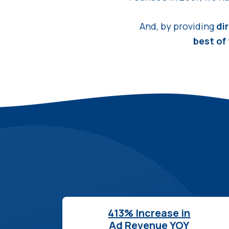
And, by providing
di
best of
413% Increase in
Ad Revenue YOY