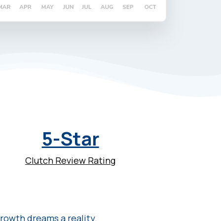
5-Star
Clutch Review Rating
rowth dreams a reality.