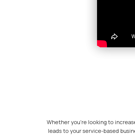
Whether you’re looking to increas
leads to your service-based busine