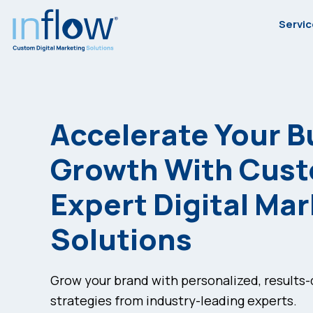
Skip
Skip
Skip
Servi
to
to
to
primary
main
footer
Inflow
Inflow:
navigation
content
eCommerce
Marketing
Accelerate Your B
Agency
Growth With Cus
Expert Digital Ma
Solutions
Grow your brand with personalized, results
strategies from industry-leading experts.