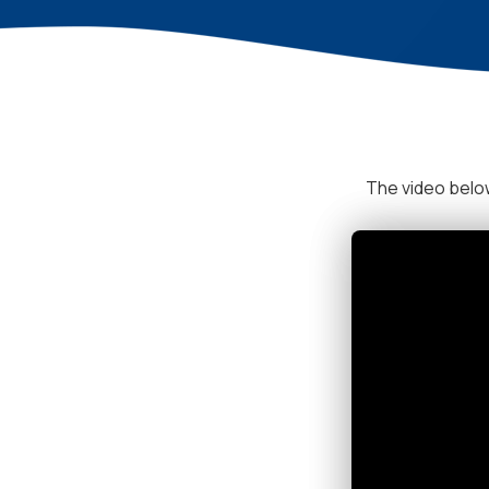
The video below