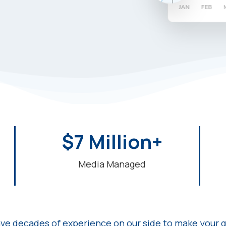
$7 Million+
Media Managed
ve decades of experience on our side to make your g