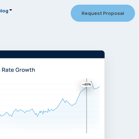
Blog
Request Proposal