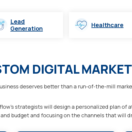
Lead
Healthcare
Generation
STOM DIGITAL MARKET
usiness deserves better than a run-of-the-mill marke
low’s strategists will design a personalized plan of 
nd budget and focusing on the channels that will dri