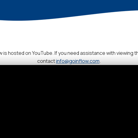
 is hosted on YouTube. If you need assistance with viewing t
contact
info@goinflow.com
.