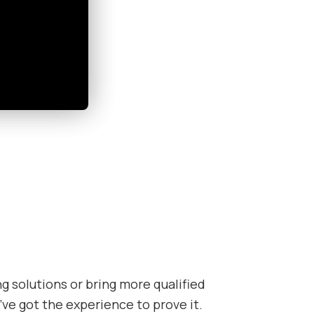
 solutions or bring more qualified
’ve got the experience to prove it.