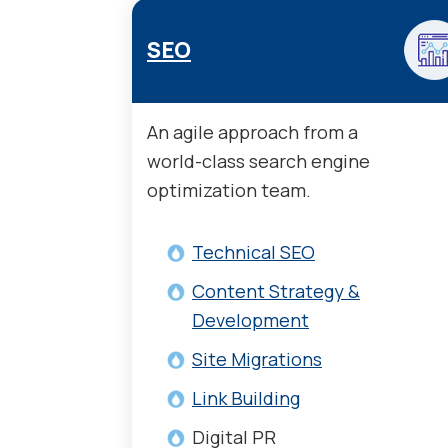
SEO
An agile approach from a
world-class search engine
optimization team.
Technical SEO
Content Strategy &
Development
Site Migrations
Link Building
Digital PR