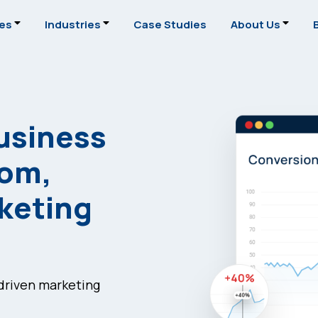
ces
Industries
Case Studies
About Us
usiness
tom,
rketing
-driven marketing