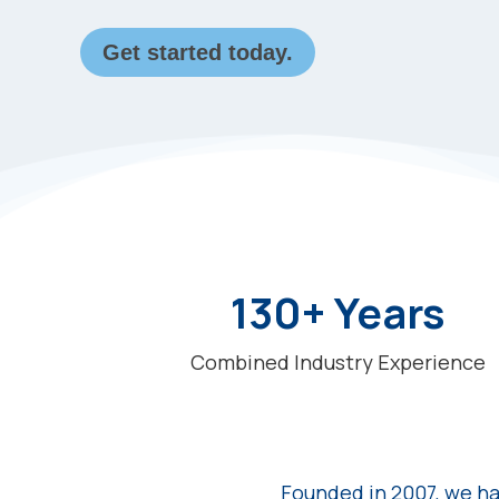
Get started today.
130+ Years
Combined Industry Experience
Founded in 2007, we ha