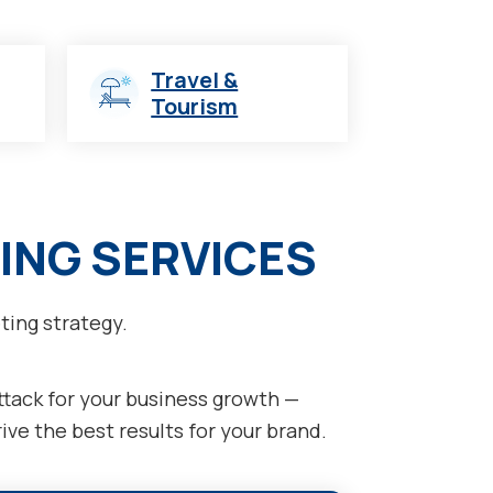
Travel &
Tourism
ING SERVICES
ting strategy.
attack for your business growth —
ve the best results for your brand.