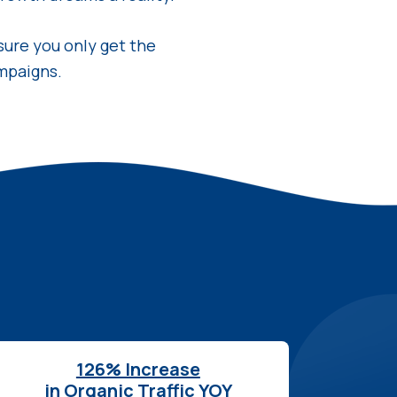
sure you only get the
mpaigns.
126% Increase
in Organic Traffic YOY