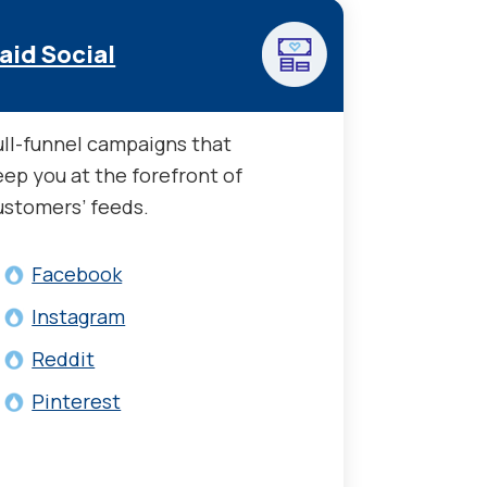
aid Social
ull-funnel campaigns that
eep you at the forefront of
ustomers’ feeds.
Facebook
Instagram
Reddit
Pinterest