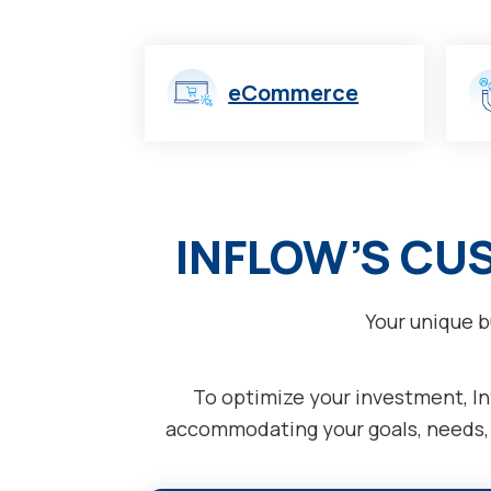
eCommerce
INFLOW’S CU
Your unique b
To optimize your investment, Inf
accommodating your goals, needs, a