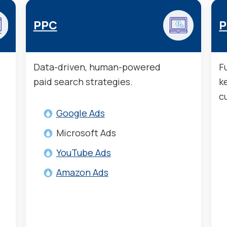
PPC
P
Data-driven, human-powered
F
paid search strategies.
k
c
Google Ads
Microsoft Ads
YouTube Ads
Amazon Ads