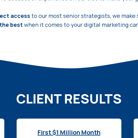
rect access
to our most senior strategists, we make 
 the best
when it comes to your digital marketing ca
CLIENT RESULTS
First $1 Million Month