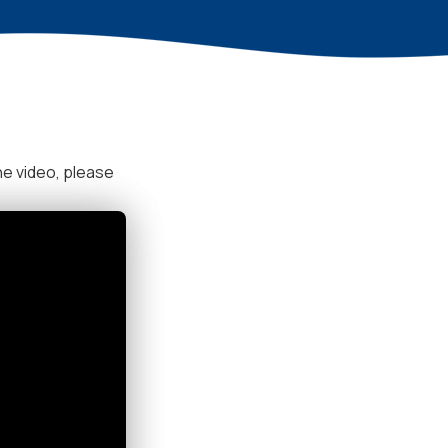
he video, please