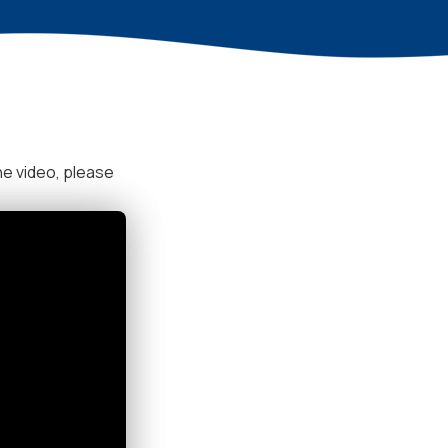
he video, please