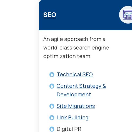
SEO
An agile approach from a
world-class search engine
optimization team.
Technical SEO
Content Strategy &
Development
Site Migrations
Link Building
Digital PR