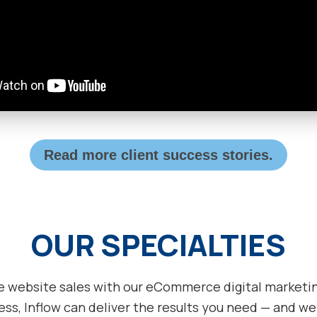
Read more client success stories.
OUR SPECIALTIES
e website sales with our eCommerce digital marketing
ss, Inflow can deliver the results you need — and we