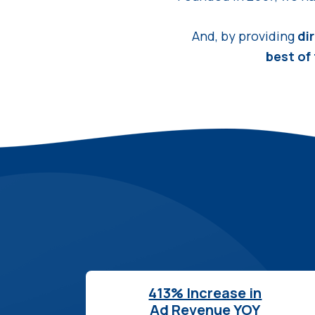
And, by providing
di
best of
413% Increase in
Ad Revenue YOY