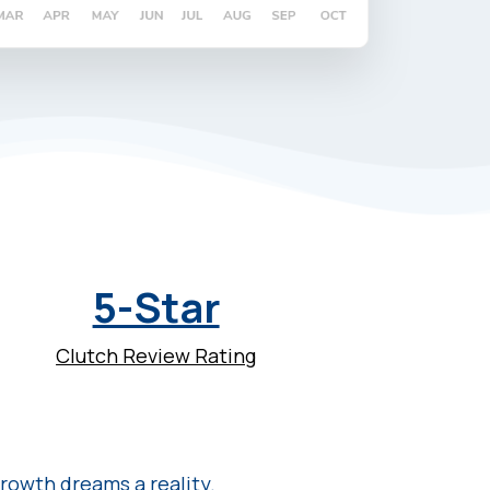
5-Star
Clutch Review Rating
rowth dreams a reality.