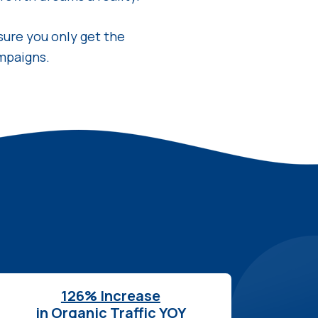
sure you only get the
mpaigns.
126% Increase
in Organic Traffic YOY