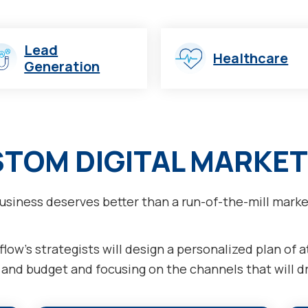
Lead
Healthcare
Generation
STOM DIGITAL MARKET
usiness deserves better than a run-of-the-mill marke
low’s strategists will design a personalized plan of 
nd budget and focusing on the channels that will dri