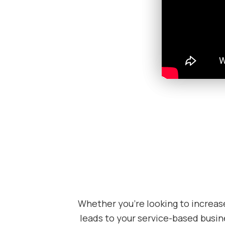
Whether you’re looking to increas
leads to your service-based busine