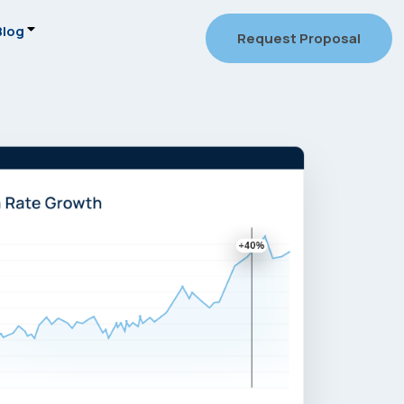
Blog
Request Proposal