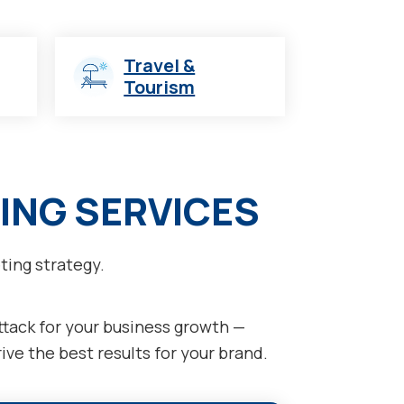
Travel &
Tourism
ING SERVICES
ting strategy.
attack for your business growth —
ve the best results for your brand.