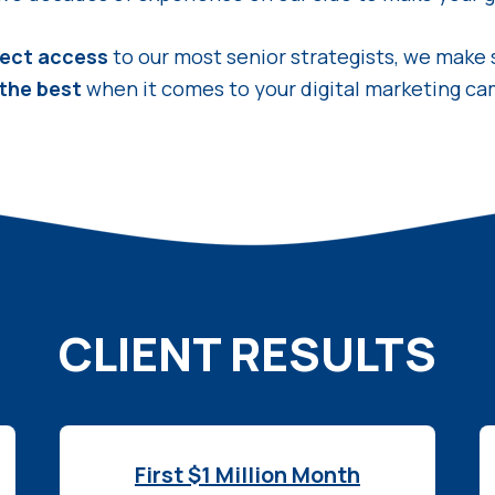
rect access
to our most senior strategists, we make 
 the best
when it comes to your digital marketing ca
CLIENT RESULTS
First $1 Million Month