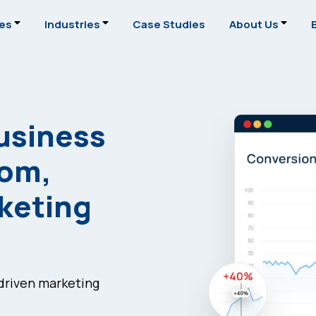
ces
Industries
Case Studies
About Us
usiness
tom,
rketing
-driven marketing