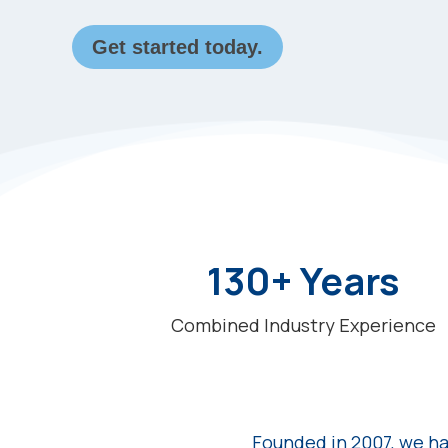
Get started today.
130+ Years
Combined Industry Experience
Founded in 2007, we ha