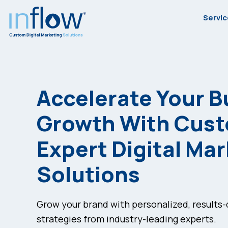
Skip
Skip
Skip
Servi
to
to
to
primary
main
footer
Inflow
Inflow:
navigation
content
eCommerce
Marketing
Accelerate Your B
Agency
Growth With Cus
Expert Digital Ma
Solutions
Grow your brand with personalized, results
strategies from industry-leading experts.