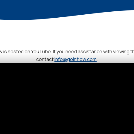
 is hosted on YouTube. If you need assistance with viewing t
contact
info@goinflow.com
.