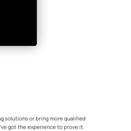
 solutions or bring more qualified
’ve got the experience to prove it.