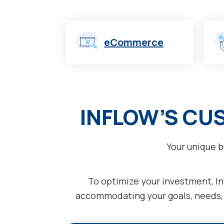
eCommerce
INFLOW’S CU
Your unique b
To optimize your investment, Inf
accommodating your goals, needs, a