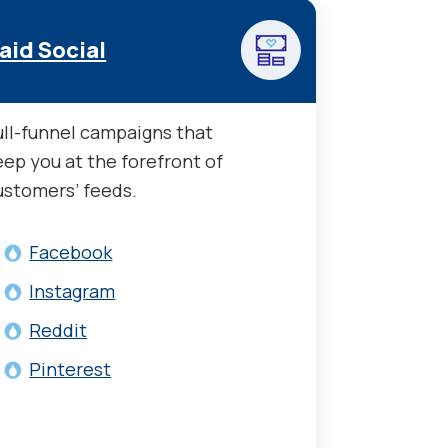
aid Social
ull-funnel campaigns that
eep you at the forefront of
ustomers’ feeds.
Facebook
Instagram
Reddit
Pinterest