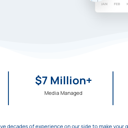
$7 Million+
Media Managed
ve decades of experience on our side to make your g