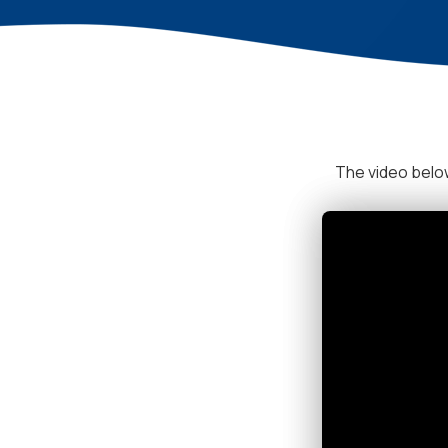
The video below