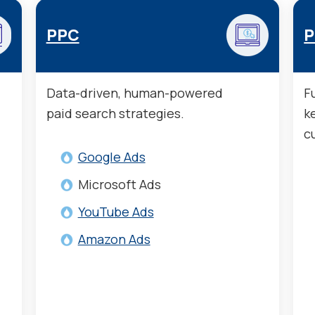
PPC
P
Data-driven, human-powered
F
paid search strategies.
k
c
Google Ads
Microsoft Ads
YouTube Ads
Amazon Ads