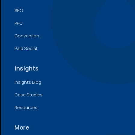
SEO
PPC
Conversion
Paid Social
Insights
Insights Blog
Case Studies
Resources
More