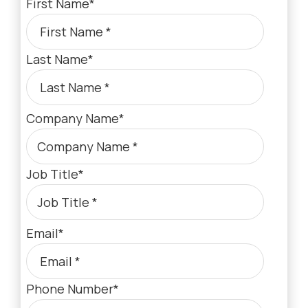
First Name
*
Last Name
*
Company Name
*
Job Title
*
Email
*
Phone Number
*