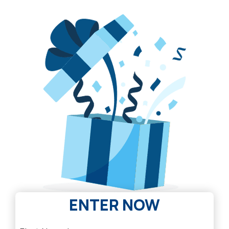
ENTER NOW