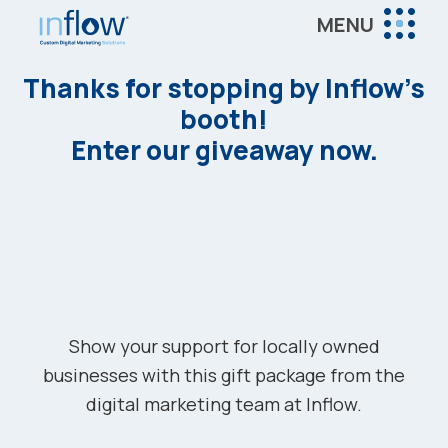
Skip
Skip
MENU
to
to
Inflow
main
footer
Inflow:
Thanks for stopping by Inflow’s
content
eCommerce
booth!
Marketing
Enter our giveaway now.
Agency
Show your support for locally owned
businesses with this gift package from the
digital marketing team at Inflow.