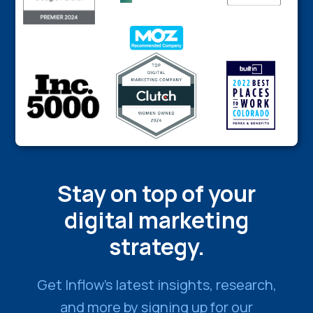
Stay on top of your
digital marketing
strategy.
Get Inflow’s latest insights, research,
and more by signing up for our