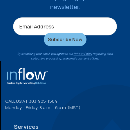
newsletter.
By submitting your email, you agree to our
Privacy Policy
regarding data
collection, processing, and email communications.
FOOTER
CALL US AT
303-905-1504
Monday – Friday, 8 a.m. – 6 p.m. (MST)
Services