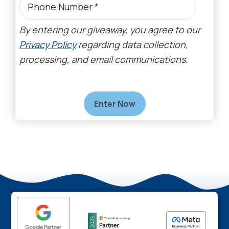
By entering our giveaway, you agree to our
Privacy Policy
regarding data collection,
processing, and email communications.