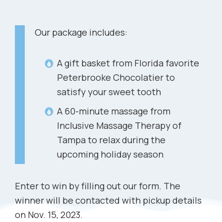
Our package includes:
A gift basket from Florida favorite
Peterbrooke Chocolatier to
satisfy your sweet tooth
A 60-minute massage from
Inclusive Massage Therapy of
Tampa to relax during the
upcoming holiday season
Enter to win by filling out our form. The
winner will be contacted with pickup details
on Nov. 15, 2023.