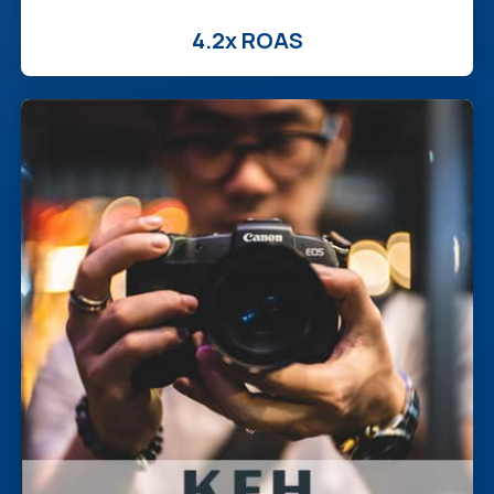
4.2x ROAS