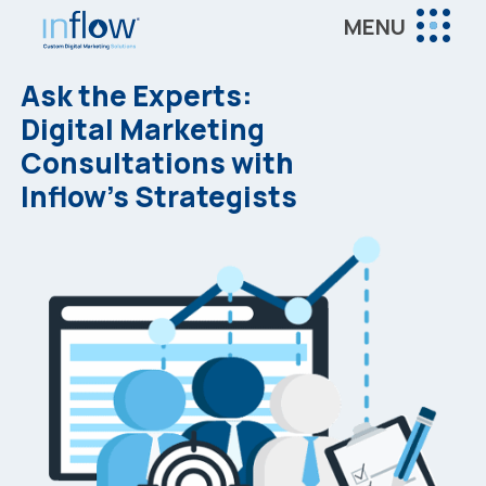
Skip
Skip
MENU
to
to
Inflow
main
footer
Inflow:
Ask the Experts:
content
eCommerce
Digital Marketing
Marketing
Consultations with
Agency
Inflow’s Strategists