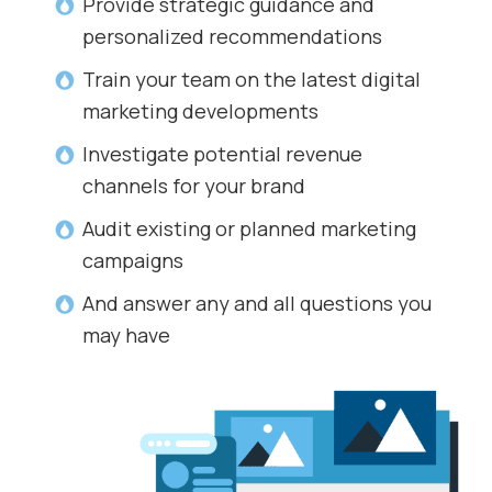
Provide strategic guidance and
personalized recommendations
Train your team on the latest digital
marketing developments
Investigate potential revenue
channels for your brand
Audit existing or planned marketing
campaigns
And answer any and all questions you
may have