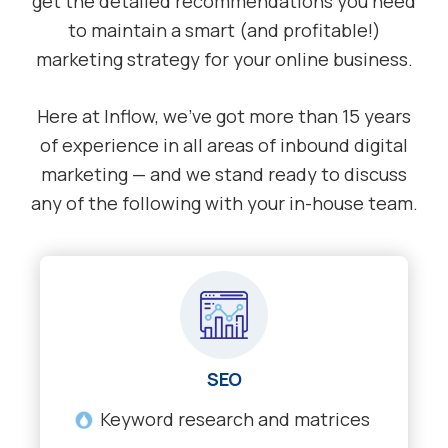
get the detailed recommendations you need
to maintain a smart (and profitable!)
marketing strategy for your online business.
Here at Inflow, we’ve got more than 15 years
of experience in all areas of inbound digital
marketing — and we stand ready to discuss
any of the following with your in-house team.
SEO
Keyword research and matrices