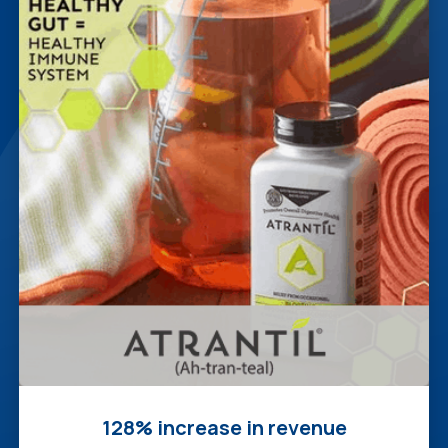
128% increase in revenue