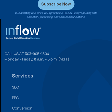
By submitting your email, you agree to our
Privacy Policy
regarding data
collection, processing, and email communications.
FOOTER
CALL US AT
303-905-1504
Monday – Friday, 8 a.m. – 6 p.m. (MST)
Services
SEO
PPC
Conversion