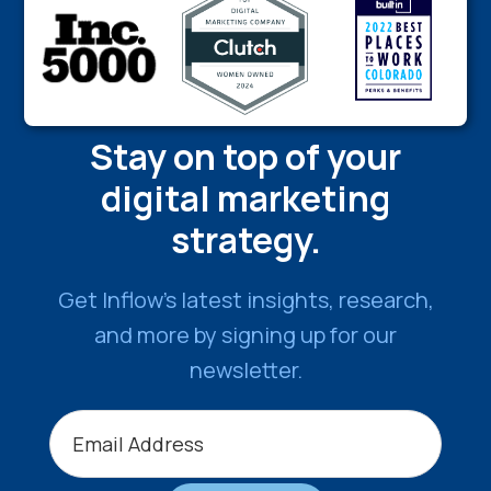
Stay on top of your
digital marketing
strategy.
Get Inflow’s latest insights, research,
and more by signing up for our
newsletter.