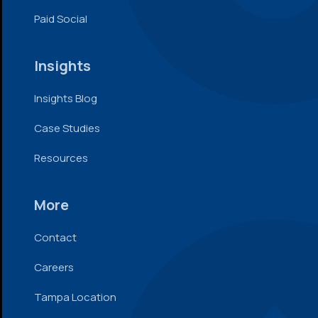
Paid Social
Insights
Insights Blog
Case Studies
Resources
More
Contact
Careers
Tampa Location