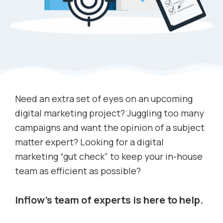
Need an extra set of eyes on an upcoming
digital marketing project? Juggling too many
campaigns and want the opinion of a subject
matter expert? Looking for a digital
marketing “gut check” to keep your in-house
team as efficient as possible?
Inflow’s team of experts is here to help.