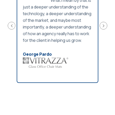
What I mean by that is
eyond
just a deeper understanding of the
info
rtise
technology, a deeper understanding
gaps 
of the market, and maybe most
importantly, a deeper understanding
Jaso
of how an agency really has to work
for the client in helping us grow.
George Pardo