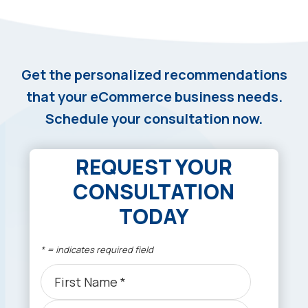
Get the personalized recommendations
that your eCommerce business needs.
Schedule your consultation now.
REQUEST YOUR
CONSULTATION
TODAY