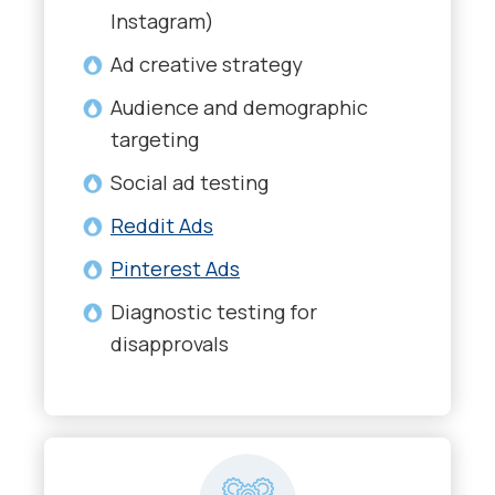
Instagram)
Ad creative strategy
Audience and demographic
targeting
Social ad testing
Reddit Ads
Pinterest Ads
Diagnostic testing for
disapprovals