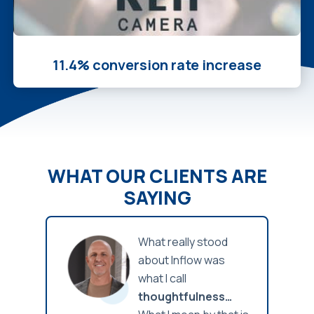
11.4% conversion rate increase
WHAT OUR CLIENTS ARE
SAYING
 I’ve
What really stood
down-
about Inflow was
, and
what I call
ner to
thoughtfulness…