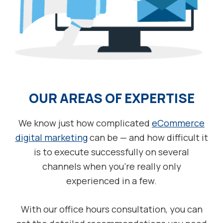
OUR AREAS OF EXPERTISE
We know just how complicated
eCommerce
digital marketing
can be — and how difficult it
is to execute successfully on several
channels when you’re really only
experienced in a few.
With our office hours consultation, you can