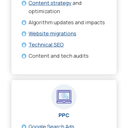
Content strategy
and
optimization
Algorithm updates and impacts
Website migrations
Technical SEO
Content and tech audits
PPC
Google Search Ads