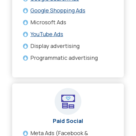
Google Shopping Ads
Microsoft Ads
YouTube Ads
Display advertising
Programmatic advertising
Paid Social
Meta Ads (Facebook &