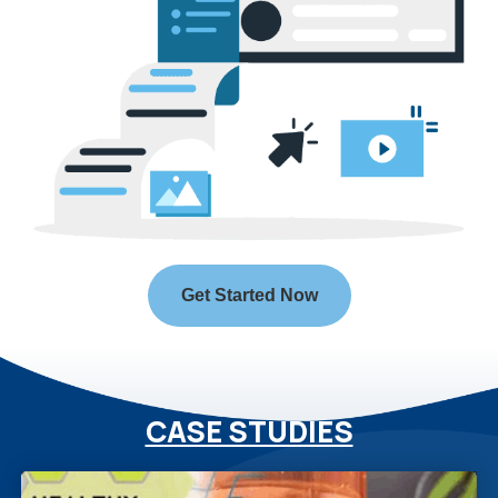
Get Started Now
CASE STUDIES