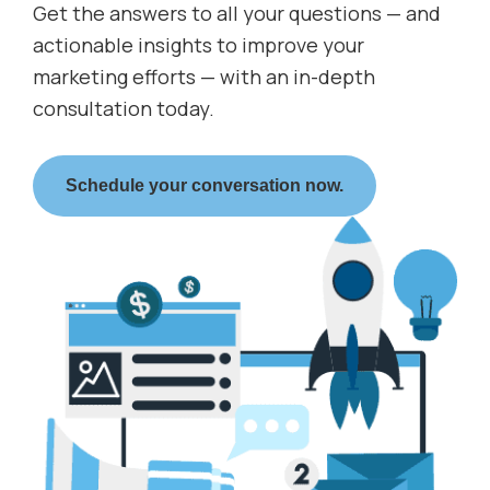
Get the answers to all your questions — and
actionable insights to improve your
marketing efforts — with an in-depth
consultation today.
Schedule your conversation now.