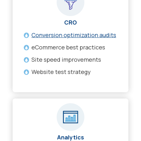
CRO
Conversion optimization audits
eCommerce best practices
Site speed improvements
Website test strategy
Analytics