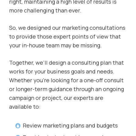
right, maintaining a high level of results is
more challenging than ever.
So, we designed our marketing consultations
to provide those expert points of view that
your in-house team may be missing.
Together, we’ll design a consulting plan that
works for your business goals and needs.
Whether you’re looking for a one-off consult
or longer-term guidance through an ongoing
campaign or project, our experts are
available to:
Review marketing plans and budgets