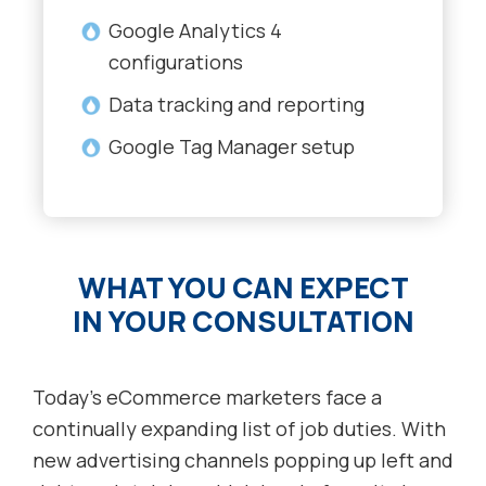
Google Analytics 4
configurations
Data tracking and reporting
Google Tag Manager setup
WHAT YOU CAN EXPECT
IN YOUR CONSULTATION
Today’s eCommerce marketers face a
continually expanding list of job duties. With
new advertising channels popping up left and