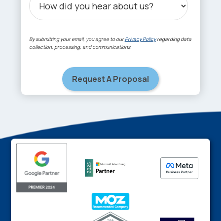
By submitting your email, you agree to our
Privacy Policy
regarding data
collection, processing, and communications.