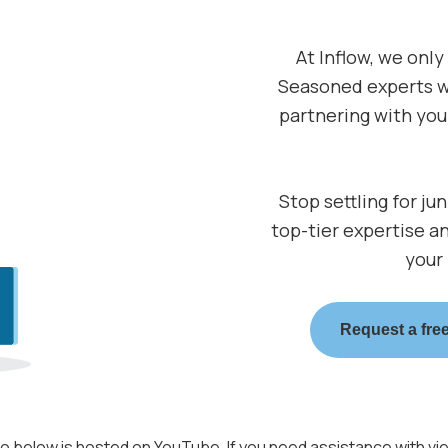
At Inflow, we only
Seasoned experts w
partnering with you 
Stop settling for ju
top-tier expertise a
your
Request a free
o below is hosted on YouTube. If you need assistance with vi