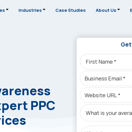
ces
Industries
Case Studies
About Us
Get
wareness
xpert PPC
ices