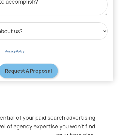
 our
Privacy Policy
regarding data collection, processing, and communications.
ential of your paid search advertising
el of agency expertise you won’t find
anywhere else.