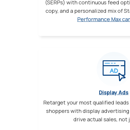
(SERPs) with continuous feed opti
copy, and a personalized mix of 
Performance Max ca
Display Ads
Retarget your most qualified leads
shoppers with display advertising
drive actual sales, not j