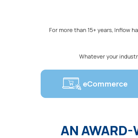
For more than 15+ years, Inflow h
Whatever your industry
eCommerce
AN AWARD-