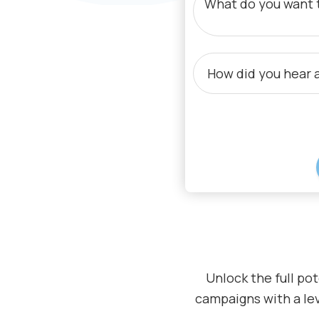
By submitting your email, you agree to
Unlock the full pot
campaigns with a lev