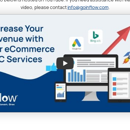
video, please contact
info@goinflow.com
.