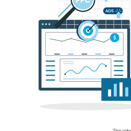
The vide