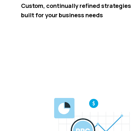
Custom, continually refined strategies
built for your business needs