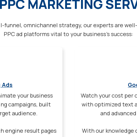
PPC MARKETING SER
ll-funnel, omnichannel strategy, our experts are well-
PPC ad platforms vital to your business’s success:
g Ads
Go
nimate your business
Watch your cost per c
ng campaigns, built
with optimized text 
arget audience.
and advanced 
ch engine result pages
With our knowledge 