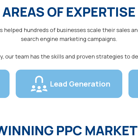
AREAS OF EXPERTISE
as helped hundreds of businesses scale their sales a
search engine marketing campaigns.
, our team has the skills and proven strategies to de
Lead Generation
WINNING PPC MARKET