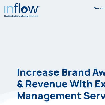
Skip
Skip
Skip
Servi
to
to
to
primary
main
footer
Inflow
Inflow:
navigation
content
eCommerce
Marketing
Agency
Increase Brand A
& Revenue With E
Management Serv