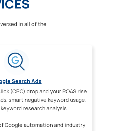
VICES
versed in all of the
ogle Search Ads
lick (CPC) drop and your ROAS rise
ads, smart negative keyword usage,
keyword research analysis.
of Google automation and industry