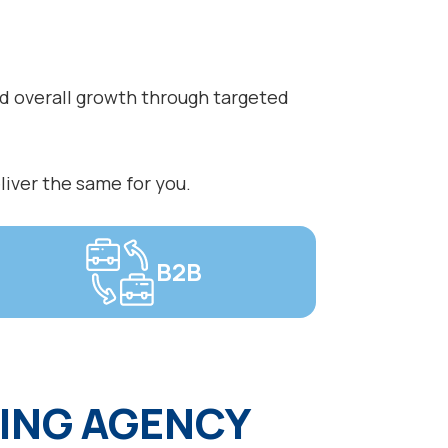
nd overall growth through targeted
liver the same for you.
B2B
ING AGENCY