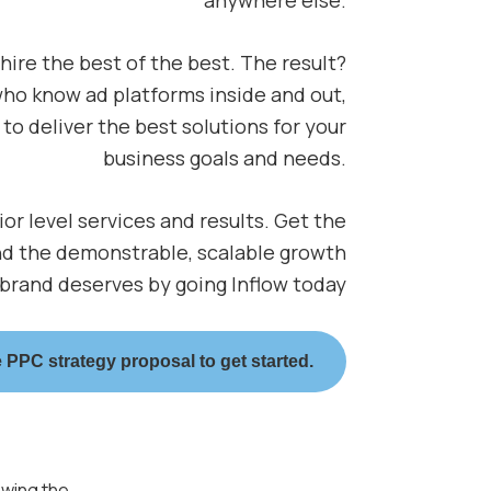
 hire the best of the best. The result?
ho know ad platforms inside and out,
to deliver the best solutions for your
business goals and needs.
nior level services and results. Get the
nd the demonstrable, scalable growth
 brand deserves by going Inflow today
 PPC strategy proposal to get started.
ewing the