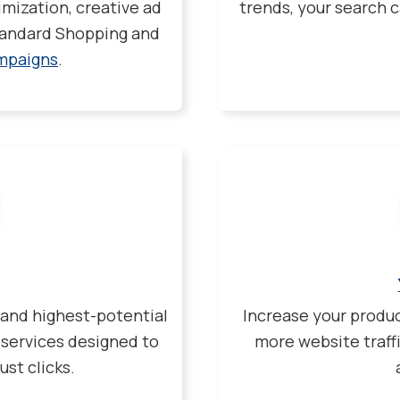
mization, creative ad
trends, your search c
Standard Shopping and
mpaigns
.
 and highest-potential
Increase your produ
 services designed to
more website traff
ust clicks.