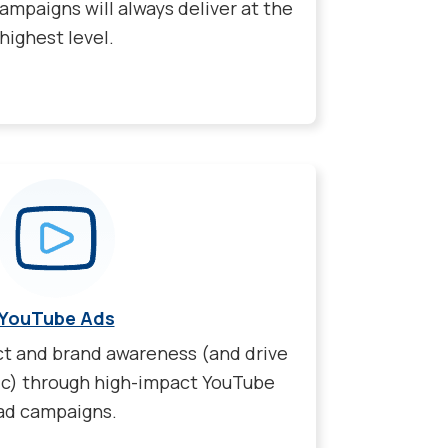
ampaigns will always deliver at the
highest level.
YouTube Ads
ct and brand awareness (and drive
ic) through high-impact YouTube
ad campaigns.