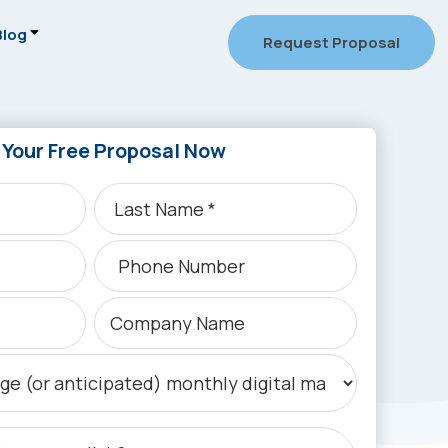
Blog
Request Proposal
 Your Free Proposal Now