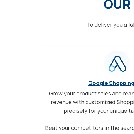
OUR 
To deliver you a fu
Google Shoppin
Grow your product sales and rea
revenue with customized Shoppi
precisely for your unique t
Beat your competitors in the sear