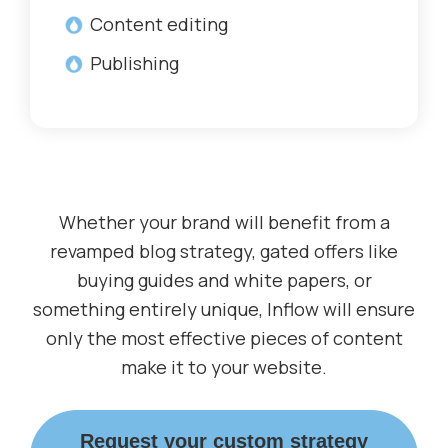
Content editing
Publishing
Whether your brand will benefit from a
revamped blog strategy, gated offers like
buying guides and white papers, or
something entirely unique, Inflow will ensure
only the most effective pieces of content
make it to your website.
Request your custom strategy