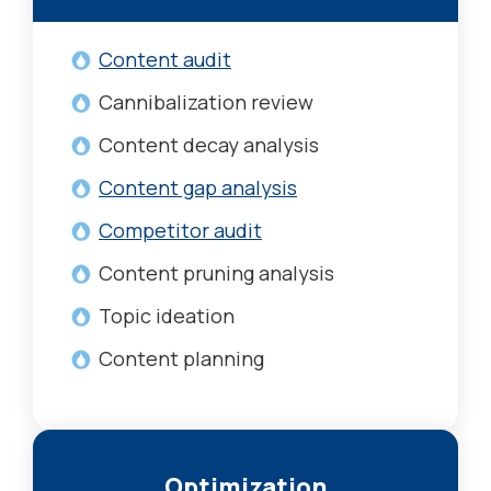
Content audit
Cannibalization review
Content decay analysis
Content gap analysis
Competitor audit
Content pruning analysis
Topic ideation
Content planning
Optimization