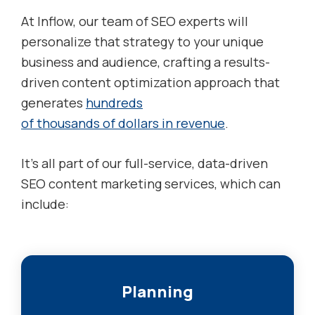
At Inflow, our team of SEO experts will
personalize that strategy to your unique
business and audience, crafting a results-
driven content optimization approach that
generates
hundreds
of thousands of dollars in revenue
.
It’s all part of our full-service, data-driven
SEO content marketing services, which can
include:
Planning