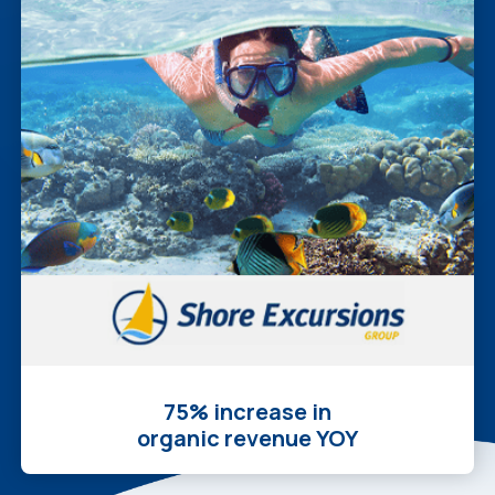
75% increase in
organic revenue YOY