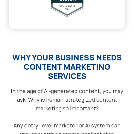
WHY YOUR BUSINESS NEEDS
CONTENT MARKETING
SERVICES
In the age of AI-generated content, you may
ask: Why is human-strategized content
marketing so important?
Any entry-level marketer or AI system can