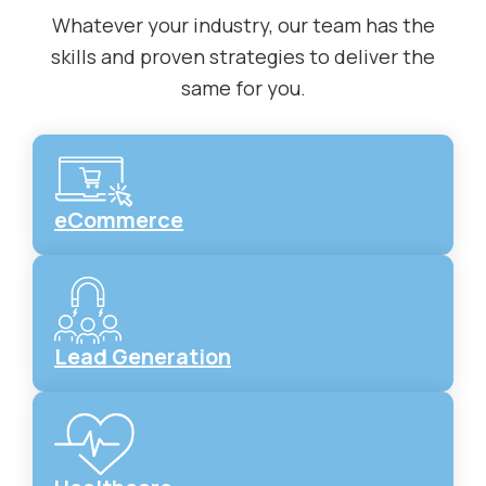
Whatever your industry, our team has the
skills and proven strategies to deliver the
same for you.
eCommerce
Lead Generation