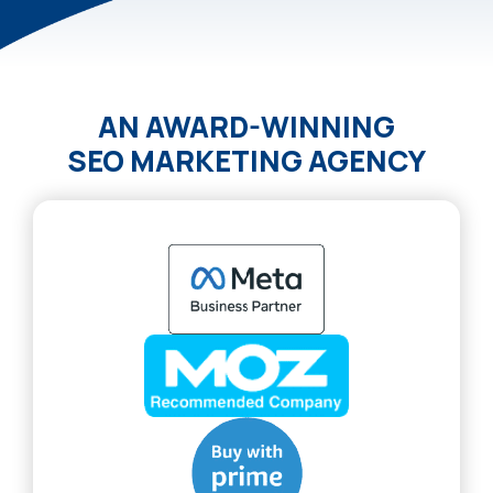
AN AWARD-WINNING
SEO MARKETING AGENCY