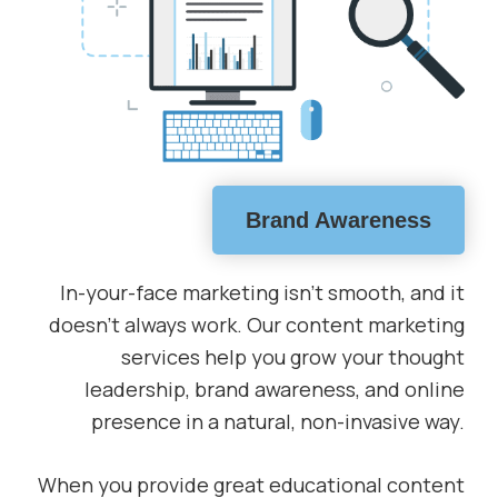
Brand Awareness
In-your-face marketing isn’t smooth, and it
doesn’t always work. Our content marketing
services help you grow your thought
leadership, brand awareness, and online
presence in a natural, non-invasive way.
When you provide great educational content