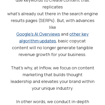
use keywords to create content that
replicates
what’s already out there in the search engine
results pages (SERPs). But, with advances
like
Google’s AI Overviews
and
other key
algorithm updates
, basic copycat
content will no longer generate tangible
revenue growth for your business.
That’s why, at Inflow, we focus on content
marketing that builds thought
leadership and elevates your brand within
your unique industry.
In other words, we conduct in-depth