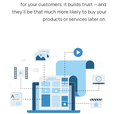
for your customers, it builds trust — and
they’ll be that much more likely to buy your
products or services later on.