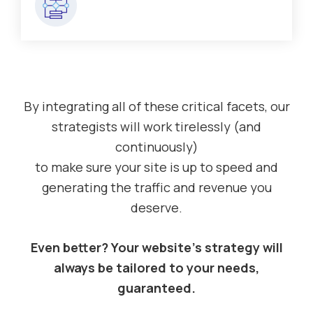
By integrating all of these critical facets, our
strategists will work tirelessly (and
continuously)
to make sure your site is up to speed and
generating the traffic and revenue you
deserve.
Even better? Your website’s strategy will
always be tailored to your needs,
guaranteed.