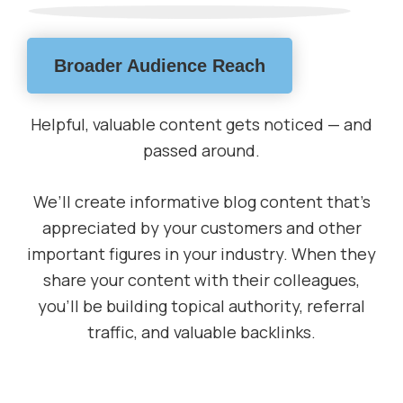
Broader Audience Reach
Helpful, valuable content gets noticed — and
passed around.
We’ll create informative blog content that’s
appreciated by your customers and other
important figures in your industry. When they
share your content with their colleagues,
you’ll be building topical authority, referral
traffic, and valuable backlinks.