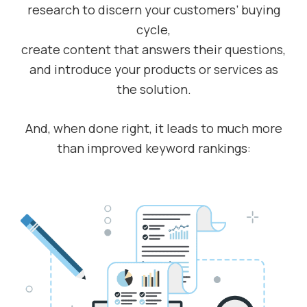
research to discern your customers’ buying
cycle,
create content that answers their questions,
and introduce your products or services as
the solution.
And, when done right, it leads to much more
than improved keyword rankings: