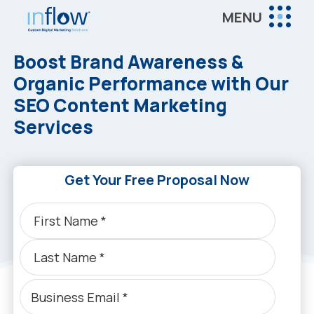
Skip
Skip
MENU
to
to
Inflow
main
footer
Inflow:
Boost Brand Awareness &
content
eCommerce
Organic Performance with Our
Marketing
SEO Content Marketing
Agency
Services
Get Your Free Proposal Now