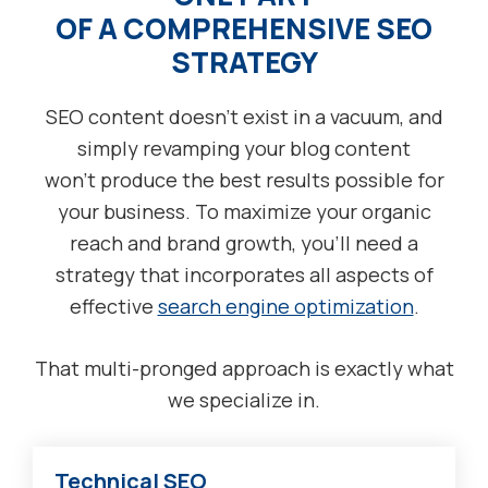
OF A COMPREHENSIVE SEO
STRATEGY
SEO content doesn’t exist in a vacuum, and
simply revamping your blog content
won’t produce the best results possible for
your business. To maximize your organic
reach and brand growth, you’ll need a
strategy that incorporates all aspects of
effective
search engine optimization
.
That multi-pronged approach is exactly what
we specialize in.
Technical SEO