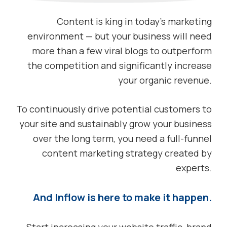
Content is king in today’s marketing
environment — but your business will need
more than a few viral blogs to outperform
the competition and significantly increase
your organic revenue.
To continuously drive potential customers to
your site and sustainably grow your business
over the long term, you need a full-funnel
content marketing strategy created by
experts.
And Inflow is here to make it happen.
Start increasing your website traffic, brand