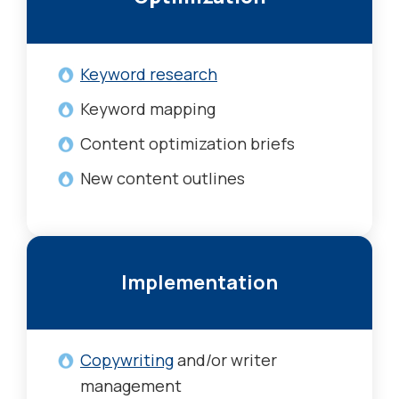
Keyword research
Keyword mapping
Content optimization briefs
New content outlines
Implementation
Copywriting
and/or writer
management