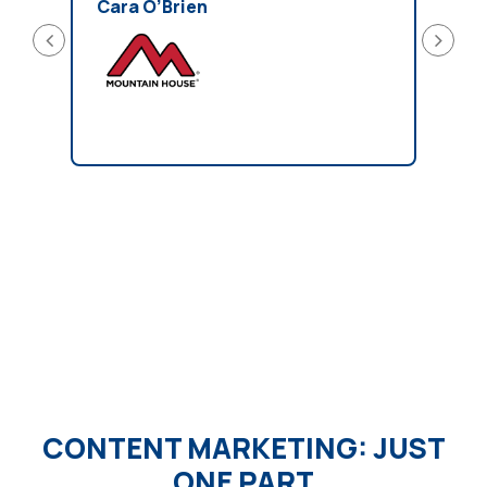
easy 
Cara O’Brien
reco
looki
Kirs
CONTENT MARKETING: JUST
ONE PART