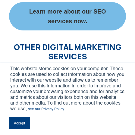
Learn more about our SEO
services now.
OTHER DIGITAL MARKETING
SERVICES
This website stores cookies on your computer. These
Inflow’s history of success extends beyond
cookies are used to collect information about how you
interact with our website and allow us to remember
just our content marketing services.
you. We use this information in order to improve and
customize your browsing experience and for analytics
and metrics about our visitors both on this website
We also offer award-winning support and
and other media. To find out more about the cookies
management across the following online
we use,
.
see our Privacy Policy
marketing channels:
Accept