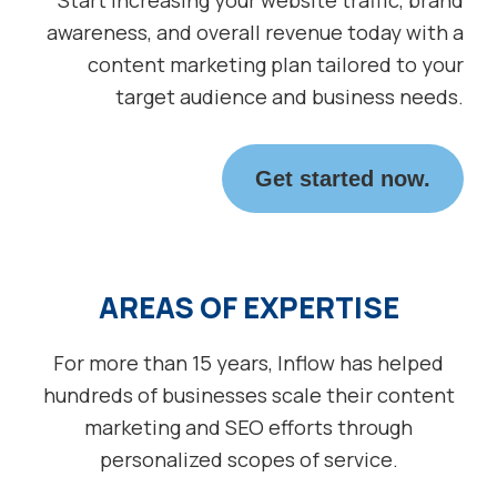
awareness, and overall revenue today with a
content marketing plan tailored to your
target audience and business needs.
Get started now.
AREAS OF EXPERTISE
For more than 15 years, Inflow has helped
hundreds of businesses scale their content
marketing and SEO efforts through
personalized scopes of service.