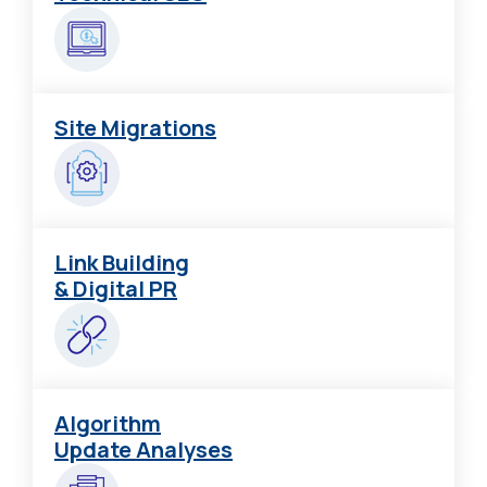
Site Migrations
Link Building
& Digital PR
Algorithm
Update Analyses