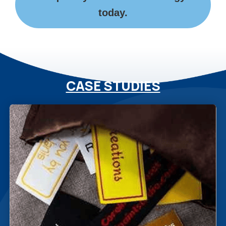
today.
CASE STUDIES