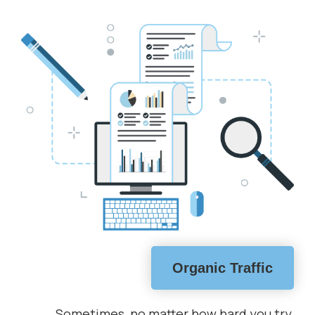
Organic Traffic
Sometimes, no matter how hard you try,