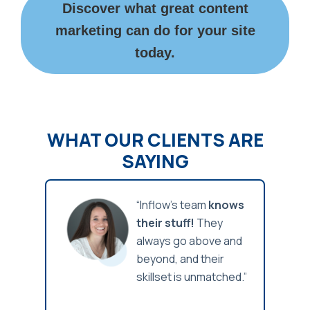
Discover what great content
marketing can do for your site
today.
WHAT OUR CLIENTS ARE
SAYING
x of
“Inflow’s team
knows
w-how
their stuff!
They
oft
always go above and
 get
beyond, and their
orking
skillset is unmatched.”
nues
reco