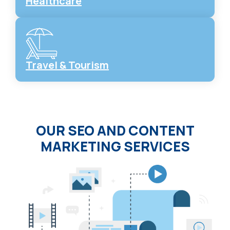
Healthcare
Travel & Tourism
OUR SEO AND CONTENT
MARKETING SERVICES