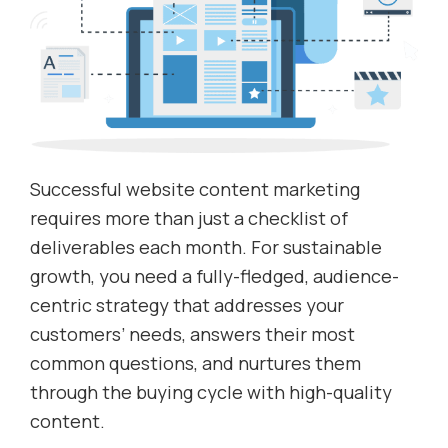
Successful website content marketing
requires more than just a checklist of
deliverables each month. For sustainable
growth, you need a fully-fledged, audience-
centric strategy that addresses your
customers’ needs, answers their most
common questions, and nurtures them
through the buying cycle with high-quality
content.