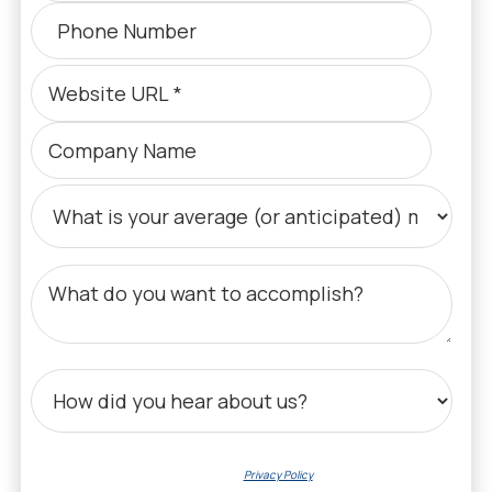
By submitting your email, you agree to our
Privacy Policy
regarding data collection,
processing, and communications.