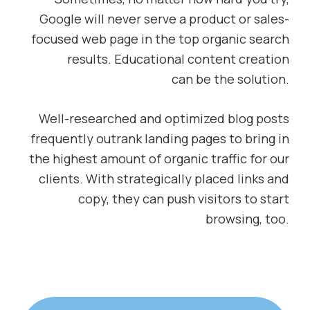
Google will never serve a product or sales-
focused web page in the top organic search
results. Educational content creation
can be the solution.
Well-researched and optimized blog posts
frequently outrank landing pages to bring in
the highest amount of organic traffic for our
clients. With strategically placed links and
copy, they can push visitors to start
browsing, too.