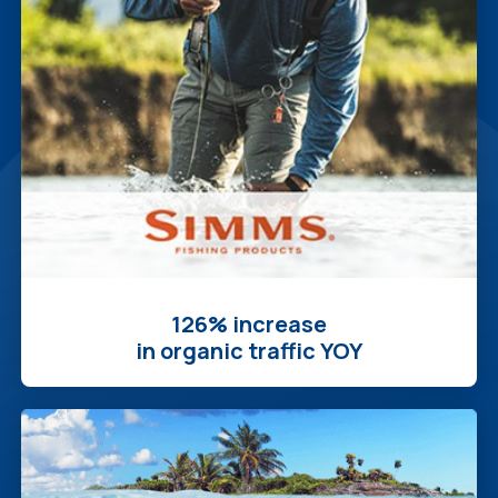
126% increase
in organic traffic YOY