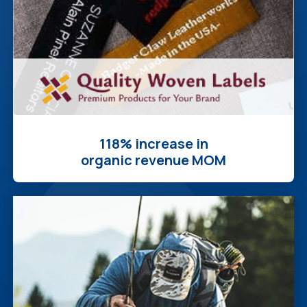
118% increase in
organic revenue MOM