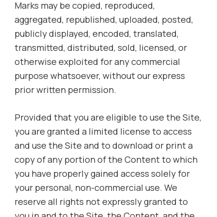
Marks may be copied, reproduced,
aggregated, republished, uploaded, posted,
publicly displayed, encoded, translated,
transmitted, distributed, sold, licensed, or
otherwise exploited for any commercial
purpose whatsoever, without our express
prior written permission.
Provided that you are eligible to use the Site,
you are granted a limited license to access
and use the Site and to download or print a
copy of any portion of the Content to which
you have properly gained access solely for
your personal, non-commercial use. We
reserve all rights not expressly granted to
you in and to the Site, the Content, and the