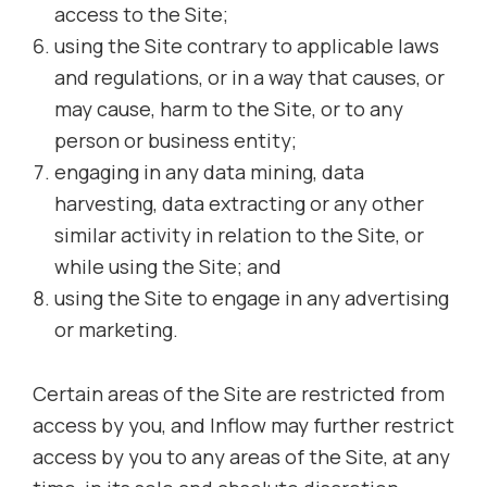
access to the Site;
using the Site contrary to applicable laws
and regulations, or in a way that causes, or
may cause, harm to the Site, or to any
person or business entity;
engaging in any data mining, data
harvesting, data extracting or any other
similar activity in relation to the Site, or
while using the Site; and
using the Site to engage in any advertising
or marketing.
Certain areas of the Site are restricted from
access by you, and Inflow may further restrict
access by you to any areas of the Site, at any