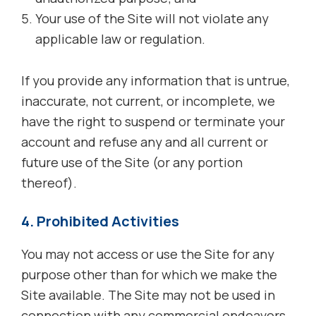
Your use of the Site will not violate any
applicable law or regulation.
If you provide any information that is untrue,
inaccurate, not current, or incomplete, we
have the right to suspend or terminate your
account and refuse any and all current or
future use of the Site (or any portion
thereof).
4. Prohibited Activities
You may not access or use the Site for any
purpose other than for which we make the
Site available. The Site may not be used in
connection with any commercial endeavors