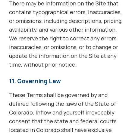
There may be information on the Site that
contains typographical errors, inaccuracies,
or omissions, including descriptions, pricing,
availability, and various other information.
We reserve the right to correct any errors,
inaccuracies, or omissions, or to change or
update the information on the Site at any
time, without prior notice.
11. Governing Law
These Terms shall be governed by and
defined following the laws of the State of
Colorado. Inflow and yourself irrevocably
consent that the state and federal courts
located in Colorado shall have exclusive