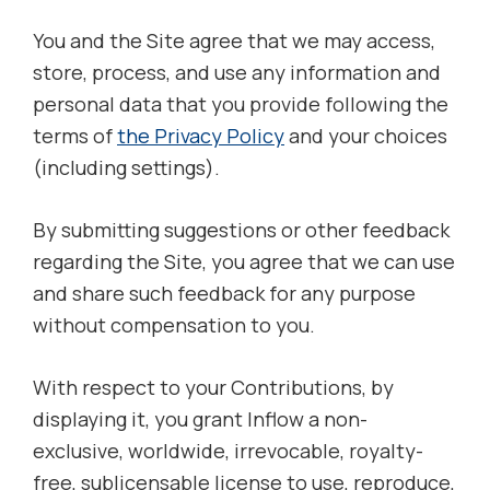
You and the Site agree that we may access,
store, process, and use any information and
personal data that you provide following the
terms of
the Privacy Policy
and your choices
(including settings).
By submitting suggestions or other feedback
regarding the Site, you agree that we can use
and share such feedback for any purpose
without compensation to you.
With respect to your Contributions, by
displaying it, you grant Inflow a non-
exclusive, worldwide, irrevocable, royalty-
free, sublicensable license to use, reproduce,