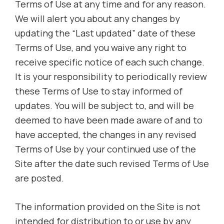
Terms of Use at any time and for any reason.
We will alert you about any changes by
updating the “Last updated” date of these
Terms of Use, and you waive any right to
receive specific notice of each such change.
It is your responsibility to periodically review
these Terms of Use to stay informed of
updates. You will be subject to, and will be
deemed to have been made aware of and to
have accepted, the changes in any revised
Terms of Use by your continued use of the
Site after the date such revised Terms of Use
are posted.
The information provided on the Site is not
intended for distribution to or use by any