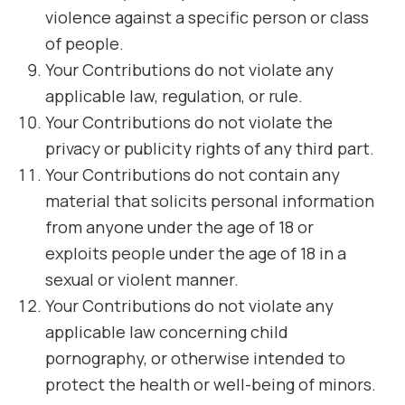
violence against a specific person or class
of people.
Your Contributions do not violate any
applicable law, regulation, or rule.
Your Contributions do not violate the
privacy or publicity rights of any third part.
Your Contributions do not contain any
material that solicits personal information
from anyone under the age of 18 or
exploits people under the age of 18 in a
sexual or violent manner.
Your Contributions do not violate any
applicable law concerning child
pornography, or otherwise intended to
protect the health or well-being of minors.