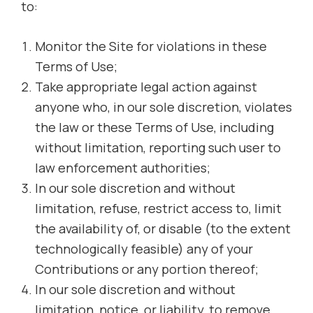
to:
Monitor the Site for violations in these
Terms of Use;
Take appropriate legal action against
anyone who, in our sole discretion, violates
the law or these Terms of Use, including
without limitation, reporting such user to
law enforcement authorities;
In our sole discretion and without
limitation, refuse, restrict access to, limit
the availability of, or disable (to the extent
technologically feasible) any of your
Contributions or any portion thereof;
In our sole discretion and without
limitation, notice, or liability, to remove