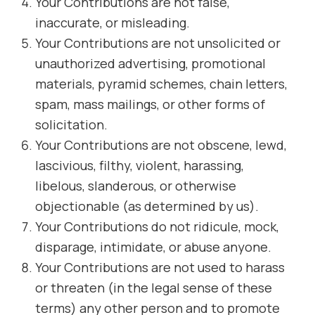
Your Contributions are not false,
inaccurate, or misleading.
Your Contributions are not unsolicited or
unauthorized advertising, promotional
materials, pyramid schemes, chain letters,
spam, mass mailings, or other forms of
solicitation.
Your Contributions are not obscene, lewd,
lascivious, filthy, violent, harassing,
libelous, slanderous, or otherwise
objectionable (as determined by us).
Your Contributions do not ridicule, mock,
disparage, intimidate, or abuse anyone.
Your Contributions are not used to harass
or threaten (in the legal sense of these
terms) any other person and to promote