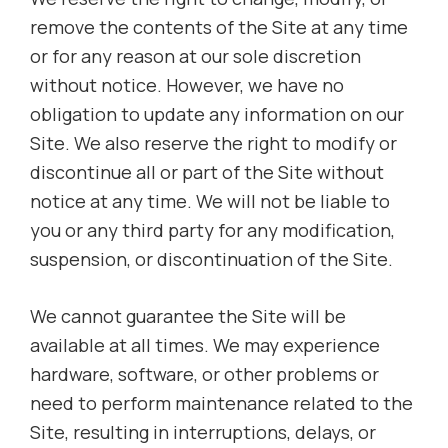
remove the contents of the Site at any time
or for any reason at our sole discretion
without notice. However, we have no
obligation to update any information on our
Site. We also reserve the right to modify or
discontinue all or part of the Site without
notice at any time. We will not be liable to
you or any third party for any modification,
suspension, or discontinuation of the Site.
We cannot guarantee the Site will be
available at all times. We may experience
hardware, software, or other problems or
need to perform maintenance related to the
Site, resulting in interruptions, delays, or