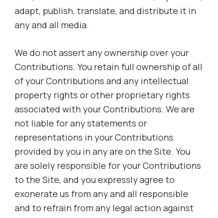
adapt, publish, translate, and distribute it in
any and all media.
We do not assert any ownership over your
Contributions. You retain full ownership of all
of your Contributions and any intellectual
property rights or other proprietary rights
associated with your Contributions. We are
not liable for any statements or
representations in your Contributions
provided by you in any are on the Site. You
are solely responsible for your Contributions
to the Site, and you expressly agree to
exonerate us from any and all responsible
and to refrain from any legal action against