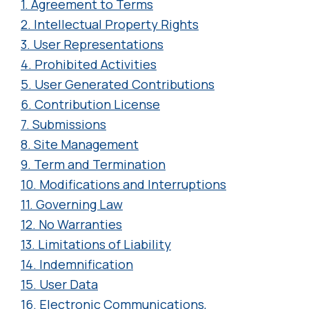
1. Agreement to Terms
2. Intellectual Property Rights
3. User Representations
4. Prohibited Activities
5. User Generated Contributions
6. Contribution License
7. Submissions
8. Site Management
9. Term and Termination
10. Modifications and Interruptions
11. Governing Law
12. No Warranties
13. Limitations of Liability
14. Indemnification
15. User Data
16. Electronic Communications,