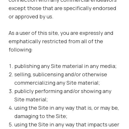
except those that are specifically endorsed
or approved by us.
As a user of this site, you are expressly and
emphatically restricted from all of the
following:
publishing any Site material in any media;
selling, sublicensing and/or otherwise
commercializing any Site material;
publicly performing and/or showing any
Site material;
using the Site in any way that is, or may be,
damaging to the Site;
using the Site in any way that impacts user