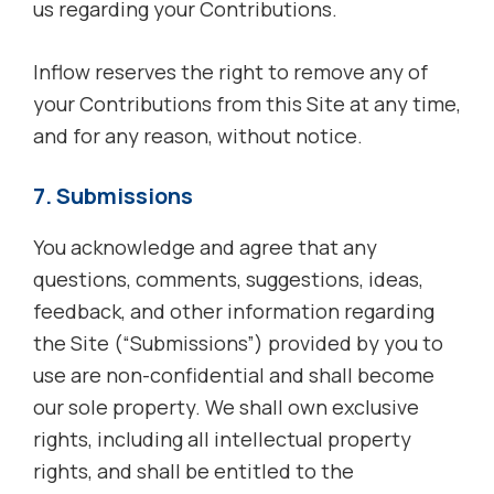
us regarding your Contributions.
Inflow reserves the right to remove any of
your Contributions from this Site at any time,
and for any reason, without notice.
7. Submissions
You acknowledge and agree that any
questions, comments, suggestions, ideas,
feedback, and other information regarding
the Site (“Submissions”) provided by you to
use are non-confidential and shall become
our sole property. We shall own exclusive
rights, including all intellectual property
rights, and shall be entitled to the