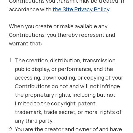
Contributions you transmit may be treated in
accordance with
the Site Privacy Policy
.
When you create or make available any
Contributions, you thereby represent and
warrant that:
The creation, distribution, transmission,
public display, or performance, and the
accessing, downloading, or copying of your
Contributions do not and will not infringe
the proprietary rights, including but not
limited to the copyright, patent,
trademark, trade secret, or moral rights of
any third party.
You are the creator and owner of and have