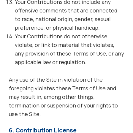
Your Contributions do not include any
offensive comments that are connected
to race, national origin, gender, sexual
preference, or physical handicap.
Your Contributions do not otherwise
violate, or link to material that violates,
any provision of these Terms of Use, or any
applicable law or regulation.
Any use of the Site in violation of the
foregoing violates these Terms of Use and
may result in, among other things,
termination or suspension of your rights to
use the Site.
6. Contribution License