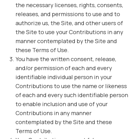
the necessary licenses, rights, consents,
releases, and permissions to use and to
authorize us, the Site, and other users of
the Site to use your Contributions in any
manner contemplated by the Site and
these Terms of Use.
You have the written consent, release,
and/or permission of each and every
identifiable individual person in your
Contributions to use the name or likeness
of each and every such identifiable person
to enable inclusion and use of your
Contributions in any manner
contemplated by the Site and these
Terms of Use.