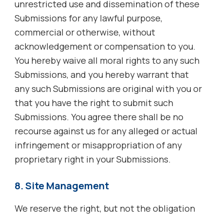
unrestricted use and dissemination of these
Submissions for any lawful purpose,
commercial or otherwise, without
acknowledgement or compensation to you.
You hereby waive all moral rights to any such
Submissions, and you hereby warrant that
any such Submissions are original with you or
that you have the right to submit such
Submissions. You agree there shall be no
recourse against us for any alleged or actual
infringement or misappropriation of any
proprietary right in your Submissions.
8. Site Management
We reserve the right, but not the obligation