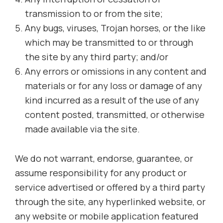
transmission to or from the site;
Any bugs, viruses, Trojan horses, or the like
which may be transmitted to or through
the site by any third party; and/or
Any errors or omissions in any content and
materials or for any loss or damage of any
kind incurred as a result of the use of any
content posted, transmitted, or otherwise
made available via the site.
We do not warrant, endorse, guarantee, or
assume responsibility for any product or
service advertised or offered by a third party
through the site, any hyperlinked website, or
any website or mobile application featured