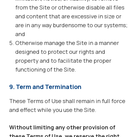
from the Site or otherwise disable all files
and content that are excessive in size or
are in any way burdensome to our systems;
and
Otherwise manage the Site in a manner
designed to protect our rights and
property and to facilitate the proper
functioning of the Site.
9. Term and Termination
These Terms of Use shall remain in full force
and effect while you use the Site.
Without limiting any other provision of
these Terms of Use, we reserve the right