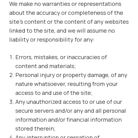
We make no warranties or representations
about the accuracy or completeness of the
site’s content or the content of any websites
linked to the site, and we will assume no
liability or responsibility for any:
Errors, mistakes, or inaccuracies of
content and materials;
Personal injury or property damage, of any
nature whatsoever, resulting from your
access to and use of the site;
Any unauthorized access to or use of our
secure servers and/or any and all personal
information and/or financial information
stored therein;
Any interruption or cessation of