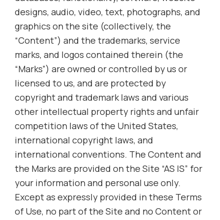
designs, audio, video, text, photographs, and
graphics on the site (collectively, the
“Content”) and the trademarks, service
marks, and logos contained therein (the
“Marks”) are owned or controlled by us or
licensed to us, and are protected by
copyright and trademark laws and various
other intellectual property rights and unfair
competition laws of the United States,
international copyright laws, and
international conventions. The Content and
the Marks are provided on the Site “AS IS” for
your information and personal use only.
Except as expressly provided in these Terms
of Use, no part of the Site and no Content or