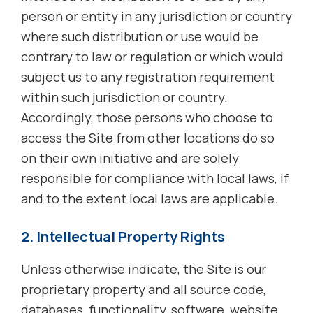
person or entity in any jurisdiction or country
where such distribution or use would be
contrary to law or regulation or which would
subject us to any registration requirement
within such jurisdiction or country.
Accordingly, those persons who choose to
access the Site from other locations do so
on their own initiative and are solely
responsible for compliance with local laws, if
and to the extent local laws are applicable.
2. Intellectual Property Rights
Unless otherwise indicate, the Site is our
proprietary property and all source code,
databases, functionality, software, website