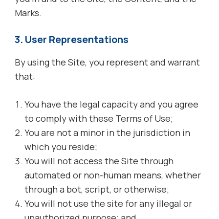
Marks.
3. User Representations
By using the Site, you represent and warrant
that:
You have the legal capacity and you agree
to comply with these Terms of Use;
You are not a minor in the jurisdiction in
which you reside;
You will not access the Site through
automated or non-human means, whether
through a bot, script, or otherwise;
You will not use the site for any illegal or
unauthorized purpose; and