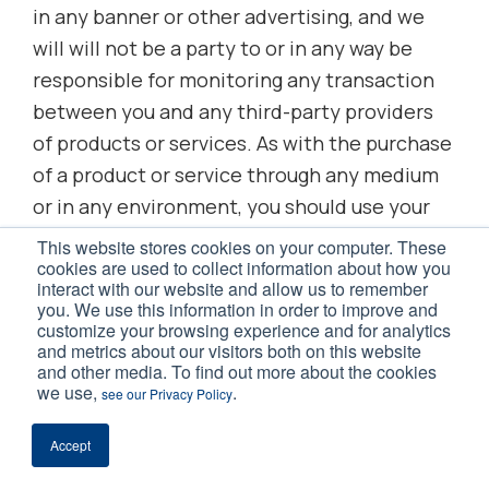
in any banner or other advertising, and we
will will not be a party to or in any way be
responsible for monitoring any transaction
between you and any third-party providers
of products or services. As with the purchase
of a product or service through any medium
or in any environment, you should use your
best judgement and exercise caution where
This website stores cookies on your computer. These
cookies are used to collect information about how you
appropriate.
interact with our website and allow us to remember
you. We use this information in order to improve and
customize your browsing experience and for analytics
Additionally, nothing contained on this
and metrics about our visitors both on this website
Website shall be construed as providing
and other media. To find out more about the cookies
we use,
.
consult or advice to you.
see our Privacy Policy
Accept
13. Limitations of Liability