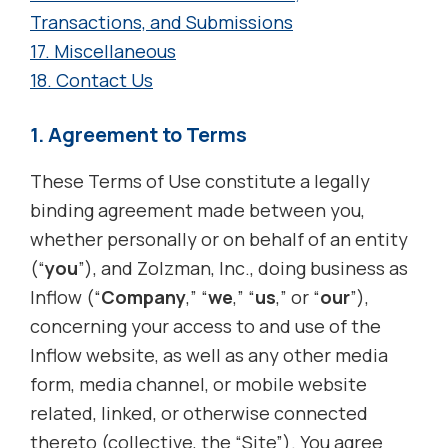
Transactions, and Submissions
17. Miscellaneous
18. Contact Us
1. Agreement to Terms
These Terms of Use constitute a legally
binding agreement made between you,
whether personally or on behalf of an entity
(“
you
”), and Zolzman, Inc., doing business as
Inflow (“
Company
,” “
we
,” “
us
,” or “
our
”),
concerning your access to and use of the
Inflow website, as well as any other media
form, media channel, or mobile website
related, linked, or otherwise connected
thereto (collective, the “Site”). You agree