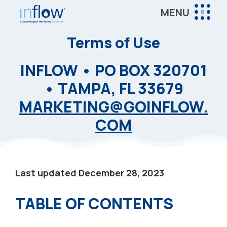
Skip
Skip
MENU
to
to
Inflow
main
footer
Inflow:
Terms of Use
content
eCommerce
INFLOW • PO BOX 320701
Marketing
Agency
• TAMPA, FL 33679
MARKETING@GOINFLOW.
COM
Last updated December 28, 2023
TABLE OF CONTENTS