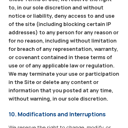
to, in our sole discretion and without
notice or liability, deny access to and use
of the site (including blocking certain IP
addresses) to any person for any reason or
for no reason, including without limitation
for breach of any representation, warranty,
or covenant contained in these terms of
use or of any applicable law or regulation.
We may terminate your use or participation
in the Site or delete any content or
information that you posted at any time,
without warning, in our sole discretion.
10. Modifications and Interruptions
We reserve the right to change, modify, or