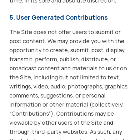
time, in its sole and absolute discretion.
5. User Generated Contributions
The Site does not offer users to submit or
post content. We may provide you with the
opportunity to create, submit, post, display,
transmit, perform, publish, distribute, or
broadcast content and materials to us or on
the Site, including but not limited to text,
writings, video, audio, photographs, graphics,
comments, suggestions, or personal
information or other material (collectively,
“Contributions”). Contributions may be
viewable by other users of the Site and
through third-party websites. As such, any