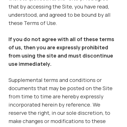
that by accessing the Site, you have read,
understood, and agreed to be bound by all
these Terms of Use.
If you do not agree with all of these terms
of us, then you are expressly prohibited
from using the site and must discontinue
use immediately.
Supplemental terms and conditions or
documents that may be posted on the Site
from time to time are hereby expressly
incorporated herein by reference. We
reserve the right, in our sole discretion, to
make changes or modifications to these