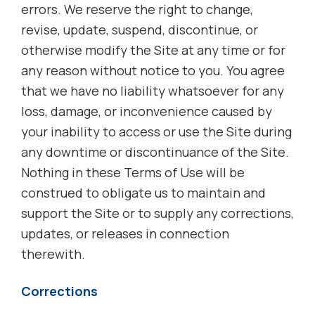
errors. We reserve the right to change,
revise, update, suspend, discontinue, or
otherwise modify the Site at any time or for
any reason without notice to you. You agree
that we have no liability whatsoever for any
loss, damage, or inconvenience caused by
your inability to access or use the Site during
any downtime or discontinuance of the Site.
Nothing in these Terms of Use will be
construed to obligate us to maintain and
support the Site or to supply any corrections,
updates, or releases in connection
therewith.
Corrections