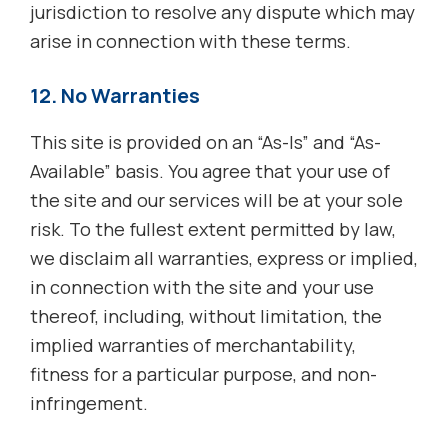
jurisdiction to resolve any dispute which may
arise in connection with these terms.
12. No Warranties
This site is provided on an “As-Is” and “As-
Available” basis. You agree that your use of
the site and our services will be at your sole
risk. To the fullest extent permitted by law,
we disclaim all warranties, express or implied,
in connection with the site and your use
thereof, including, without limitation, the
implied warranties of merchantability,
fitness for a particular purpose, and non-
infringement.