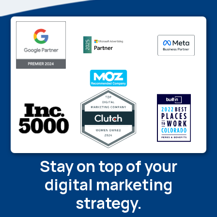
Stay on top of your
digital marketing
strategy.