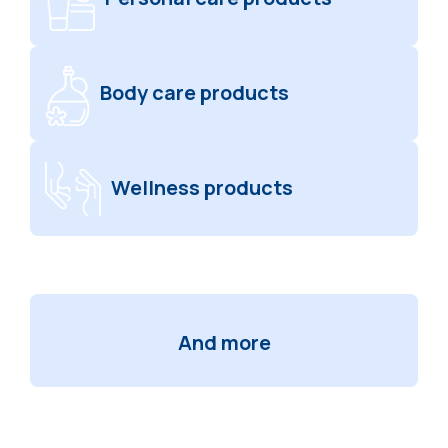
Body care products
Wellness products
And more