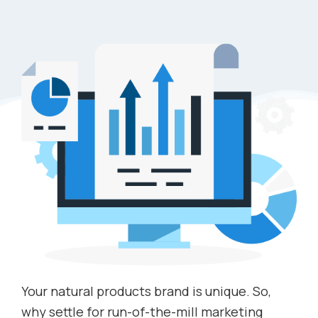
Your natural products brand is unique. So,
why settle for run-of-the-mill marketing