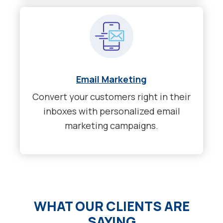
Email Marketing
Convert your customers right in their
inboxes with personalized email
marketing campaigns.
WHAT OUR CLIENTS ARE
SAYING