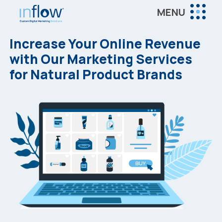
Skip
Skip
MENU
to
to
Inflow
main
footer
Inflow:
Increase Your Online Revenue
content
eCommerce
with Our Marketing Services
Marketing
for Natural Product Brands
Agency