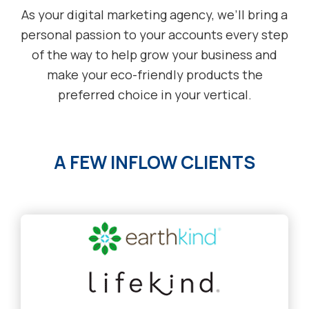
As your digital marketing agency, we’ll bring a
personal passion to your accounts every step
of the way to help grow your business and
make your eco-friendly products the
preferred choice in your vertical.
A FEW INFLOW CLIENTS