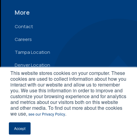
More
Contact
Careers
Tampa Location
Denver Location
This website stores cookies on your computer. These
cookies are used to collect information about how you
interact with our website and allow us to remember
© 2026 Inflow. All Rights Reserved
you. We use this information in order to improve and
customize your browsing experience and for analytics
Privacy Policy
|
Terms and Conditions
|
Accessibility
and metrics about our visitors both on this website
Statement
and other media. To find out more about the cookies
we use,
.
see our Privacy Policy
Accept