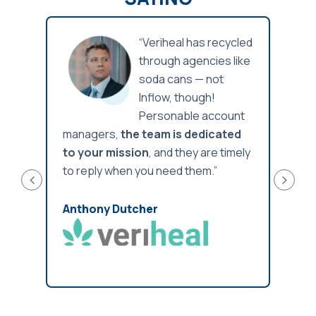
 is
“Veriheal has recycled
through agencies like
,
soda cans — not
ways
Inflow, though!
ith
Personable account
ng
managers,
the team is dedicated
been 
ng
to your mission
, and they are timely
reco
to reply when you need them.”
and
Anth
Anthony Dutcher