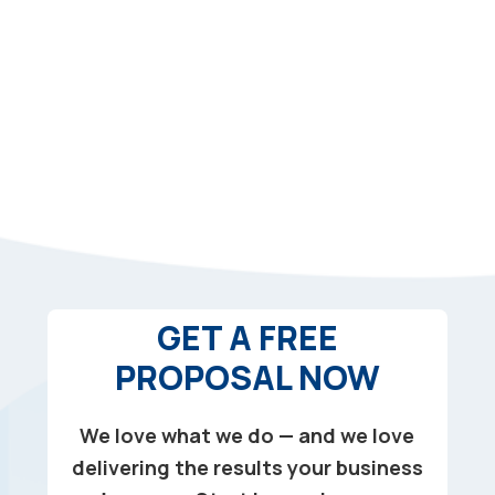
GET A FREE
PROPOSAL NOW
We love what we do — and we love
delivering the results your business