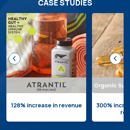
CASE STUDIES
<
<
128% increase in revenue
300% increa
re