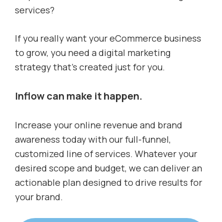
services?
If you really want your eCommerce business
to grow, you need a digital marketing
strategy that’s created just for you.
Inflow can make it happen.
Increase your online revenue and brand
awareness today with our full-funnel,
customized line of services. Whatever your
desired scope and budget, we can deliver an
actionable plan designed to drive results for
your brand.