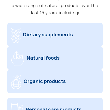
a wide range of natural products over the
last 15 years, including:
Dietary supplements
Natural foods
Organic products
Personal care products