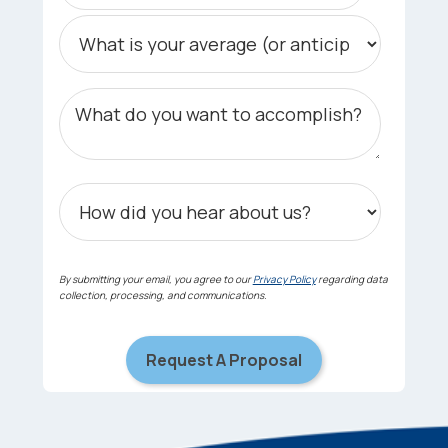
By submitting your email, you agree to our
Privacy Policy
regarding data
collection, processing, and communications.