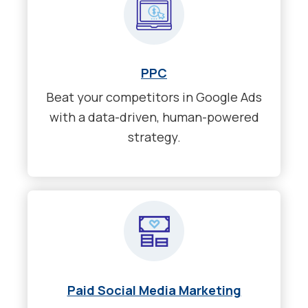
PPC
Beat your competitors in Google Ads
with a data-driven, human-powered
strategy.
Paid Social Media Marketing