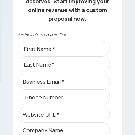
deserves. Start improving your
online revenue with a custom
proposal now.