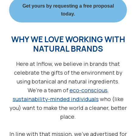
Get yours by requesting a free proposal
today.
WHY WE LOVE WORKING WITH
NATURAL BRANDS
Here at Inflow, we believe in brands that
celebrate the gifts of the environment by
using botanical and natural ingredients.
We’re a team of
eco-conscious,
sustainability-minded individuals
who (like
you) want to make the world a cleaner, better
place.
In line with that mission, we’ve advertised for