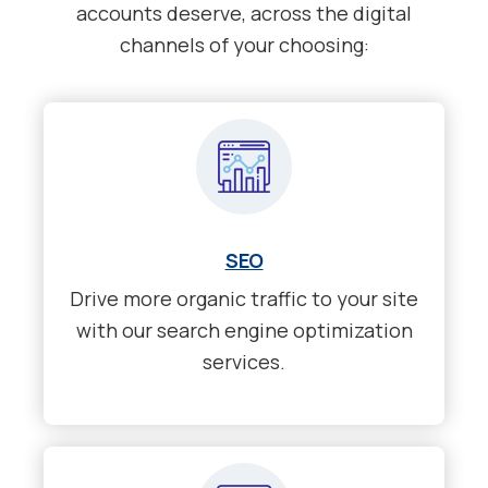
accounts deserve, across the digital
channels of your choosing:
SEO
Drive more organic traffic to your site
with our search engine optimization
services.