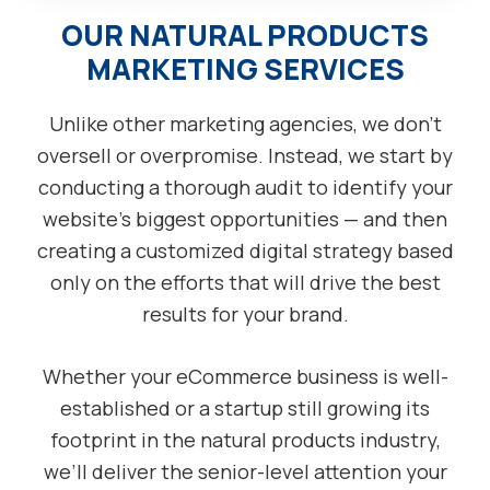
OUR NATURAL PRODUCTS
MARKETING SERVICES
Unlike other marketing agencies, we don’t
oversell or overpromise. Instead, we start by
conducting a thorough audit to identify your
website’s biggest opportunities — and then
creating a customized digital strategy based
only on the efforts that will drive the best
results for your brand.
Whether your eCommerce business is well-
established or a startup still growing its
footprint in the natural products industry,
we’ll deliver the senior-level attention your