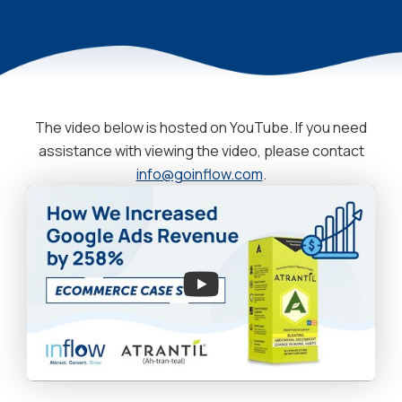
The video below is hosted on YouTube. If you need
assistance with viewing the video, please contact
info@goinflow.com
.