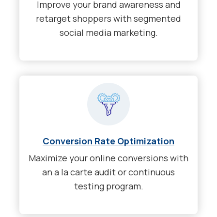
Improve your brand awareness and
retarget shoppers with segmented
social media marketing.
Conversion Rate Optimization
Maximize your online conversions with
an a la carte audit or continuous
testing program.