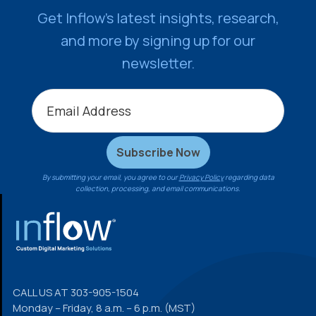
Get Inflow’s latest insights, research,
and more by signing up for our
newsletter.
By submitting your email, you agree to our
Privacy Policy
regarding data
collection, processing, and email communications.
FOOTER
CALL US AT
303-905-1504
Monday – Friday, 8 a.m. – 6 p.m. (MST)