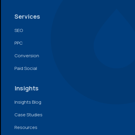
Services
SEO
PPC
Conversion
Paid Social
Insights
Insights Blog
Case Studies
Resources