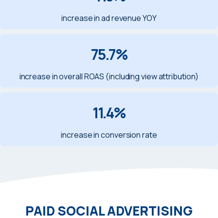
increase in ad revenue YOY
75.7%
increase in overall ROAS (including view attribution)
11.4%
increase in conversion rate
PAID SOCIAL ADVERTISING