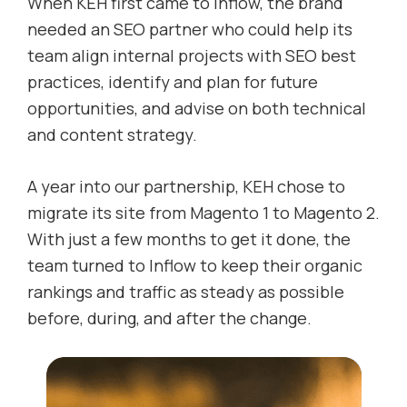
When KEH first came to Inflow, the brand
needed an SEO partner who could help its
team align internal projects with SEO best
practices, identify and plan for future
opportunities, and advise on both technical
and content strategy.
A year into our partnership, KEH chose to
migrate its site from Magento 1 to Magento 2.
With just a few months to get it done, the
team turned to Inflow to keep their organic
rankings and traffic as steady as possible
before, during, and after the change.