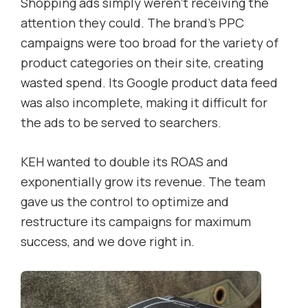
Shopping ads simply weren’t receiving the
attention they could. The brand’s PPC
campaigns were too broad for the variety of
product categories on their site, creating
wasted spend. Its Google product data feed
was also incomplete, making it difficult for
the ads to be served to searchers.
KEH wanted to double its ROAS and
exponentially grow its revenue. The team
gave us the control to optimize and
restructure its campaigns for maximum
success, and we dove right in.