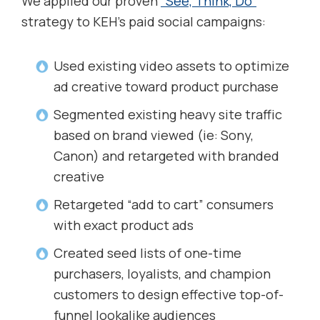
We applied our proven
“See, Think, Do”
strategy to KEH’s paid social campaigns:
Used existing video assets to optimize
ad creative toward product purchase
Segmented existing heavy site traffic
based on brand viewed (ie: Sony,
Canon) and retargeted with branded
creative
Retargeted “add to cart” consumers
with exact product ads
Created seed lists of one-time
purchasers, loyalists, and champion
customers to design effective top-of-
funnel lookalike audiences