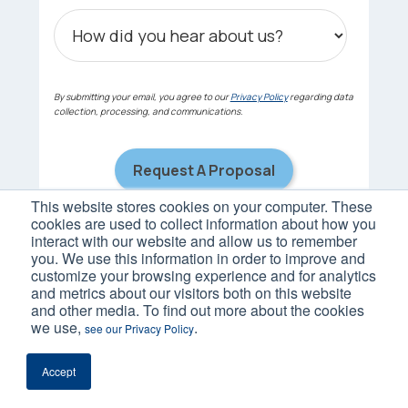
By submitting your email, you agree to our
Privacy Policy
regarding data
collection, processing, and communications.
This website stores cookies on your computer. These
cookies are used to collect information about how you
interact with our website and allow us to remember
you. We use this information in order to improve and
customize your browsing experience and for analytics
and metrics about our visitors both on this website
and other media. To find out more about the cookies
we use,
.
see our Privacy Policy
Accept