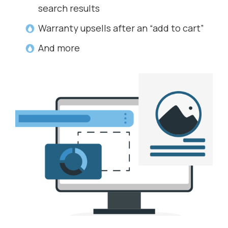
search results
Warranty upsells after an “add to cart”
And more