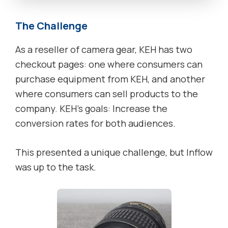
The Challenge
As a reseller of camera gear, KEH has two
checkout pages: one where consumers can
purchase equipment from KEH, and another
where consumers can sell products to the
company. KEH’s goals: Increase the
conversion rates for both audiences.
This presented a unique challenge, but Inflow
was up to the task.