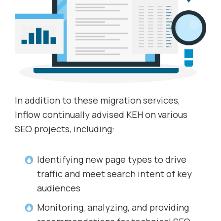
In addition to these migration services,
Inflow continually advised KEH on various
SEO projects, including:
Identifying new page types to drive
traffic and meet search intent of key
audiences
Monitoring, analyzing, and providing