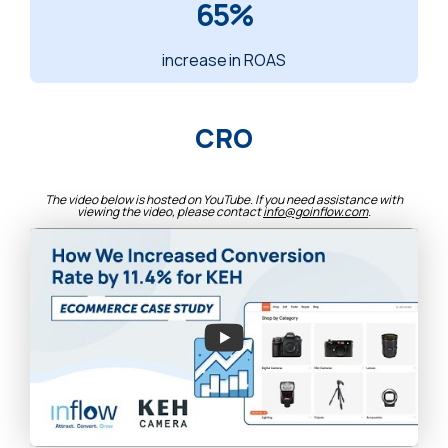
65%
increase in ROAS
CRO
The video below is hosted on YouTube. If you need assistance with
viewing the video, please contact
info@goinflow.com
.