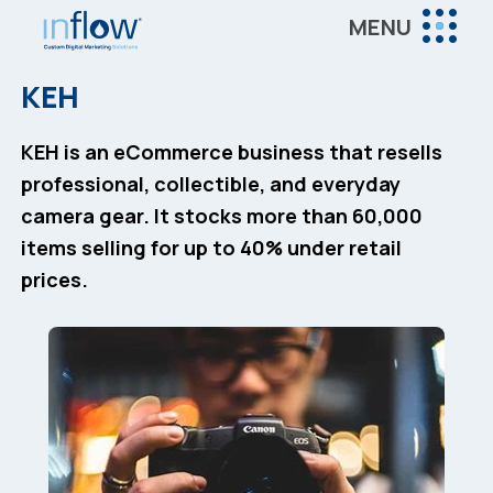
Skip
Skip
MENU
to
to
Inflow
main
footer
Inflow:
KEH
content
eCommerce
Marketing
KEH is an eCommerce business that resells
Agency
professional, collectible, and everyday
camera gear. It stocks more than 60,000
items selling for up to 40% under retail
prices.