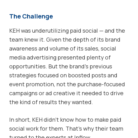
The Challenge
KEH was underutilizing paid social — and the
team knew it. Given the depth of its brand
awareness and volume of its sales, social
media advertising presented plenty of
opportunities. But the brand’s previous
strategies focused on boosted posts and
event promotion, not the purchase-focused
campaigns or ad creative it needed to drive
the kind of results they wanted.
In short, KEH didn’t know how to make paid
social work for them. That’s why their team
turned to the experts at Inflow.