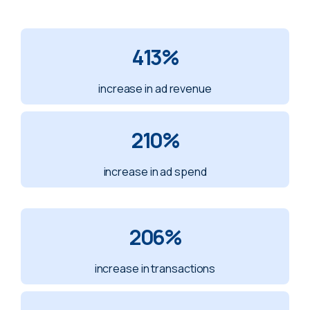
413%
increase in ad revenue
210%
increase in ad spend
206%
increase in transactions