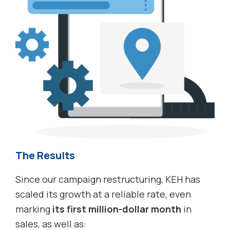
The Results
Since our campaign restructuring, KEH has
scaled its growth at a reliable rate, even
marking
its first million-dollar month
in
sales, as well as: