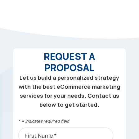
REQUEST A
PROPOSAL
Let us build a personalized strategy
with the best eCommerce marketing
services for your needs. Contact us
below to get started.