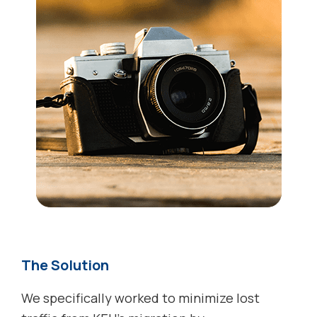
The Solution
We specifically worked to minimize lost