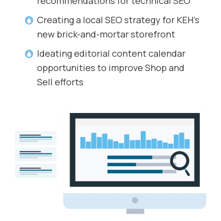
recommendations for technical SEO
Creating a local SEO strategy for KEH’s
new brick-and-mortar storefront
Ideating editorial content calendar
opportunities to improve Shop and
Sell efforts