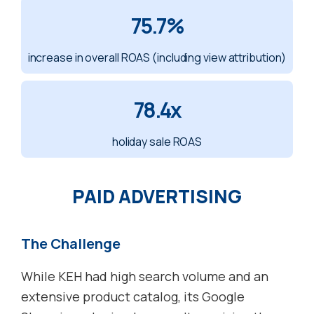
75.7%
increase in overall ROAS (including view attribution)
78.4x
holiday sale ROAS
PAID ADVERTISING
The Challenge
While KEH had high search volume and an
extensive product catalog, its Google