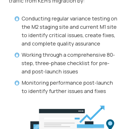
traffic from KEH’s migration by:
Conducting regular variance testing on
the M2 staging site and current M1 site
to identify critical issues, create fixes,
and complete quality assurance
Working through a comprehensive 80-
step, three-phase checklist for pre-
and post-launch issues
Monitoring performance post-launch
to identify further issues and fixes