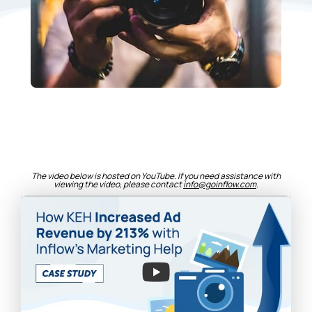
The video below is hosted on YouTube. If you need assistance with
viewing the video, please contact
info@goinflow.com
.