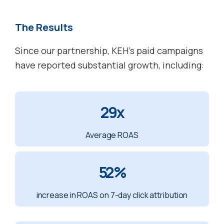
The Results
Since our partnership, KEH’s paid campaigns
have reported substantial growth, including:
29x
Average ROAS
52%
increase in ROAS on 7-day click attribution