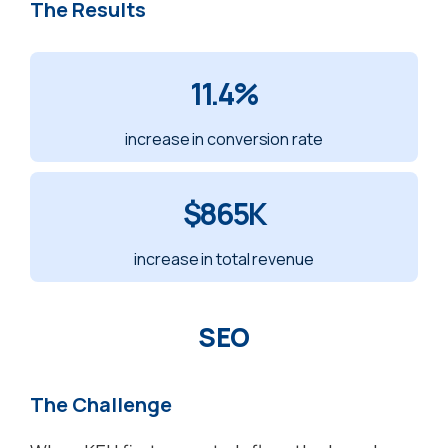
The Results
11.4%
increase in conversion rate
$
865K
increase
in total revenue
SEO
The Challenge