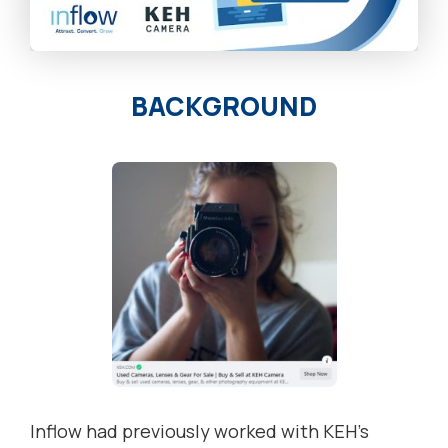
BACKGROUND
Inflow had previously worked with KEH’s