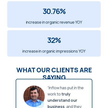
30.76
%
increase in organic revenue YOY
32
%
increase in organic impressions YOY
WHAT OUR CLIENTS ARE
SAYING
n the
“Inflow has put in the
work to
truly
r
understand our
hey
business
, and they