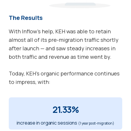
The Results
With Inflow’s help, KEH was able to retain
almost all of its pre-migration traffic shortly
after launch — and saw steady increases in
both traffic and revenue as time went by.
Today, KEH’s organic performance continues
to impress, with:
21.33%
increase in organic sessions
(1 year post-migration)