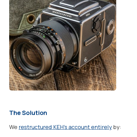
The Solution
We
restructured KEH’s account entirely
by: