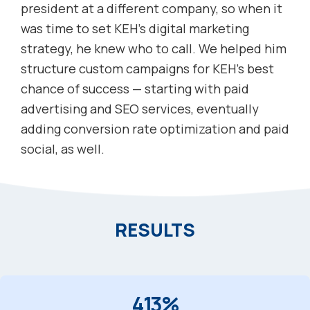
president at a different company, so when it
was time to set KEH’s digital marketing
strategy, he knew who to call. We helped him
structure custom campaigns for KEH’s best
chance of success — starting with paid
advertising and SEO services, eventually
adding conversion rate optimization and paid
social, as well.
RESULTS
413%