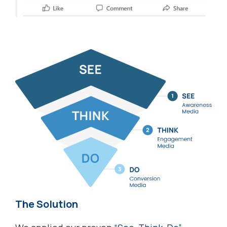
The Solution