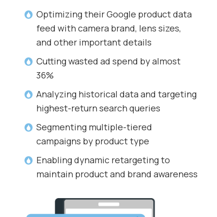
Optimizing their Google product data
feed with camera brand, lens sizes,
and other important details
Cutting wasted ad spend by almost
36%
Analyzing historical data and targeting
highest-return search queries
Segmenting multiple-tiered
campaigns by product type
Enabling dynamic retargeting to
maintain product and brand awareness