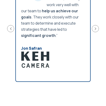
th
work very well with
ur
our team to
help us achieve our
our t
our
goals
. They work closely with our
goal
e
team to determine and execute
team 
strategies that have led to
strat
significant growth
.”
signi
Jon Safran
Jon 