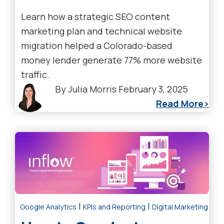
Learn how a strategic SEO content
marketing plan and technical website
migration helped a Colorado-based
money lender generate 77% more website
traffic.
By
Julia Morris
February 3, 2025
Read More
|
|
Google Analytics
KPIs and Reporting
Digital Marketing Tre