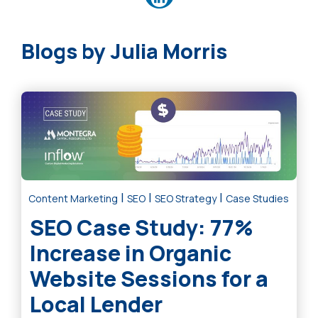
Julia Morris
|
|
|
Content Marketing
SEO
SEO Strategy
Case Studies
SEO Case Study: 77%
Increase in Organic
Website Sessions for a
Local Lender