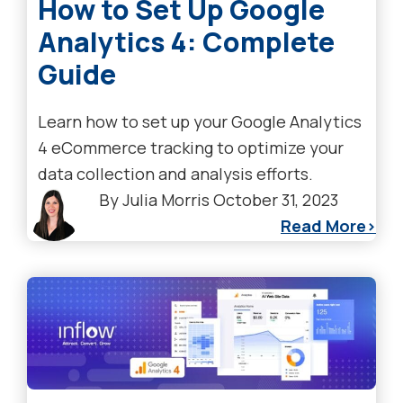
How to Set Up Google
Analytics 4: Complete
Guide
Learn how to set up your Google Analytics
4 eCommerce tracking to optimize your
data collection and analysis efforts.
By
Julia Morris
October 31, 2023
Read More