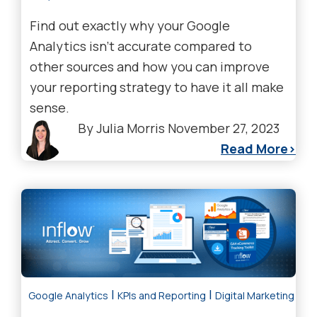
Find out exactly why your Google
Analytics isn’t accurate compared to
other sources and how you can improve
your reporting strategy to have it all make
sense.
By
Julia Morris
November 27, 2023
Read More
|
|
Google Analytics
KPIs and Reporting
Digital Marketing Tre