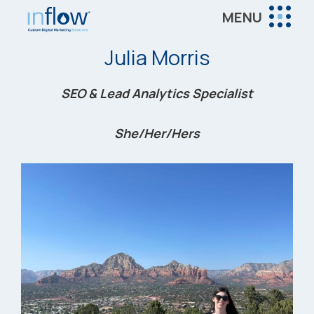
Skip
Skip
Skip
MENU
to
to
to
Inflow
main
primary
footer
Inflow:
Julia Morris
content
sidebar
eCommerce
Marketing
SEO & Lead Analytics Specialist
Agency
She/Her/Hers