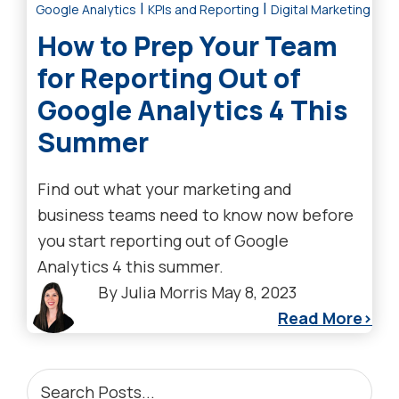
|
|
Google Analytics
KPIs and Reporting
Digital Marketing Tre
How to Prep Your Team
for Reporting Out of
Google Analytics 4 This
Summer
Find out what your marketing and
business teams need to know now before
you start reporting out of Google
Analytics 4 this summer.
By
Julia Morris
May 8, 2023
Read More
PRIMARY
Search