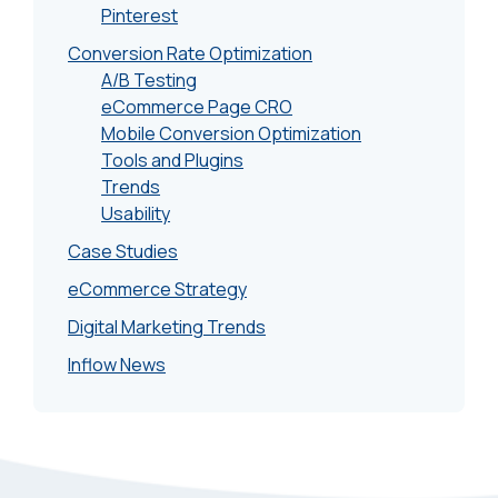
Pinterest
Conversion Rate Optimization
A/B Testing
eCommerce Page CRO
Mobile Conversion Optimization
Tools and Plugins
Trends
Usability
Case Studies
eCommerce Strategy
Digital Marketing Trends
Inflow News