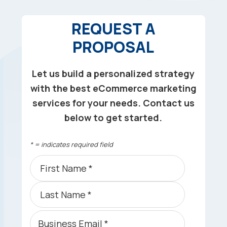
REQUEST A
PROPOSAL
Let us build a personalized strategy
with the best eCommerce marketing
services for your needs. Contact us
below to get started.