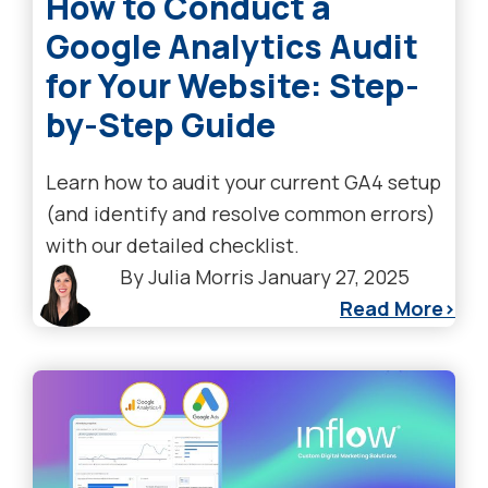
How to Conduct a
Google Analytics Audit
for Your Website: Step-
by-Step Guide
Learn how to audit your current GA4 setup
(and identify and resolve common errors)
with our detailed checklist.
By
Julia Morris
January 27, 2025
Read More