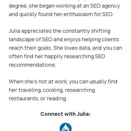
degree, she began working at an SEO agency
and quickly found her enthusiasm for SEO.
Julia appreciates the constantly shifting
landscape of SEO and enjoys helping clients
reach their goals. She loves data, and you can
often find her happily researching SEO
recommendations.
When she’s not at work, you can usually find
her traveling, cooking, researching
restaurants, or reading.
Connect with Julia: