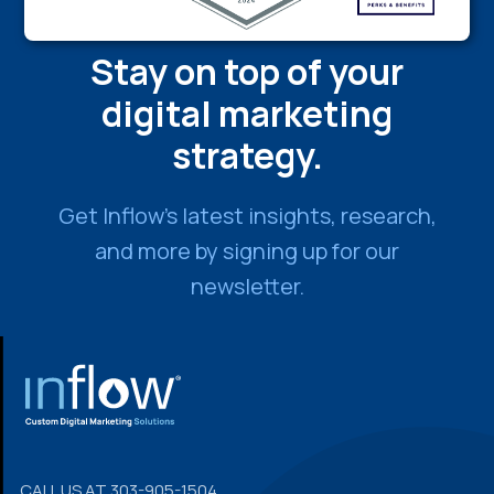
Stay on top of your
digital marketing
strategy.
Get Inflow’s latest insights, research,
and more by signing up for our
newsletter.
FOOTER
CALL US AT
303-905-1504