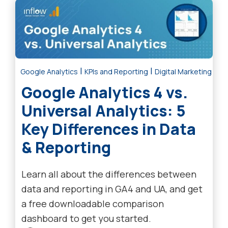
|
|
Google Analytics
KPIs and Reporting
Digital Marketing Tre
Google Analytics 4 vs.
Universal Analytics: 5
Key Differences in Data
& Reporting
Learn all about the differences between
data and reporting in GA4 and UA, and get
a free downloadable comparison
dashboard to get you started.