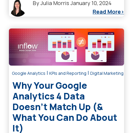
By
Julia Morris
January 10, 2024
Read More
|
|
Google Analytics
KPIs and Reporting
Digital Marketing Tre
Why Your Google
Analytics 4 Data
Doesn’t Match Up (&
What You Can Do About
It)