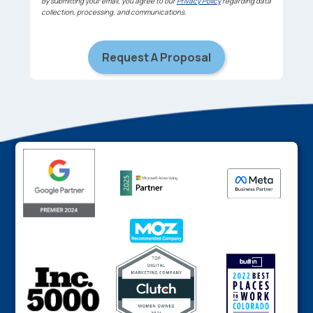
By submitting your email, you agree to our
Privacy Policy
regarding data
collection, processing, and communications.