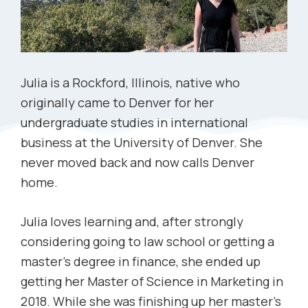
Julia is a Rockford, Illinois, native who
originally came to Denver for her
undergraduate studies in international
business at the University of Denver. She
never moved back and now calls Denver
home.
Julia loves learning and, after strongly
considering going to law school or getting a
master’s degree in finance, she ended up
getting her Master of Science in Marketing in
2018. While she was finishing up her master’s