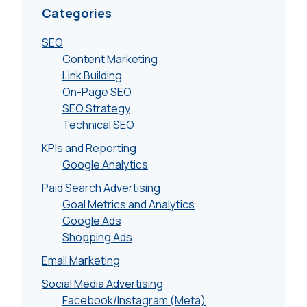
Categories
SEO
Content Marketing
Link Building
On-Page SEO
SEO Strategy
Technical SEO
KPIs and Reporting
Google Analytics
Paid Search Advertising
Goal Metrics and Analytics
Google Ads
Shopping Ads
Email Marketing
Social Media Advertising
Facebook/Instagram (Meta)