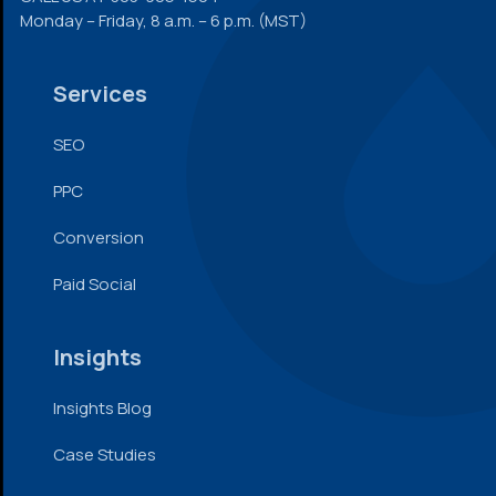
Monday – Friday, 8 a.m. – 6 p.m. (MST)
Services
SEO
PPC
Conversion
Paid Social
Insights
Insights Blog
Case Studies