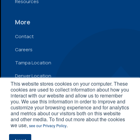
Resources
More
Contact
Careers
Tampa Location
Denver Location
This website stores cookies on your computer. These
cookies are used to collect information about how you
interact with our website and allow us to remember
© 2026 Inflow. All Rights Reserved
you. We use this information in order to improve and
customize your browsing experience and for analytics
Privacy Policy
|
Terms and Conditions
|
Accessibility
and metrics about our visitors both on this website
Statement
and other media. To find out more about the cookies
we use,
.
see our Privacy Policy