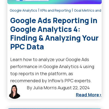
|
|
Google Analytics
KPIs and Reporting
Goal Metrics and Anal
Google Ads Reporting in
Google Analytics 4:
Finding & Analyzing Your
PPC Data
Learn how to analyze your Google Ads
performance in Google Analytics 4 using
top reports in the platform, as
recommended by Inflow's PPC experts.
By
Julia Morris
August 22, 2024
Read More