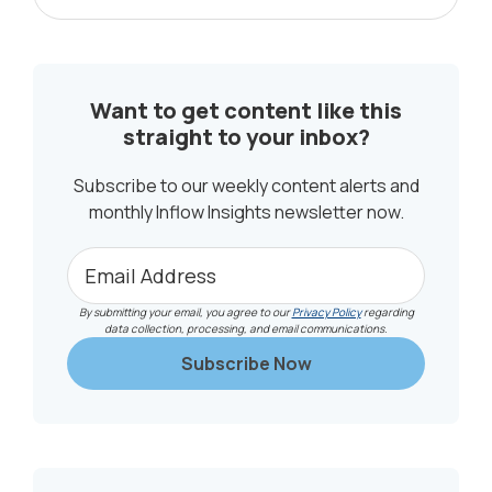
Posts...
SIDEBAR
Want to get content like this
straight to your inbox?
Subscribe to our weekly content alerts and
monthly Inflow Insights newsletter now.
By submitting your email, you agree to our
Privacy Policy
regarding
data collection, processing, and email communications.