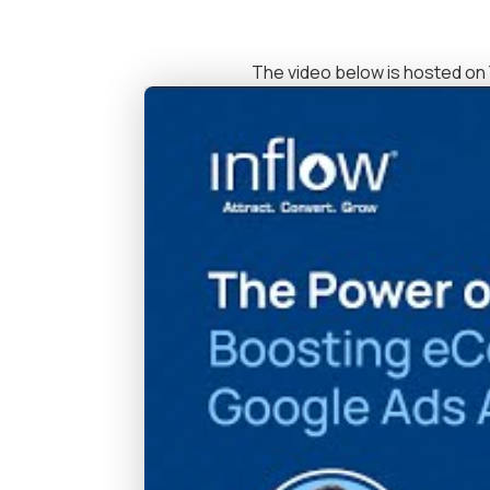
The video below is hosted on 