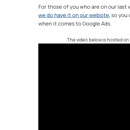
For those of you who are on our last
we do have it on our website
, so you
when it comes to Google Ads.
The video below is hosted on 