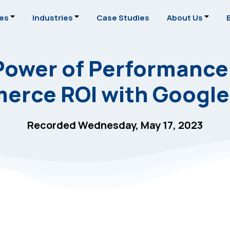
ces
Industries
Case Studies
About Us
Power of Performance
erce ROI with Google
Recorded Wednesday, May 17, 2023