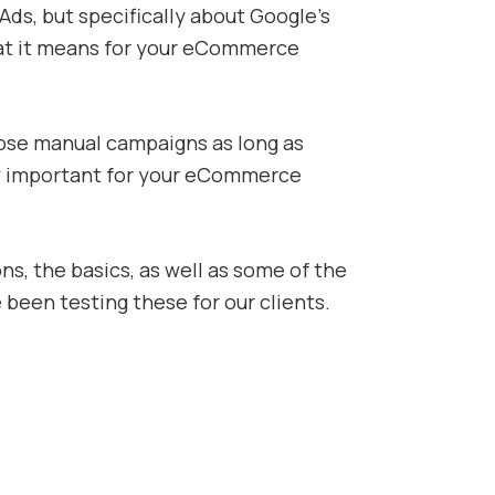
ds, but specifically about Google’s
at it means for your eCommerce
hose manual campaigns as long as
very important for your eCommerce
s, the basics, as well as some of the
 been testing these for our clients.