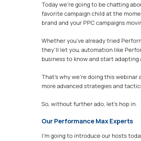
Today we’re going to be chatting abo
favorite campaign child at the mome
brand and your PPC campaigns movin
Whether you’ve already tried Perform
they’ll let you, automation like Perf
business to know and start adapting a
That’s why we’re doing this webinar 
more advanced strategies and tactics
So, without further ado, let’s hop in.
Our Performance Max Experts
I’m going to introduce our hosts toda