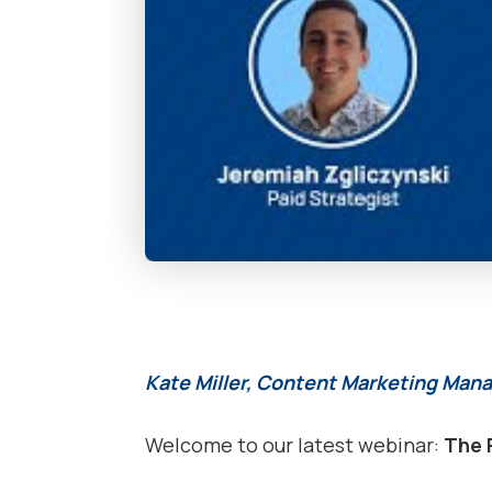
Kate Miller, Content Marketing Mana
Welcome to our latest webinar:
The 