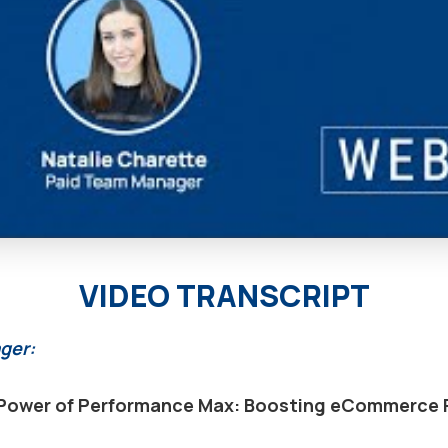
VIDEO TRANSCRIPT
ger:
Power of Performance Max: Boosting eCommerce 