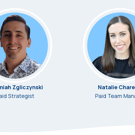
miah Zgliczynski
Natalie Chare
aid Strategist
Paid Team Man