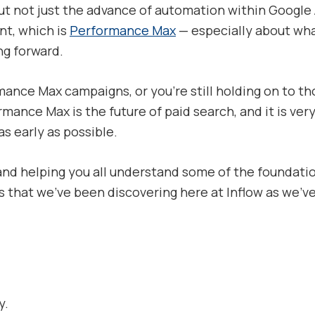
ut not just the advance of automation within Google A
nt, which is
Performance Max
— especially about wh
g forward.
ance Max campaigns, or you’re still holding on to t
ormance Max is the future of paid search, and it is 
s early as possible.
and helping you all understand some of the foundation
 that we’ve been discovering here at Inflow as we’ve
y.