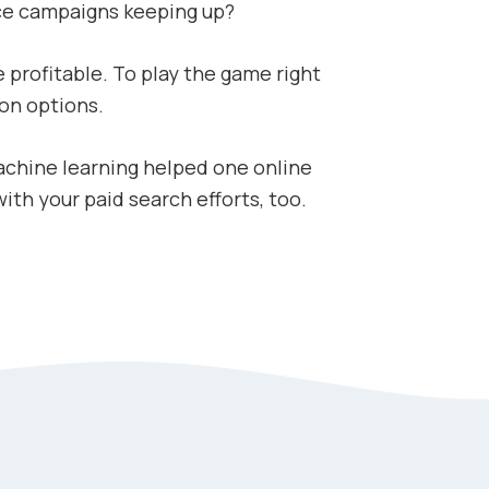
ce campaigns keeping up?
 profitable. To play the game right
on options.
achine learning helped one online
th your paid search efforts, too.