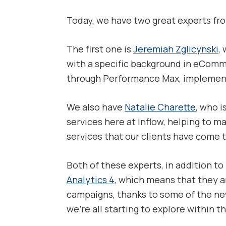
Today, we have two great experts fr
The first one is
Jeremiah Zglicynski
,
with a specific background in eComme
through Performance Max, implementin
We also have
Natalie Charette
, who 
services here at Inflow, helping to ma
services that our clients have come 
Both of these experts, in addition to 
Analytics 4
, which means that they ar
campaigns, thanks to some of the new
we’re all starting to explore within t