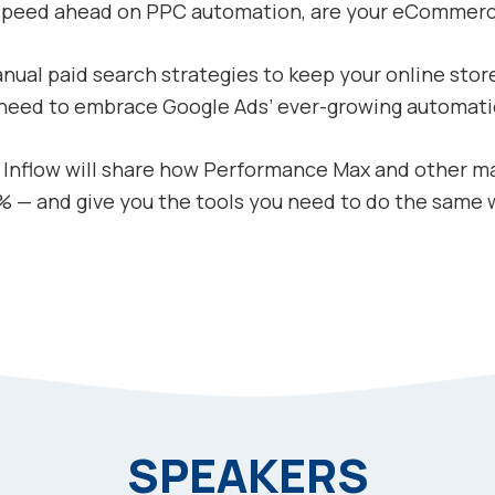
 speed ahead on PPC automation, are your eCommer
nual paid search strategies to keep your online store
 need to embrace Google Ads’ ever-growing automati
m Inflow will share how Performance Max and other m
 — and give you the tools you need to do the same wi
SPEAKERS