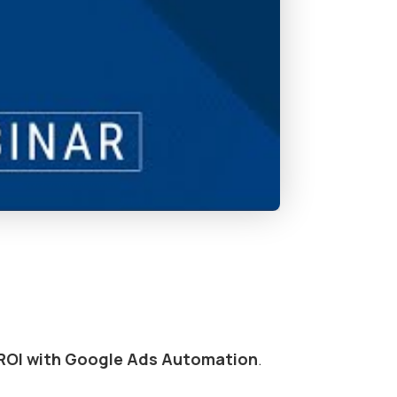
ROI with Google Ads Automation
.