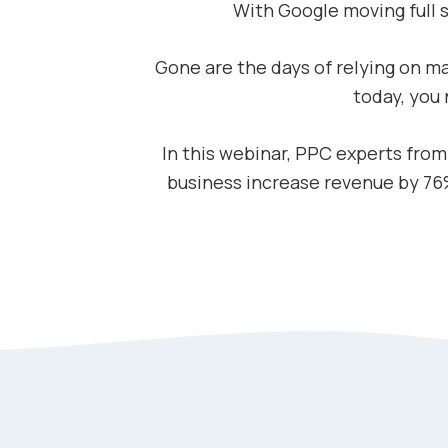
With Google moving full
Gone are the days of relying on ma
today, you
In this webinar, PPC experts fro
business increase revenue by 76%