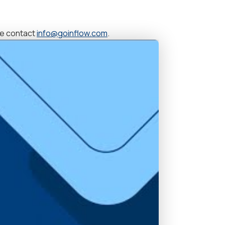
se contact
info@goinflow.com
.