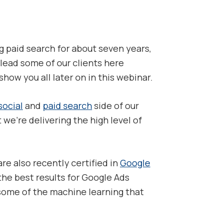
ng paid search for about seven years,
lead some of our clients here
ow you all later on in this webinar.
social
and
paid search
side of our
 we’re delivering the high level of
are also recently certified in
Google
the best results for Google Ads
 some of the machine learning that