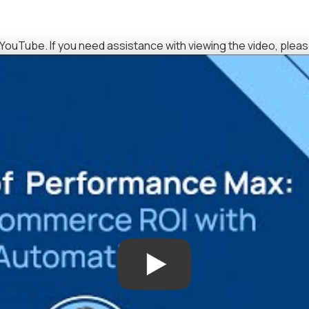
YouTube. If you need assistance with viewing the video, plea