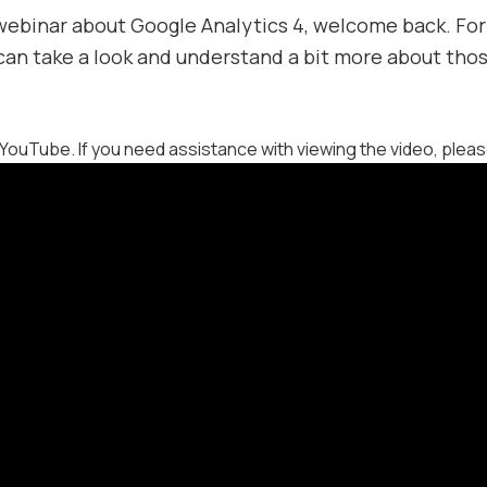
 webinar about Google Analytics 4, welcome back. For
 can take a look and understand a bit more about thos
YouTube. If you need assistance with viewing the video, plea