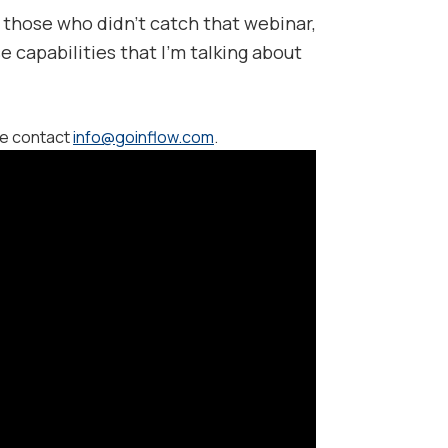
 those who didn’t catch that webinar,
e capabilities that I’m talking about
se contact
info@goinflow.com
.