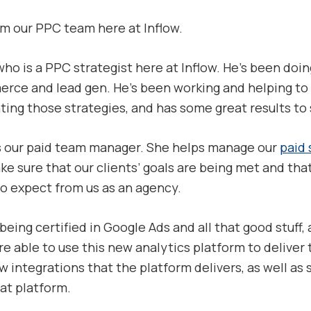
om our PPC team here at Inflow.
 who is a PPC strategist here at Inflow. He’s been doi
rce and lead gen. He’s been working and helping to 
g those strategies, and has some great results to sh
is our paid team manager. She helps manage our
paid 
ke sure that our clients’ goals are being met and that
to expect from us as an agency.
being certified in Google Ads and all that good stuff, 
e able to use this new analytics platform to deliver 
 integrations that the platform delivers, as well as
hat platform.