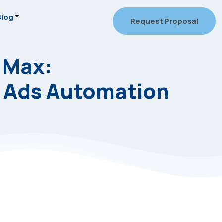
Blog
Request Proposal
 Max:
 Ads Automation