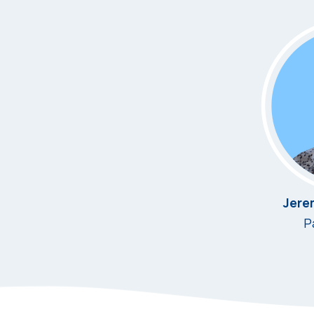
Jere
P