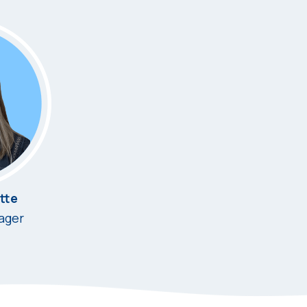
tte
ager