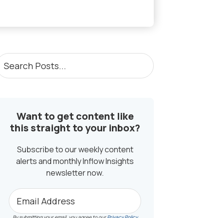
PRIMARY
earch
osts...
SIDEBAR
Want to get content like
this straight to your inbox?
Subscribe to our weekly content
alerts and monthly Inflow Insights
newsletter now.
By submitting your email, you agree to our
Privacy Policy