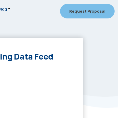
Blog
Request Proposal
ing Data Feed