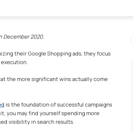
S
in December 2020.
P
zing their Google Shopping ads, they focus
d execution.
hat the more significant wins actually come
ed
is the foundation of successful campaigns
t, you may find yourself spending more
 visibility in search results.