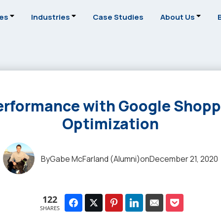
ces
Industries
Case Studies
About Us
erformance with Google Shopp
Optimization
By
Gabe McFarland (Alumni)
on
December 21, 2020
122
SHARES