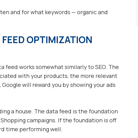
ften and for what keywords — organic and
 FEED OPTIMIZATION
a feed works somewhat similarly to SEO. The
ciated with your products, the more relevant
n, Google will reward you by showing your ads
lding a house. The data feed is the foundation
 Shopping campaigns. If the foundation is off
ard time performing well.