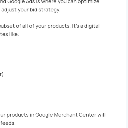
and Google Ads is where you can optimize
adjust your bid strategy.
subset of all of your products. It’s a digital
tes like:
r)
our products in Google Merchant Center will
 feeds.