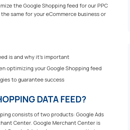
ptimize the Google Shopping feed for our PPC
o the same for your eCommerce business or
ed is and why it’s important
when optimizing your Google Shopping feed
egies to guarantee success
HOPPING DATA FEED?
ping consists of two products: Google Ads
hant Center. Google Merchant Center is