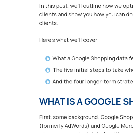
In this post, we’ll outline how we o
clients and show you how you can d
clients.
Here’s what we’ll cover:
What a Google Shopping data fe
The five initial steps to take 
And the four longer-term strat
WHAT IS A GOOGLE S
First, some background. Google Shop
(formerly AdWords) and Google Merc