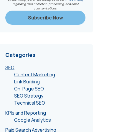
regarding data collection, processing, and email
communications.
Categories
SEO
Content Marketing
Link Building
On-Page SEO
SEO Strategy
Technical SEO
KPIs and Reporting
Google Analytics
Paid Search Advertising