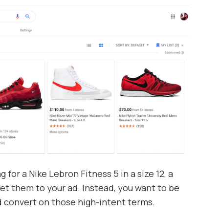
g for a Nike Lebron Fitness 5 in a size 12, a
get them to your ad. Instead, you want to be
nd convert on those high-intent terms.