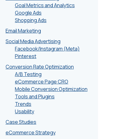
Goal Metrics and Analytics
Google Ads
Shopping Ads
Email Marketing
Social Media Advertising
Facebook/Instagram (Meta)
Pinterest
Conversion Rate Optimization
A/B Testing
eCommerce Page CRO
Mobile Conversion Optimization
Tools and Plugins
Trends
Usability
Case Studies
eCommerce Strategy