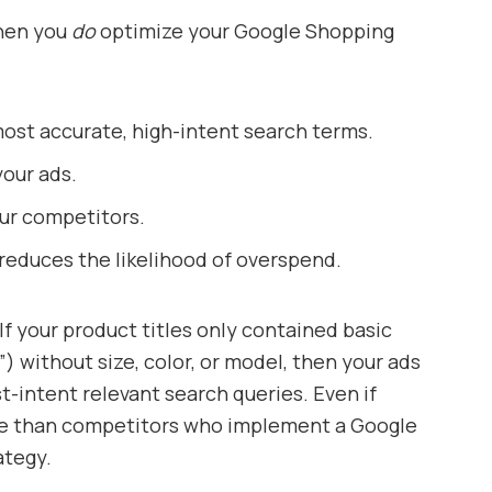
when you
do
optimize your Google Shopping
ost accurate, high-intent search terms.
our ads.
ur competitors.
h reduces the likelihood of overspend.
If your product titles only contained basic
”) without size, color, or model, then your ads
t-intent relevant search queries. Even if
ore than competitors who implement a Google
ategy.