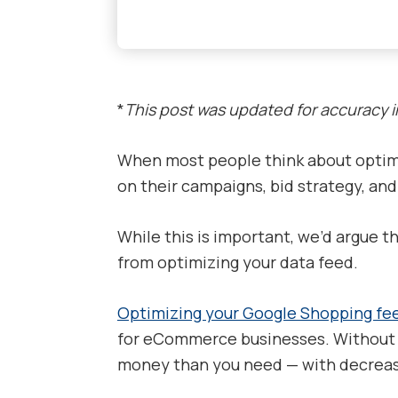
*
This post was updated for accuracy 
When most people think about optimi
on their campaigns, bid strategy, an
While this is important, we’d argue t
from optimizing your data feed.
Optimizing your Google Shopping fe
for eCommerce businesses. Without i
money than you need — with decreased