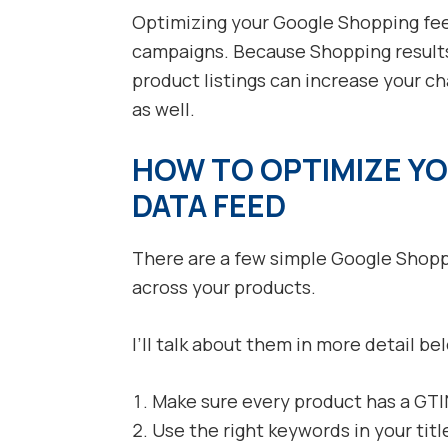
Optimizing your Google Shopping feed
campaigns. Because Shopping results
product listings can increase your c
as well.
HOW TO OPTIMIZE Y
DATA FEED
There are a few simple Google Shoppi
across your products.
I’ll talk about them in more detail be
Make sure every product has a GTI
Use the right keywords in your titl