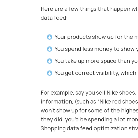
Here are a few things that happen 
data feed:
Your products show up for the m
You spend less money to show y
You take up more space than yo
You get correct visibility, whic
For example, say you sell Nike shoes. 
information, (such as “Nike red shoes
won’t show up for some of the highes
they did, you’d be spending a lot m
Shopping data feed optimization str