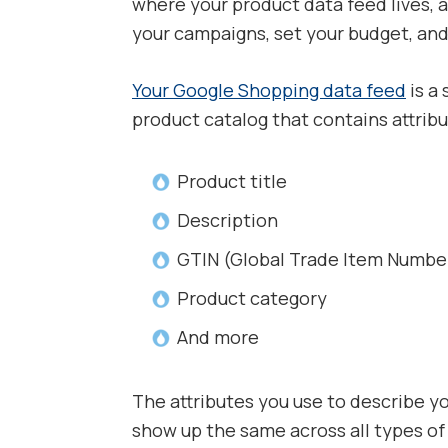
where your product data feed lives, 
your campaigns, set your budget, and 
Your Google Shopping data feed
is a 
product catalog that contains attribu
Product title
Description
GTIN (Global Trade Item Numbe
Product category
And more
The attributes you use to describe y
show up the same across all types of