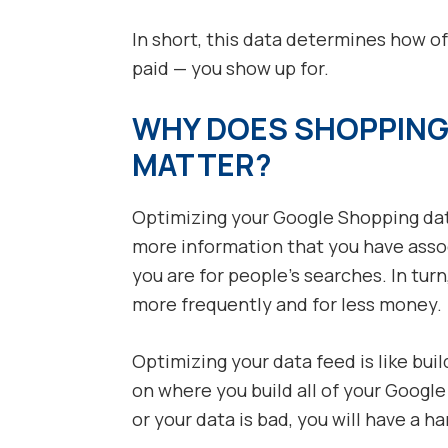
In short, this data determines how o
paid — you show up for.
WHY DOES SHOPPING
MATTER?
Optimizing your Google Shopping dat
more information that you have asso
you are for people’s searches. In tur
more frequently and for less money.
Optimizing your data feed is like bui
on where you build all of your Google
or your data is bad, you will have a h