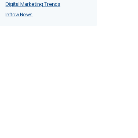
Digital Marketing Trends
Inflow News