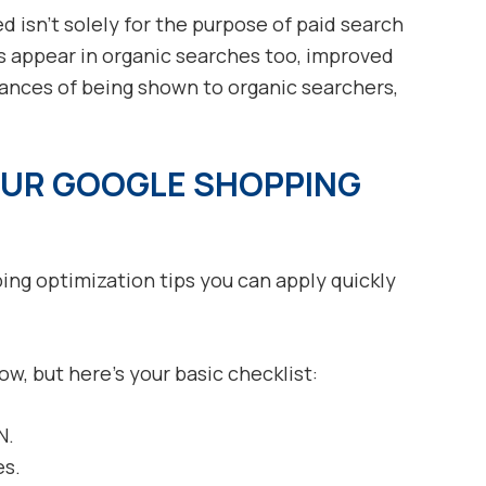
 isn’t solely for the purpose of paid search
 appear in organic searches too, improved
hances of being shown to organic searchers,
OUR GOOGLE SHOPPING
ng optimization tips you can apply quickly
low, but here’s your basic checklist:
N.
es.