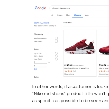
In other words, if a customer is lookin
“Nike red shoes” product title won’t 
as specific as possible to be seen a