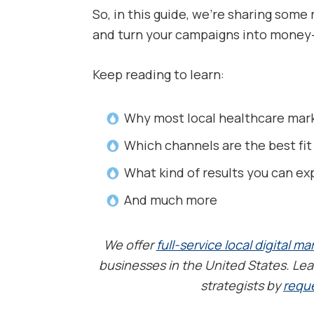
So, in this guide, we’re sharing som
and turn your campaigns into money-
Keep reading to learn:
Why most local healthcare marke
Which channels are the best fit
What kind of results you can ex
And much more
We offer
full-service local digital ma
businesses in the United States. Lea
strategists by
reque