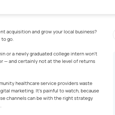
S
nt acquisition and grow your local business?
P
 to go.
min or a newly graduated college intern won’t
r — and certainly not at the level of returns
munity healthcare service providers waste
gital marketing. It’s painful to watch, because
se channels can be with the right strategy
.