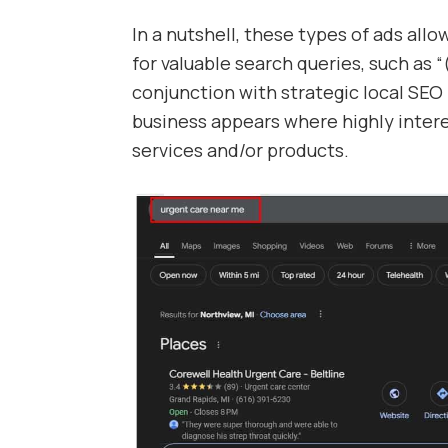
In a nutshell, these types of ads all
for valuable search queries, such as 
conjunction with strategic local SEO 
business appears where highly inter
services and/or products.