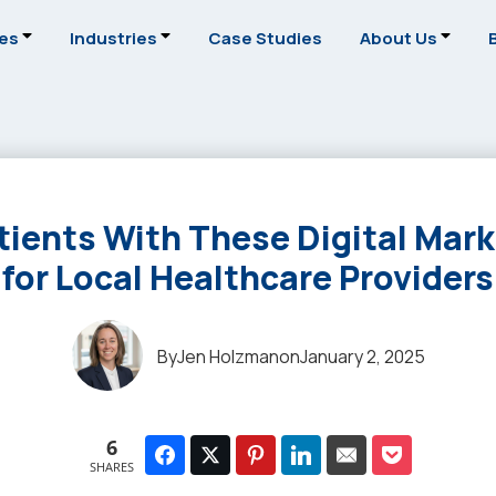
ces
Industries
Case Studies
About Us
tients With These Digital Mark
for Local Healthcare Providers
By
Jen Holzman
on
January 2, 2025
6
SHARES