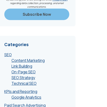
regarding data collection, processing, and email
communications.
Categories
SEO
Content Marketing
Link Building
On-Page SEO
SEO Strategy
Technical SEO
KPIs and Reporting
Google Analytics
Paid Search Advertising