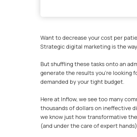
Want to decrease your cost per patie
Strategic digital marketing is the way
But shuffling these tasks onto an ad
generate the results you’re looking fo
demanded by your tight budget.
Here at Inflow, we see too many com
thousands of dollars on ineffective di
we know just how transformative the
(and under the care of expert hands)