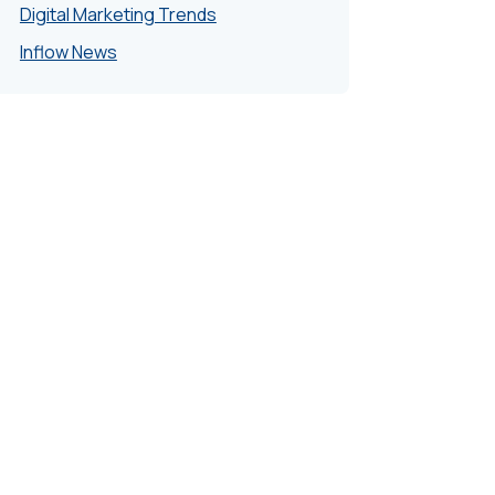
Digital Marketing Trends
Inflow News