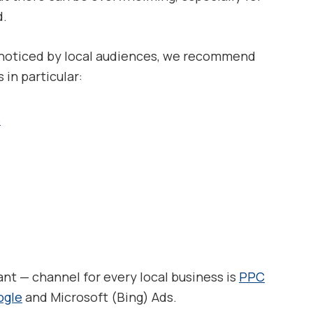
d.
s noticed by local audiences, we recommend
in particular:
s
nt — channel for every local business is
PPC
ogle
and Microsoft (Bing) Ads.