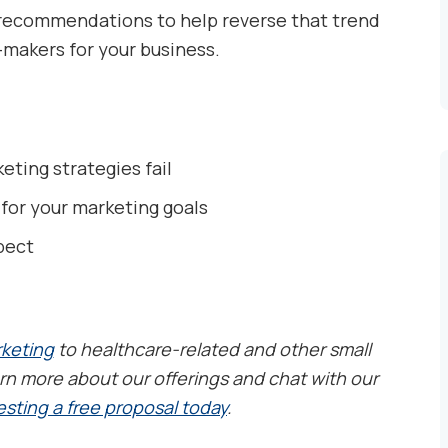
e recommendations to help reverse that trend
makers for your business.
ting strategies fail
 for your marketing goals
pect
rketing
to healthcare-related and other small
rn more about our offerings and chat with our
sting a free proposal today
.