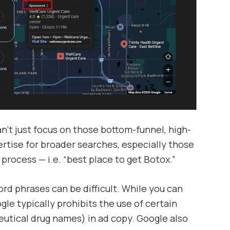
’t just focus on those bottom-funnel, high-
ertise for broader searches, especially those
 process — i.e. “best place to get Botox.”
rd phrases can be difficult. While you can
gle typically prohibits the use of certain
utical drug names) in ad copy. Google also