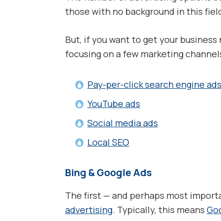
those with no background in this fiel
But, if you want to get your busines
focusing on a few marketing channels 
Pay-per-click search engine ad
YouTube ads
Social media ads
Local SEO
Bing & Google Ads
The first — and perhaps most importa
advertising
. Typically, this means
Go