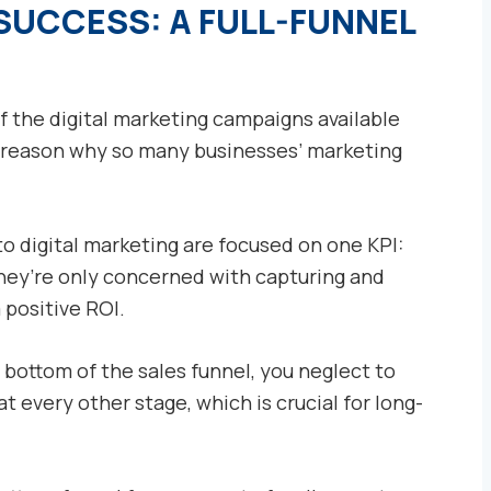
SUCCESS: A FULL-FUNNEL
of the digital marketing campaigns available
1 reason why so many businesses’ marketing
 digital marketing are focused on one KPI:
they’re only concerned with capturing and
 positive ROI.
bottom of the sales funnel, you neglect to
t every other stage, which is crucial for long-