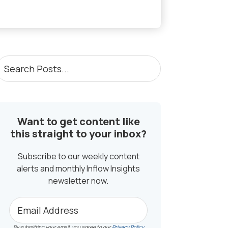
PRIMARY
earch
osts...
SIDEBAR
Want to get content like
this straight to your inbox?
Subscribe to our weekly content
alerts and monthly Inflow Insights
newsletter now.
By submitting your email, you agree to our
Privacy Policy