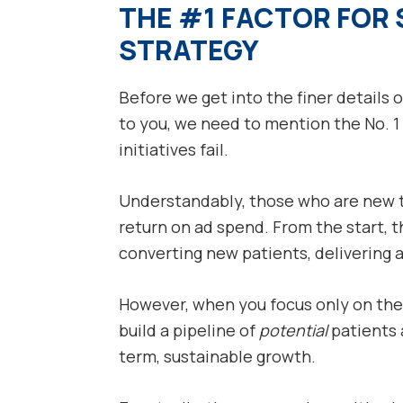
THE #1 FACTOR FOR 
STRATEGY
Before we get into the finer details 
to you, we need to mention the No. 
initiatives fail.
Understandably, those who are new to
return on ad spend. From the start, 
converting new patients, delivering a
However, when you focus only on the 
build a pipeline of
potential
patients a
term, sustainable growth.