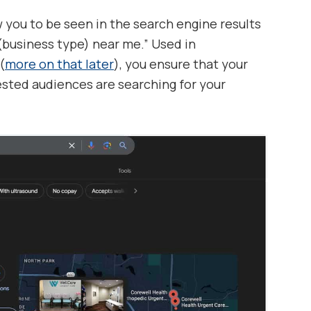
ow you to be seen in the search engine results
“(business type) near me.” Used in
(
more on that later
), you ensure that your
ested audiences are searching for your