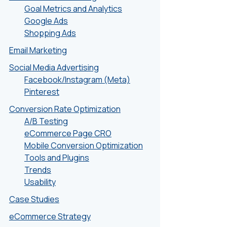
Goal Metrics and Analytics
Google Ads
Shopping Ads
Email Marketing
Social Media Advertising
Facebook/Instagram (Meta)
Pinterest
Conversion Rate Optimization
A/B Testing
eCommerce Page CRO
Mobile Conversion Optimization
Tools and Plugins
Trends
Usability
Case Studies
eCommerce Strategy