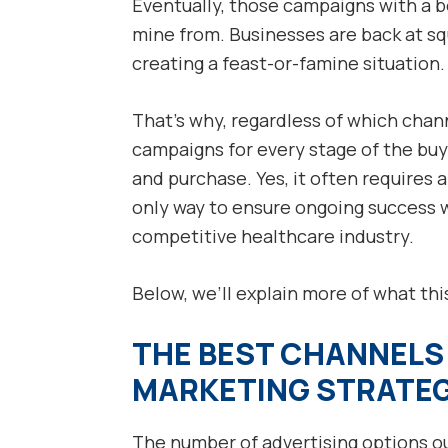
Eventually, those campaigns with a b
mine from. Businesses are back at sq
creating a feast-or-famine situation.
That’s why, regardless of which chan
campaigns for every stage of the buy
and purchase. Yes, it often requires a
only way to ensure ongoing success wi
competitive healthcare industry.
Below, we’ll explain more of what this
THE BEST CHANNELS 
MARKETING STRATE
The number of advertising options ou