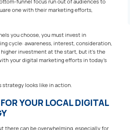
ottom-funnel focus run out of audiences to
uare one with their marketing efforts,
nels you choose, you must invest in
ing cycle: awareness, interest, consideration,
 higher investment at the start, but it’s the
th your digital marketing efforts in today’s
 strategy looks like in action.
FOR YOUR LOCAL DIGITAL
GY
t there can be overwhelming, especially for