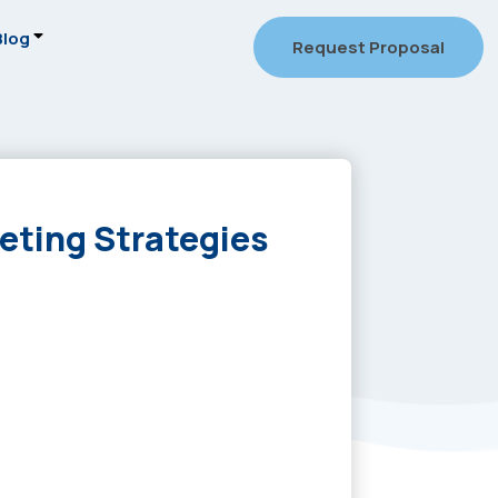
Blog
Request Proposal
eting Strategies