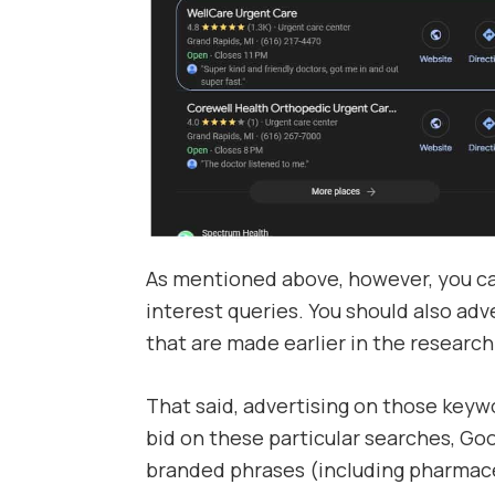
As mentioned above, however, you can
interest queries. You should also adv
that are made earlier in the research
That said, advertising on those keywo
bid on these particular searches, Goo
branded phrases (including pharmace