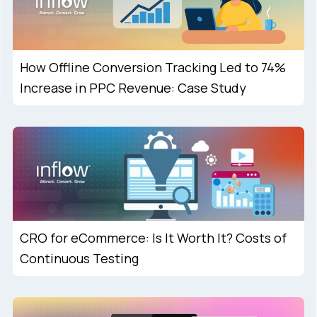
How Offline Conversion Tracking Led to 74%
Increase in PPC Revenue: Case Study
CRO for eCommerce: Is It Worth It? Costs of
Continuous Testing