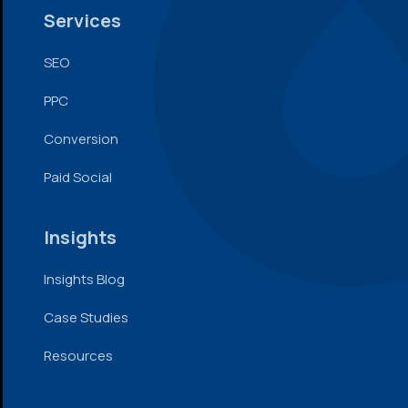
Services
SEO
PPC
Conversion
Paid Social
Insights
Insights Blog
Case Studies
Resources