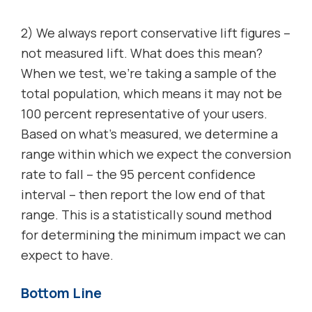
2) We always report conservative lift figures –
not measured lift. What does this mean?
When we test, we’re taking a sample of the
total population, which means it may not be
100 percent representative of your users.
Based on what’s measured, we determine a
range within which we expect the conversion
rate to fall – the 95 percent confidence
interval – then report the low end of that
range. This is a statistically sound method
for determining the minimum impact we can
expect to have.
Bottom Line