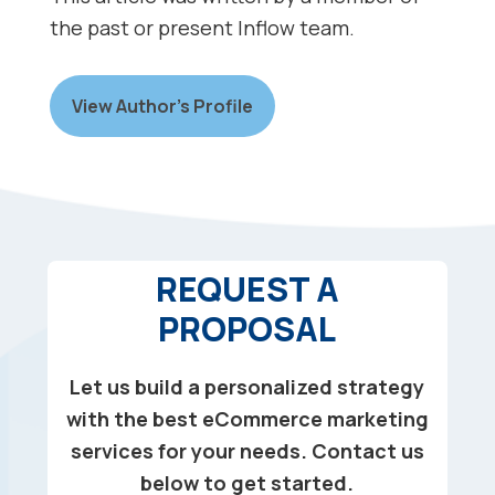
the past or present Inflow team.
View Author’s Profile
REQUEST A
PROPOSAL
Let us build a personalized strategy
with the best eCommerce marketing
services for your needs. Contact us
below to get started.