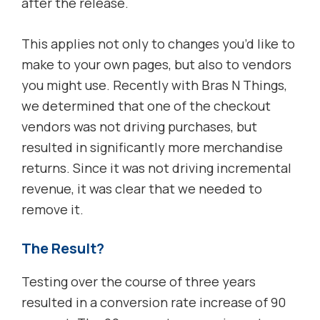
after the release.
This applies not only to changes you’d like to
make to your own pages, but also to vendors
you might use. Recently with Bras N Things,
we determined that one of the checkout
vendors was not driving purchases, but
resulted in significantly more merchandise
returns. Since it was not driving incremental
revenue, it was clear that we needed to
remove it.
The Result?
Testing over the course of three years
resulted in a conversion rate increase of 90