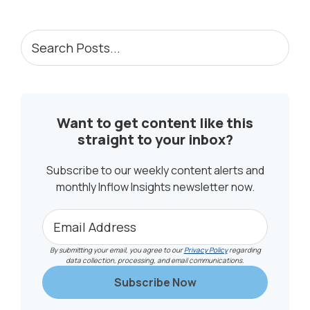
PRIMARY
Search
Posts...
SIDEBAR
Want to get content like this
straight to your inbox?
Subscribe to our weekly content alerts and
monthly Inflow Insights newsletter now.
By submitting your email, you agree to our
Privacy Policy
regarding
data collection, processing, and email communications.