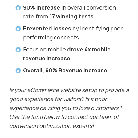
90% increase
in overall conversion
rate from
17 winning tests
Prevented losses
by identifying poor
performing concepts
Focus on mobile
drove 4x mobile
revenue increase
Overall, 60% Revenue Increase
Is your eCommerce website setup to provide a
good experience for visitors? Is a poor
experience causing you to lose customers?
Use the form below to contact our team of
conversion optimization experts!