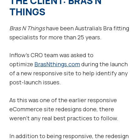
THE CLIENT: BRAS N
THINGS
Bras N Things
have been Australia’s Bra fitting
specialists for more than 25 years.
Inflow’s CRO team was asked to
optimize
BrasNthings.com
during the launch
of a new responsive site to help identify any
post-launch issues.
As this was one of the earlier responsive
eCommerce site redesigns done, there
weren’t any real best practices to follow.
In addition to being responsive, the redesign