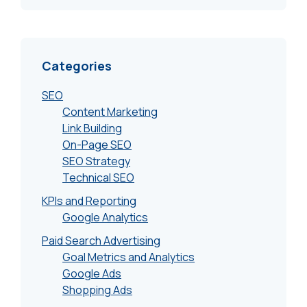
Categories
SEO
Content Marketing
Link Building
On-Page SEO
SEO Strategy
Technical SEO
KPIs and Reporting
Google Analytics
Paid Search Advertising
Goal Metrics and Analytics
Google Ads
Shopping Ads