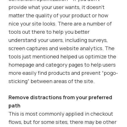
provide what your user wants, it doesn’t
matter the quality of your product or how
nice your site looks. There are a number of
tools out there to help you better
understand your users, including surveys,
screen captures and website analytics. The
tools just mentioned helped us optimize the
homepage and category pages to help users
more easily find products and prevent “pogo-
sticking” between areas of the site.
Remove distractions from your preferred
path
This is most commonly applied in checkout
flows, but for some sites, there may be other