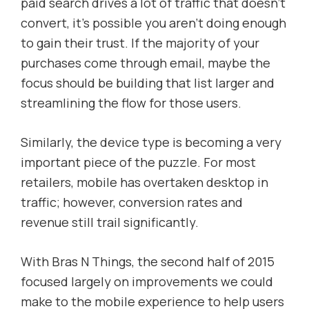
paid search drives a lot of traffic that doesn’t
convert, it’s possible you aren’t doing enough
to gain their trust. If the majority of your
purchases come through email, maybe the
focus should be building that list larger and
streamlining the flow for those users.
Similarly, the device type is becoming a very
important piece of the puzzle. For most
retailers, mobile has overtaken desktop in
traffic; however, conversion rates and
revenue still trail significantly.
With Bras N Things, the second half of 2015
focused largely on improvements we could
make to the mobile experience to help users