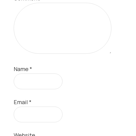
Name
*
Email
*
Website