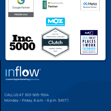
FOOTER
CALL US AT
303-905-1504
Monday – Friday, 8 a.m. – 6 p.m. (MST)