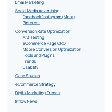
Email Marketing
Social Media Advertising
Facebook/Instagram (Meta)
Pinterest
Conversion Rate Optimization
A/B Testing
eCommerce Page CRO
Mobile Conversion Optimization
Tools and Plugins
Trends
Usability
Case Studies
eCommerce Strategy
Digital Marketing Trends
Inflow News