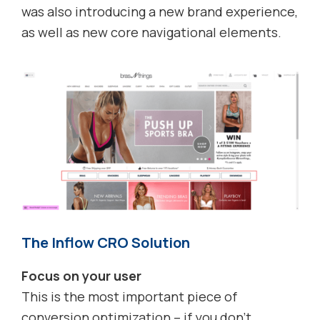
was also introducing a new brand experience,
as well as new core navigational elements.
The Inflow CRO Solution
Focus on your user
This is the most important piece of
conversion optimization – if you don’t