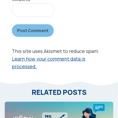
This site uses Akismet to reduce spam.
Learn how your comment data is
processed.
RELATED POSTS