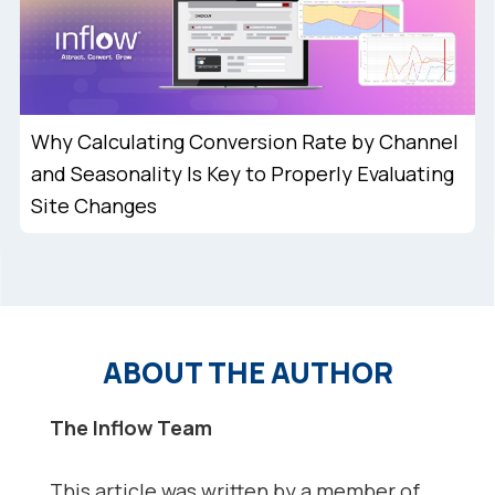
Why Calculating Conversion Rate by Channel
and Seasonality Is Key to Properly Evaluating
Site Changes
ABOUT THE AUTHOR
The Inflow Team
This article was written by a member of