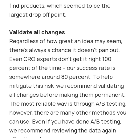
find products, which seemed to be the
largest drop off point.
Validate all changes
Regardless of how great an idea may seem,
there’s always a chance it doesn’t pan out.
Even CRO experts don’t get it right 100
percent of the time – our success rate is
somewhere around 80 percent. To help
mitigate this risk, we recommend validating
all changes before making them permanent.
The most reliable way is through A/B testing,
however, there are many other methods you
can use. Even if you have done A/B testing,
we recommend reviewing the data again