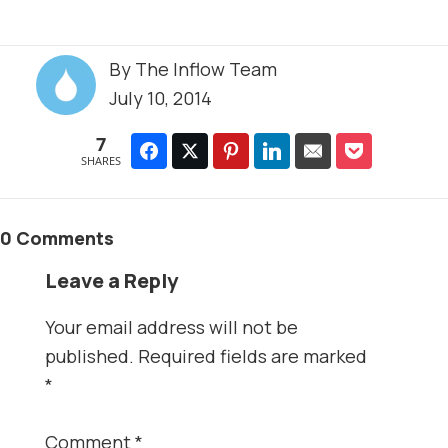
By
The Inflow Team
July 10, 2014
7
SHARES
0 Comments
Leave a Reply
Your email address will not be
published.
Required fields are marked
*
Comment
*