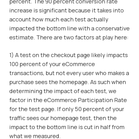
percent. The 90 percent conversion rate
increase is significant because it takes into
account how much each test actually
impacted the bottom line with a conservative
estimate. There are two factors at play here:
1) A test on the checkout page likely impacts
100 percent of your eCommerce
transactions, but not every user who makes a
purchase sees the homepage. As such when
determining the impact of each test, we
factor in the eCommerce Participation Rate
for the test page. If only 50 percent of your
traffic sees our homepage test, then the
impact to the bottom line is cut in half from
what we measured.