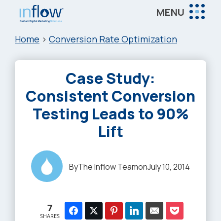
Skip
Skip
Skip
MENU
to
to
to
Inflow
main
primary
footer
Inflow:
Home
>
Conversion Rate Optimization
content
sidebar
eCommerce
Marketing
Case Study:
Agency
Consistent Conversion
Testing Leads to 90%
Lift
By
The Inflow Team
on
July 10, 2014
7
SHARES