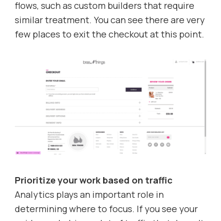
flows, such as custom builders that require
similar treatment. You can see there are very
few places to exit the checkout at this point.
Prioritize your work based on traffic
Analytics plays an important role in
determining where to focus. If you see your