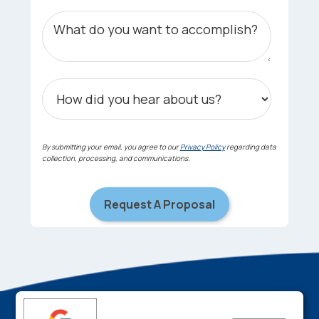
By submitting your email, you agree to our
Privacy Policy
regarding data
collection, processing, and communications.