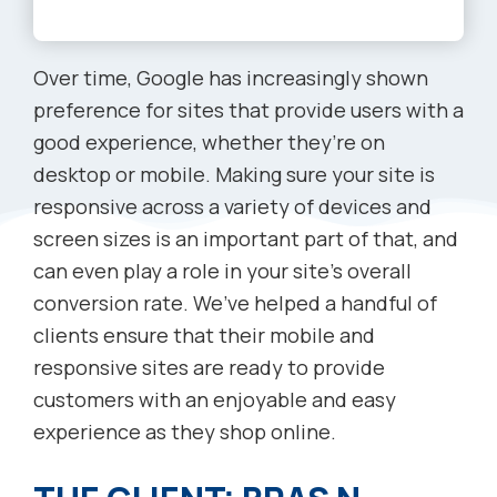
Over time, Google has increasingly shown
preference for sites that provide users with a
good experience, whether they’re on
desktop or mobile. Making sure your site is
responsive across a variety of devices and
screen sizes is an important part of that, and
can even play a role in your site’s overall
conversion rate. We’ve helped a handful of
clients ensure that their mobile and
responsive sites are ready to provide
customers with an enjoyable and easy
experience as they shop online.