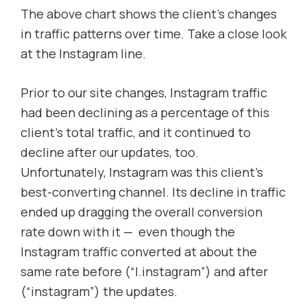
The above chart shows the client’s changes
in traffic patterns over time. Take a close look
at the Instagram line.
Prior to our site changes, Instagram traffic
had been declining as a percentage of this
client’s total traffic, and it continued to
decline after our updates, too.
Unfortunately, Instagram was this client’s
best-converting channel. Its decline in traffic
ended up dragging the overall conversion
rate down with it — even though the
Instagram traffic converted at about the
same rate before (“I.instagram”) and after
(“instagram”) the updates.