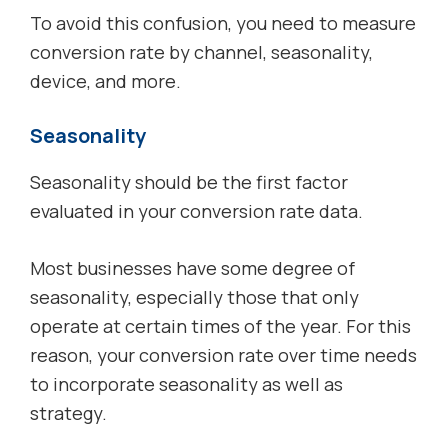
To avoid this confusion, you need to measure
conversion rate by channel, seasonality,
device, and more.
Seasonality
Seasonality should be the first factor
evaluated in your conversion rate data.
Most businesses have some degree of
seasonality, especially those that only
operate at certain times of the year. For this
reason, your conversion rate over time needs
to incorporate seasonality as well as
strategy.