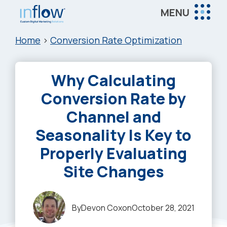
Skip
Skip
Skip
MENU
to
to
to
Inflow
main
primary
footer
Inflow:
Home
>
Conversion Rate Optimization
content
sidebar
eCommerce
Marketing
Why Calculating
Agency
Conversion Rate by
Channel and
Seasonality Is Key to
Properly Evaluating
Site Changes
By
Devon Cox
on
October 28, 2021