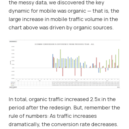
the messy data, we discovered the key
dynamic for mobile was organic — that is, the
large increase in mobile traffic volume in the
chart above was driven by organic sources.
In total, organic traffic increased 2.5x in the
period after the redesign. But, remember the
rule of numbers: As traffic increases
dramatically, the conversion rate decreases.