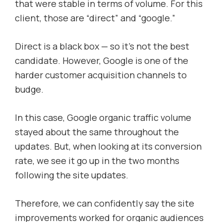
that were stable in terms of volume. For this
client, those are “direct” and “google.”
Direct is a black box — so it’s not the best
candidate. However, Google is one of the
harder customer acquisition channels to
budge.
In this case, Google organic traffic volume
stayed about the same throughout the
updates. But, when looking at its conversion
rate, we see it go up in the two months
following the site updates.
Therefore, we can confidently say the site
improvements worked for organic audiences