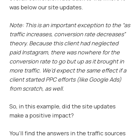
was below our site updates.
Note: This is an important exception to the “as
traffic increases, conversion rate decreases”
theory. Because this client had neglected
paid Instagram, there was nowhere for the
conversion rate to go but up as it brought in
more traffic. We’d expect the same effect if a
client started PPC efforts (Iike Google Ads)
from scratch, as well.
So, in this example, did the site updates
make a positive impact?
You’ll find the answers in the traffic sources