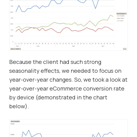
Because the client had such strong
seasonality effects, we needed to focus on
year-over-year changes. So, we took a look at
year-over-year eCommerce conversion rate
by device (demonstrated in the chart
below).