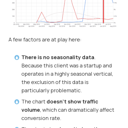
A few factors are at play here:
There is no seasonality data
.
Because this client was a startup and
operates in a highly seasonal vertical,
the exclusion of this data is
particularly problematic.
The chart
doesn’t show traffic
volume
, which can dramatically affect
conversion rate.