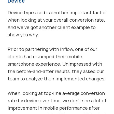
Device
Device type used is another important factor
when looking at your overall conversion rate.
And we’ve got another client example to
show you why.
Prior to partnering with Inflow, one of our
clients had revamped their mobile
smartphone experience. Unimpressed with
the before-and-after results, they asked our
team to analyze their implemented changes.
When looking at top-line average conversion
rate by device over time, we don’t see a lot of
improvement in mobile performance after