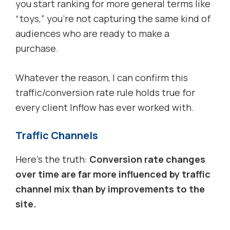
you start ranking for more general terms like
“toys,” you’re not capturing the same kind of
audiences who are ready to make a
purchase.
Whatever the reason, I can confirm this
traffic/conversion rate rule holds true for
every client Inflow has ever worked with.
Traffic Channels
Here’s the truth:
Conversion rate changes
over time are far more influenced by traffic
channel mix than by improvements to the
site.