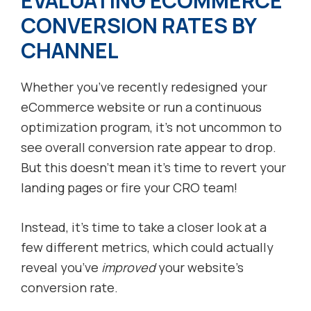
EVALUATING ECOMMERCE
CONVERSION RATES BY
CHANNEL
Whether you’ve recently redesigned your
eCommerce website or run a continuous
optimization program, it’s not uncommon to
see overall conversion rate appear to drop.
But this doesn’t mean it’s time to revert your
landing pages or fire your CRO team!
Instead, it’s time to take a closer look at a
few different metrics, which could actually
reveal you’ve
improved
your website’s
conversion rate.