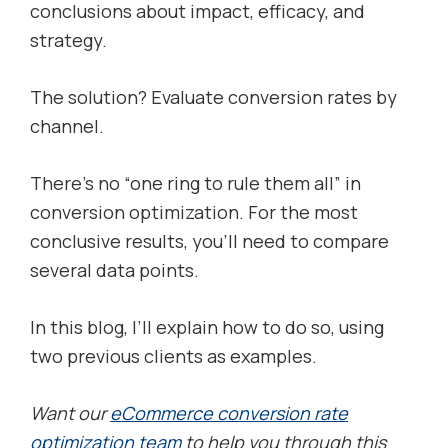
conclusions about impact, efficacy, and
strategy.
The solution? Evaluate conversion rates by
channel.
There’s no “one ring to rule them all” in
conversion optimization. For the most
conclusive results, you’ll need to compare
several data points.
In this blog, I’ll explain how to do so, using
two previous clients as examples.
Want our
eCommerce conversion rate
optimization team
to help you through this