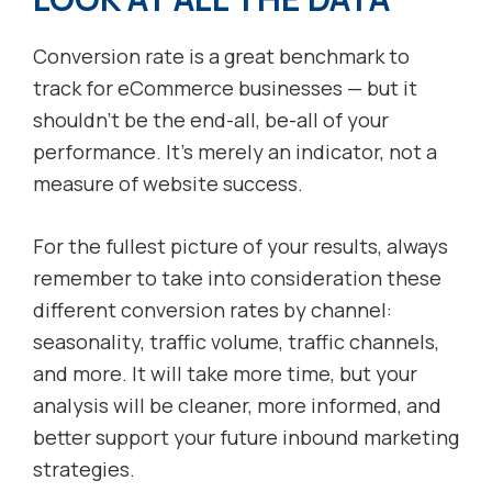
Conversion rate is a great benchmark to
track for eCommerce businesses — but it
shouldn’t be the end-all, be-all of your
performance. It’s merely an indicator, not a
measure of website success.
For the fullest picture of your results, always
remember to take into consideration these
different conversion rates by channel:
seasonality, traffic volume, traffic channels,
and more. It will take more time, but your
analysis will be cleaner, more informed, and
better support your future inbound marketing
strategies.