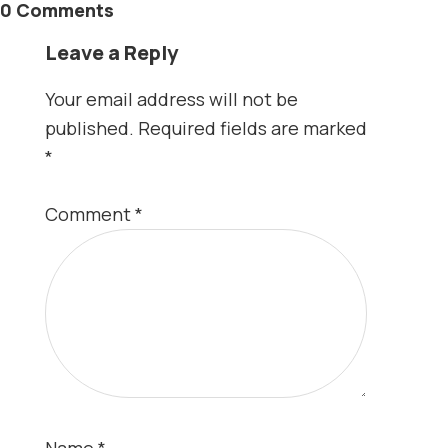
0 Comments
Leave a Reply
Your email address will not be
published.
Required fields are marked
*
Comment
*
Name
*