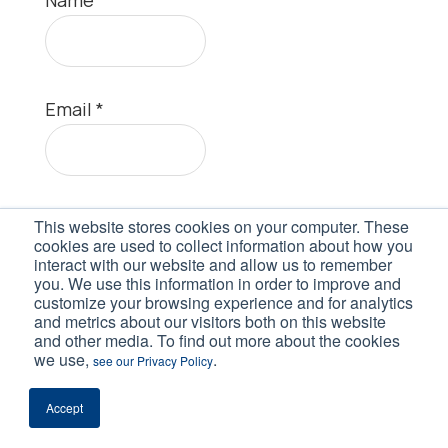
Email
*
Website
This website stores cookies on your computer. These
cookies are used to collect information about how you
interact with our website and allow us to remember
you. We use this information in order to improve and
customize your browsing experience and for analytics
and metrics about our visitors both on this website
and other media. To find out more about the cookies
we use,
.
see our Privacy Policy
Accept
This site uses Akismet to reduce spam.
Learn how your comment data is