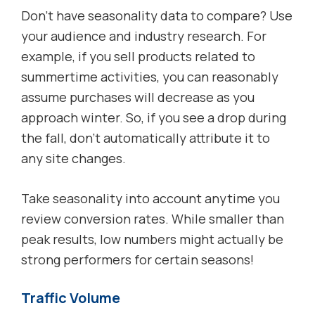
Don’t have seasonality data to compare? Use
your audience and industry research. For
example, if you sell products related to
summertime activities, you can reasonably
assume purchases will decrease as you
approach winter. So, if you see a drop during
the fall, don’t automatically attribute it to
any site changes.
Take seasonality into account anytime you
review conversion rates. While smaller than
peak results, low numbers might actually be
strong performers for certain seasons!
Traffic Volume