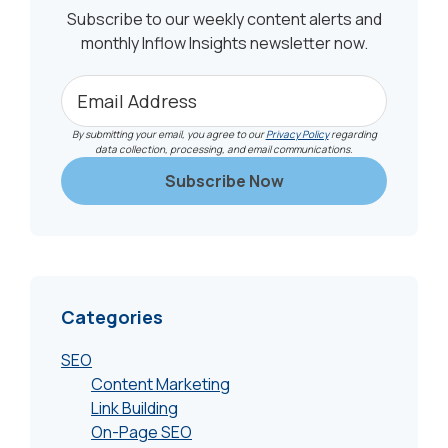
Subscribe to our weekly content alerts and
monthly Inflow Insights newsletter now.
By submitting your email, you agree to our
Privacy Policy
regarding
data collection, processing, and email communications.
Categories
SEO
Content Marketing
Link Building
On-Page SEO