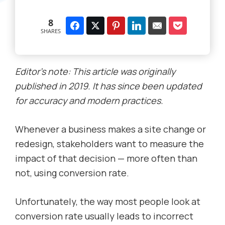
8
SHARES
Editor’s note: This article was originally
published in 2019. It has since been updated
for accuracy and modern practices.
Whenever a business makes a site change or
redesign, stakeholders want to measure the
impact of that decision — more often than
not, using conversion rate.
Unfortunately, the way most people look at
conversion rate usually leads to incorrect