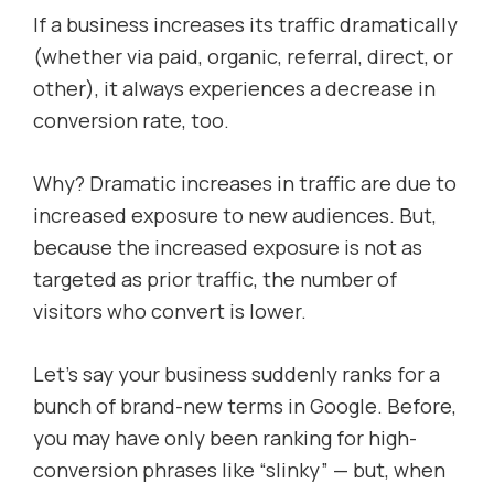
If a business increases its traffic dramatically
(whether via paid, organic, referral, direct, or
other), it always experiences a decrease in
conversion rate, too.
Why? Dramatic increases in traffic are due to
increased exposure to new audiences. But,
because the increased exposure is not as
targeted as prior traffic, the number of
visitors who convert is lower.
Let’s say your business suddenly ranks for a
bunch of brand-new terms in Google. Before,
you may have only been ranking for high-
conversion phrases like “slinky” — but, when