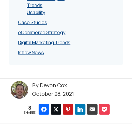
Trends
Usability
Case Studies
eCommerce Strategy
Digital Marketing Trends
Inflow News
By
Devon Cox
October 28, 2021
8
SHARES