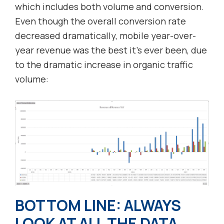
which includes both volume and conversion.
Even though the overall conversion rate
decreased dramatically, mobile year-over-
year revenue was the best it’s ever been, due
to the dramatic increase in organic traffic
volume:
BOTTOM LINE: ALWAYS
LOOK AT ALL THE DATA