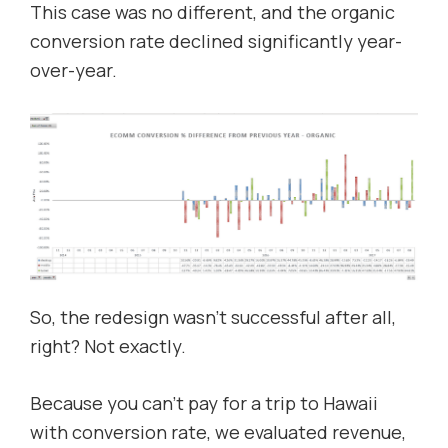
This case was no different, and the organic
conversion rate declined significantly year-
over-year.
So, the redesign wasn’t successful after all,
right? Not exactly.
Because you can’t pay for a trip to Hawaii
with conversion rate, we evaluated revenue,