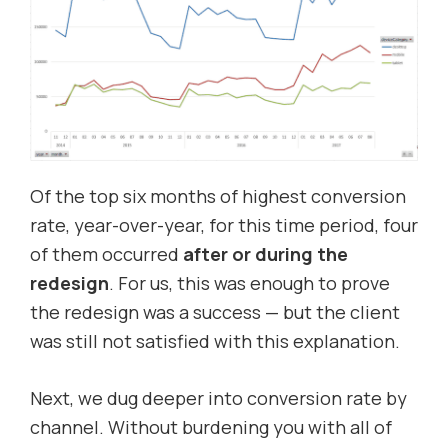
Of the top six months of highest conversion
rate, year-over-year, for this time period, four
of them occurred
after or during the
redesign
. For us, this was enough to prove
the redesign was a success — but the client
was still not satisfied with this explanation.
Next, we dug deeper into conversion rate by
channel. Without burdening you with all of