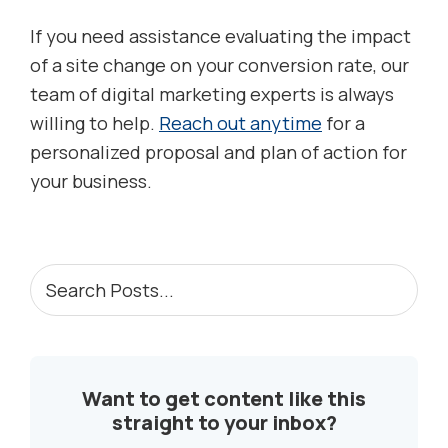
If you need assistance evaluating the impact
of a site change on your conversion rate, our
team of digital marketing experts is always
willing to help.
Reach out anytime
for a
personalized proposal and plan of action for
your business.
PRIMARY
Search
Posts...
SIDEBAR
Want to get content like this
straight to your inbox?