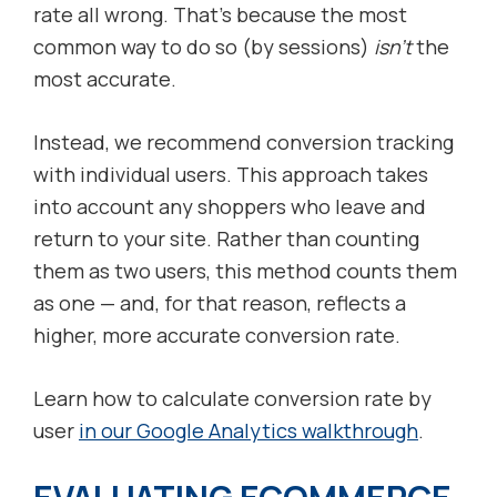
rate all wrong. That’s because the most
common way to do so (by sessions)
isn’t
the
most accurate.
Instead, we recommend conversion tracking
with individual users. This approach takes
into account any shoppers who leave and
return to your site. Rather than counting
them as two users, this method counts them
as one — and, for that reason, reflects a
higher, more accurate conversion rate.
Learn how to calculate conversion rate by
user
in our Google Analytics walkthrough
.