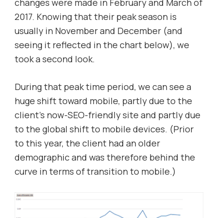
changes were made in February and March of
2017. Knowing that their peak season is
usually in November and December (and
seeing it reflected in the chart below), we
took a second look.
During that peak time period, we can see a
huge shift toward mobile, partly due to the
client’s now-SEO-friendly site and partly due
to the global shift to mobile devices. (Prior
to this year, the client had an older
demographic and was therefore behind the
curve in terms of transition to mobile.)