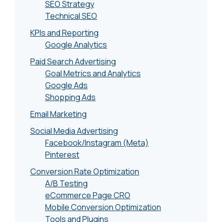
SEO Strategy
Technical SEO
KPIs and Reporting
Google Analytics
Paid Search Advertising
Goal Metrics and Analytics
Google Ads
Shopping Ads
Email Marketing
Social Media Advertising
Facebook/Instagram (Meta)
Pinterest
Conversion Rate Optimization
A/B Testing
eCommerce Page CRO
Mobile Conversion Optimization
Tools and Plugins