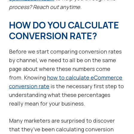
process? Reach out anytime.
HOW DO YOU CALCULATE
CONVERSION RATE?
Before we start comparing conversion rates
by channel, we need to all be on the same
page about where these numbers come
from. Knowing
how to calculate eCommerce
conversion rate
is the necessary first step to
understanding what these percentages
really mean for your business.
Many marketers are surprised to discover
that they’ve been calculating conversion