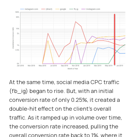
At the same time, social media CPC traffic
(fb_ig) began to rise. But, with an initial
conversion rate of only 0.25%, it created a
double-hit effect on the client’s overall
traffic. As it ramped up in volume over time,
the conversion rate increased, pulling the
overall conversion rate back to 1%, where it