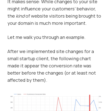
It makes sense: While changes to your site
might influence your customers’ behavior,
the
kind
of website visitors being brought to
your domain is much more important.
Let me walk you through an example.
After we implemented site changes for a
small startup client, the following chart
made it appear the conversion rate was
better before the changes (or at least not
affected by them).