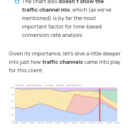
The chart also
doesn’t show the
traffic channel mix
, which (as we’ve
mentioned) is by far the most
important factor for time-based
conversion rate analysis.
Given its importance, let’s dive a little deeper
into just how
traffic channels
came into play
for this client.