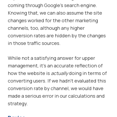
coming through Google’s search engine.
Knowing that, we can also assume the site
changes worked for the other marketing
channels, too, although any higher
conversion rates are hidden by the changes
in those traffic sources.
While not a satisfying answer for upper
management, it’s an accurate reflection of
how the website is
actually
doing in terms of
converting users. If we hadn’t evaluated this
conversion rate by channel, we would have
made a serious error in our calculations and
strategy.