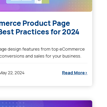
mmerce Product Page
est Practices for 2024
page design features from top eCommerce
 conversions and sales for your business.
May 22, 2024
Read More