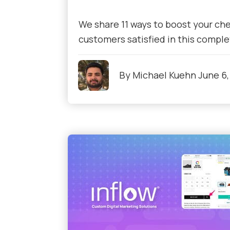
We share 11 ways to boost your ch
customers satisfied in this comple
By
Michael Kuehn
June 6,