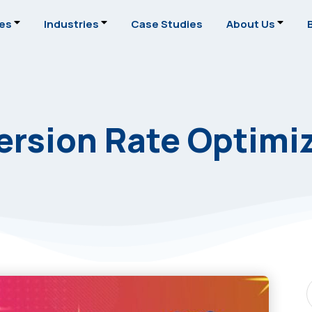
ces
Industries
Case Studies
About Us
rsion Rate Optimi
S
P