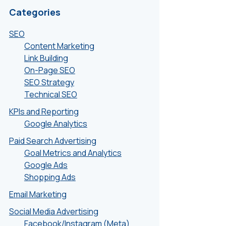
Categories
SEO
Content Marketing
Link Building
On-Page SEO
SEO Strategy
Technical SEO
KPIs and Reporting
Google Analytics
Paid Search Advertising
Goal Metrics and Analytics
Google Ads
Shopping Ads
Email Marketing
Social Media Advertising
Facebook/Instagram (Meta)