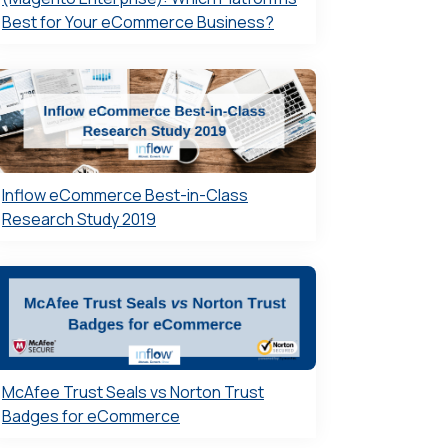
Best for Your eCommerce Business?
Inflow eCommerce Best-in-Class
Research Study 2019
McAfee Trust Seals vs Norton Trust
Badges for eCommerce