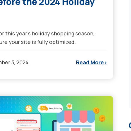
efore the 2024 Holiday
or this year's holiday shopping season,
re your site is fully optimized.
ber 3, 2024
Read More