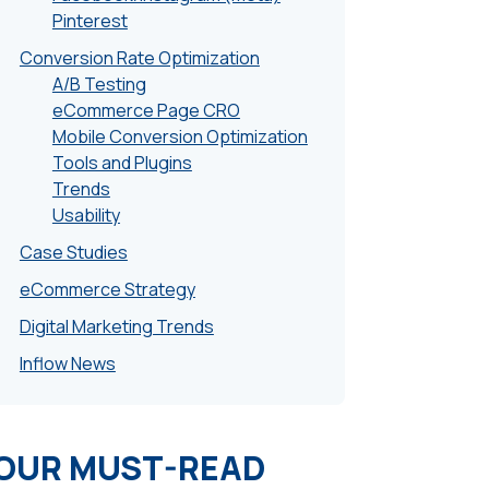
Pinterest
Conversion Rate Optimization
A/B Testing
eCommerce Page CRO
Mobile Conversion Optimization
Tools and Plugins
Trends
Usability
Case Studies
eCommerce Strategy
Digital Marketing Trends
Inflow News
OUR MUST-READ