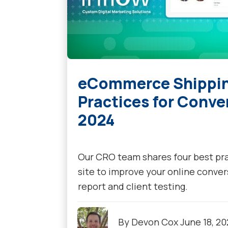
eCommerce Shipping
Practices for Conve
2024
Our CRO team shares four best p
site to improve your online conver
report and client testing.
By
Devon Cox
June 18, 2