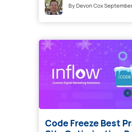
By
Devon Cox
September 
Code Freeze Best P