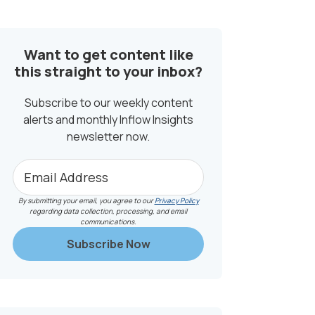
SIDEBAR
Want to get content like
this straight to your inbox?
Subscribe to our weekly content
alerts and monthly Inflow Insights
newsletter now.
By submitting your email, you agree to our
Privacy Policy
regarding data collection, processing, and email
communications.