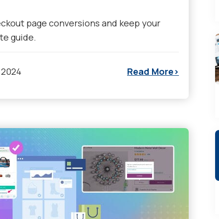
eckout page conversions and keep your
te guide.
 2024
Read More