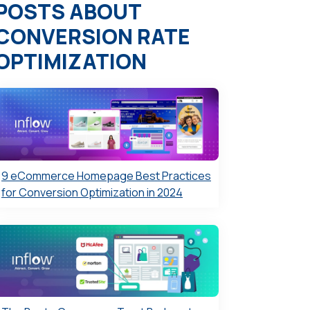
POSTS ABOUT
CONVERSION RATE
OPTIMIZATION
9 eCommerce Homepage Best Practices
for Conversion Optimization in 2024