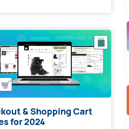
kout & Shopping Cart
es for 2024