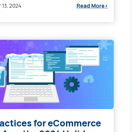
13, 2024
Read More
ractices for eCommerce