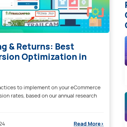
 & Returns: Best
rsion Optimization in
ractices to implement on your eCommerce
sion rates, based on our annual research
024
Read More