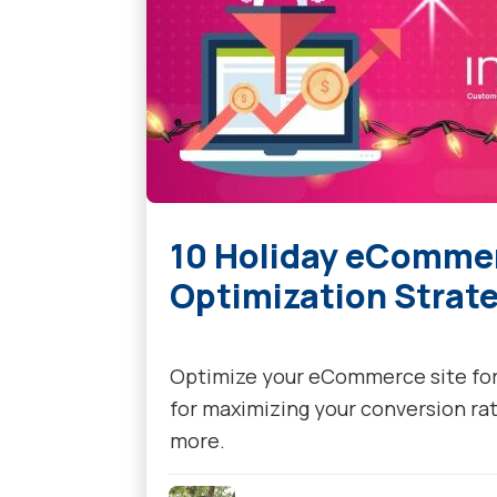
10 Holiday eComme
Optimization Strate
Optimize your eCommerce site for 
for maximizing your conversion ra
more.