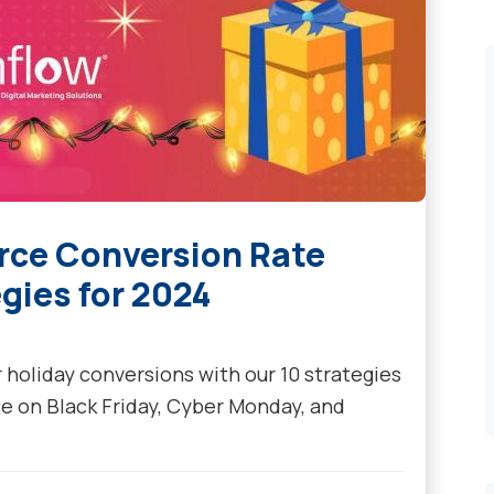
rce Conversion Rate
gies for 2024
holiday conversions with our 10 strategies
te on Black Friday, Cyber Monday, and