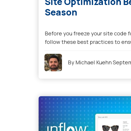
Site Optimization B
Season
Before you freeze your site code f
follow these best practices to ensu
By
Michael Kuehn
Septem