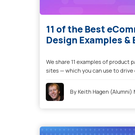
11 of the Best eCo
Design Examples & B
We share 11 examples of product 
sites — which you can use to drive
By
Keith Hagen (Alumni)