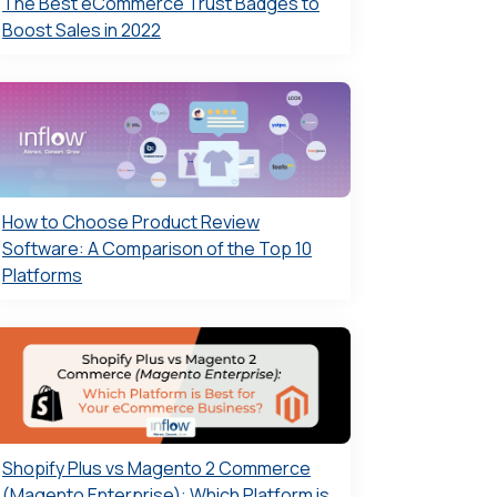
The Best eCommerce Trust Badges to
Boost Sales in 2022
How to Choose Product Review
Software: A Comparison of the Top 10
Platforms
Shopify Plus vs Magento 2 Commerce
(Magento Enterprise): Which Platform is