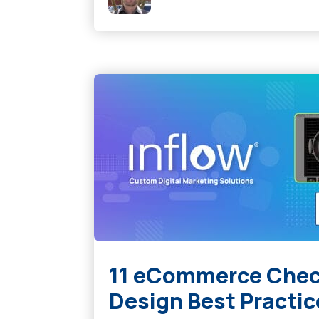
11 eCommerce Chec
Design Best Practic