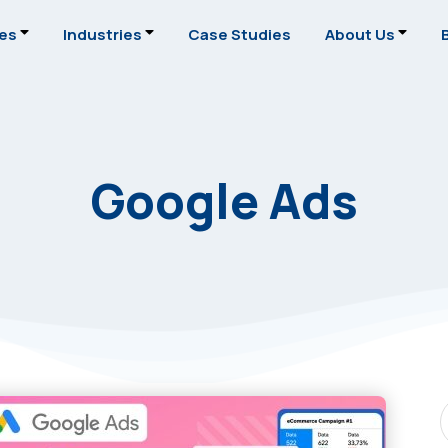
ces
Industries
Case Studies
About Us
Google Ads
S
P