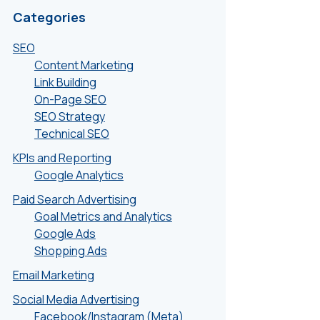
Categories
SEO
Content Marketing
Link Building
On-Page SEO
SEO Strategy
Technical SEO
KPIs and Reporting
Google Analytics
Paid Search Advertising
Goal Metrics and Analytics
Google Ads
Shopping Ads
Email Marketing
Social Media Advertising
Facebook/Instagram (Meta)