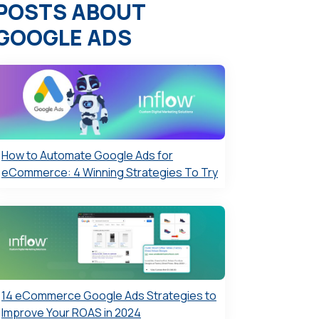
POSTS ABOUT
GOOGLE ADS
How to Automate Google Ads for
eCommerce: 4 Winning Strategies To Try
14 eCommerce Google Ads Strategies to
Improve Your ROAS in 2024