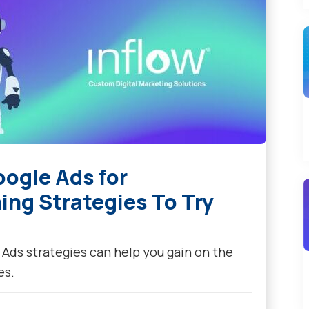
ogle Ads for
ng Strategies To Try
ds strategies can help you gain on the
es.