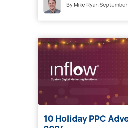
By
Mike Ryan
September 
10 Holiday PPC Adve