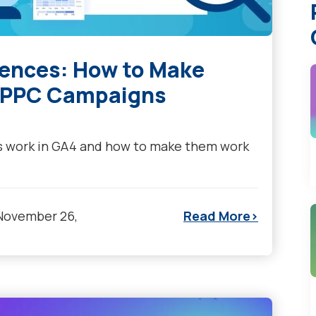
iences: How to Make
r PPC Campaigns
s work in GA4 and how to make them work
November 26,
Read More