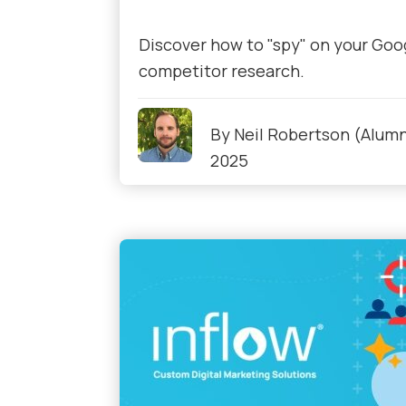
Discover how to "spy" on your Goog
competitor research.
By
Neil Robertson (Alumn
2025