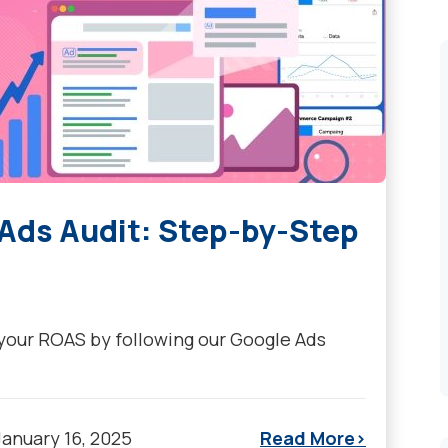
 Ads Audit: Step-by-Step
 your ROAS by following our Google Ads
January 16, 2025
Read More