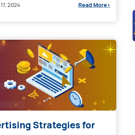
17, 2024
Read More
rtising Strategies for