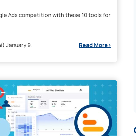
le Ads competition with these 10 tools for
i)
January 9,
Read More