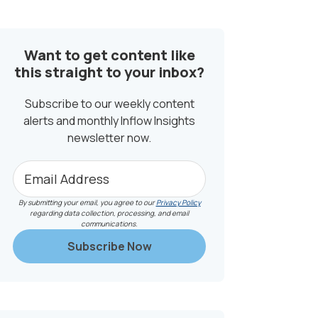
SIDEBAR
Want to get content like
this straight to your inbox?
Subscribe to our weekly content
alerts and monthly Inflow Insights
newsletter now.
By submitting your email, you agree to our
Privacy Policy
regarding data collection, processing, and email
communications.