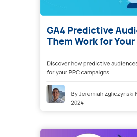
GA4 Predictive Aud
Them Work for You
Discover how predictive audience
for your PPC campaigns.
By
Jeremiah Zgliczynski
2024