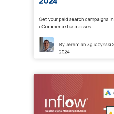
2024
Get your paid search campaigns in 
eCommerce businesses.
By
Jeremiah Zgliczynski
2024