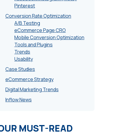
Pinterest
Conversion Rate Optimization
A/B Testing
eCommerce Page CRO
Mobile Conversion Optimization
Tools and Plugins
Trends
Usability
Case Studies
eCommerce Strategy
Digital Marketing Trends
Inflow News
OUR MUST-READ