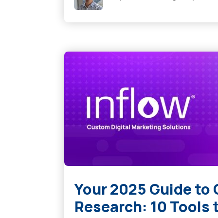
Your 2025 Guide to
Research: 10 Tools 