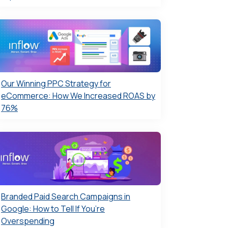
Our Winning PPC Strategy for
eCommerce: How We Increased ROAS by
76%
Branded Paid Search Campaigns in
Google: How to Tell If You’re
Overspending