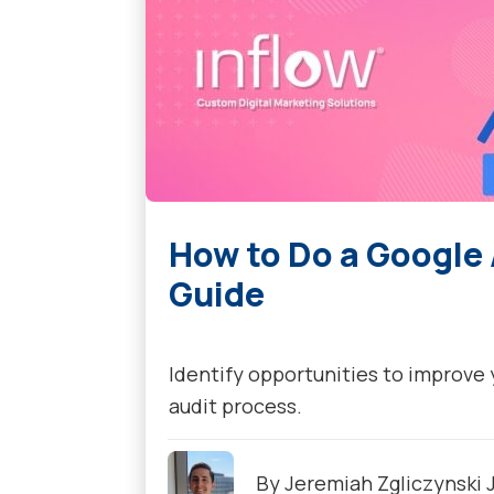
How to Do a Google
Guide
Identify opportunities to improve
audit process.
By
Jeremiah Zgliczynski