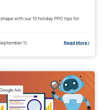
shape with our 10 holiday PPC tips for
September 11,
Read More