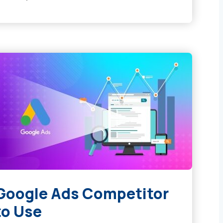
 Google Ads Competitor
to Use