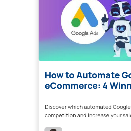
How to Automate Go
eCommerce: 4 Winni
Discover which automated Google A
competition and increase your sal