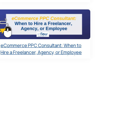
eCommerce PPC Consultant: When to
Hire a Freelancer, Agency, or Employee