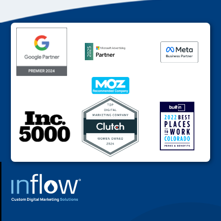
FOOTER