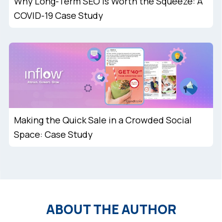
Why Long-Term SEO is Worth the Squeeze: A
COVID-19 Case Study
Making the Quick Sale in a Crowded Social
Space: Case Study
ABOUT THE AUTHOR