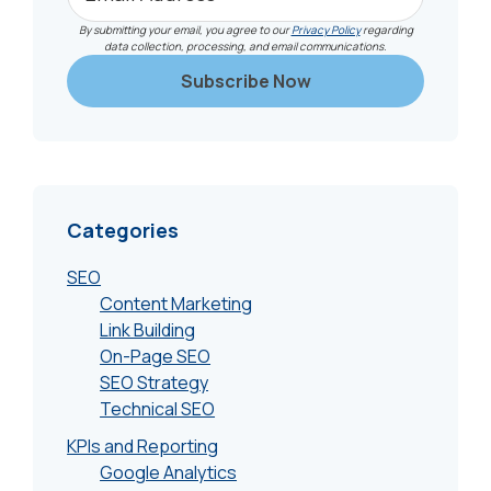
By submitting your email, you agree to our
Privacy Policy
regarding
data collection, processing, and email communications.
Categories
SEO
Content Marketing
Link Building
On-Page SEO
SEO Strategy
Technical SEO
KPIs and Reporting
Google Analytics