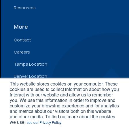
Resources
More
Contact
Careers
Tampa Location
Denver Location
This website stores cookies on your computer. These
cookies are used to collect information about how you
interact with our website and allow us to remember
© 2026 Inflow. All Rights Reserved
you. We use this information in order to improve and
customize your browsing experience and for analytics
Privacy Policy
|
Terms and Conditions
|
Accessibility
and metrics about our visitors both on this website
Statement
and other media. To find out more about the cookies
we use,
.
see our Privacy Policy