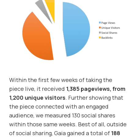
Within the first few weeks of taking the
piece live, it received
1,385 pageviews, from
1,200 unique visitors
. Further showing that
the piece connected with an engaged
audience, we measured 130 social shares
within those same weeks. Best of all, outside
of social sharing, Gaia gained a total of
188