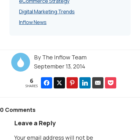
eCommerce Strategy
Digital Marketing Trends
Inflow News
By
The Inflow Team
September 13, 2014
6
SHARES
0 Comments
Leave a Reply
Your email address will not be