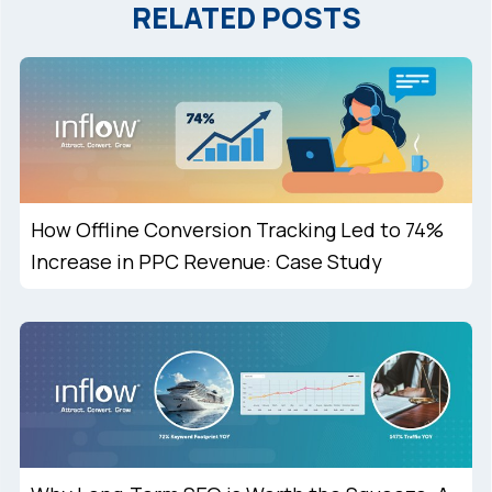
RELATED POSTS
How Offline Conversion Tracking Led to 74%
Increase in PPC Revenue: Case Study