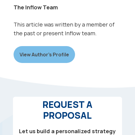
The Inflow Team
This article was written by a member of
the past or present Inflow team.
View Author’s Profile
REQUEST A
PROPOSAL
Let us build a personalized strategy