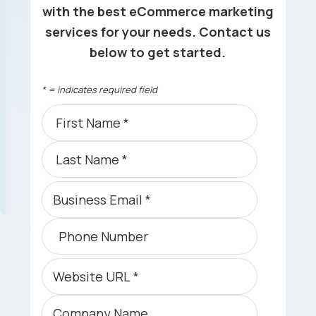
with the best eCommerce marketing
services for your needs. Contact us
below to get started.