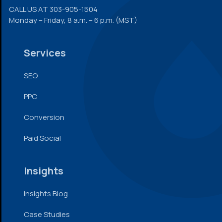
CALL US AT
303-905-1504
Monday – Friday, 8 a.m. – 6 p.m. (MST)
Services
SEO
PPC
Conversion
Paid Social
Insights
Insights Blog
Case Studies