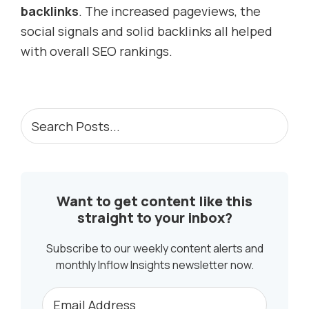
backlinks
. The increased pageviews, the
social signals and solid backlinks all helped
with overall SEO rankings.
PRIMARY
Search
Posts...
SIDEBAR
Want to get content like this
straight to your inbox?
Subscribe to our weekly content alerts and
monthly Inflow Insights newsletter now.