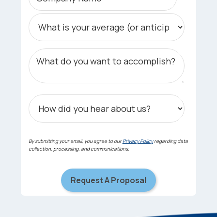
By submitting your email, you agree to our
Privacy Policy
regarding data
collection, processing, and communications.