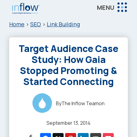
Skip
Skip
Skip
MENU
to
to
to
Inflow
main
primary
footer
Inflow:
Home
>
SEO
>
Link Building
content
sidebar
eCommerce
Marketing
Target Audience Case
Agency
Study: How Gaia
Stopped Promoting &
Started Connecting
By
The Inflow Team
on
September 13, 2014
6