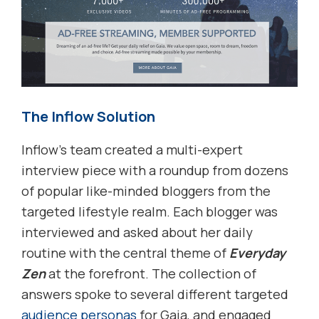
The Inflow Solution
Inflow’s team created a multi-expert
interview piece with a roundup from dozens
of popular like-minded bloggers from the
targeted lifestyle realm. Each blogger was
interviewed and asked about her daily
routine with the central theme of
Everyday
Zen
at the forefront. The collection of
answers spoke to several different targeted
audience personas
for Gaia, and engaged