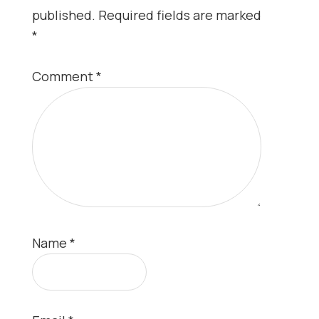
published.
Required fields are marked
*
Comment
*
Name
*