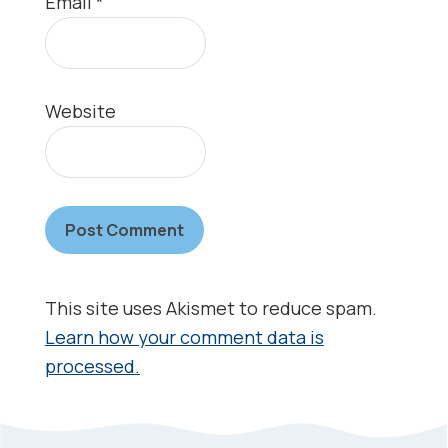
Email
*
Website
This site uses Akismet to reduce spam.
Learn how your comment data is
processed.