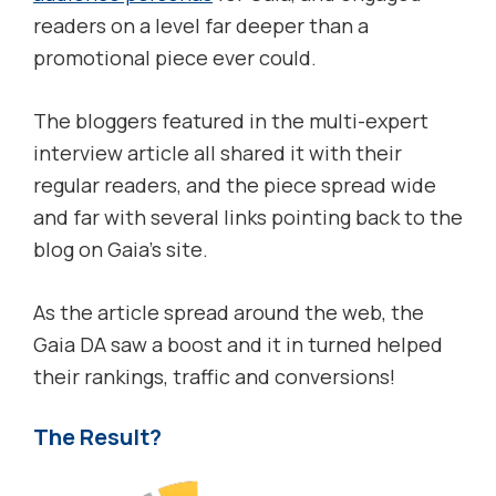
readers on a level far deeper than a
promotional piece ever could.
The bloggers featured in the multi-expert
interview article all shared it with their
regular readers, and the piece spread wide
and far with several links pointing back to the
blog on Gaia’s site.
As the article spread around the web, the
Gaia DA saw a boost and it in turned helped
their rankings, traffic and conversions!
The Result?