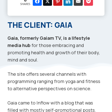
SHARES
THE CLIENT: GAIA
Gaia, formerly Gaiam TV, is a lifestyle
media hub
for those embracing and
promoting health and growth of their body,
mind and soul.
The site offers several channels with
programming ranging from yoga and fitness
to alternative perspectives on science.
Gaia came to Inflow with a blog that was
filled with mostly self-promotional posts.