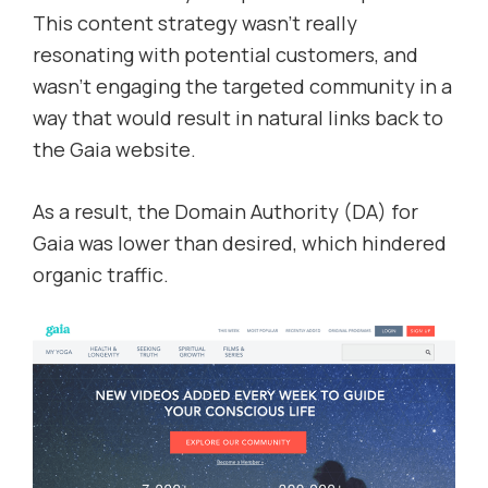
This content strategy wasn’t really
resonating with potential customers, and
wasn’t engaging the targeted community in a
way that would result in natural links back to
the Gaia website.
As a result, the Domain Authority (DA) for
Gaia was lower than desired, which hindered
organic traffic.