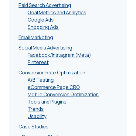
Paid Search Advertising
Goal Metrics and Analytics
Google Ads
Shopping Ads
Email Marketing
Social Media Advertising
Facebook/Instagram (Meta)
Pinterest
Conversion Rate Optimization
A/B Testing
eCommerce Page CRO
Mobile Conversion Optimization
Tools and Plugins
Trends
Usability
Case Studies