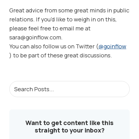
Great advice from some great minds in public
relations. If you’d like to weigh in on this,
please feel free to email me at
sara@goinflow.com.
You can also follow us on Twitter (
@goinflow
) to be part of these great discussions.
PRIMARY
Search
Posts...
SIDEBAR
Want to get content like this
straight to your inbox?