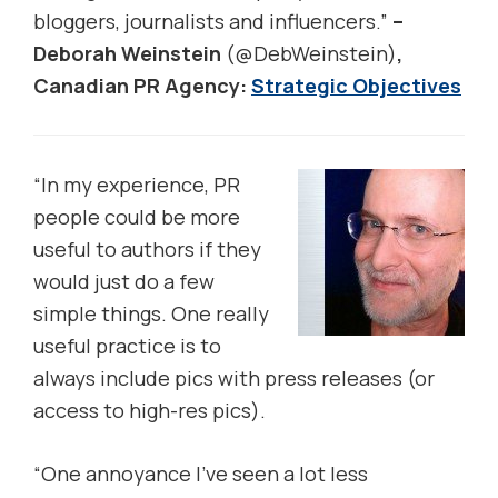
bloggers, journalists and influencers.”
–
Deborah Weinstein
(@DebWeinstein)
,
Canadian PR Agency:
Strategic Objectives
“In my experience, PR
people could be more
useful to authors if they
would just do a few
simple things. One really
useful practice is to
always include pics with press releases (or
access to high-res pics).
“One annoyance I’ve seen a lot less