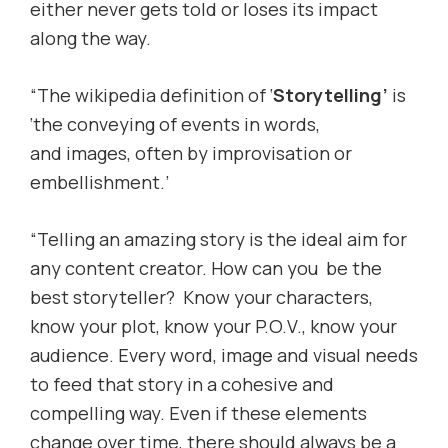
either never gets told or loses its impact
along the way.
“The wikipedia definition of ‘
Storytelling’
is
‘the conveying of events in words,
and images, often by improvisation or
embellishment.’
“Telling an amazing story is the ideal aim for
any content creator. How can you be the
best storyteller? Know your characters,
know your plot, know your P.O.V., know your
audience. Every word, image and visual needs
to feed that story in a cohesive and
compelling way. Even if these elements
change over time, there should always be a