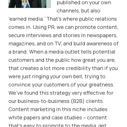
published on your own
channels, but also
‘earned media.’ That’s where public relations
comes in. Using PR, we can promote content;
secure interviews and stories in newspapers,
magazines, and on TV; and build awareness of
a brand. When a media outlet tells potential
customers and the public how great you are,
that creates a lot more credibility than if you
were just ringing your own bell, trying to
convince your customers of your greatness.
We’ve found this strategy very effective for
our business-to-business (B2B) clients.
Content marketing in this niche includes
white papers and case studies – content
that’s easy to promote to the media, get