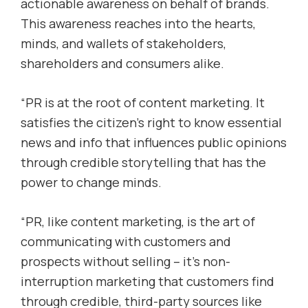
actionable awareness on behalf of brands.
This awareness reaches into the hearts,
minds, and wallets of stakeholders,
shareholders and consumers alike.
“PR is at the root of content marketing. It
satisfies the citizen’s right to know essential
news and info that influences public opinions
through credible storytelling that has the
power to change minds.
“PR, like content marketing, is the art of
communicating with customers and
prospects without selling – it’s non-
interruption marketing that customers find
through credible, third-party sources like