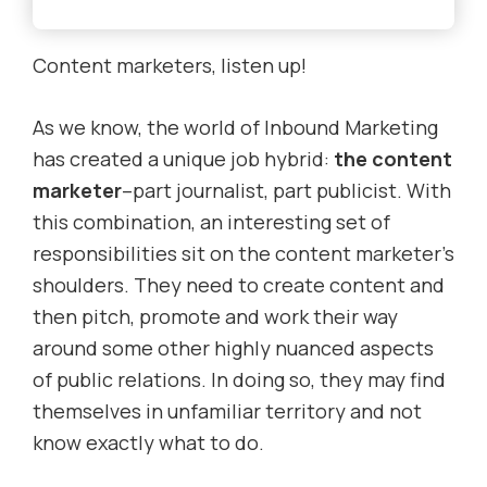
Content marketers, listen up!
As we know, the world of Inbound Marketing
has created a unique job hybrid:
the content
marketer
–part journalist, part publicist. With
this combination, an interesting set of
responsibilities sit on the content marketer’s
shoulders. They need to create content and
then pitch, promote and work their way
around some other highly nuanced aspects
of public relations. In doing so, they may find
themselves in unfamiliar territory and not
know exactly what to do.