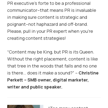
PR executive’s forte to be a professional
communicator–that means PR is invaluable
in making sure content is strategic and
poignant–not haphazard and off-brand.
Please, pull in your PR expert when you’re
creating content strategies!
“Content may be King, but PR is its Queen.
Without the right placement, content is like
that tree in the woods that falls and no one
is there… does it make a sound?” –
Christine
Perkett – SMB owner, digital marketer,
writer and public speaker.