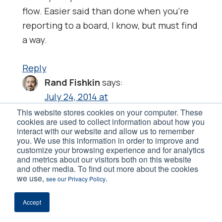
flow. Easier said than done when you’re
reporting to a board, I know, but must find
a way.
Reply
Rand Fishkin
says:
July 24, 2014 at
I really like what Joan said
This website stores cookies on your computer. These
cookies are used to collect information about how you
interact with our website and allow us to remember
“Too many content marketers skip the
you. We use this information in order to improve and
customize your browsing experience and for analytics
first important step: Identifying their
and metrics about our visitors both on this website
target market(s). An alarming number of
and other media. To find out more about the cookies
we use,
.
see our Privacy Policy
self-published authors, for example,
cannot define the people for whom they
Accept
are writing. (I know that because I ask.) If