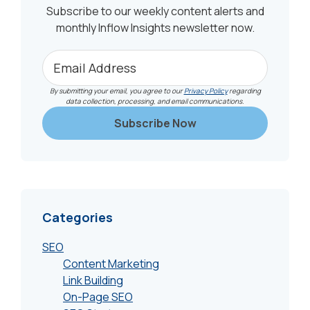
Subscribe to our weekly content alerts and
monthly Inflow Insights newsletter now.
By submitting your email, you agree to our
Privacy Policy
regarding
data collection, processing, and email communications.
Categories
SEO
Content Marketing
Link Building
On-Page SEO