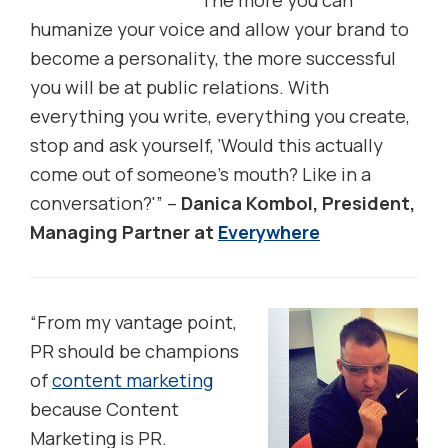
The more you can
humanize your voice and allow your brand to
become a personality, the more successful
you will be at public relations. With
everything you write, everything you create,
stop and ask yourself, ‘Would this actually
come out of someone’s mouth? Like in a
conversation?'” –
Danica Kombol, President,
Managing Partner at
Everywhere
“From my vantage point,
PR should be champions
of
content marketing
because Content
Marketing is PR.