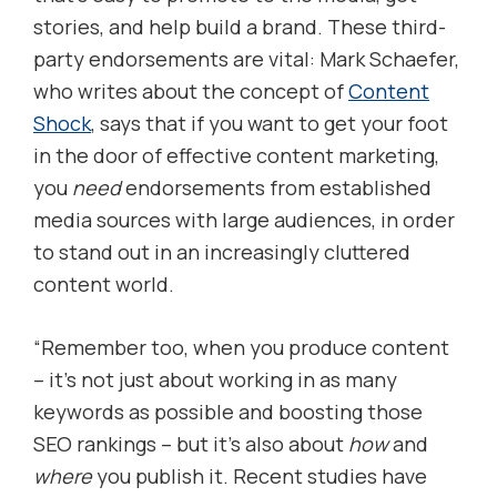
stories, and help build a brand. These third-
party endorsements are vital: Mark Schaefer,
who writes about the concept of
Content
Shock
, says that if you want to get your foot
in the door of effective content marketing,
you
need
endorsements from established
media sources with large audiences, in order
to stand out in an increasingly cluttered
content world.
“Remember too, when you produce content
– it’s not just about working in as many
keywords as possible and boosting those
SEO rankings – but it’s also about
how
and
where
you publish it. Recent studies have