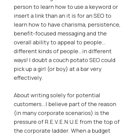
person to learn how to use a keyword or
insert a link than an it is for an SEO to
learn how to have charisma, persistence,
benefit-focused messaging and the
overall ability to appeal to people…
different kinds of people…in different
ways! I doubt a couch potato SEO could
pick up a girl (or boy) at a bar very
effectively.
About writing solely for potential
customers…I believe part of the reason
(in many corporate scenarios) is the
pressure of R.E.V.E.N.U.E from the top of
the corporate ladder. When a budget