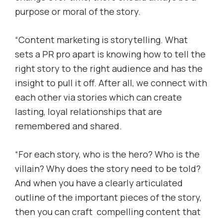
purpose or moral of the story.
“Content marketing is storytelling. What
sets a PR pro apart is knowing how to tell the
right story to the right audience and has the
insight to pull it off. After all, we connect with
each other via stories which can create
lasting, loyal relationships that are
remembered and shared.
“For each story, who is the hero? Who is the
villain? Why does the story need to be told?
And when you have a clearly articulated
outline of the important pieces of the story,
then you can craft compelling content that