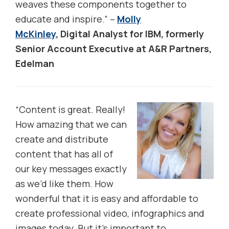
weaves these components together to
educate and inspire.” –
Molly
McKinley
, Digital Analyst for IBM, formerly
Senior Account Executive at A&R Partners,
Edelman
“
Content is great. Really!
How amazing that we can
create and distribute
content that has all of
our key messages exactly
as we’d like them. How
wonderful that it is easy and affordable to
create professional video, infographics and
images today. But it’s important to