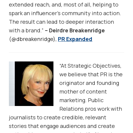
extended reach, and, most of all, helping to
spark an influencer’s community into action.
The result can lead to deeper interaction
with a brand.”
– Deirdre Breakenridge
(
@dbreakenridge),
PR Expanded
“At Strategic Objectives,
we believe that PR is the
originator and founding
mother of content
marketing. Public
Relations pros work with
journalists to create credible, relevant
stories that engage audiences and create