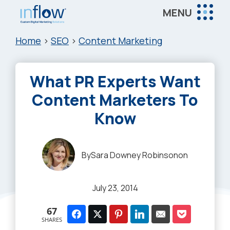
Skip
Skip
Skip
MENU
to
to
to
Inflow
main
primary
footer
Inflow:
Home
>
SEO
>
Content Marketing
content
sidebar
eCommerce
Marketing
What PR Experts Want
Agency
Content Marketers To
Know
By
Sara Downey Robinson
on
July 23, 2014
67
SHARES