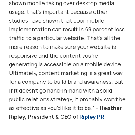
shown mobile taking over desktop media
usage; that’s important because other
studies have shown that poor mobile
implementation can result in 68 percent less
traffic to a particular website. That’s all the
more reason to make sure your website is
responsive and the content you’re
generating is accessible on a mobile device.
Ultimately, content marketing is a great way
for a company to build brand awareness. But
if it doesn’t go hand-in-hand with a solid
public relations strategy, it probably won’t be
as effective as you’d like it to be.” –
Heather
Ripley, President & CEO of
Ripley PR