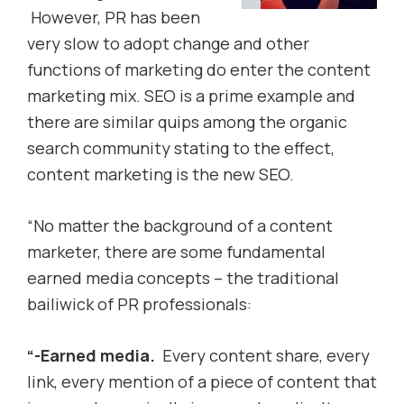
However, PR has been
very slow to adopt change and other
functions of marketing do enter the content
marketing mix. SEO is a prime example and
there are similar quips among the organic
search community stating to the effect,
content marketing is the new SEO.
“No matter the background of a content
marketer, there are some fundamental
earned media concepts – the traditional
bailiwick of PR professionals:
“-Earned media.
Every content share, every
link, every mention of a piece of content that