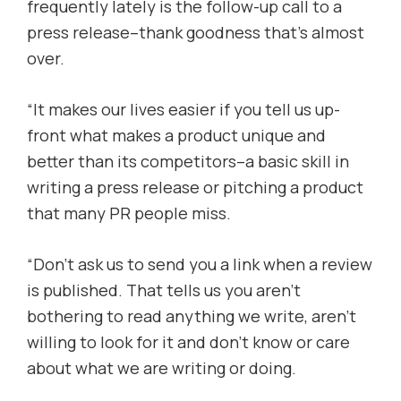
frequently lately is the follow-up call to a
press release–thank goodness that’s almost
over.
“It makes our lives easier if you tell us up-
front what makes a product unique and
better than its competitors–a basic skill in
writing a press release or pitching a product
that many PR people miss.
“Don’t ask us to send you a link when a review
is published. That tells us you aren’t
bothering to read anything we write, aren’t
willing to look for it and don’t know or care
about what we are writing or doing.