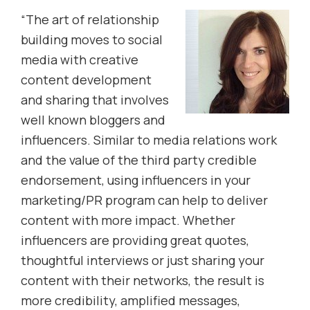
“The art of relationship
building moves to social
media with creative
content development
and sharing that involves
well known bloggers and
influencers. Similar to media relations work
and the value of the third party credible
endorsement, using influencers in your
marketing/PR program can help to deliver
content with more impact. Whether
influencers are providing great quotes,
thoughtful interviews or just sharing your
content with their networks, the result is
more credibility, amplified messages,