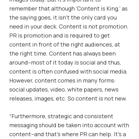
remember that although ‘Content is King,’ as
the saying goes, it isn’t the only card you
need in your deck. Content is not promotion.
PR is promotion and is required to get
content in front of the right audiences, at
the right time. Content has always been
around–most of it today is social and thus,
content is often confused with social media.
However, content comes in many forms:
social updates, video, white papers, news
releases, images, etc. So content is not new.
“Furthermore, strategic and consistent
messaging should be taken into account with
content–and that’s where PR can help. It’s a