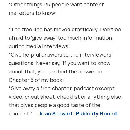
“Other things PR people want content
marketers to know:
“The free line has moved drastically. Don’t be
afraid to ‘give away’ too much information
during media interviews.
“Give helpful answers to the interviewers’
questions. Never say, ‘If you want to know
about that, you can find the answer in
Chapter 5 of my book.’
“Give away a free chapter, podcast excerpt,
video, cheat sheet, checklist or anything else
that gives people a good taste of the
content.” –
Joan Stewart, Publicity Hound