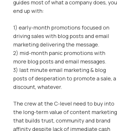
guides most of what a company does, you
end up with:
1) early-month promotions focused on
driving sales with blog posts and email
marketing delivering the message.
2) mid-month panic promotions with
more blog posts and email messages.
3) last minute email marketing & blog
posts of desperation to promote a sale, a
discount, whatever.
The crew at the C-level need to buy into
the long-term value of content marketing
that builds trust, community and brand
affinity despite lack of immediate cash