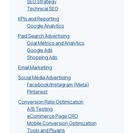
SEO Strategy
Technical SEO
KPIs and Reporting
Google Analytics
Paid Search Advertising
Goal Metrics and Analytics
Google Ads
Shopping Ads
Email Marketing
Social Media Advertising
Facebook/Instagram (Meta)
Pinterest
Conversion Rate Optimization
A/B Testing
eCommerce Page CRO
Mobile Conversion Optimization
Tools and Plugins