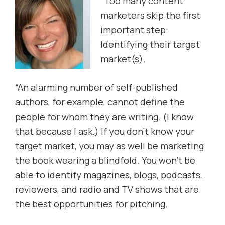
“Too many content
marketers skip the first
important step:
Identifying their target
market(s).
“An alarming number of self-published
authors, for example, cannot define the
people for whom they are writing. (I know
that because I ask.) If you don’t know your
target market, you may as well be marketing
the book wearing a blindfold. You won’t be
able to identify magazines, blogs, podcasts,
reviewers, and radio and TV shows that are
the best opportunities for pitching.