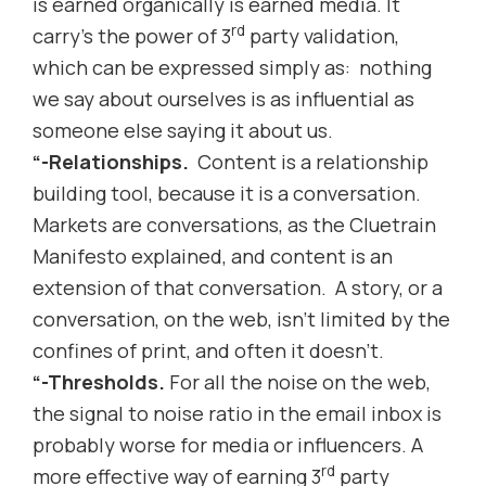
is earned organically is earned media. It
rd
carry’s the power of 3
party validation,
which can be expressed simply as: nothing
we say about ourselves is as influential as
someone else saying it about us.
“-Relationships.
Content is a relationship
building tool, because it is a conversation.
Markets are conversations, as the Cluetrain
Manifesto explained, and content is an
extension of that conversation. A story, or a
conversation, on the web, isn’t limited by the
confines of print, and often it doesn’t.
“-Thresholds.
For all the noise on the web,
the signal to noise ratio in the email inbox is
probably worse for media or influencers. A
rd
more effective way of earning 3
party