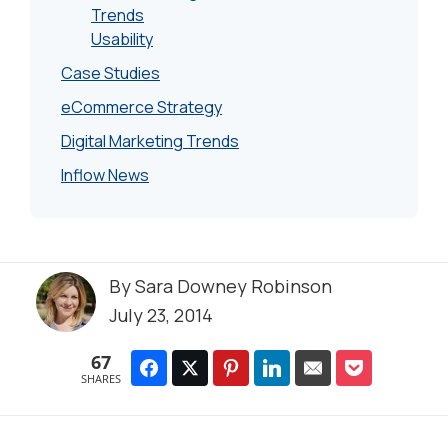
Trends
Usability
Case Studies
eCommerce Strategy
Digital Marketing Trends
Inflow News
By
Sara Downey Robinson
July 23, 2014
67
SHARES