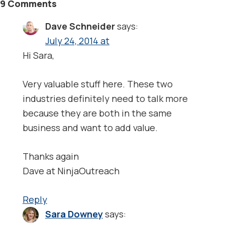
9 Comments
Dave Schneider
says:
July 24, 2014 at
Hi Sara,
Very valuable stuff here. These two
industries definitely need to talk more
because they are both in the same
business and want to add value.
Thanks again
Dave at NinjaOutreach
Reply
Sara Downey
says: