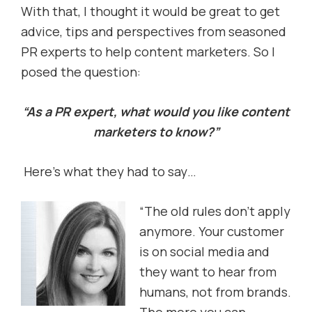
With that, I thought it would be great to get
advice, tips and perspectives from seasoned
PR experts to help content marketers. So I
posed the question:
“As a PR expert, what would you like content
marketers to know?”
Here’s what they had to say…
“The old rules don’t apply
anymore. Your customer
is on social media and
they want to hear from
humans, not from brands.