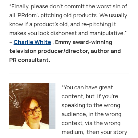
“Finally, please don’t commit the worst sin of
all ‘PRdom’: pitching old products. We usually
know if a product’s old, and re-pitching it
makes you look dishonest and manipulative.”
–
Charlie White
, Emmy award-winning
television producer/director, author and
PR consultant.
“You can have great
content, but if you’re
speaking to the wrong
audience, in the wrong
context, via the wrong
medium, then your story