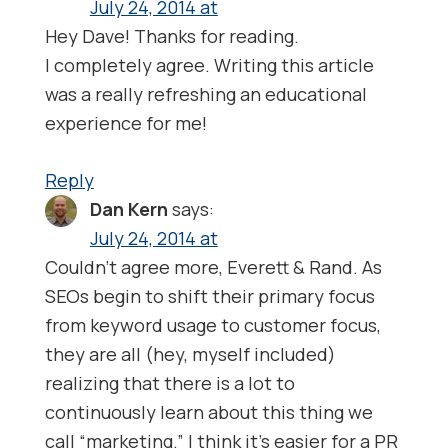
July 24, 2014 at
Hey Dave! Thanks for reading.
I completely agree. Writing this article
was a really refreshing an educational
experience for me!
Reply
Dan Kern
says:
July 24, 2014 at
Couldn’t agree more, Everett & Rand. As
SEOs begin to shift their primary focus
from keyword usage to customer focus,
they are all (hey, myself included)
realizing that there is a lot to
continuously learn about this thing we
call “marketing.” I think it’s easier for a PR