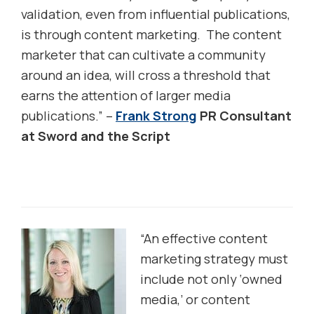
validation, even from influential publications,
is through content marketing. The content
marketer that can cultivate a community
around an idea, will cross a threshold that
earns the attention of larger media
publications.” –
Frank Strong
PR Consultant
at Sword and the Script
“An effective content
marketing strategy must
include not only ‘owned
media,’ or content