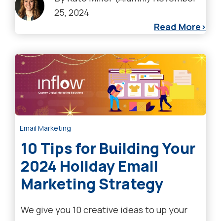
25, 2024
Read More
Email Marketing
10 Tips for Building Your
2024 Holiday Email
Marketing Strategy
We give you 10 creative ideas to up your