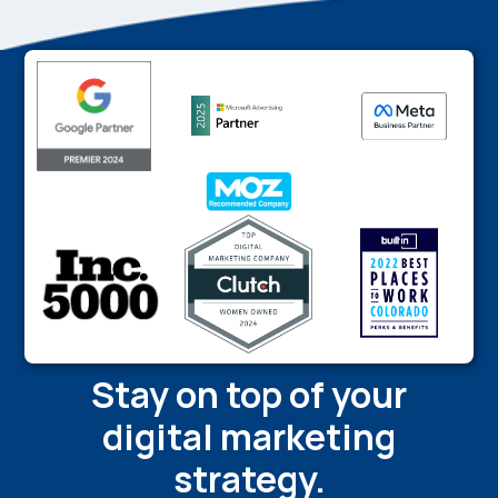
Stay on top of your
digital marketing
strategy.