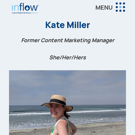
Skip
Skip
Skip
MENU
to
to
to
Inflow
main
primary
footer
Inflow:
Kate Miller
content
sidebar
eCommerce
Marketing
Former Content Marketing Manager
Agency
She/Her/Hers