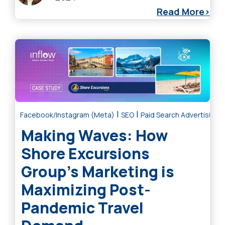
Read More
|
|
Facebook/Instagram (Meta)
SEO
Paid Search Advertising
Making Waves: How
Shore Excursions
Group’s Marketing is
Maximizing Post-
Pandemic Travel