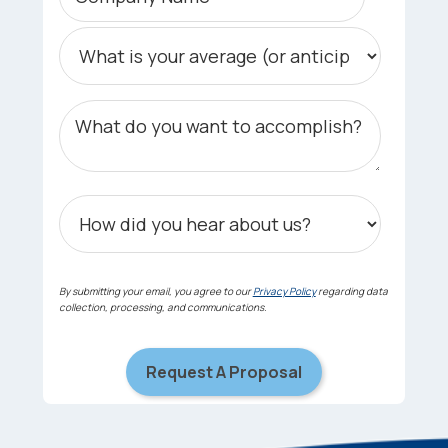
By submitting your email, you agree to our
Privacy Policy
regarding data
collection, processing, and communications.