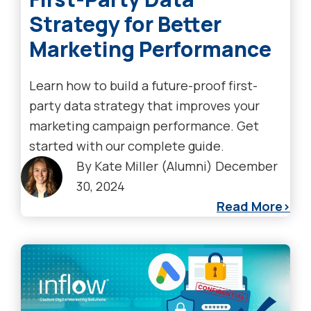
Strategy for Better
Marketing Performance
Learn how to build a future-proof first-
party data strategy that improves your
marketing campaign performance. Get
started with our complete guide.
By
Kate Miller (Alumni)
December
30, 2024
Read More