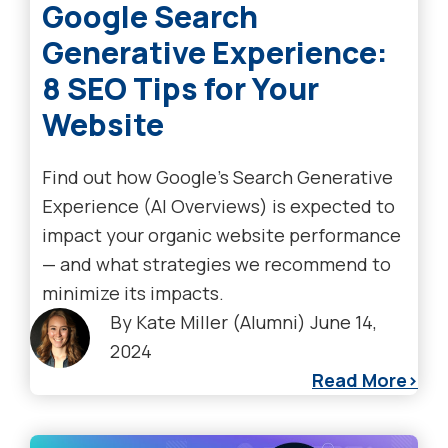
Google Search
Generative Experience:
8 SEO Tips for Your
Website
Find out how Google’s Search Generative
Experience (AI Overviews) is expected to
impact your organic website performance
— and what strategies we recommend to
minimize its impacts.
By
Kate Miller (Alumni)
June 14,
2024
Read More