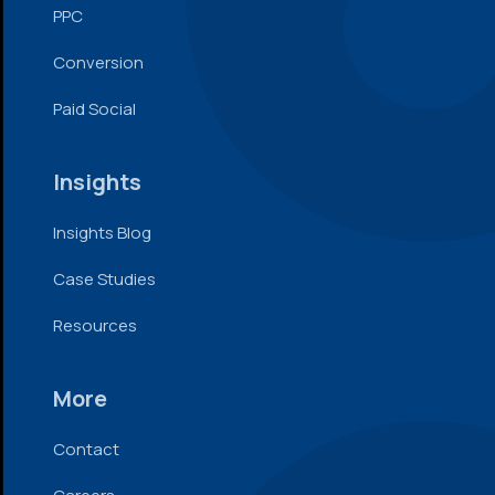
PPC
Conversion
Paid Social
Insights
Insights Blog
Case Studies
Resources
More
Contact