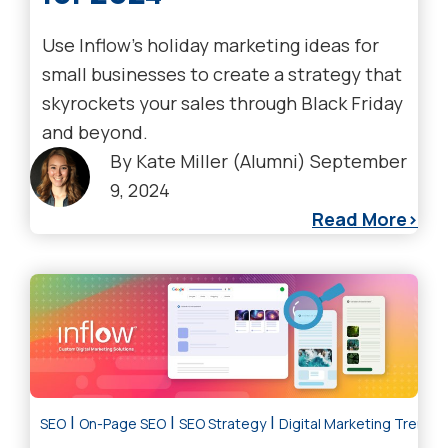
Use Inflow's holiday marketing ideas for
small businesses to create a strategy that
skyrockets your sales through Black Friday
and beyond.
By
Kate Miller (Alumni)
September
9, 2024
Read More
|
|
|
SEO
On-Page SEO
SEO Strategy
Digital Marketing Trends