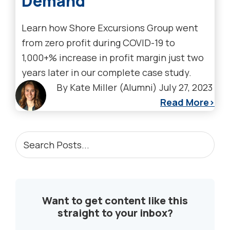
Demand
Learn how Shore Excursions Group went
from zero profit during COVID-19 to
1,000+% increase in profit margin just two
years later in our complete case study.
By
Kate Miller (Alumni)
July 27, 2023
Read More
PRIMARY
Search
Posts...
SIDEBAR
Want to get content like this
straight to your inbox?