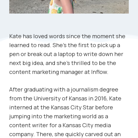
Kate has loved words since the moment she
learned to read. She’s the first to pick up a
pen or break out a laptop to write down her
next big idea, and she’s thrilled to be the
content marketing manager at Inflow.
After graduating with a journalism degree
from the University of Kansas in 2016, Kate
interned at the Kansas City Star before
jumping into the marketing world as a
content writer for a Kansas City media
company. There, she quickly carved out an