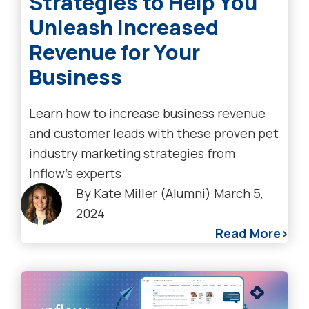
Strategies to Help You
Unleash Increased
Revenue for Your
Business
Learn how to increase business revenue
and customer leads with these proven pet
industry marketing strategies from
Inflow’s experts
By
Kate Miller (Alumni)
March 5,
2024
Read More