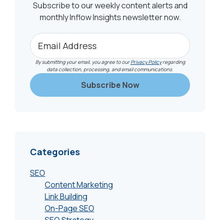
Subscribe to our weekly content alerts and
monthly Inflow Insights newsletter now.
By submitting your email, you agree to our
Privacy Policy
regarding
data collection, processing, and email communications.
Categories
SEO
Content Marketing
Link Building
On-Page SEO