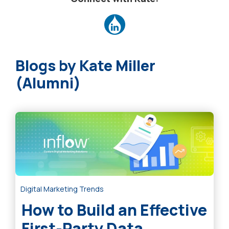
Kate Miller
(Alumni)
Digital Marketing Trends
How to Build an Effective
First-Party Data