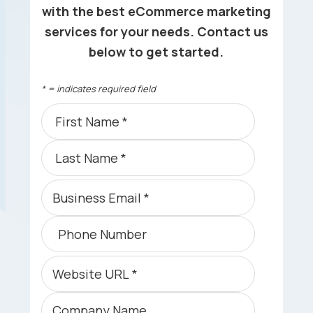
with the best eCommerce marketing
services for your needs. Contact us
below to get started.