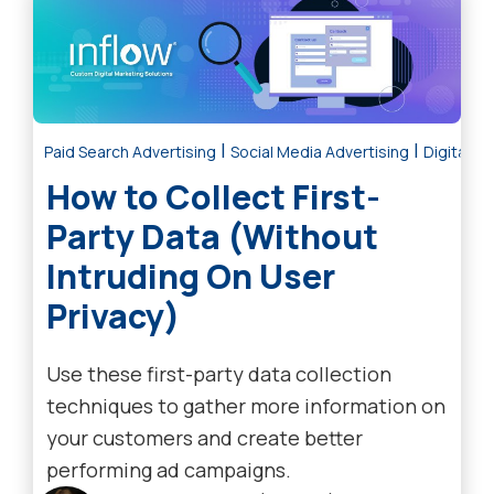
|
|
Paid Search Advertising
Social Media Advertising
Digital M
How to Collect First-
Party Data (Without
Intruding On User
Privacy)
Use these first-party data collection
techniques to gather more information on
your customers and create better
performing ad campaigns.