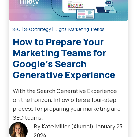
|
|
SEO
SEO Strategy
Digital Marketing Trends
How to Prepare Your
Marketing Teams for
Google’s Search
Generative Experience
With the Search Generative Experience
on the horizon, Inflow offers a four-step
process for preparing your marketing and
SEO teams.
By
Kate Miller (Alumni)
January 23,
2024