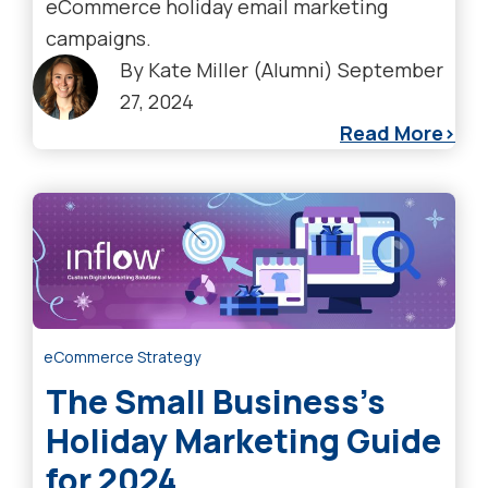
eCommerce holiday email marketing
campaigns.
By
Kate Miller (Alumni)
September
27, 2024
Read More
eCommerce Strategy
The Small Business’s
Holiday Marketing Guide
for 2024