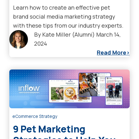
Learn how to create an effective pet
brand social media marketing strategy
with these tips from our industry experts.
By
Kate Miller (Alumni)
March 14,
2024
Read More
eCommerce Strategy
9 Pet Marketing