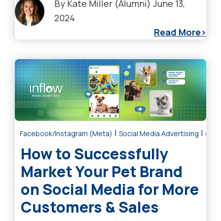
By
Kate Miller (Alumni)
June 13,
2024
Read More
|
|
Facebook/Instagram (Meta)
Social Media Advertising
eCom
How to Successfully
Market Your Pet Brand
on Social Media for More
Customers & Sales