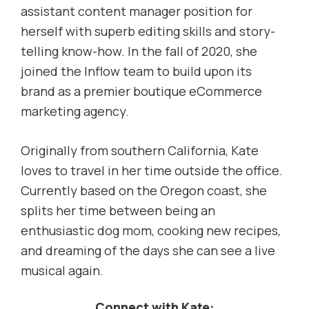
assistant content manager position for
herself with superb editing skills and story-
telling know-how. In the fall of 2020, she
joined the Inflow team to build upon its
brand as a premier boutique eCommerce
marketing agency.
Originally from southern California, Kate
loves to travel in her time outside the office.
Currently based on the Oregon coast, she
splits her time between being an
enthusiastic dog mom, cooking new recipes,
and dreaming of the days she can see a live
musical again.
Connect with Kate: