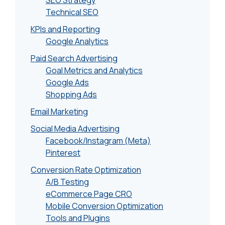
SEO Strategy
Technical SEO
KPIs and Reporting
Google Analytics
Paid Search Advertising
Goal Metrics and Analytics
Google Ads
Shopping Ads
Email Marketing
Social Media Advertising
Facebook/Instagram (Meta)
Pinterest
Conversion Rate Optimization
A/B Testing
eCommerce Page CRO
Mobile Conversion Optimization
Tools and Plugins