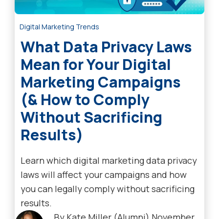
Digital Marketing Trends
What Data Privacy Laws
Mean for Your Digital
Marketing Campaigns
(& How to Comply
Without Sacrificing
Results)
Learn which digital marketing data privacy
laws will affect your campaigns and how
you can legally comply without sacrificing
results.
By
Kate Miller (Alumni)
November