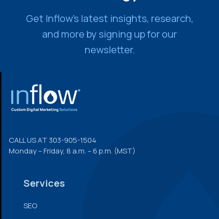
Get Inflow’s latest insights, research,
and more by signing up for our
newsletter.
FOOTER
CALL US AT
303-905-1504
Monday – Friday, 8 a.m. – 6 p.m. (MST)
Services
SEO