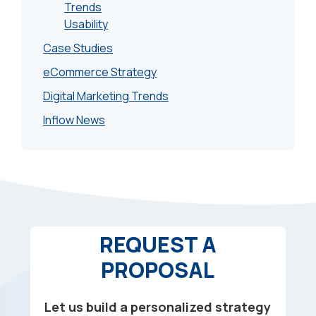
Trends
Usability
Case Studies
eCommerce Strategy
Digital Marketing Trends
Inflow News
REQUEST A
PROPOSAL
Let us build a personalized strategy