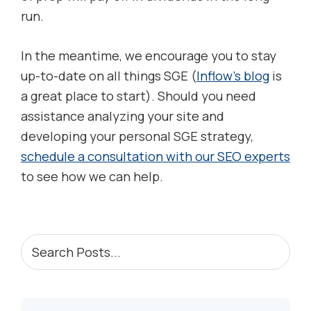
run.
In the meantime, we encourage you to stay
up-to-date on all things SGE (
Inflow’s blog
is
a great place to start). Should you need
assistance analyzing your site and
developing your personal SGE strategy,
schedule a consultation with our SEO experts
to see how we can help.
PRIMARY
Search
Posts...
SIDEBAR