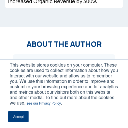
Increased Organic Revenue by 300%
ABOUT THE AUTHOR
This website stores cookies on your computer. These
cookies are used to collect information about how you
interact with our website and allow us to remember
you. We use this information in order to improve and
customize your browsing experience and for analytics
and metrics about our visitors both on this website
and other media. To find out more about the cookies
we use,
.
see our Privacy Policy
Accept