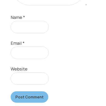
Name
*
Email
*
Website