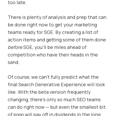
too late.
There is plenty of analysis and prep that can
be done right now to get your marketing
teams ready for SGE. By creating a list of
action items and getting some of them done
before
SGE, you’ll be miles ahead of
competition who have their heads in the
sand.
Of course, we can’t fully predict what the
final Search Generative Experience will look
like. With the beta version frequently
changing, there’s only so much SEO teams
can do right now — but even the smallest bit
of prep will pay off in dividends in the long