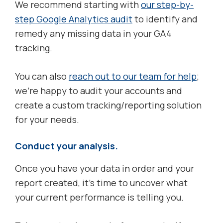
We recommend starting with
our step-by-
step Google Analytics audit
to identify and
remedy any missing data in your GA4
tracking.
You can also
reach out to our team for help
;
we’re happy to audit your accounts and
create a custom tracking/reporting solution
for your needs.
Conduct your analysis.
Once you have your data in order and your
report created, it’s time to uncover what
your current performance is telling you.