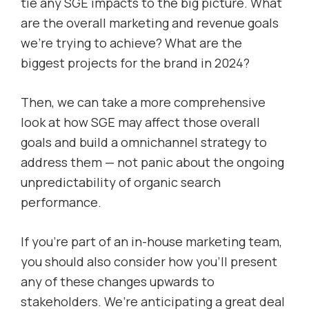
tie any SGE impacts to the big picture. What
are the overall marketing and revenue goals
we’re trying to achieve? What are the
biggest projects for the brand in 2024?
Then, we can take a more comprehensive
look at how SGE may affect those overall
goals and build a omnichannel strategy to
address them — not panic about the ongoing
unpredictability of organic search
performance.
If you’re part of an in-house marketing team,
you should also consider how you’ll present
any of these changes upwards to
stakeholders. We’re anticipating a great deal