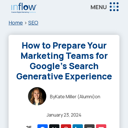
Skip
Skip
Skip
MENU
to
to
to
Inflow
main
primary
footer
Inflow:
Home
>
SEO
content
sidebar
eCommerce
Marketing
How to Prepare Your
Agency
Marketing Teams for
Google’s Search
Generative Experience
By
Kate Miller (Alumni)
on
January 23, 2024
25