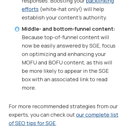
responses. Boosting your
backlinking
efforts
(white-hat only!) will help
establish your content’s authority.
Middle- and bottom-funnel content:
Because top-of-funnel content will
now be easily answered by SGE, focus
on optimizing and enhancing your
MOFU and BOFU content, as this will
be more likely to appear in the SGE
box with an associated link to read
more.
For more recommended strategies from our
experts, you can check out
our complete list
of SEO tips for SGE
.