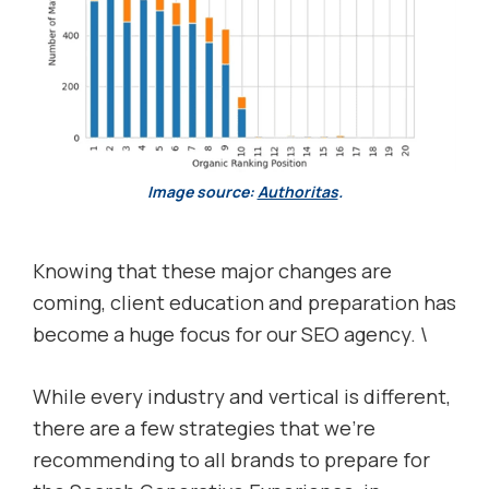
Image source:
Authoritas
.
Knowing that these major changes are
coming, client education and preparation has
become a huge focus for our SEO agency. \
While every industry and vertical is different,
there are a few strategies that we’re
recommending to all brands to prepare for