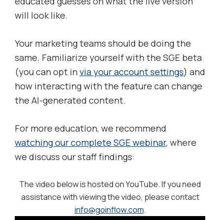
educated guesses on what the live version
will look like.
Your marketing teams should be doing the
same. Familiarize yourself with the SGE beta
(you can opt in
via your account settings
) and
how interacting with the feature can change
the AI-generated content.
For more education, we recommend
watching our complete SGE webinar
, where
we discuss our staff findings:
The video below is hosted on YouTube. If you need
assistance with viewing the video, please contact
info@goinflow.com
.