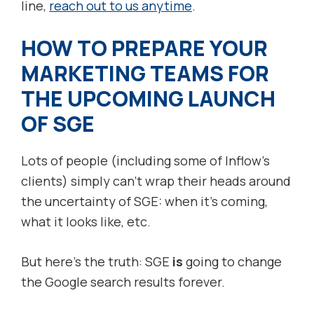
line,
reach out to us anytime
.
HOW TO PREPARE YOUR
MARKETING TEAMS FOR
THE UPCOMING LAUNCH
OF SGE
Lots of people (including some of Inflow’s
clients) simply can’t wrap their heads around
the uncertainty of SGE: when it’s coming,
what it looks like, etc.
But here’s the truth: SGE
is
going to change
the Google search results forever.