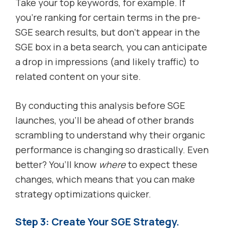
Take your top keywords, for example. If
you’re ranking for certain terms in the pre-
SGE search results, but don’t appear in the
SGE box in a beta search, you can anticipate
a drop in impressions (and likely traffic) to
related content on your site.
By conducting this analysis before SGE
launches, you’ll be ahead of other brands
scrambling to understand why their organic
performance is changing so drastically. Even
better? You’ll know
where
to expect these
changes, which means that you can make
strategy optimizations quicker.
Step 3: Create Your SGE Strategy.