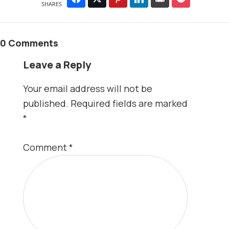
SHARES
0 Comments
Leave a Reply
Your email address will not be
published.
Required fields are marked
*
Comment
*