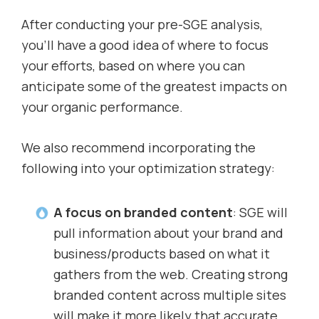
After conducting your pre-SGE analysis,
you’ll have a good idea of where to focus
your efforts, based on where you can
anticipate some of the greatest impacts on
your organic performance.
We also recommend incorporating the
following into your optimization strategy:
A focus on branded content
: SGE will
pull information about your brand and
business/products based on what it
gathers from the web. Creating strong
branded content across multiple sites
will make it more likely that accurate,