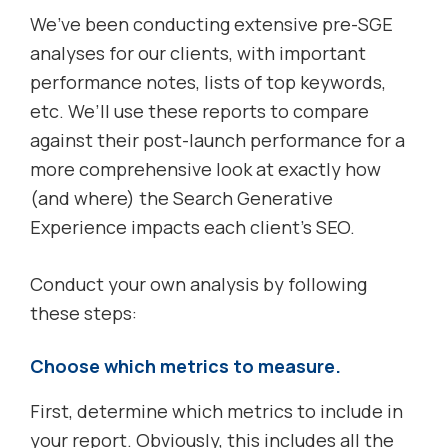
We’ve been conducting extensive pre-SGE
analyses for our clients, with important
performance notes, lists of top keywords,
etc. We’ll use these reports to compare
against their post-launch performance for a
more comprehensive look at exactly how
(and where) the Search Generative
Experience impacts each client’s SEO.
Conduct your own analysis by following
these steps:
Choose which metrics to measure.
First, determine which metrics to include in
your report. Obviously, this includes all the