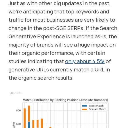
Just as with other big updates in the past,
we’re anticipating that top keywords and
traffic for most businesses are very likely to
change in the post-SGE SERPs. If the Search
Generative Experience is launched as-is, the
majority of brands will see a huge impact on
their organic performance, with certain
studies indicating that
only about 4.5%
of
generative URLs currently match a URL in
the organic search results.