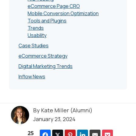
eCommerce Page CRO
Mobile Conversion Optimization
Tools and Plugins
Trends
Usability
Case Studies
eCommerce Strategy
Digital Marketing Trends
Inflow News
By
Kate Miller (Alumni)
January 23, 2024
25