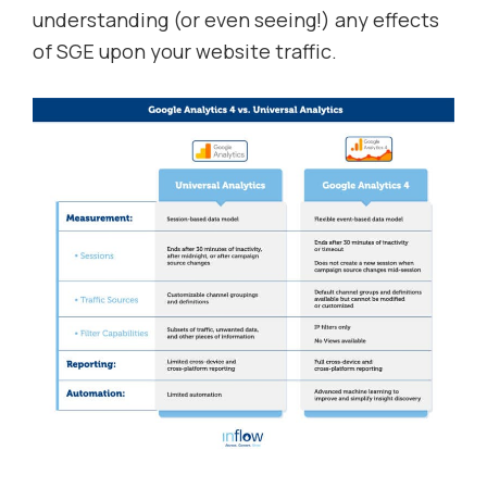
understanding (or even seeing!) any effects
of SGE upon your website traffic.