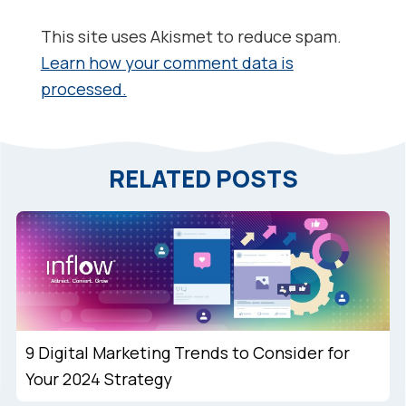
This site uses Akismet to reduce spam.
Learn how your comment data is
processed.
RELATED POSTS
9 Digital Marketing Trends to Consider for
Your 2024 Strategy