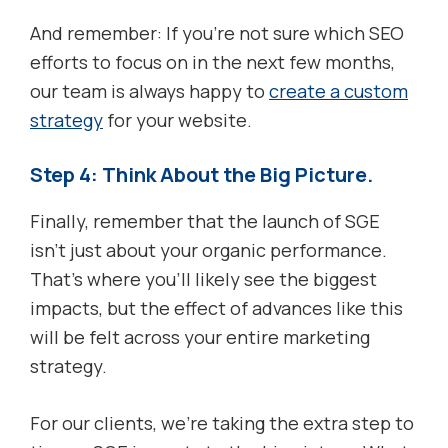
And remember: If you’re not sure which SEO
efforts to focus on in the next few months,
our team is always happy to
create a custom
strategy
for your website.
Step 4: Think About the Big Picture.
Finally, remember that the launch of SGE
isn’t just about your organic performance.
That’s where you’ll likely see the biggest
impacts, but the effect of advances like this
will be felt across your entire marketing
strategy.
For our clients, we’re taking the extra step to