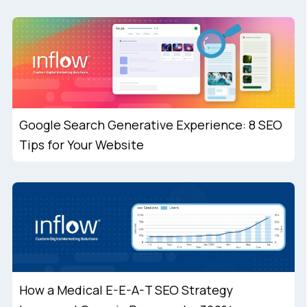
Google Search Generative Experience: 8 SEO
Tips for Your Website
How a Medical E-E-A-T SEO Strategy