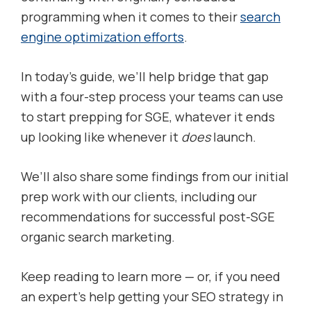
programming when it comes to their
search
engine optimization efforts
.
In today’s guide, we’ll help bridge that gap
with a four-step process your teams can use
to start prepping for SGE, whatever it ends
up looking like whenever it
does
launch.
We’ll also share some findings from our initial
prep work with our clients, including our
recommendations for successful post-SGE
organic search marketing.
Keep reading to learn more — or, if you need
an expert’s help getting your SEO strategy in