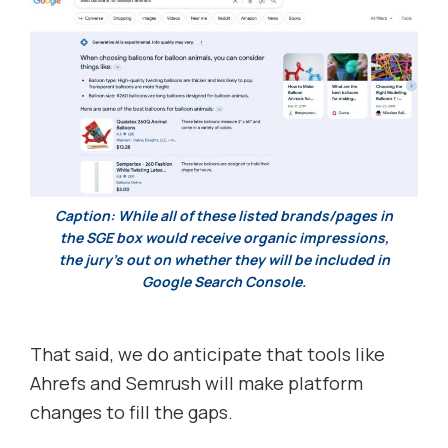
Caption: While all of these listed brands/pages in
the SGE box would receive organic impressions,
the jury’s out on whether they will be included in
Google Search Console.
That said, we do anticipate that tools like
Ahrefs and Semrush will make platform
changes to fill the gaps.