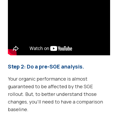
Step 2: Do a pre-SGE analysis.
Your organic performance is almost
guaranteed to be affected by the SGE
rollout. But, to better understand those
changes, you’ll need to have a comparison
baseline.