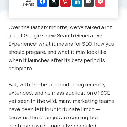
SHARES
Over the last six months, we’ve talked a lot
about Google’s new Search Generative
Experience: what it means for SEO, how you
should prepare, and what it may look like
when it launches after its beta period is
complete.
But, with the beta period being recently
extended, and no mass application of SGE
yet seen in the wild, many marketing teams
have been left in unfortunate limbo —
knowing the changes are coming, but
continuing with originally scheduled