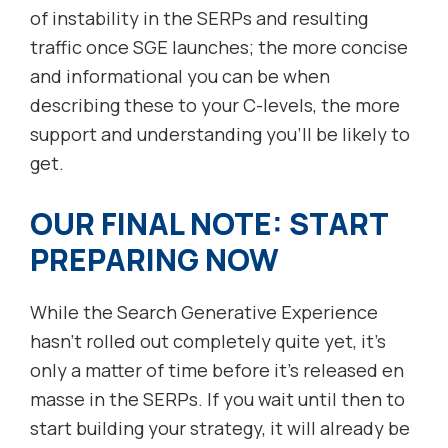
of instability in the SERPs and resulting
traffic once SGE launches; the more concise
and informational you can be when
describing these to your C-levels, the more
support and understanding you’ll be likely to
get.
OUR FINAL NOTE: START
PREPARING NOW
While the Search Generative Experience
hasn’t rolled out completely quite yet, it’s
only a matter of time before it’s released en
masse in the SERPs. If you wait until then to
start building your strategy, it will already be