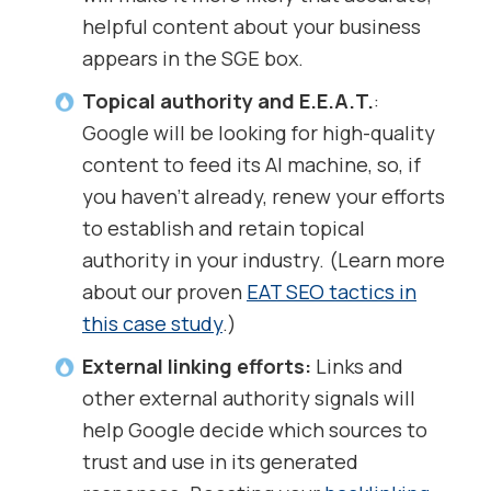
helpful content about your business
appears in the SGE box.
Topical authority and E.E.A.T.
:
Google will be looking for high-quality
content to feed its AI machine, so, if
you haven’t already, renew your efforts
to establish and retain topical
authority in your industry. (Learn more
about our proven
EAT SEO tactics in
this case study
.)
External linking efforts:
Links and
other external authority signals will
help Google decide which sources to
trust and use in its generated