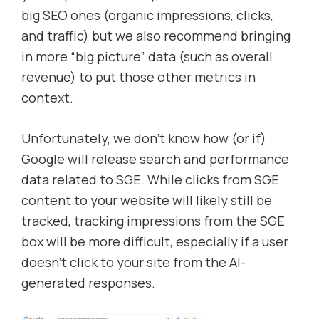
big SEO ones (organic impressions, clicks,
and traffic) but we also recommend bringing
in more “big picture” data (such as overall
revenue) to put those other metrics in
context.
Unfortunately, we don’t know how (or if)
Google will release search and performance
data related to SGE. While clicks from SGE
content to your website will likely still be
tracked, tracking impressions from the SGE
box will be more difficult, especially if a user
doesn’t click to your site from the AI-
generated responses.