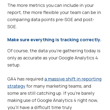
The more metrics you can include in your
report, the more flexible your team can be in
comparing data points pre-SGE and post-
SGE.
Make sure everything is tracking correctly.
Of course, the data you’re gathering today is
only as accurate as your Google Analytics 4
setup.
GA4 has required
a massive shift in reporting
strategy
for many marketing teams, and
some are still catching up. If you’re barely
making use of Google Analytics 4 right now,
you’ll have a difficult time truly