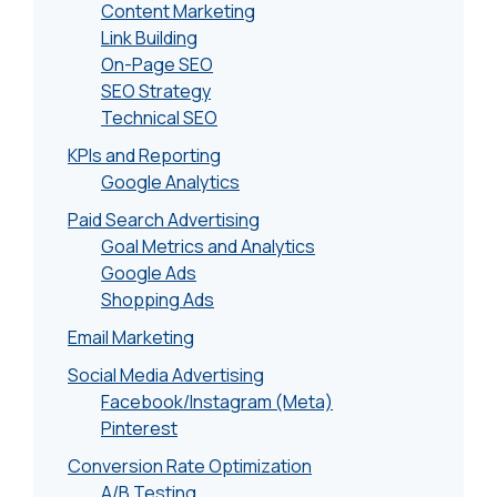
Content Marketing
Link Building
On-Page SEO
SEO Strategy
Technical SEO
KPIs and Reporting
Google Analytics
Paid Search Advertising
Goal Metrics and Analytics
Google Ads
Shopping Ads
Email Marketing
Social Media Advertising
Facebook/Instagram (Meta)
Pinterest
Conversion Rate Optimization
A/B Testing