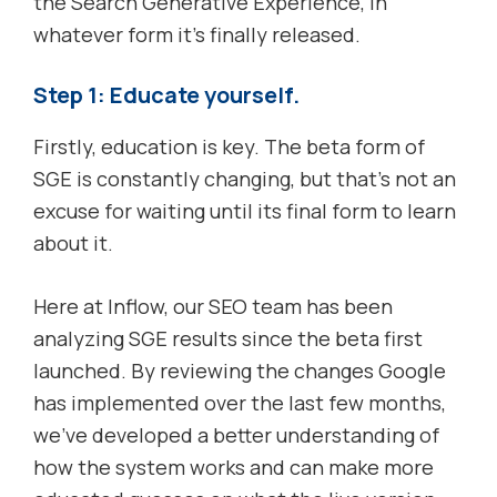
the Search Generative Experience, in
whatever form it’s finally released.
Step 1: Educate yourself.
Firstly, education is key. The beta form of
SGE is constantly changing, but that’s not an
excuse for waiting until its final form to learn
about it.
Here at Inflow, our SEO team has been
analyzing SGE results since the beta first
launched. By reviewing the changes Google
has implemented over the last few months,
we’ve developed a better understanding of
how the system works and can make more