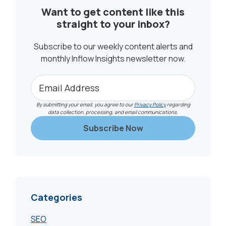
Want to get content like this
straight to your inbox?
Subscribe to our weekly content alerts and
monthly Inflow Insights newsletter now.
By submitting your email, you agree to our
Privacy Policy
regarding
data collection, processing, and email communications.
Categories
SEO