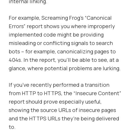
internal linking.
For example, Screaming Frog’s “Canonical
Errors” report shows you where improperly
implemented code might be providing
misleading or conflicting signals to search
bots – for example, canonicalizing pages to
404s. In the report, you’ll be able to see, at a
glance, where potential problems are lurking.
If you’ve recently performed a transition
from HTTP to HTTPS, the “Insecure Content”
report should prove especially useful,
showing the source URLs of insecure pages
and the HTTPS URLs they’re being delivered
to.