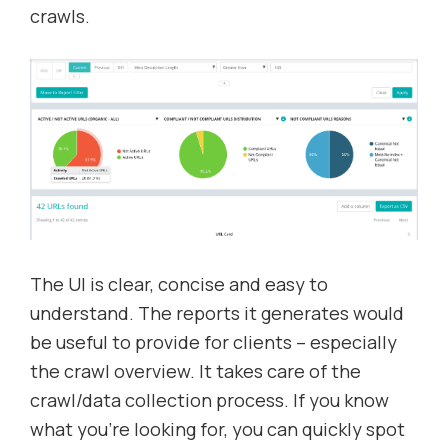
crawls.
The UI is clear, concise and easy to
understand. The reports it generates would
be useful to provide for clients – especially
the crawl overview. It takes care of the
crawl/data collection process. If you know
what you’re looking for, you can quickly spot