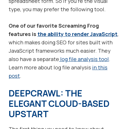
spreadsheet form. So if you’re the visual
type, you may prefer the following tool.
One of our favorite Screaming Frog
features is
the ability to render JavaScript
,
which makes doing SEO for sites built with
JavaScript frameworks much easier. They
also have a separate
log file analysis tool
.
Learn more about log file analysis
in this
post
.
DEEPCRAWL: THE
ELEGANT CLOUD-BASED
UPSTART