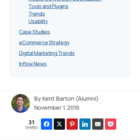
Tools and Plugins
Trends
Usability
Case Studies
eCommerce Strategy
Digital Marketing Trends
Inflow News
By
Kent Barton (Alumni)
November 1, 2016
31
SHARES