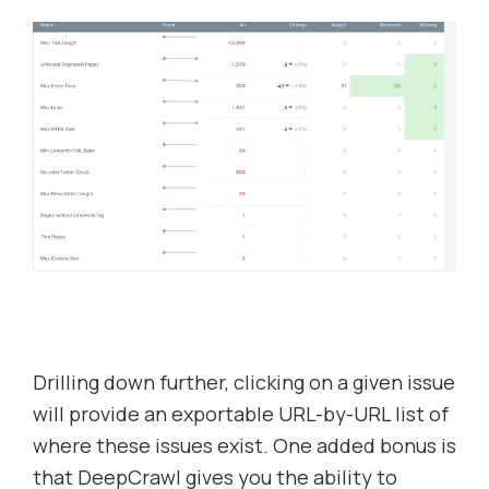
Drilling down further, clicking on a given issue
will provide an exportable URL-by-URL list of
where these issues exist. One added bonus is
that DeepCrawl gives you the ability to