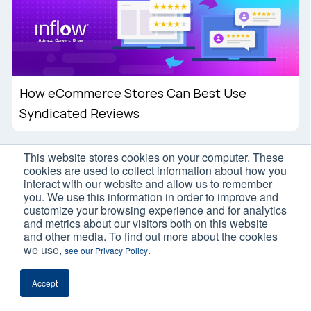
How eCommerce Stores Can Best Use
Syndicated Reviews
This website stores cookies on your computer. These
cookies are used to collect information about how you
interact with our website and allow us to remember
you. We use this information in order to improve and
customize your browsing experience and for analytics
and metrics about our visitors both on this website
and other media. To find out more about the cookies
we use,
.
see our Privacy Policy
International eCommerce SEO Best
Practices: 7 Strategies to Use
Accept