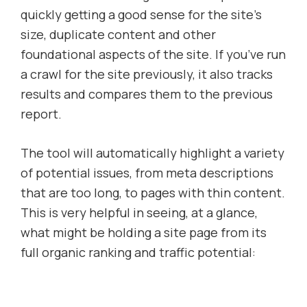
quickly getting a good sense for the site’s
size, duplicate content and other
foundational aspects of the site. If you’ve run
a crawl for the site previously, it also tracks
results and compares them to the previous
report.
The tool will automatically highlight a variety
of potential issues, from meta descriptions
that are too long, to pages with thin content.
This is very helpful in seeing, at a glance,
what might be holding a site page from its
full organic ranking and traffic potential: