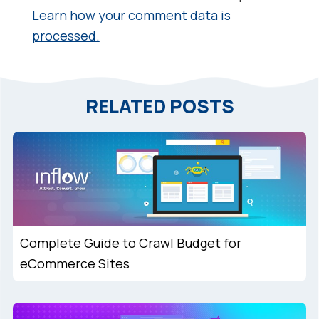
Learn how your comment data is
processed.
RELATED POSTS
Complete Guide to Crawl Budget for
eCommerce Sites