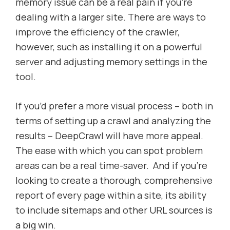
memory issue can be a real pain if you’re
dealing with a larger site. There are ways to
improve the efficiency of the crawler,
however, such as installing it on a powerful
server and adjusting memory settings in the
tool.
If you’d prefer a more visual process – both in
terms of setting up a crawl and analyzing the
results – DeepCrawl will have more appeal.
The ease with which you can spot problem
areas can be a real time-saver. And if you’re
looking to create a thorough, comprehensive
report of every page within a site, its ability
to include sitemaps and other URL sources is
a big win.