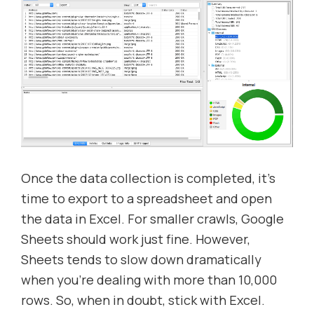
Once the data collection is completed, it’s
time to export to a spreadsheet and open
the data in Excel. For smaller crawls, Google
Sheets should work just fine. However,
Sheets tends to slow down dramatically
when you’re dealing with more than 10,000
rows. So, when in doubt, stick with Excel.