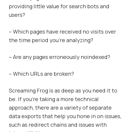
providing little value for search bots and
users?
– Which pages have received no visits over
the time period you’re analyzing?
– Are any pages erroneously noindexed?
– Which URLs are broken?
Screaming Frog is as deep as you need it to
be. If you’re taking a more technical
approach, there are a variety of separate
data exports that help you hone in on issues,
such as redirect chains and issues with