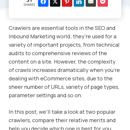
SHARES
Crawlers are essential tools in the SEO and
Inbound Marketing world; they’re used for a
variety of important projects, from technical
audits to comprehensive reviews of the
content on a site. However, the complexity
of crawls increases dramatically when you’re
dealing with eCommerce sites, due to the
sheer number of URLs, variety of page types,
parameter settings and so on.
In this post, we’ll take a look at two popular
crawlers, compare their relative merits and
help you decide which one is best for you.