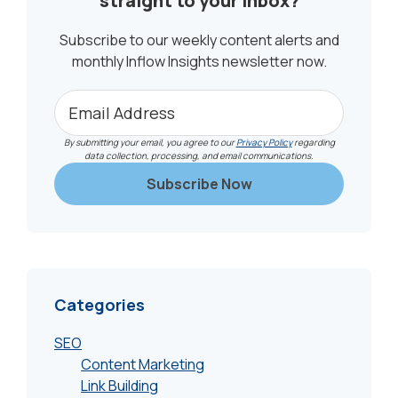
straight to your inbox?
Subscribe to our weekly content alerts and
monthly Inflow Insights newsletter now.
By submitting your email, you agree to our
Privacy Policy
regarding
data collection, processing, and email communications.
Categories
SEO
Content Marketing
Link Building