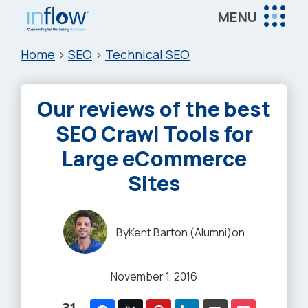
Skip
Skip
Skip
MENU
to
to
to
Inflow
main
primary
footer
Inflow:
Home
>
SEO
>
Technical SEO
content
sidebar
eCommerce
Marketing
Our reviews of the best
Agency
SEO Crawl Tools for
Large eCommerce
Sites
By
Kent Barton (Alumni)
on
November 1, 2016
31