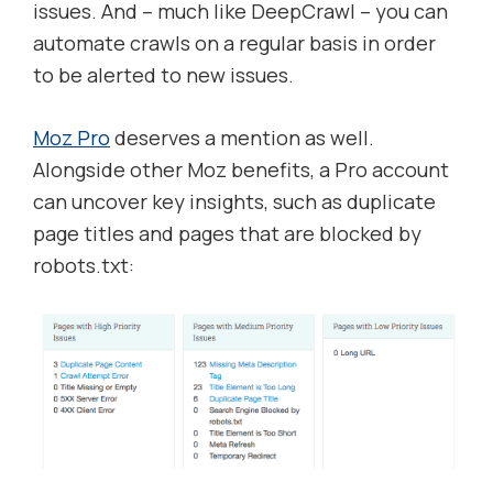
issues. And – much like DeepCrawl – you can
automate crawls on a regular basis in order
to be alerted to new issues.
Moz Pro
deserves a mention as well.
Alongside other Moz benefits, a Pro account
can uncover key insights, such as duplicate
page titles and pages that are blocked by
robots.txt: