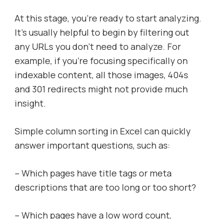
At this stage, you’re ready to start analyzing.
It’s usually helpful to begin by filtering out
any URLs you don’t need to analyze. For
example, if you’re focusing specifically on
indexable content, all those images, 404s
and 301 redirects might not provide much
insight.
Simple column sorting in Excel can quickly
answer important questions, such as:
– Which pages have title tags or meta
descriptions that are too long or too short?
– Which pages have a low word count,