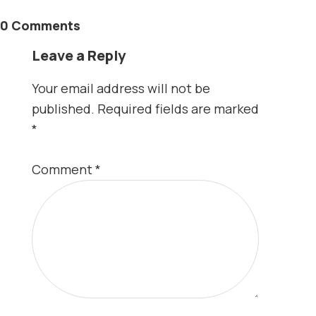
0 Comments
Leave a Reply
Your email address will not be
published.
Required fields are marked
*
Comment
*