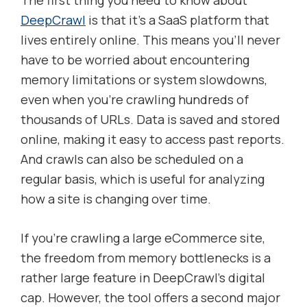
The first thing you need to know about
DeepCrawl
is that it’s a SaaS platform that
lives entirely online. This means you’ll never
have to be worried about encountering
memory limitations or system slowdowns,
even when you’re crawling hundreds of
thousands of URLs. Data is saved and stored
online, making it easy to access past reports.
And crawls can also be scheduled on a
regular basis, which is useful for analyzing
how a site is changing over time.
If you’re crawling a large eCommerce site,
the freedom from memory bottlenecks is a
rather large feature in DeepCrawl’s digital
cap. However, the tool offers a second major