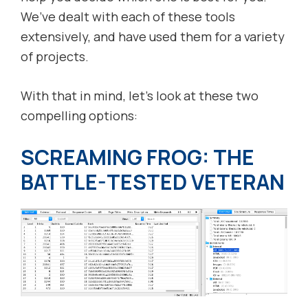
We’ve dealt with each of these tools
extensively, and have used them for a variety
of projects.
With that in mind, let’s look at these two
compelling options:
SCREAMING FROG: THE
BATTLE-TESTED VETERAN