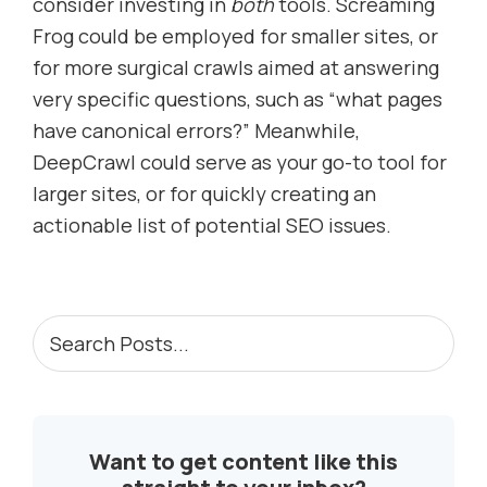
consider investing in
both
tools. Screaming
Frog could be employed for smaller sites, or
for more surgical crawls aimed at answering
very specific questions, such as “what pages
have canonical errors?” Meanwhile,
DeepCrawl could serve as your go-to tool for
larger sites, or for quickly creating an
actionable list of potential SEO issues.
PRIMARY
Search
Posts...
SIDEBAR
Want to get content like this