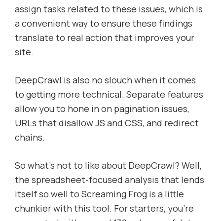
assign tasks related to these issues, which is
a convenient way to ensure these findings
translate to real action that improves your
site.
DeepCrawl is also no slouch when it comes
to getting more technical. Separate features
allow you to hone in on pagination issues,
URLs that disallow JS and CSS, and redirect
chains.
So what’s not to like about DeepCrawl? Well,
the spreadsheet-focused analysis that lends
itself so well to Screaming Frog is a little
chunkier with this tool. For starters, you’re