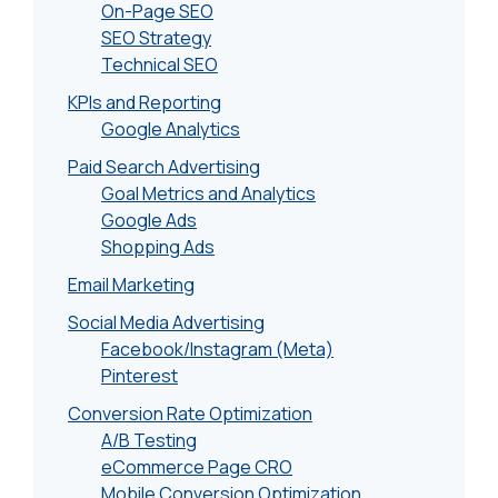
On-Page SEO
SEO Strategy
Technical SEO
KPIs and Reporting
Google Analytics
Paid Search Advertising
Goal Metrics and Analytics
Google Ads
Shopping Ads
Email Marketing
Social Media Advertising
Facebook/Instagram (Meta)
Pinterest
Conversion Rate Optimization
A/B Testing
eCommerce Page CRO
Mobile Conversion Optimization