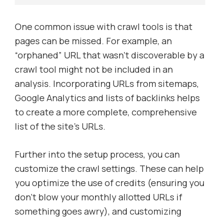
One common issue with crawl tools is that
pages can be missed. For example, an
“orphaned” URL that wasn’t discoverable by a
crawl tool might not be included in an
analysis. Incorporating URLs from sitemaps,
Google Analytics and lists of backlinks helps
to create a more complete, comprehensive
list of the site’s URLs.
Further into the setup process, you can
customize the crawl settings. These can help
you optimize the use of credits (ensuring you
don’t blow your monthly allotted URLs if
something goes awry), and customizing