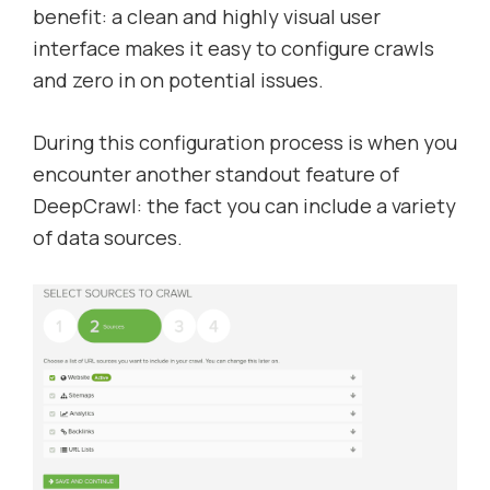
benefit: a clean and highly visual user
interface makes it easy to configure crawls
and zero in on potential issues.
During this configuration process is when you
encounter another standout feature of
DeepCrawl: the fact you can include a variety
of data sources.