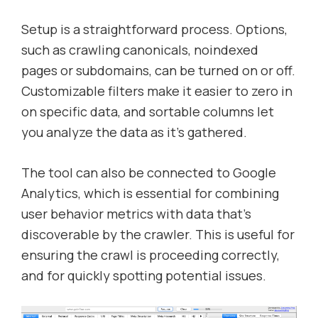
Setup is a straightforward process. Options,
such as crawling canonicals, noindexed
pages or subdomains, can be turned on or off.
Customizable filters make it easier to zero in
on specific data, and sortable columns let
you analyze the data as it’s gathered.
The tool can also be connected to Google
Analytics, which is essential for combining
user behavior metrics with data that’s
discoverable by the crawler. This is useful for
ensuring the crawl is proceeding correctly,
and for quickly spotting potential issues.