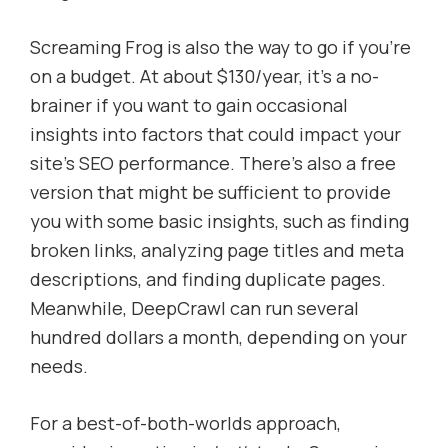
Screaming Frog is also the way to go if you’re
on a budget. At about $130/year, it’s a no-
brainer if you want to gain occasional
insights into factors that could impact your
site’s SEO performance. There’s also a free
version that might be sufficient to provide
you with some basic insights, such as finding
broken links, analyzing page titles and meta
descriptions, and finding duplicate pages.
Meanwhile, DeepCrawl can run several
hundred dollars a month, depending on your
needs.
For a best-of-both-worlds approach,