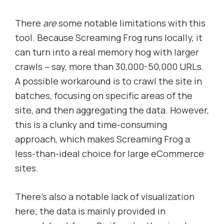
There
are
some notable limitations with this
tool. Because Screaming Frog runs locally, it
can turn into a real memory hog with larger
crawls – say, more than 30,000-50,000 URLs.
A possible workaround is to crawl the site in
batches, focusing on specific areas of the
site, and then aggregating the data. However,
this is a clunky and time-consuming
approach, which makes Screaming Frog a
less-than-ideal choice for large eCommerce
sites.
There’s also a notable lack of visualization
here; the data is mainly provided in