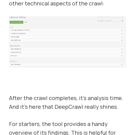
other technical aspects of the crawl:
After the crawl completes, it’s analysis time.
And it’s here that DeepCrawl really shines.
For starters, the tool provides a handy
overview of its findings. This is helpful for