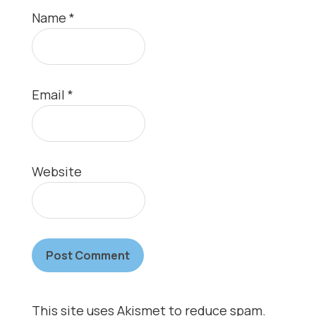
Name
*
Email
*
Website
This site uses Akismet to reduce spam.