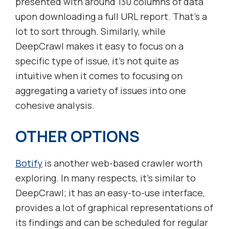
presented with around 130 columns of data
upon downloading a full URL report. That’s a
lot to sort through. Similarly, while
DeepCrawl makes it easy to focus on a
specific type of issue, it’s not quite as
intuitive when it comes to focusing on
aggregating a variety of issues into one
cohesive analysis.
OTHER OPTIONS
Botify
is another web-based crawler worth
exploring. In many respects, it’s similar to
DeepCrawl; it has an easy-to-use interface,
provides a lot of graphical representations of
its findings and can be scheduled for regular