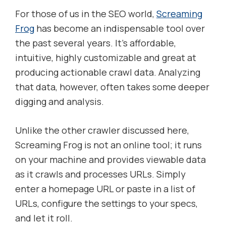
For those of us in the SEO world,
Screaming
Frog
has become an indispensable tool over
the past several years. It’s affordable,
intuitive, highly customizable and great at
producing actionable crawl data. Analyzing
that data, however, often takes some deeper
digging and analysis.
Unlike the other crawler discussed here,
Screaming Frog is not an online tool; it runs
on your machine and provides viewable data
as it crawls and processes URLs. Simply
enter a homepage URL or paste in a list of
URLs, configure the settings to your specs,
and let it roll.