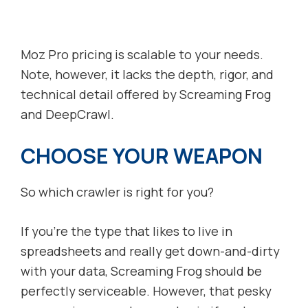
Moz Pro pricing is scalable to your needs.
Note, however, it lacks the depth, rigor, and
technical detail offered by Screaming Frog
and DeepCrawl.
CHOOSE YOUR WEAPON
So which crawler is right for you?
If you’re the type that likes to live in
spreadsheets and really get down-and-dirty
with your data, Screaming Frog should be
perfectly serviceable. However, that pesky