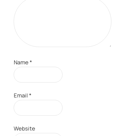
Name
*
Email
*
Website