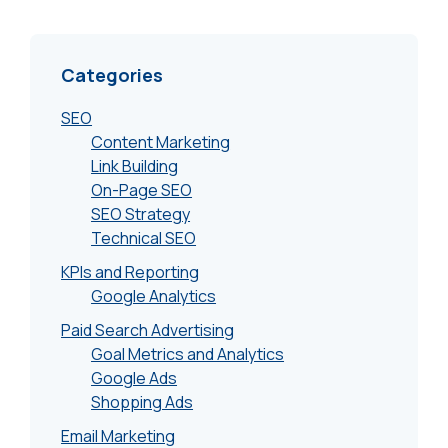
Categories
SEO
Content Marketing
Link Building
On-Page SEO
SEO Strategy
Technical SEO
KPIs and Reporting
Google Analytics
Paid Search Advertising
Goal Metrics and Analytics
Google Ads
Shopping Ads
Email Marketing