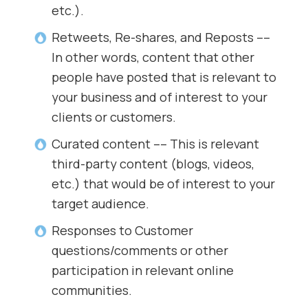
etc.).
Retweets, Re-shares, and Reposts ––
In other words, content that other
people have posted that is relevant to
your business and of interest to your
clients or customers.
Curated content –– This is relevant
third-party content (blogs, videos,
etc.) that would be of interest to your
target audience.
Responses to Customer
questions/comments or other
participation in relevant online
communities.