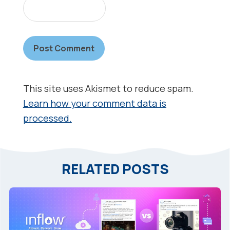
This site uses Akismet to reduce spam.
Learn how your comment data is
processed.
RELATED POSTS