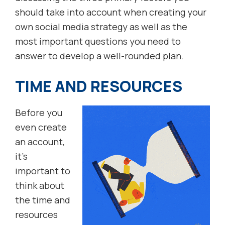
should take into account when creating your
own social media strategy as well as the
most important questions you need to
answer to develop a well-rounded plan.
TIME AND RESOURCES
Before you
even create
an account,
it’s
important to
think about
the time and
resources