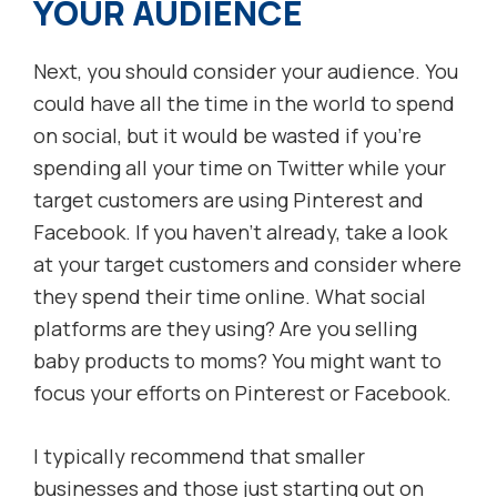
YOUR AUDIENCE
Next, you should consider your audience. You
could have all the time in the world to spend
on social, but it would be wasted if you’re
spending all your time on Twitter while your
target customers are using Pinterest and
Facebook. If you haven’t already, take a look
at your target customers and consider where
they spend their time online. What social
platforms are they using? Are you selling
baby products to moms? You might want to
focus your efforts on Pinterest or Facebook.
I typically recommend that smaller
businesses and those just starting out on