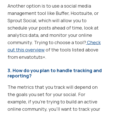
Another option is to use a social media
management tool like Buffer, Hootsuite, or
Sprout Social, which will allow you to
schedule your posts ahead of time, look at
analytics data, and monitor your online
community. Trying to choose a tool?
Check
out this overview
of the tools listed above
from envatotuts+.
3. How do you plan to handle tracking and
reporting?
The metrics that you track will depend on
the goals you set for your social. For
example, if you’re trying to build an active
online community, you’ll want to track your