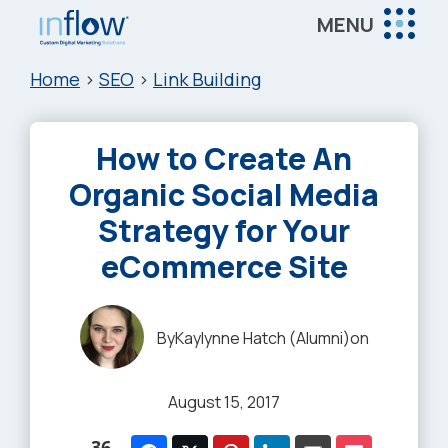
Skip
Skip
Skip
MENU
to
to
to
Inflow
main
primary
footer
Inflow:
Home
>
SEO
>
Link Building
content
sidebar
eCommerce
Marketing
How to Create An
Agency
Organic Social Media
Strategy for Your
eCommerce Site
By
Kaylynne Hatch (Alumni)
on
August 15, 2017
36