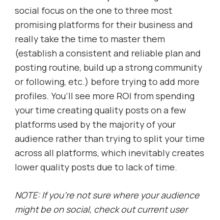
social focus on the one to three most
promising platforms for their business and
really take the time to master them
(establish a consistent and reliable plan and
posting routine, build up a strong community
or following, etc.) before trying to add more
profiles. You’ll see more ROI from spending
your time creating quality posts on a few
platforms used by the majority of your
audience rather than trying to split your time
across all platforms, which inevitably creates
lower quality posts due to lack of time.
NOTE: If you’re not sure where your audience
might be on social, check out current user