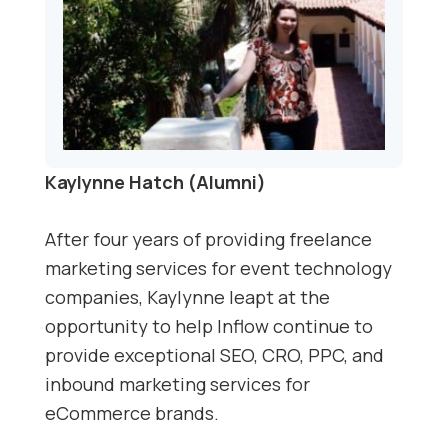
Kaylynne Hatch (Alumni)
After four years of providing freelance
marketing services for event technology
companies, Kaylynne leapt at the
opportunity to help Inflow continue to
provide exceptional SEO, CRO, PPC, and
inbound marketing services for
eCommerce brands.