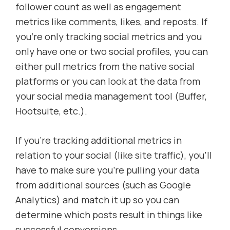
follower count as well as engagement
metrics like comments, likes, and reposts. If
you’re only tracking social metrics and you
only have one or two social profiles, you can
either pull metrics from the native social
platforms or you can look at the data from
your social media management tool (Buffer,
Hootsuite, etc.).
If you’re tracking additional metrics in
relation to your social (like site traffic), you’ll
have to make sure you’re pulling your data
from additional sources (such as Google
Analytics) and match it up so you can
determine which posts result in things like
successful conversions.