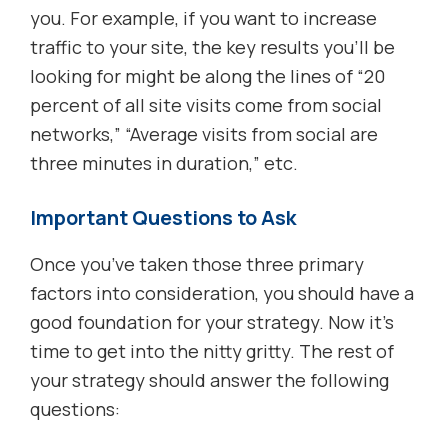
you. For example, if you want to increase
traffic to your site, the key results you’ll be
looking for might be along the lines of “20
percent of all site visits come from social
networks,” “Average visits from social are
three minutes in duration,” etc.
Important Questions to Ask
Once you’ve taken those three primary
factors into consideration, you should have a
good foundation for your strategy. Now it’s
time to get into the nitty gritty. The rest of
your strategy should answer the following
questions: