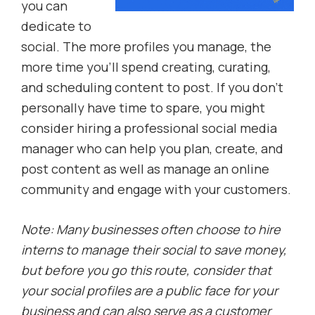
you can
dedicate to
social. The more profiles you manage, the
more time you’ll spend creating, curating,
and scheduling content to post. If you don’t
personally have time to spare, you might
consider hiring a professional social media
manager who can help you plan, create, and
post content as well as manage an online
community and engage with your customers.
Note: Many businesses often choose to hire
interns to manage their social to save money,
but before you go this route, consider that
your social profiles are a public face for your
business and can also serve as a customer