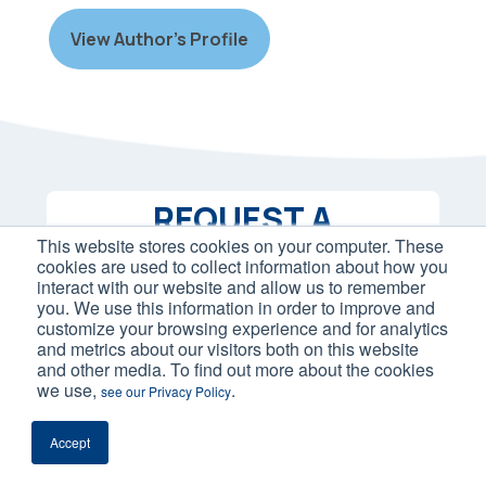
View Author’s Profile
REQUEST A
This website stores cookies on your computer. These
PROPOSAL
cookies are used to collect information about how you
interact with our website and allow us to remember
you. We use this information in order to improve and
Let us build a personalized strategy
customize your browsing experience and for analytics
with the best eCommerce marketing
and metrics about our visitors both on this website
and other media. To find out more about the cookies
services for your needs. Contact us
we use,
.
see our Privacy Policy
below to get started.
Accept