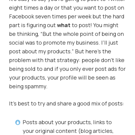
eight times a day or that you want to post on
Facebook seven times per week but the hard
part is figuring out
what
to post! You might
be thinking, “But the whole point of being on
social was to promote my business. I’ll just
post about my products.” But here’s the
problem with that strategy: people don’t like
being sold to and if you only ever post ads for
your products, your profile will be seen as
being spammy.
It’s best to try and share a good mix of posts:
Posts about your products, links to
your original content (blog articles,