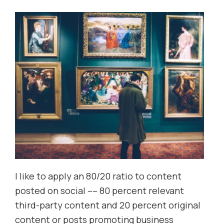
I like to apply an 80/20 ratio to content
posted on social –– 80 percent relevant
third-party content and 20 percent original
content or posts promoting business