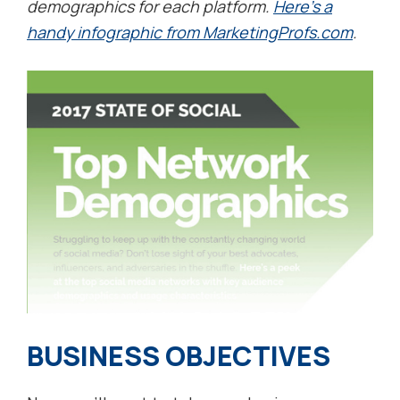
demographics for each platform.
Here’s a
handy infographic from MarketingProfs.com
.
BUSINESS OBJECTIVES