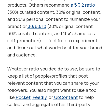
products. Others recommend
a 5:3:2 ratio
(50% curated content, 30% original content,
and 20% personal content to humanize your
brand) or
30/60/10
(30% original content,
60% curated content, and 10% shameless
self-promotion) –– feel free to experiment
and figure out what works best for your brand
and audience.
Whatever ratio you decide to use, be sure to
keep a list of people/profiles that post
relevant content that you can share to your
followers. You also might want to use a tool
like
Pocket
,
Feedly
, or
UpContent
to help
collect and aggregate other third-party