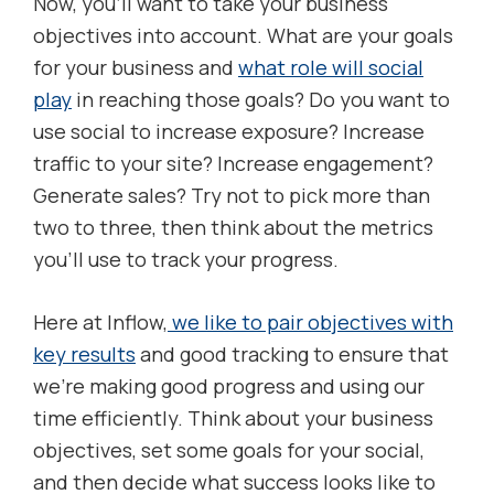
Now, you’ll want to take your business
objectives into account. What are your goals
for your business and
what role will social
play
in reaching those goals? Do you want to
use social to increase exposure? Increase
traffic to your site? Increase engagement?
Generate sales? Try not to pick more than
two to three, then think about the metrics
you’ll use to track your progress.
Here at Inflow,
we like to pair objectives with
key results
and good tracking to ensure that
we’re making good progress and using our
time efficiently. Think about your business
objectives, set some goals for your social,
and then decide what success looks like to