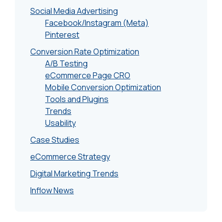
Social Media Advertising
Facebook/Instagram (Meta)
Pinterest
Conversion Rate Optimization
A/B Testing
eCommerce Page CRO
Mobile Conversion Optimization
Tools and Plugins
Trends
Usability
Case Studies
eCommerce Strategy
Digital Marketing Trends
Inflow News