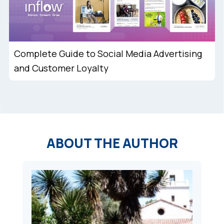
Complete Guide to Social Media Advertising
and Customer Loyalty
ABOUT THE AUTHOR