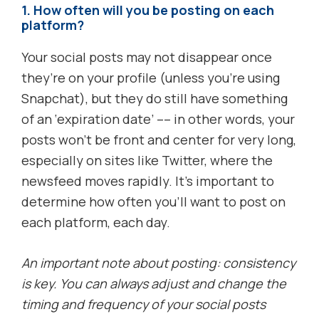
1. How often will you be posting on each
platform?
Your social posts may not disappear once
they’re on your profile (unless you’re using
Snapchat), but they do still have something
of an ‘expiration date’ –– in other words, your
posts won’t be front and center for very long,
especially on sites like Twitter, where the
newsfeed moves rapidly. It’s important to
determine how often you’ll want to post on
each platform, each day.
An important note about posting: consistency
is key. You can always adjust and change the
timing and frequency of your social posts