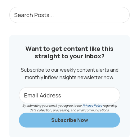
PRIMARY
Search
Posts...
SIDEBAR
Want to get content like this
straight to your inbox?
Subscribe to our weekly content alerts and
monthly Inflow Insights newsletter now.
By submitting your email, you agree to our
Privacy Policy
regarding
data collection, processing, and email communications.