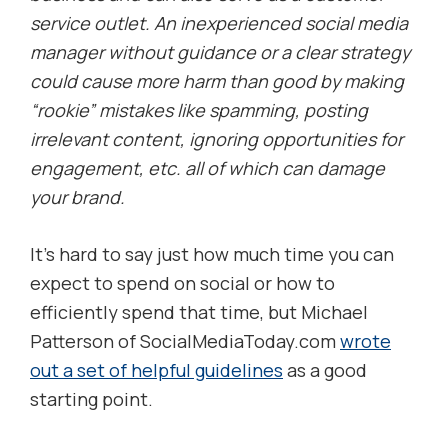
service outlet. An inexperienced social media
manager without guidance or a clear strategy
could cause more harm than good by making
“rookie” mistakes like spamming, posting
irrelevant content, ignoring opportunities for
engagement, etc. all of which can damage
your brand.
It’s hard to say just how much time you can
expect to spend on social or how to
efficiently spend that time, but Michael
Patterson of SocialMediaToday.com
wrote
out a set of helpful guidelines
as a good
starting point.