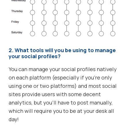
2. What tools will you be using to manage
your social profiles?
You can manage your social profiles natively
on each platform (especially if you’re only
using one or two platforms) and most social
sites provide users with some decent
analytics, but you’ll have to post manually,
which will require you to be at your desk all
day!