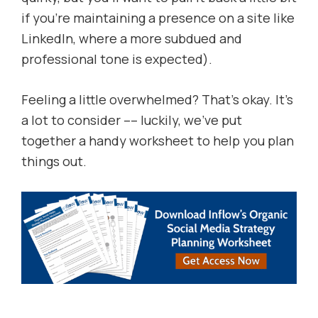
if you’re maintaining a presence on a site like
LinkedIn, where a more subdued and
professional tone is expected).
Feeling a little overwhelmed? That’s okay. It’s
a lot to consider –– luckily, we’ve put
together a handy worksheet to help you plan
things out.