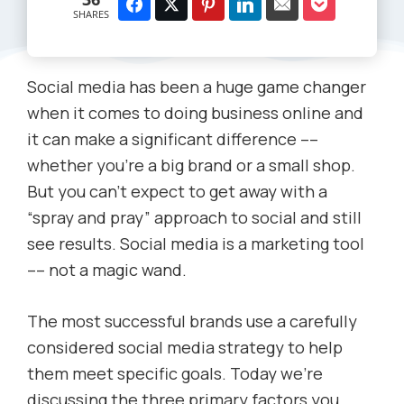
SHARES
Social media has been a huge game changer
when it comes to doing business online and
it can make a significant difference ––
whether you’re a big brand or a small shop.
But you can’t expect to get away with a
“spray and pray” approach to social and still
see results. Social media is a marketing tool
–– not a magic wand.
The most successful brands use a carefully
considered social media strategy to help
them meet specific goals. Today we’re
discussing the three primary factors you