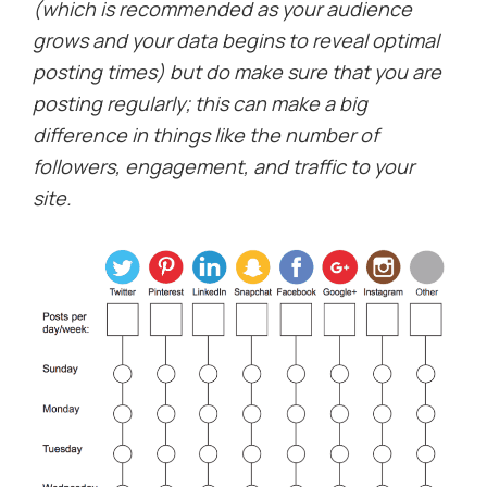
(which is recommended as your audience
grows and your data begins to reveal optimal
posting times) but do make sure that you are
posting regularly; this can make a big
difference in things like the number of
followers, engagement, and traffic to your
site.