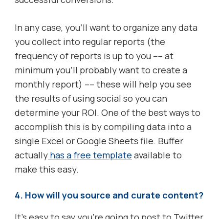
In any case, you’ll want to organize any data
you collect into regular reports (the
frequency of reports is up to you –– at
minimum you’ll probably want to create a
monthly report) –– these will help you see
the results of using social so you can
determine your ROI. One of the best ways to
accomplish this is by compiling data into a
single Excel or Google Sheets file. Buffer
actually
has a free template
available to
make this easy.
4. How will you source and curate content?
It’s easy to say you’re going to post to Twitter