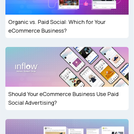
Organic vs. Paid Social: Which for Your
eCommerce Business?
Should Your eCommerce Business Use Paid
Social Advertising?