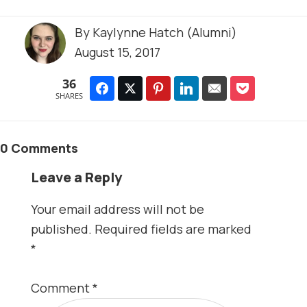
By
Kaylynne Hatch (Alumni)
August 15, 2017
36
SHARES
0 Comments
Leave a Reply
Your email address will not be
published.
Required fields are marked
*
Comment
*