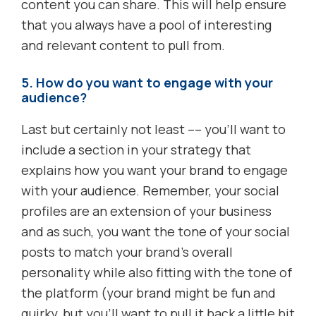
content you can share. This will help ensure
that you always have a pool of interesting
and relevant content to pull from.
5. How do you want to engage with your
audience?
Last but certainly not least –– you’ll want to
include a section in your strategy that
explains how you want your brand to engage
with your audience. Remember, your social
profiles are an extension of your business
and as such, you want the tone of your social
posts to match your brand’s overall
personality while also fitting with the tone of
the platform (your brand might be fun and
quirky, but you’ll want to pull it back a little bit