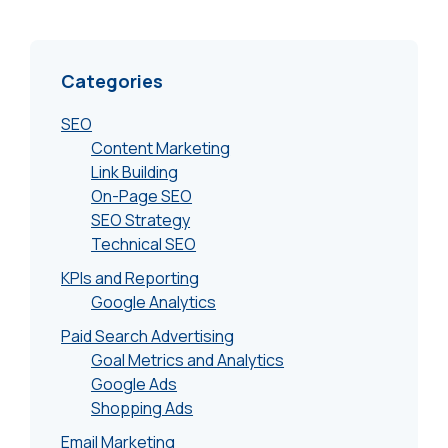
Categories
SEO
Content Marketing
Link Building
On-Page SEO
SEO Strategy
Technical SEO
KPIs and Reporting
Google Analytics
Paid Search Advertising
Goal Metrics and Analytics
Google Ads
Shopping Ads
Email Marketing