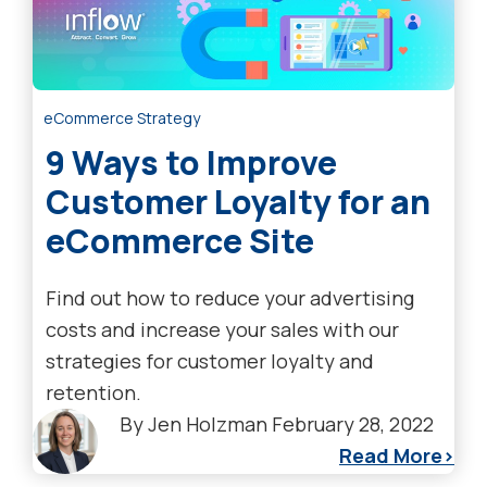
eCommerce Strategy
9 Ways to Improve
Customer Loyalty for an
eCommerce Site
Find out how to reduce your advertising
costs and increase your sales with our
strategies for customer loyalty and
retention.
By
Jen Holzman
February 28, 2022
Read More