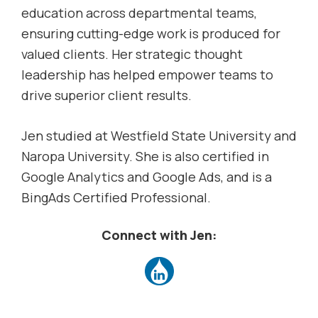
education across departmental teams,
ensuring cutting-edge work is produced for
valued clients. Her strategic thought
leadership has helped empower teams to
drive superior client results.
Jen studied at Westfield State University and
Naropa University. She is also certified in
Google Analytics and Google Ads, and is a
BingAds Certified Professional.
Connect with Jen: