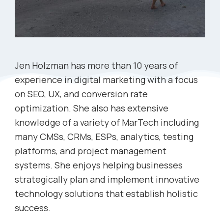
Jen Holzman has more than 10 years of
experience in digital marketing with a focus
on SEO, UX, and conversion rate
optimization. She also has extensive
knowledge of a variety of MarTech including
many CMSs, CRMs, ESPs, analytics, testing
platforms, and project management
systems. She enjoys helping businesses
strategically plan and implement innovative
technology solutions that establish holistic
success.