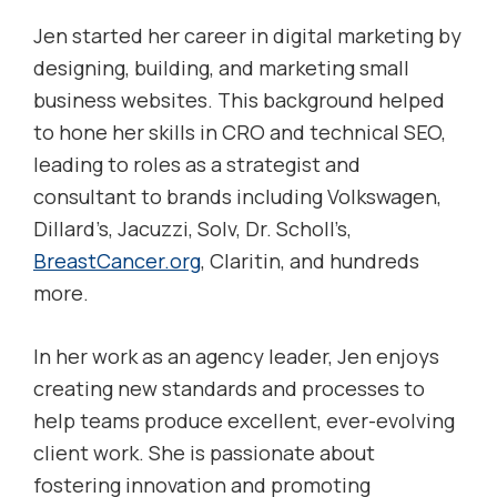
Jen started her career in digital marketing by
designing, building, and marketing small
business websites. This background helped
to hone her skills in CRO and technical SEO,
leading to roles as a strategist and
consultant to brands including Volkswagen,
Dillard’s, Jacuzzi, Solv, Dr. Scholl’s,
BreastCancer.org
, Claritin, and hundreds
more.
In her work as an agency leader, Jen enjoys
creating new standards and processes to
help teams produce excellent, ever-evolving
client work. She is passionate about
fostering innovation and promoting