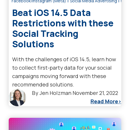
|
|
Facebook/Instagram (Meta)
Social Media Advertising
Digi
Beat iOS 14.5 Data
Restrictions with these
Social Tracking
Solutions
With the challenges of iOS 14.5, learn how
to collect first-party data for your social
campaigns moving forward with these
recommended solutions.
By
Jen Holzman
November 21, 2022
Read More