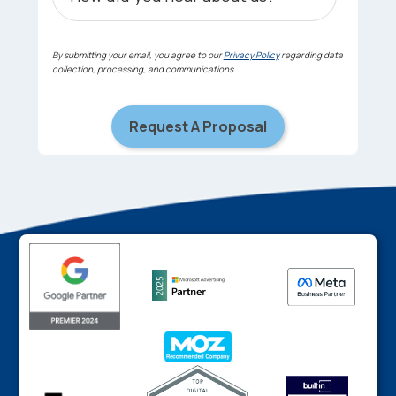
By submitting your email, you agree to our
Privacy Policy
regarding data
collection, processing, and communications.