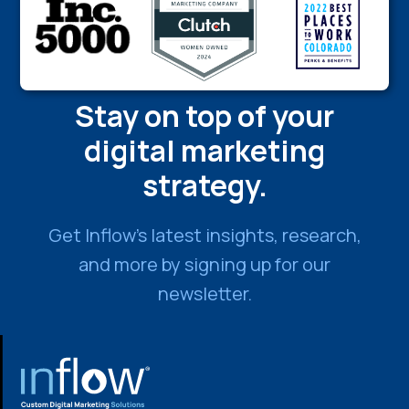
Stay on top of your
digital marketing
strategy.
Get Inflow’s latest insights, research,
and more by signing up for our
newsletter.
FOOTER