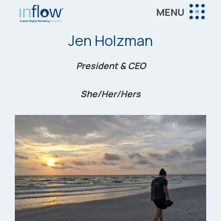
Skip
Skip
Skip
MENU
to
to
to
Inflow
main
primary
footer
Inflow:
Jen Holzman
content
sidebar
eCommerce
Marketing
President & CEO
Agency
She/Her/Hers