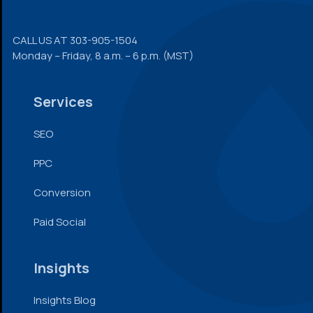
CALL US AT
303-905-1504
Monday – Friday, 8 a.m. – 6 p.m. (MST)
Services
SEO
PPC
Conversion
Paid Social
Insights
Insights Blog