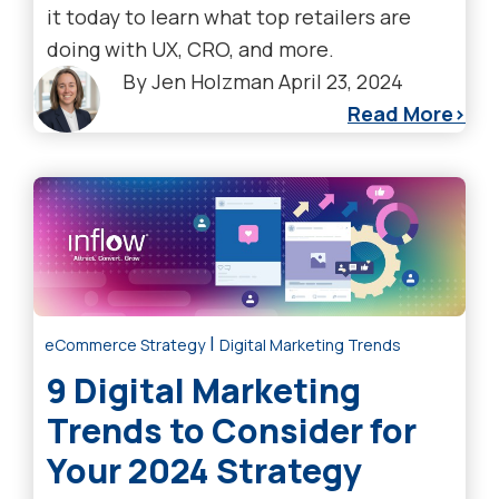
it today to learn what top retailers are
doing with UX, CRO, and more.
By
Jen Holzman
April 23, 2024
Read More
|
eCommerce Strategy
Digital Marketing Trends
9 Digital Marketing
Trends to Consider for
Your 2024 Strategy