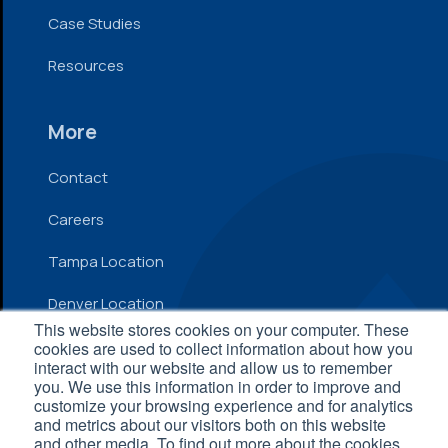
Case Studies
Resources
More
Contact
Careers
Tampa Location
Denver Location
This website stores cookies on your computer. These
cookies are used to collect information about how you
interact with our website and allow us to remember
© 2026 Inflow. All Rights Reserved
you. We use this information in order to improve and
customize your browsing experience and for analytics
Privacy Policy
|
Terms and Conditions
|
Accessibility
and metrics about our visitors both on this website
Statement
and other media. To find out more about the cookies