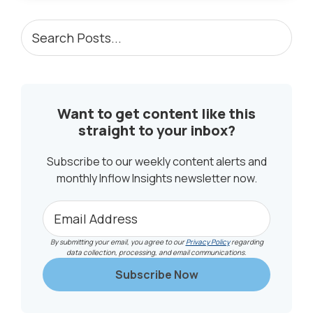
PRIMARY
Search
Posts...
SIDEBAR
Want to get content like this
straight to your inbox?
Subscribe to our weekly content alerts and
monthly Inflow Insights newsletter now.
By submitting your email, you agree to our
Privacy Policy
regarding
data collection, processing, and email communications.