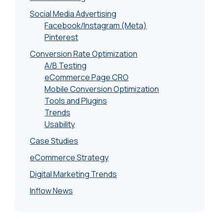
Social Media Advertising
Facebook/Instagram (Meta)
Pinterest
Conversion Rate Optimization
A/B Testing
eCommerce Page CRO
Mobile Conversion Optimization
Tools and Plugins
Trends
Usability
Case Studies
eCommerce Strategy
Digital Marketing Trends
Inflow News