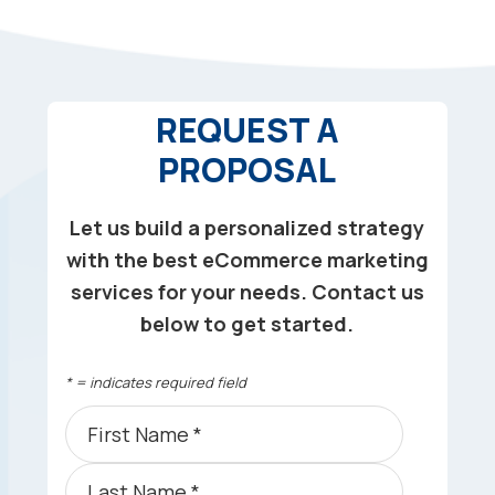
REQUEST A
PROPOSAL
Let us build a personalized strategy
with the best eCommerce marketing
services for your needs. Contact us
below to get started.