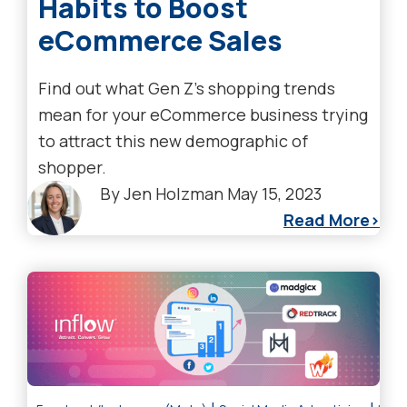
Habits to Boost
eCommerce Sales
Find out what Gen Z's shopping trends
mean for your eCommerce business trying
to attract this new demographic of
shopper.
By
Jen Holzman
May 15, 2023
Read More