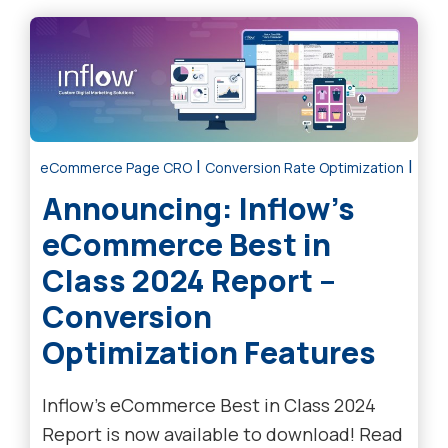
|
|
eCommerce Page CRO
Conversion Rate Optimization
Tre
Announcing: Inflow’s
eCommerce Best in
Class 2024 Report –
Conversion
Optimization Features
Inflow’s eCommerce Best in Class 2024
Report is now available to download! Read