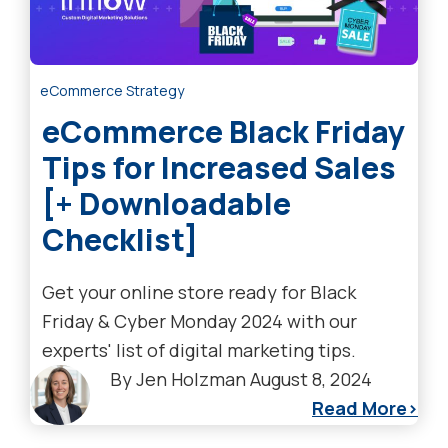
eCommerce Strategy
eCommerce Black Friday
Tips for Increased Sales
[+ Downloadable
Checklist]
Get your online store ready for Black
Friday & Cyber Monday 2024 with our
experts' list of digital marketing tips.
By
Jen Holzman
August 8, 2024
Read More