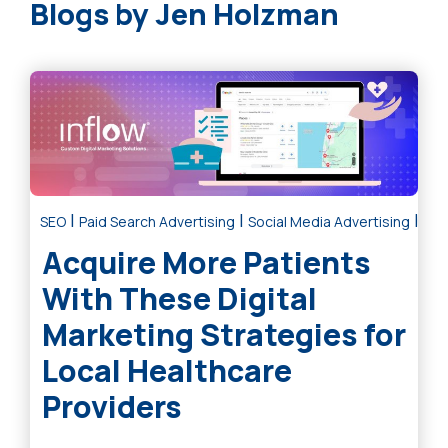
Jen Holzman
|
|
|
SEO
Paid Search Advertising
Social Media Advertising
Dig
Acquire More Patients
With These Digital
Marketing Strategies for
Local Healthcare
Providers