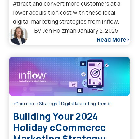
Attract and convert more customers at a
lower acquisition cost with these local
digital marketing strategies from Inflow.
By
Jen Holzman
January 2, 2025
Read More
|
eCommerce Strategy
Digital Marketing Trends
Building Your 2024
Holiday eCommerce
Marketing Strategy: