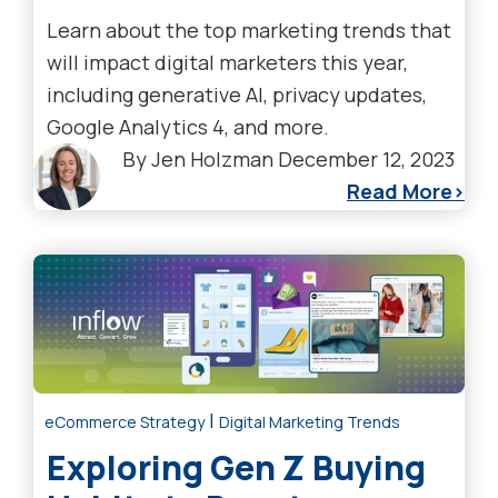
Learn about the top marketing trends that
will impact digital marketers this year,
including generative AI, privacy updates,
Google Analytics 4, and more.
By
Jen Holzman
December 12, 2023
Read More
|
eCommerce Strategy
Digital Marketing Trends
Exploring Gen Z Buying