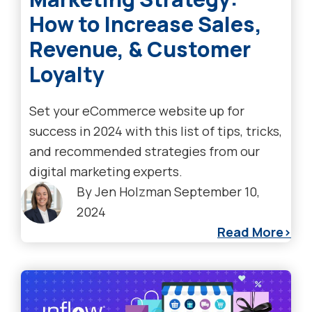
How to Increase Sales,
Revenue, & Customer
Loyalty
Set your eCommerce website up for
success in 2024 with this list of tips, tricks,
and recommended strategies from our
digital marketing experts.
By
Jen Holzman
September 10,
2024
Read More