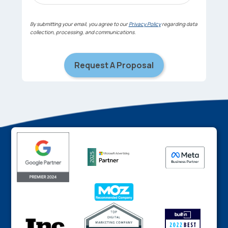
By submitting your email, you agree to our
Privacy Policy
regarding data
collection, processing, and communications.