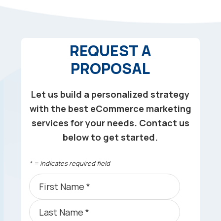
REQUEST A
PROPOSAL
Let us build a personalized strategy
with the best eCommerce marketing
services for your needs. Contact us
below to get started.