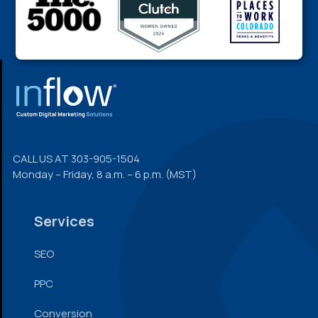
FOOTER
CALL US AT
303-905-1504
Monday – Friday, 8 a.m. – 6 p.m. (MST)
Services
SEO
PPC
Conversion