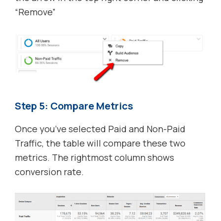
“Remove”
Step 5: Compare Metrics
Once you’ve selected Paid and Non-Paid
Traffic, the table will compare these two
metrics. The rightmost column shows
conversion rate.