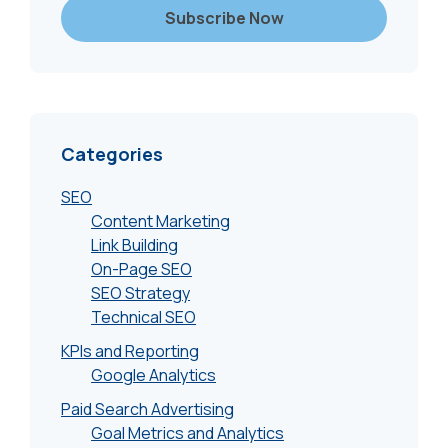
Categories
SEO
Content Marketing
Link Building
On-Page SEO
SEO Strategy
Technical SEO
KPIs and Reporting
Google Analytics
Paid Search Advertising
Goal Metrics and Analytics