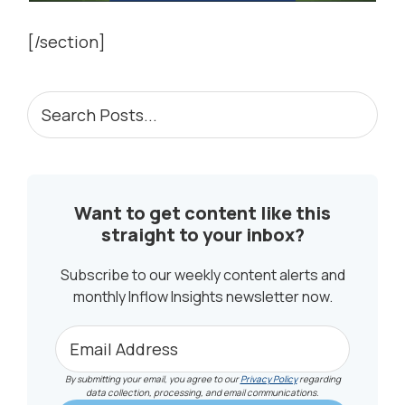
[/section]
PRIMARY
Search
Posts...
SIDEBAR
Want to get content like this
straight to your inbox?
Subscribe to our weekly content alerts and
monthly Inflow Insights newsletter now.
By submitting your email, you agree to our
Privacy Policy
regarding
data collection, processing, and email communications.