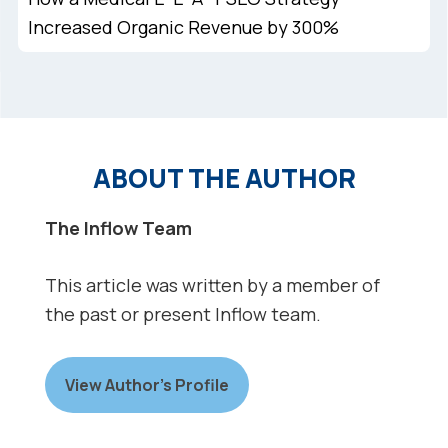
Increased Organic Revenue by 300%
ABOUT THE AUTHOR
The Inflow Team
This article was written by a member of
the past or present Inflow team.
View Author’s Profile