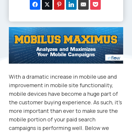
With a dramatic increase in mobile use and
improvement in mobile site functionality,
mobile devices have become a huge part of
the customer buying experience. As such, it’s
more important than ever to make sure the
mobile portion of your paid search
campaigns is performing well. Below we