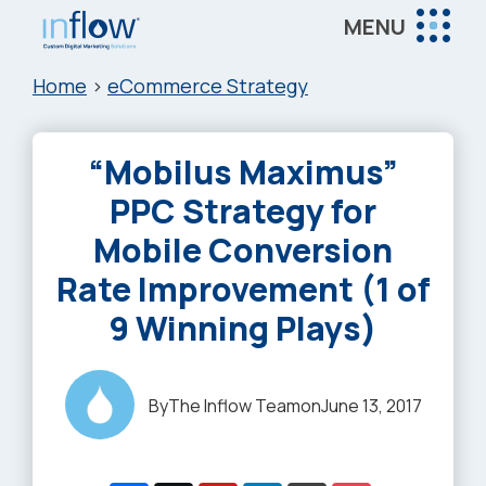
Skip
Skip
Skip
MENU
to
to
to
Inflow
main
primary
footer
Inflow:
Home
>
eCommerce Strategy
content
sidebar
eCommerce
Marketing
“Mobilus Maximus”
Agency
PPC Strategy for
Mobile Conversion
Rate Improvement (1 of
9 Winning Plays)
By
The Inflow Team
on
June 13, 2017