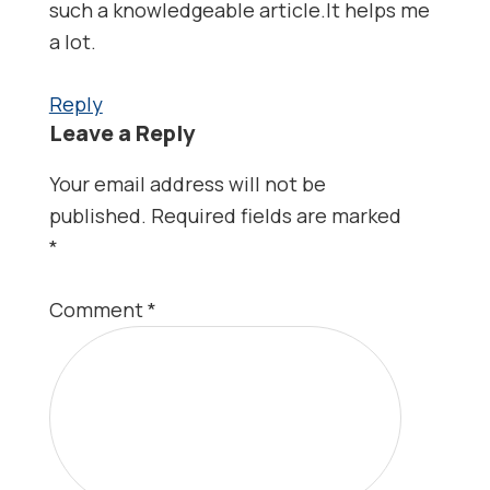
such a knowledgeable article.It helps me
a lot.
Reply
Leave a Reply
Your email address will not be
published.
Required fields are marked
*
Comment
*