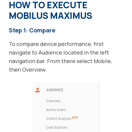
HOW TO EXECUTE
MOBILUS MAXIMUS
Step 1: Compare
To compare device performance, first
navigate to Audience located in the left
navigation bar. From there select Mobile,
then Overview.