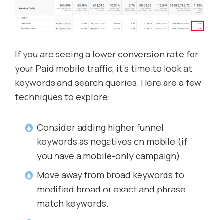
If you are seeing a lower conversion rate for
your Paid mobile traffic, it’s time to look at
keywords and search queries. Here are a few
techniques to explore:
Consider adding higher funnel
keywords as negatives on mobile (if
you have a mobile-only campaign).
Move away from broad keywords to
modified broad or exact and phrase
match keywords.