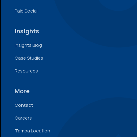
Paid Social
Insights
Insights Blog
Case Studies
Resources
More
Contact
Careers
Tampa Location