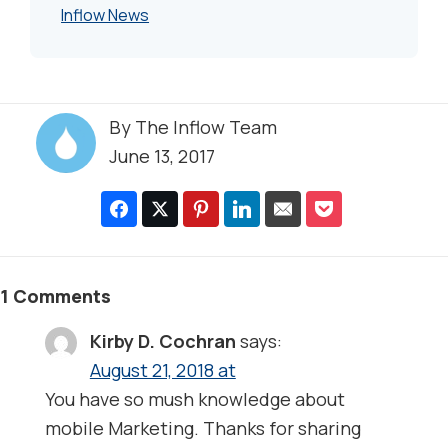
Inflow News
By
The Inflow Team
June 13, 2017
1 Comments
Kirby D. Cochran
says:
August 21, 2018 at
You have so mush knowledge about
mobile Marketing. Thanks for sharing