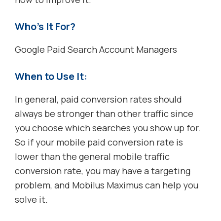
Who’s It For?
Google Paid Search Account Managers
When to Use It:
In general, paid conversion rates should
always be stronger than other traffic since
you choose which searches you show up for.
So if your mobile paid conversion rate is
lower than the general mobile traffic
conversion rate, you may have a targeting
problem, and Mobilus Maximus can help you
solve it.