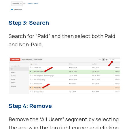
Step 3: Search
Search for “Paid” and then select both Paid
and Non-Paid.
Step 4: Remove
Remove the “All Users” segment by selecting
the arrow in the top right corner and clicking