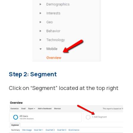
Step 2: Segment
Click on “Segment” located at the top right