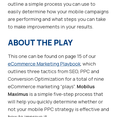
outline a simple process you can use to
easily determine how your mobile campaigns
are performing and what steps you can take
to make improvements in your results.
ABOUT THE PLAY
This one can be found on page 15 of our
eCommerce Marketing Playbook
, which
outlines three tactics from SEO, PPC and
Conversion Optimization for a total of nine
eCommerce marketing “plays”.
Mobilus
Maximus
is a simple five-step process that
will help you quickly determine whether or
not your mobile PPC strategy is effective and
how to improve it.