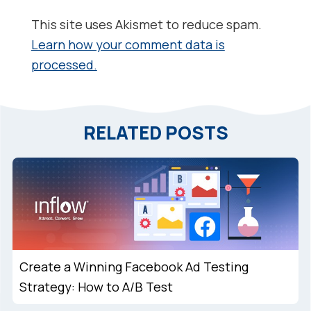
This site uses Akismet to reduce spam.
Learn how your comment data is
processed.
RELATED POSTS
Create a Winning Facebook Ad Testing
Strategy: How to A/B Test