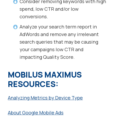
Consider removing keywords with high
spend, low CTR and/or low
conversions.
Analyze your search term report in
AdWords and remove any irrelevant
search queries that may be causing
your campaigns low CTR and
impacting Quality Score.
MOBILUS MAXIMUS
RESOURCES:
Analyzing Metrics by Device Type
About Google Mobile Ads