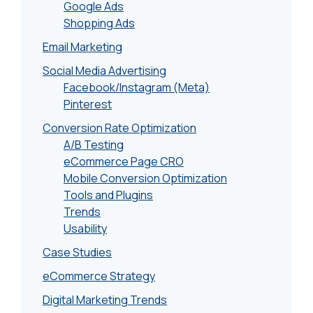
Google Ads
Shopping Ads
Email Marketing
Social Media Advertising
Facebook/Instagram (Meta)
Pinterest
Conversion Rate Optimization
A/B Testing
eCommerce Page CRO
Mobile Conversion Optimization
Tools and Plugins
Trends
Usability
Case Studies
eCommerce Strategy
Digital Marketing Trends