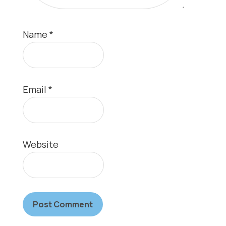
Name
*
Email
*
Website