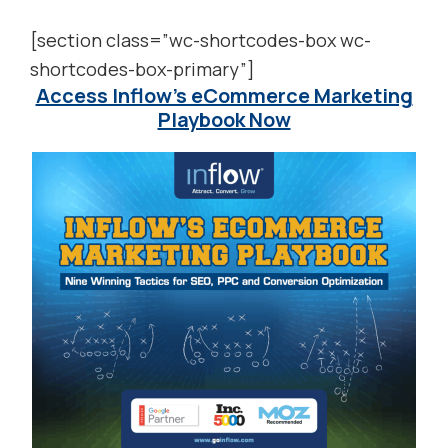
[section class=”wc-shortcodes-box wc-
shortcodes-box-primary”]
Access Inflow’s eCommerce Marketing
Playbook Now