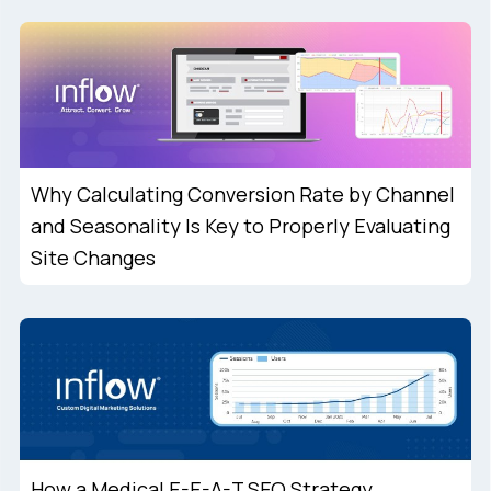
Why Calculating Conversion Rate by Channel
and Seasonality Is Key to Properly Evaluating
Site Changes
How a Medical E-E-A-T SEO Strategy