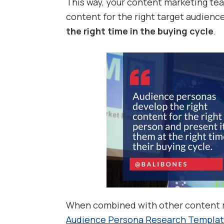
This way, your content marketing tea
content for the right target audienc
the right time in the buying cycle
.
When combined with other content m
Audience Persona Research Templa