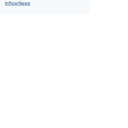
Inflow News