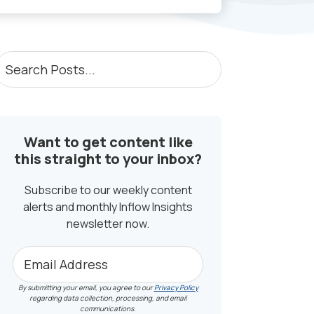
PRIMARY
earch
osts...
SIDEBAR
Want to get content like
this straight to your inbox?
Subscribe to our weekly content
alerts and monthly Inflow Insights
newsletter now.
By submitting your email, you agree to our
Privacy Policy
regarding data collection, processing, and email
communications.