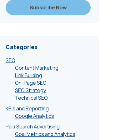
Categories
SEO
Content Marketing
Link Building
On-Page SEO
SEO Strategy
Technical SEO
KPIs and Reporting
Google Analytics
Paid Search Advertising
Goal Metrics and Analytics