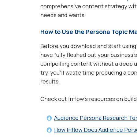
comprehensive content strategy with
needs and wants.
How to Use the Persona Topic Ma
Before you download and start using
have fully fleshed out your business
compelling content without a deep un
try, you’ll waste time producing a con
results.
Check out Inflow’s resources on buil
Audience Persona Research Te
How Inflow Does Audience Per