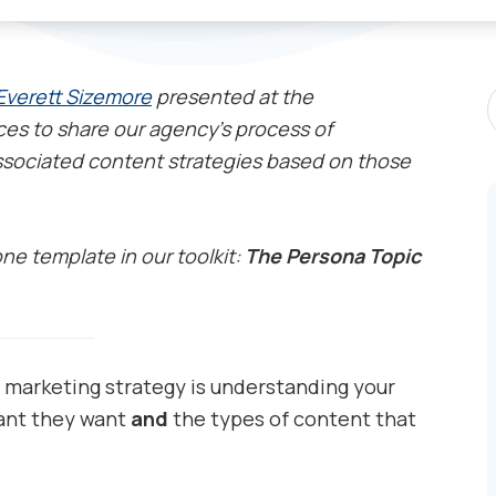
S
Everett Sizemore
presented at the
P
es to share our agency’s process of
sociated content strategies based on those
one template in our toolkit:
The Persona Topic
 marketing strategy is understanding your
ant they want
and
the types of content that