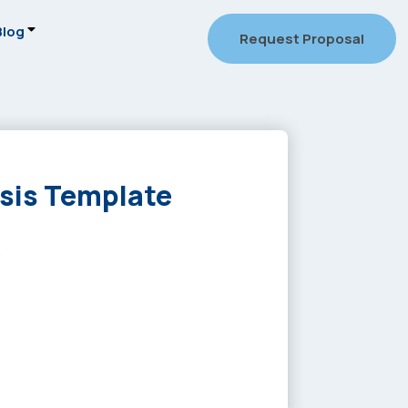
Blog
Request Proposal
ysis Template
3