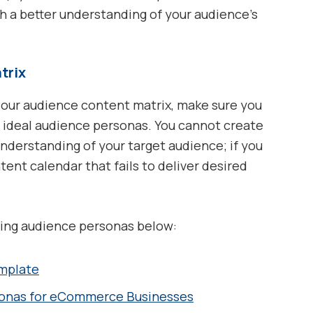
 a better understanding of your audience’s
trix
 our audience content matrix, make sure you
’s ideal audience personas. You cannot create
derstanding of your target audience; if you
tent calendar that fails to deliver desired
ding audience personas below:
mplate
sonas for eCommerce Businesses