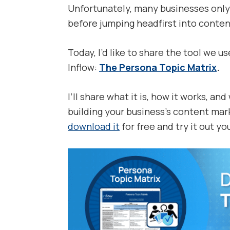
Unfortunately, many businesses only 
before jumping headfirst into conten
Today, I’d like to share the tool we u
Inflow:
The Persona Topic Matrix
.
I’ll share what it is, how it works, an
building your business’s content mark
download it
for free and try it out you