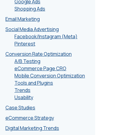
Google Ads
Shopping Ads
Email Marketing
Social Media Advertising
Facebook/Instagram (Meta)
Pinterest
Conversion Rate Optimization
A/B Testing
eCommerce Page CRO
Mobile Conversion Optimization
Tools and Plugins
Trends
Usability
Case Studies
eCommerce Strategy
Digital Marketing Trends