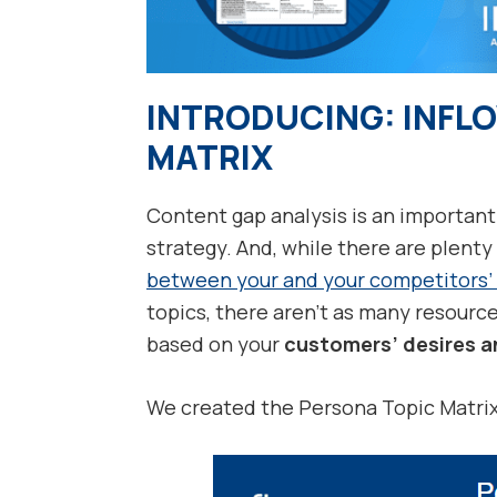
INTRODUCING: INFL
MATRIX
Content gap analysis is an important
strategy. And, while there are plenty
between your and your competitors’
topics, there aren’t as many resourc
based on your
customers’ desires a
We created the Persona Topic Matrix t