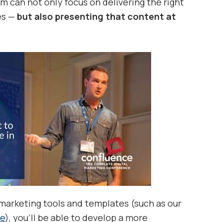
m can not only focus on delivering the right
es —
but also presenting that content at
arketing tools and templates (such as our
te
), you’ll be able to develop a more