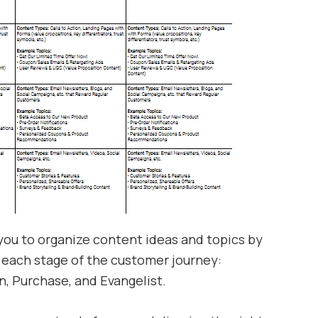
 you to organize content ideas and topics by
each stage of the customer journey:
n, Purchase, and Evangelist.