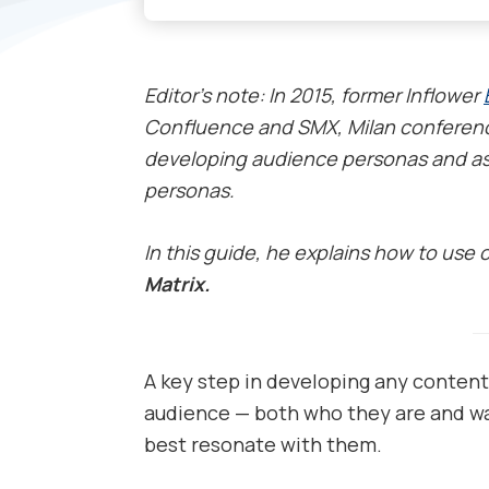
Editor’s note: In 2015, former Inflower
Confluence and SMX, Milan conferenc
developing audience personas and as
personas.
In this guide, he explains how to use 
Matrix.
A key step in developing any content
audience — both who they are and w
best resonate with them.