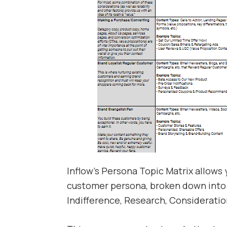
Inflow’s Persona Topic Matrix allows
customer persona, broken down into 
Indifference, Research, Consideratio