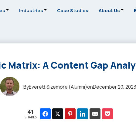
ces
Industries
Case Studies
About Us
c Matrix: A Content Gap Anal
By
Everett Sizemore (Alumni)
on
December 20, 202
41
SHARES