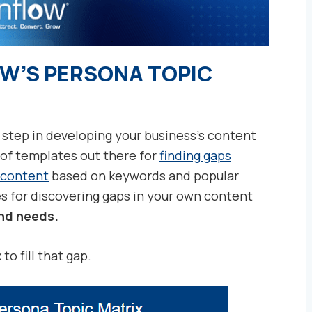
OW’S PERSONA TOPIC
 step in developing your business’s content
 of templates out there for
finding gaps
 content
based on keywords and popular
es for discovering gaps in your own content
nd needs.
o fill that gap.