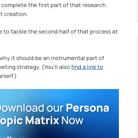
complete the first part of that research
t creation.
se to tackle the second half of that process at
d why it should be an instrumental part of
eting strategy. (You’ll also
find a link to
rself.)