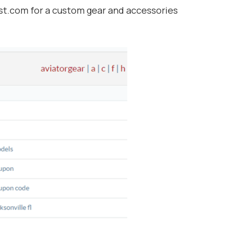
t.com for a custom gear and accessories