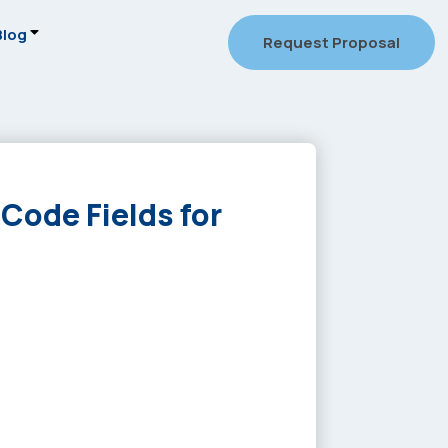
Blog
Request Proposal
 Code Fields for