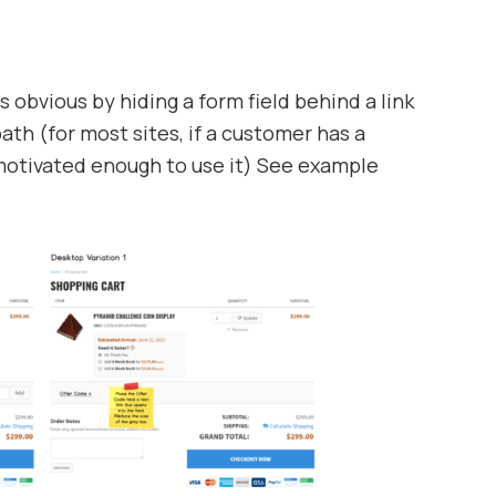
 obvious by hiding a form field behind a link
path (for most sites, if a customer has a
motivated enough to use it) See example