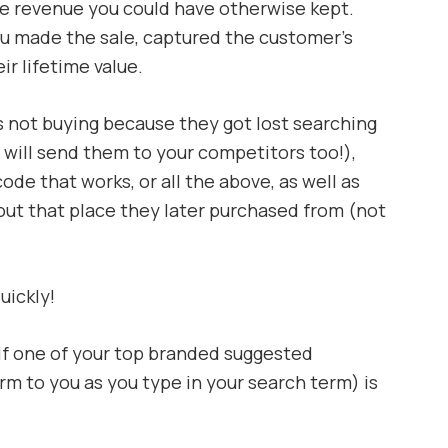
 the revenue you could have otherwise kept.
ou made the sale, captured the customer’s
r lifetime value.
s not buying because they got lost searching
will send them to your competitors too!),
ode that works, or all the above, as well as
out that place they later purchased from (not
uickly!
f one of your top branded suggested
m to you as you type in your search term) is