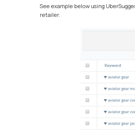
See example below using UberSugges
retailer.