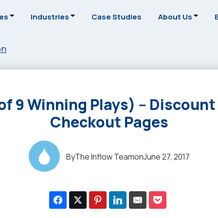
ces
Industries
Case Studies
About Us
on
of 9 Winning Plays) – Discount
Checkout Pages
By
The Inflow Team
on
June 27, 2017