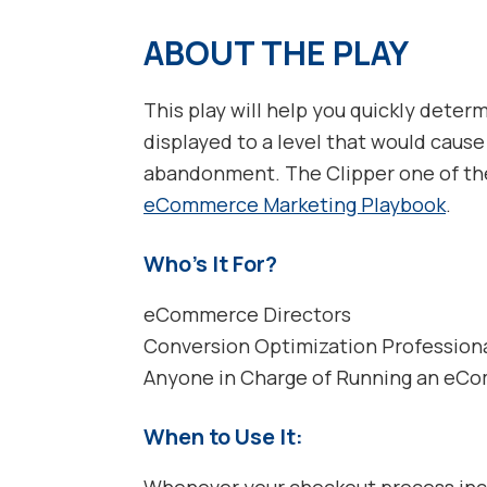
ABOUT THE PLAY
This play will help you quickly deter
displayed to a level that would cause
abandonment. The Clipper one of the 
eCommerce Marketing Playbook
.
Who’s It For?
eCommerce Directors
Conversion Optimization Profession
Anyone in Charge of Running an eC
When to Use It:
Whenever your checkout process incl