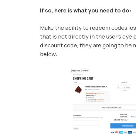
If so, here is what you need to do:
Make the ability to redeem codes less
that is not directly in the user’s eye 
discount code, they are going to be 
below: