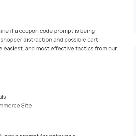
mine if a coupon code prompt is being
 shopper distraction and possible cart
easiest, and most effective tactics from our
als
ommerce Site
udes a prompt for entering a