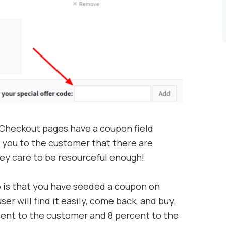
 Checkout pages have a coupon field
you to the customer that there are
hey care to be resourceful enough!
o
is that you have seeded a coupon on
r will find it easily, come back, and buy.
rcent to the customer and 8 percent to the