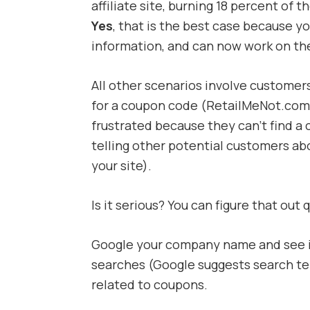
affiliate site, burning 18 percent of
Yes
, that is the best case because y
information, and can now work on thei
All other scenarios involve customer
for a coupon code (RetailMeNot.com 
frustrated because they can’t find a c
telling other potential customers ab
your site).
Is it serious? You can figure that out q
Google your company name and see i
searches (Google suggests search ter
related to coupons.