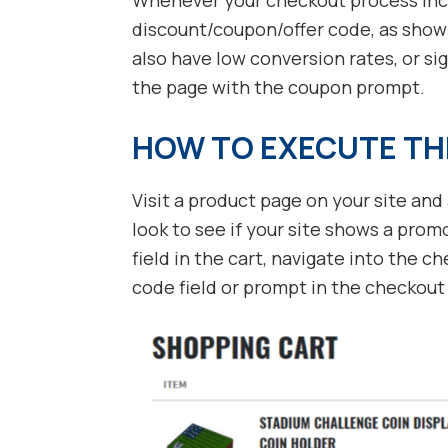
discount/coupon/offer code, as shown 
also have low conversion rates, or si
the page with the coupon prompt.
HOW TO EXECUTE TH
Visit a product page on your site and 
look to see if your site shows a prom
field in the cart, navigate into the 
code field or prompt in the checkout