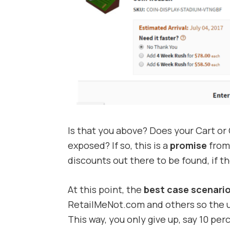
Is that you above? Does your Cart or
exposed? If so, this is a
promise
from 
discounts out there to be found, if t
At this point, the
best case scenari
RetailMeNot.com and others so the use
This way, you only give up, say 10 pe