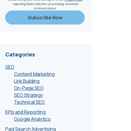
regarding data collection, processing, and email
communications.
Categories
SEO
Content Marketing
Link Building
On-Page SEO
SEO Strategy
Technical SEO
KPIs and Reporting
Google Analytics
Paid Search Advertising