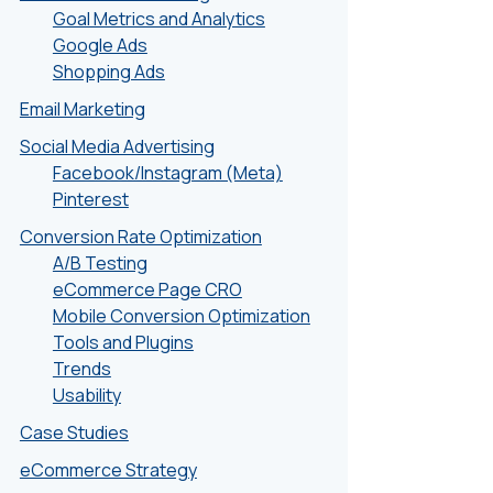
Goal Metrics and Analytics
Google Ads
Shopping Ads
Email Marketing
Social Media Advertising
Facebook/Instagram (Meta)
Pinterest
Conversion Rate Optimization
A/B Testing
eCommerce Page CRO
Mobile Conversion Optimization
Tools and Plugins
Trends
Usability
Case Studies
eCommerce Strategy