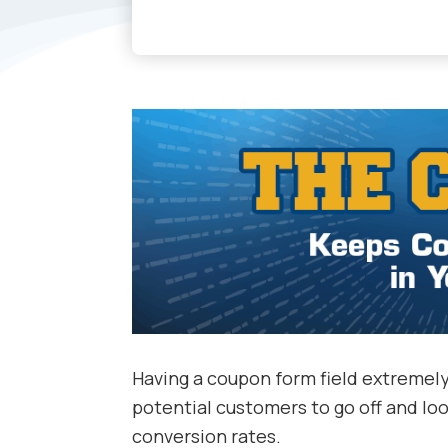
Having a coupon form field extremely
potential customers to go off and lo
conversion rates.