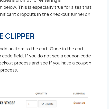
below. This is especially true for sites that
gnificant dropouts in the checkout funnel on
E CLIPPER
add an item to the cart. Once in the cart,
o code field. If you do not see a coupon code
checkout process and see if you have a coupon
 process.