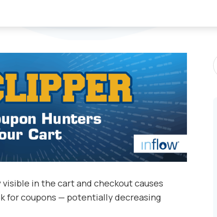
S
P
 visible in the cart and checkout causes
ok for coupons — potentially decreasing