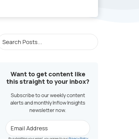
PRIMARY
earch
osts...
SIDEBAR
Want to get content like
this straight to your inbox?
Subscribe to our weekly content
alerts and monthly Inflow Insights
newsletter now.
By submitting your email, you agree to our
Privacy Policy