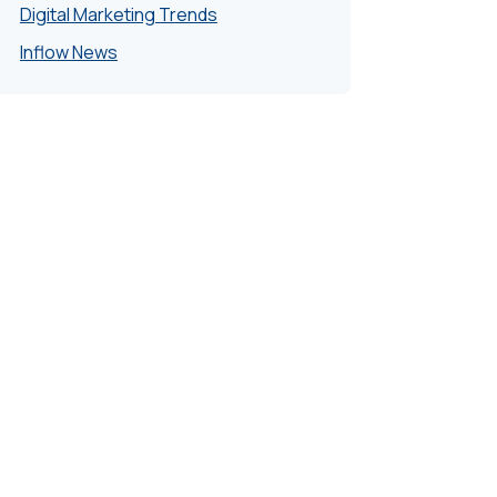
Digital Marketing Trends
Inflow News