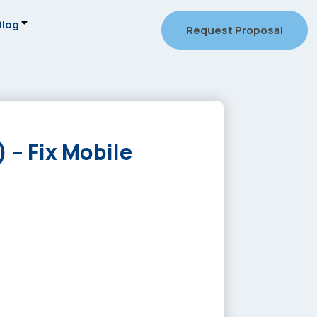
Blog
Request Proposal
 – Fix Mobile