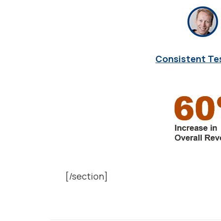
Consistent Te
[/section]