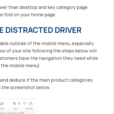
ower than desktop and key category page
he fold on your home page.
E DISTRACTED DRIVER
lable outside of the mobile menu, especially
 of your site following the steps below will
ustomers have the navigation they need while
g the mobile menu).
 and deduce if the main product categories
on the screenshot below.