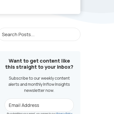
PRIMARY
earch
osts...
SIDEBAR
Want to get content like
this straight to your inbox?
Subscribe to our weekly content
alerts and monthly Inflow Insights
newsletter now.
By submitting your email, you agree to our
Privacy Policy