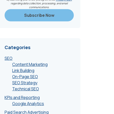
regarding data collection, processing, and email
communications.
Categories
SEO
Content Marketing
Link Building
On-Page SEO
SEO Strategy
Technical SEO
KPIs and Reporting
Google Analytics
Paid Search Advertising