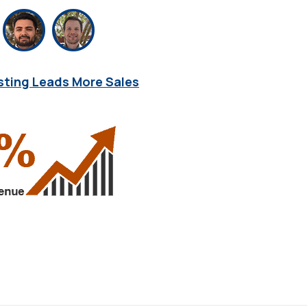
sting Leads More Sales