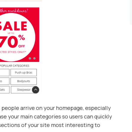
people arrive on your homepage, especially
ase your main categories so users can quickly
ections of your site most interesting to