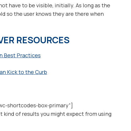
ot have to be visible, initially. As long as the
old so the user knows they are there when
IVER RESOURCES
 Best Practices
n Kick to the Curb
wc-shortcodes-box-primary”]
t kind of results you might expect from using