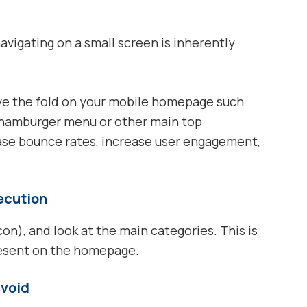
navigating on a small screen is inherently
ve the fold on your mobile homepage such
a hamburger menu or other main top
ase bounce rates, increase user engagement,
xecution
), and look at the main categories. This is
resent on the homepage.
avoid