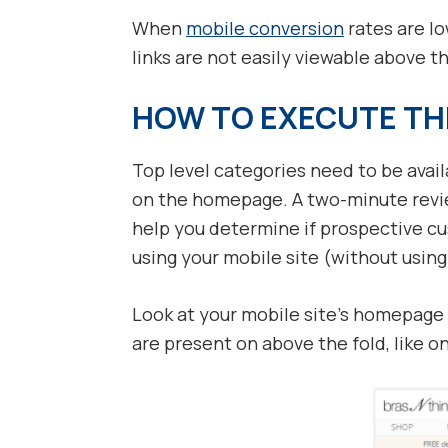
When
mobile conversion
rates are l
links are not easily viewable above t
HOW TO EXECUTE TH
Top level categories need to be avai
on the homepage. A two-minute review
help you determine if prospective c
using your mobile site (without usin
Look at your mobile site’s homepage
are present on above the fold, like 