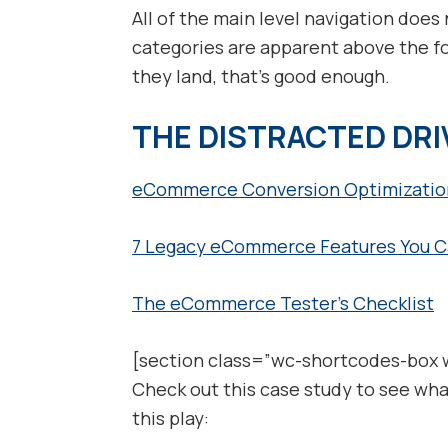
All of the main level navigation does n
categories are apparent above the f
they land, that’s good enough.
THE DISTRACTED DR
eCommerce Conversion Optimization
7 Legacy eCommerce Features You Ca
The eCommerce Tester’s Checklist
[section class=”wc-shortcodes-box 
Check out this case study to see wha
this play: