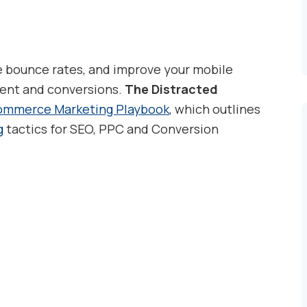
e bounce rates, and improve your mobile
ment and conversions.
The Distracted
mmerce Marketing Playbook
, which outlines
g
tactics for SEO, PPC and Conversion