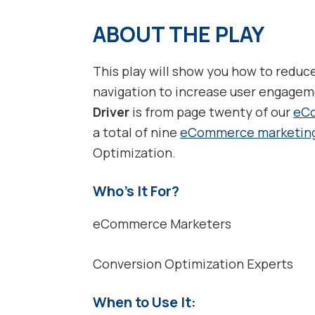
ABOUT THE PLAY
This play will show you how to reduc
navigation to increase user engage
Driver
is from page twenty of our
eCo
a total of nine
eCommerce marketin
Optimization.
Who’s It For?
eCommerce Marketers
Conversion Optimization Experts
When to Use It: