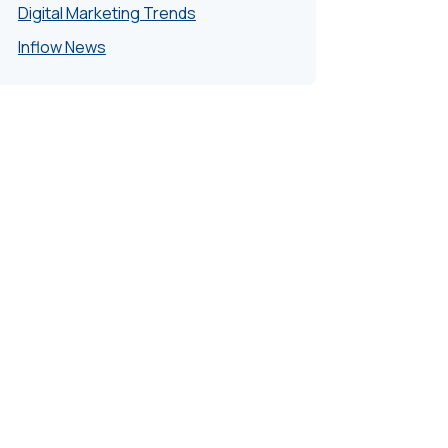
Digital Marketing Trends
Inflow News