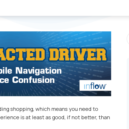
S
P
luding shopping, which means you need to
rience is at least as good, if not better, than