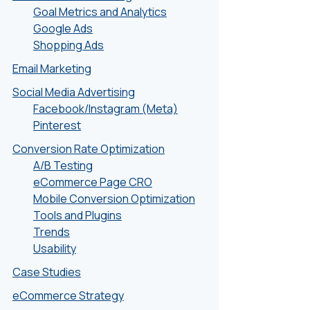
Goal Metrics and Analytics
Google Ads
Shopping Ads
Email Marketing
Social Media Advertising
Facebook/Instagram (Meta)
Pinterest
Conversion Rate Optimization
A/B Testing
eCommerce Page CRO
Mobile Conversion Optimization
Tools and Plugins
Trends
Usability
Case Studies
eCommerce Strategy