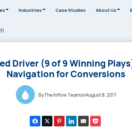
ces
Industries
Case Studies
About Us
on
ed Driver (9 of 9 Winning Plays)
Navigation for Conversions
By
The Inflow Team
on
August 8, 2017