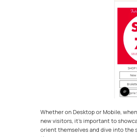
Whether on Desktop or Mobile, when 
new visitors, it’s important to showc
orient themselves and dive into the s