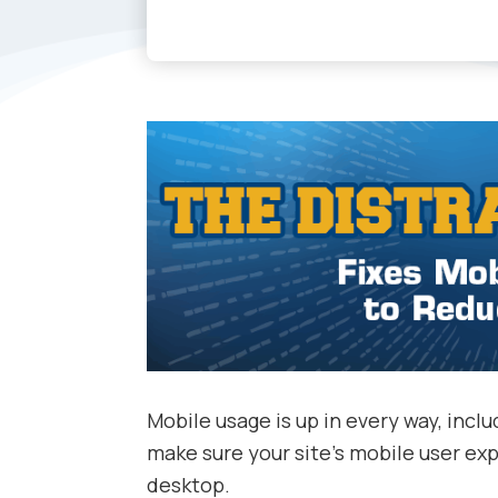
Mobile usage is up in every way, inc
make sure your site’s mobile user expe
desktop.