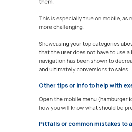
them.
This is especially true on mobile, as 
more challenging.
Showcasing your top categories abo
that the user does not have to use 
navigation has been shown to decre
and ultimately conversions to sales.
Other tips or info to help with e
Open the mobile menu (hamburger icon
how you will know what should be p
Pitfalls or common mistakes to 