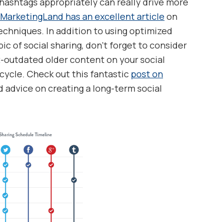
hashtags appropriately can really drive more
MarketingLand has an excellent article
on
echniques. In addition to using optimized
ic of social sharing, don’t forget to consider
outdated older content on your social
cycle. Check out this fantastic
post on
d advice on creating a long-term social