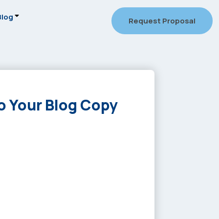
Blog
Request Proposal
o Your Blog Copy