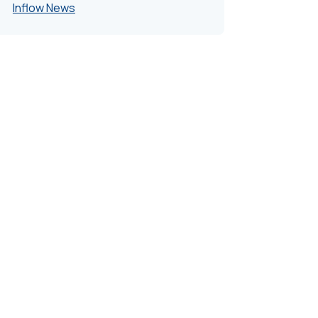
Inflow News