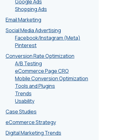
Google Ads
Shopping Ads
Email Marketing
Social Media Advertising
Facebook/Instagram (Meta)
Pinterest
Conversion Rate Optimization
A/B Testing
eCommerce Page CRO
Mobile Conversion Optimization
Tools and Plugins
Trends
Usability
Case Studies
eCommerce Strategy
Digital Marketing Trends