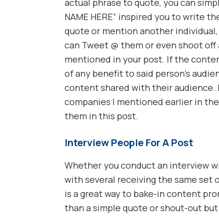
actual phrase to quote, you can simp
NAME HERE” inspired you to write the
quote or mention another individual,
can Tweet @ them or even shoot off 
mentioned in your post. If the conten
of any benefit to said person’s audie
content shared with their audience. I
companies I mentioned earlier in the
them in this post.
Interview People For A Post
Whether you conduct an interview wit
with several receiving the same set o
is a great way to bake-in content pro
than a simple quote or shout-out bu