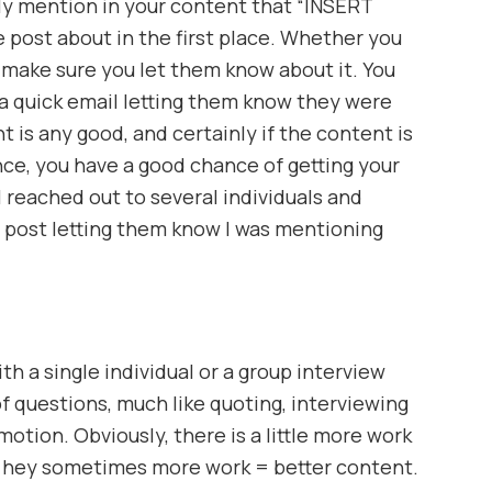
ly mention in your content that “INSERT
 post about in the first place. Whether you
 make sure you let them know about it. You
a quick email letting them know they were
t is any good, and certainly if the content is
nce, you have a good chance of getting your
 reached out to several individuals and
 post letting them know I was mentioning
h a single individual or a group interview
f questions, much like quoting, interviewing
motion. Obviously, there is a little more work
t hey sometimes more work = better content.