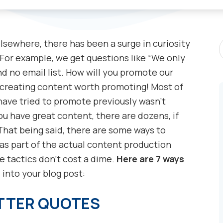
S
lsewhere, there has been a surge in curiosity
P
or example, we get questions like “We only
 no email list. How will you promote our
 creating content worth promoting! Most of
have tried to promote previously wasn’t
ou have great content, there are dozens, if
That being said, there are some ways to
as part of the actual content production
e tactics don’t cost a dime.
Here are 7 ways
n
into your blog post:
ITTER QUOTES