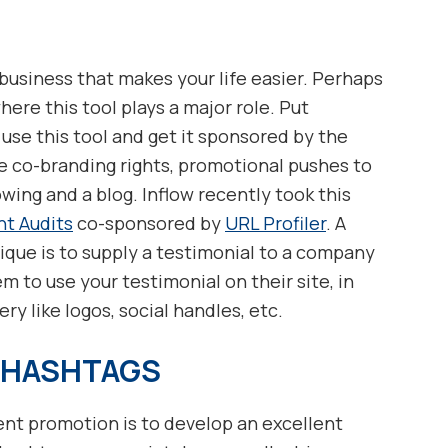
 business that makes your life easier. Perhaps
re this tool plays a major role. Put
se this tool and get it sponsored by the
de co-branding rights, promotional pushes to
lowing and a blog. Inflow recently took this
nt Audits
co-sponsored by
URL Profiler
. A
que is to supply a testimonial to a company
m to use your testimonial on their site, in
ry like logos, social handles, etc.
#HASHTAGS
ent promotion is to develop an excellent