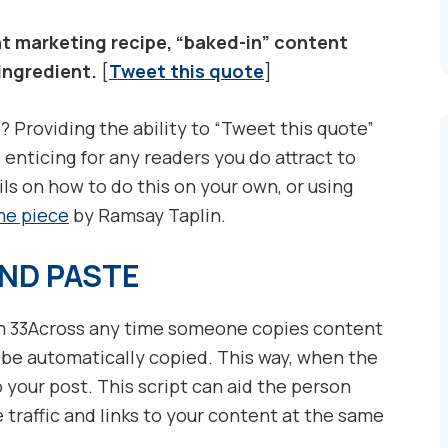
t marketing recipe, “baked-in” content
 ingredient.
[
Tweet this quote
]
? Providing the ability to “Tweet this quote”
enticing for any readers you do attract to
ils on how to do this on your own, or using
e piece
by Ramsay Taplin.
ND PASTE
 33Across any time someone copies content
 be automatically copied. This way, when the
o your post. This script can aid the person
 traffic and links to your content at the same