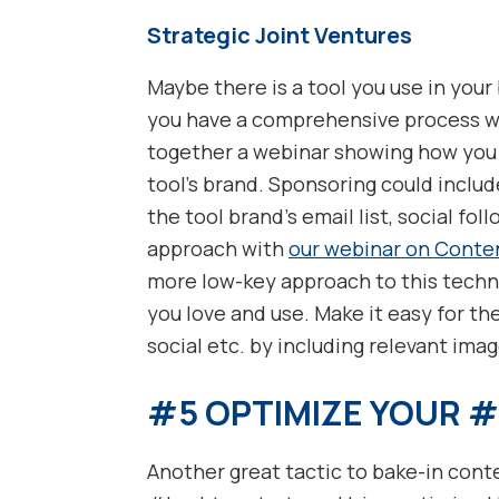
Strategic Joint Ventures
Maybe there is a tool you use in your
you have a comprehensive process whe
together a webinar showing how you u
tool’s brand. Sponsoring could inclu
the tool brand’s email list, social fol
approach with
our webinar on Conte
more low-key approach to this techni
you love and use. Make it easy for the
social etc. by including relevant image
#5 OPTIMIZE YOUR 
Another great tactic to bake-in cont