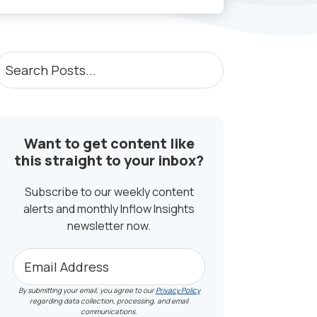
PRIMARY
earch
osts...
SIDEBAR
Want to get content like
this straight to your inbox?
Subscribe to our weekly content
alerts and monthly Inflow Insights
newsletter now.
By submitting your email, you agree to our
Privacy Policy
regarding data collection, processing, and email
communications.