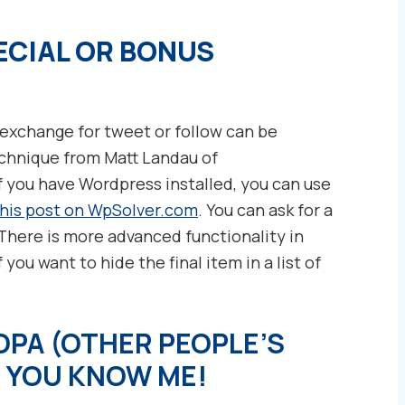
ECIAL OR BONUS
n exchange for tweet or follow can be
technique from Matt Landau of
If you have Wordpress installed, you can use
this post on WpSolver.com
. You can ask for a
 There is more advanced functionality in
 you want to hide the final item in a list of
PA (OTHER PEOPLE’S
, YOU KNO
W ME!