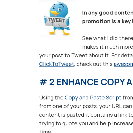
In any good conten
promotion is a key
See what I did there
makes it much more 
your post to Tweet about it. For deta
ClickToTweet
, check out this
awesom
# 2 ENHANCE COPY A
Using the
Copy and Paste Script
from
from one of your posts, your URL can
content is pasted it contains a link t
trying to quote you and help increase
time.