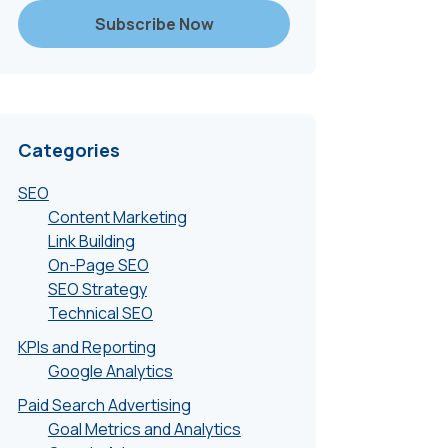
Categories
SEO
Content Marketing
Link Building
On-Page SEO
SEO Strategy
Technical SEO
KPIs and Reporting
Google Analytics
Paid Search Advertising
Goal Metrics and Analytics