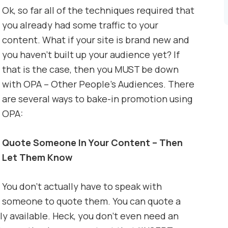
Ok, so far all of the techniques required that
you already had some traffic to your
content. What if your site is brand new and
you haven’t built up your audience yet? If
that is the case, then you MUST be down
with OPA – Other People’s Audiences. There
are several ways to bake-in promotion using
OPA:
Quote Someone In Your Content – Then
Let Them Know
You don’t actually have to speak with
someone to quote them. You can quote a
ly available. Heck, you don’t even need an