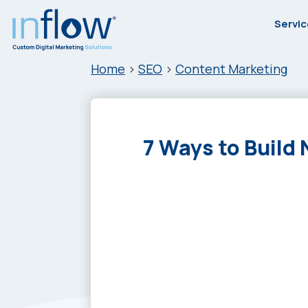
Skip
Skip
Skip
Skip
Servi
to
to
to
to
primary
main
primary
footer
Inflow
Inflow:
Home
>
SEO
>
Content Marketing
navigation
content
sidebar
eCommerce
Marketing
Agency
7 Ways to Build