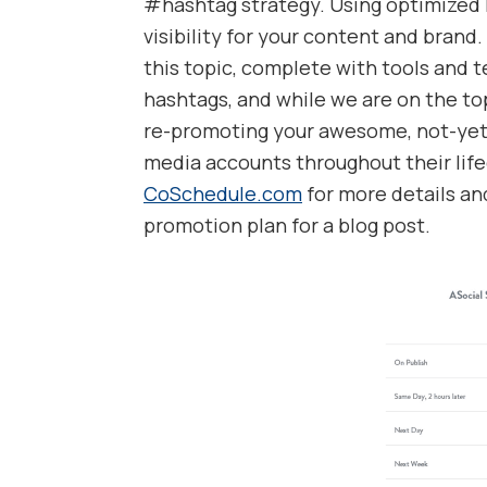
#hashtag strategy. Using optimized 
visibility for your content and brand.
this topic, complete with tools and t
hashtags, and while we are on the top
re-promoting your awesome, not-yet-
media accounts throughout their life
CoSchedule.com
for more details an
promotion plan for a blog post.