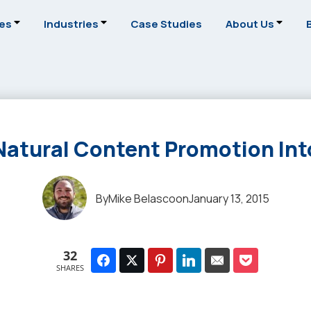
ces
Industries
Case Studies
About Us
 Natural Content Promotion Int
By
Mike Belasco
on
January 13, 2015
32
SHARES