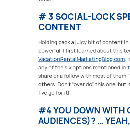
# 3 SOCIAL-LOCK SP
CONTENT
Holding back a juicy bit of content i
powerful. I first learned about this 
VacationRentalMarketingBlog.com
. 
any of the six options mentioned in
share or a follow with most of them.
others. Don’t “over do” this one, but if
five go for it!
#4 YOU DOWN WITH O
AUDIENCES)? … YEAH