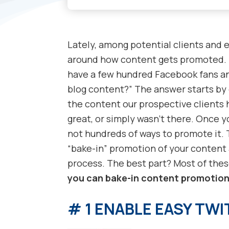
Lately, among potential clients and e
around how content gets promoted. F
have a few hundred Facebook fans and
blog content?” The answer starts by
the content our prospective clients 
great, or simply wasn’t there. Once y
not hundreds of ways to promote it. 
“bake-in” promotion of your content 
process. The best part? Most of thes
you can bake-in content promotio
# 1 ENABLE EASY TW