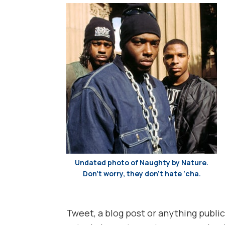
Undated photo of Naughty by Nature.
Don’t worry, they don’t hate ‘cha.
Tweet, a blog post or anything public