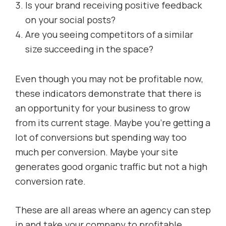
Is your brand receiving positive feedback
on your social posts?
Are you seeing competitors of a similar
size succeeding in the space?
Even though you may not be profitable now,
these indicators demonstrate that there is
an opportunity for your business to grow
from its current stage. Maybe you’re getting a
lot of conversions but spending way too
much per conversion. Maybe your site
generates good organic traffic but not a high
conversion rate.
These are all areas where an agency can step
in and take your company to profitable