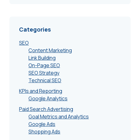
Categories
SEO
Content Marketing
Link Building
On-Page SEO
SEO Strategy
Technical SEO
KPIs and Reporting
Google Analytics
Paid Search Advertising
Goal Metrics and Analytics
Google Ads
Shopping Ads