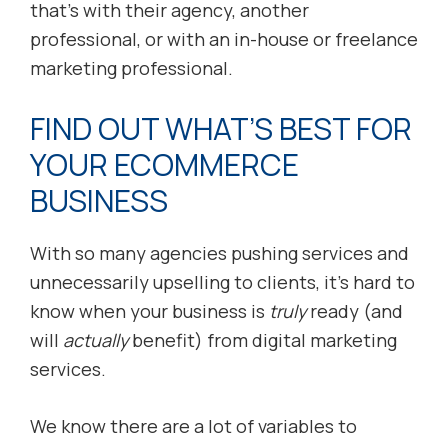
that’s with their agency, another
professional, or with an in-house or freelance
marketing professional.
FIND OUT WHAT’S BEST FOR
YOUR ECOMMERCE
BUSINESS
With so many agencies pushing services and
unnecessarily upselling to clients, it’s hard to
know when your business is
truly
ready (and
will
actually
benefit) from digital marketing
services.
We know there are a lot of variables to