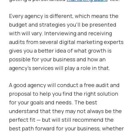
Every agency is different, which means the
budget and strategies you’ll be presented
with will vary. Interviewing and receiving
audits from several digital marketing experts
gives you a better idea of what growth is
possible for your business and how an
agency’s services will play a role in that.
A good agency will conduct a free audit and
proposal to help you find the right solution
for your goals and needs. The best
understand that they may not always be the
perfect fit — but will still recommend the
best path forward for your business, whether