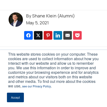
By
Shane Klein (Alumni)
May 5, 2021
This website stores cookies on your computer. These
0 Comments
cookies are used to collect information about how you
interact with our website and allow us to remember
Leave a Reply
you. We use this information in order to improve and
customize your browsing experience and for analytics
and metrics about our visitors both on this website
Your email address will not be
and other media. To find out more about the cookies
published.
Required fields are marked
we use,
.
see our Privacy Policy
*
Accept
Comment
*