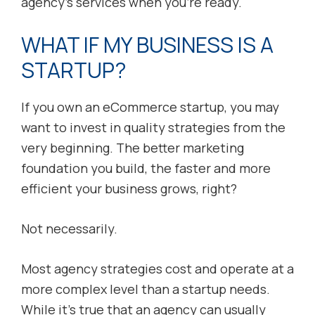
agency’s services when you’re ready.
WHAT IF MY BUSINESS IS A
STARTUP?
If you own an eCommerce startup, you may
want to invest in quality strategies from the
very beginning. The better marketing
foundation you build, the faster and more
efficient your business grows, right?
Not necessarily.
Most agency strategies cost and operate at a
more complex level than a startup needs.
While it’s true that an agency can usually