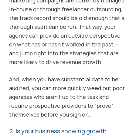
marketing campaigns are currently managed
in-house or through freelancer outsourcing,
the track record should be old enough that a
thorough audit can be run. That way, your
agency can provide an outside perspective
on what has or hasn’t worked in the past —
and jump right into the strategies that are
more likely to drive revenue growth.
And, when you have substantial data to be
audited, you can more quickly weed out poor
agencies who aren’t up to the task and
require prospective providers to “prove”
themselves before you sign on.
2. Is your business showing growth