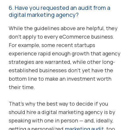
6. Have you requested an audit from a
digital marketing agency?
While the guidelines above are helpful, they
don’t apply to every eCommerce business.
For example, some recent startups
experience rapid enough growth that agency
strategies are warranted, while other long-
established businesses don’t yet have the
bottom line to make an investment worth
their time.
That’s why the best way to decide if you
should hire a digital marketing agency is by
speaking with one in person — and, ideally,
getting a personalized
marketing audit
, too.