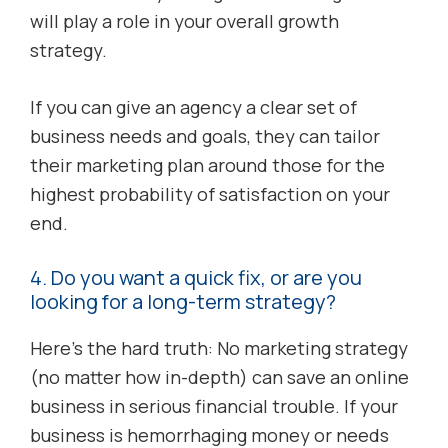
will play a role in your overall growth
strategy.
If you can give an agency a clear set of
business needs and goals, they can tailor
their marketing plan around those for the
highest probability of satisfaction on your
end.
4. Do you want a quick fix, or are you
looking for a long-term strategy?
Here’s the hard truth: No marketing strategy
(no matter how in-depth) can save an online
business in serious financial trouble. If your
business is hemorrhaging money or needs