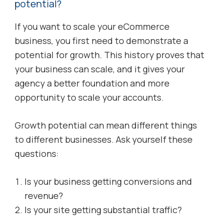
potential?
If you want to scale your eCommerce
business, you first need to demonstrate a
potential for growth. This history proves that
your business can scale, and it gives your
agency a better foundation and more
opportunity to scale your accounts.
Growth potential can mean different things
to different businesses. Ask yourself these
questions:
Is your business getting conversions and
revenue?
Is your site getting substantial traffic?