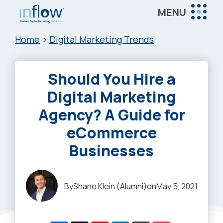
Skip
Skip
Skip
MENU
to
to
to
Inflow
main
primary
footer
Inflow:
Home
>
Digital Marketing Trends
content
sidebar
eCommerce
Marketing
Should You Hire a
Agency
Digital Marketing
Agency? A Guide for
eCommerce
Businesses
By
Shane Klein (Alumni)
on
May 5, 2021