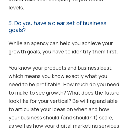
levels.
3. Do you have a clear set of business
goals?
While an agency can help you achieve your
growth goals, you have to identify them first.
You know your products and business best,
which means you know exactly what you
need to be profitable. How much do you need
to make to see growth? What does the future
look like for your vertical? Be willing and able
to articulate your ideas on when and how
your business should (and shouldn’t) scale,
as well as how your digital marketing services