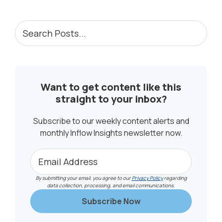
PRIMARY
Search
Posts...
SIDEBAR
Want to get content like this
straight to your inbox?
Subscribe to our weekly content alerts and
monthly Inflow Insights newsletter now.
By submitting your email, you agree to our
Privacy Policy
regarding
data collection, processing, and email communications.