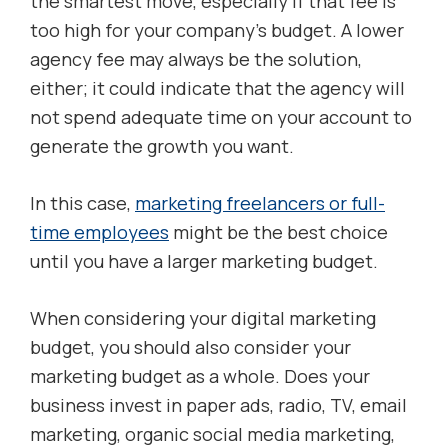
the smartest move, especially if that fee is
too high for your company’s budget. A lower
agency fee may always be the solution,
either; it could indicate that the agency will
not spend adequate time on your account to
generate the growth you want.
In this case,
marketing freelancers or full-
time employees
might be the best choice
until you have a larger marketing budget.
When considering your digital marketing
budget, you should also consider your
marketing budget as a whole. Does your
business invest in paper ads, radio, TV, email
marketing, organic social media marketing,