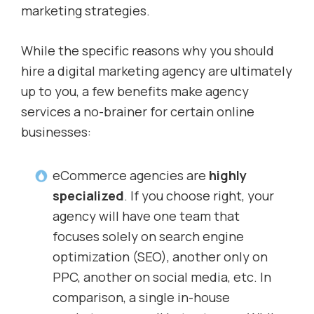
marketing strategies.
While the specific reasons why you should
hire a digital marketing agency are ultimately
up to you, a few benefits make agency
services a no-brainer for certain online
businesses:
eCommerce agencies are
highly
specialized
. If you choose right, your
agency will have one team that
focuses solely on search engine
optimization (SEO), another only on
PPC, another on social media, etc. In
comparison, a single in-house