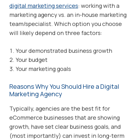
digital marketing services
: working with a
marketing agency vs. an in-house marketing
team/specialist. Which option you choose
will likely depend on three factors:
Your demonstrated business growth
Your budget
Your marketing goals
Reasons Why You Should Hire a Digital
Marketing Agency
Typically, agencies are the best fit for
eCommerce businesses that are showing
growth, have set clear business goals, and
(most importantly) can invest in long-term