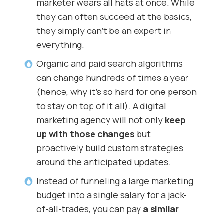
marketer wears all hats at once. While
they can often succeed at the basics,
they simply can’t be an expert in
everything.
Organic and paid search algorithms
can change hundreds of times a year
(hence, why it’s so hard for one person
to stay on top of it all). A digital
marketing agency will not only
keep
up with those changes
but
proactively build custom strategies
around the anticipated updates.
Instead of funneling a large marketing
budget into a single salary for a jack-
of-all-trades, you can pay
a similar