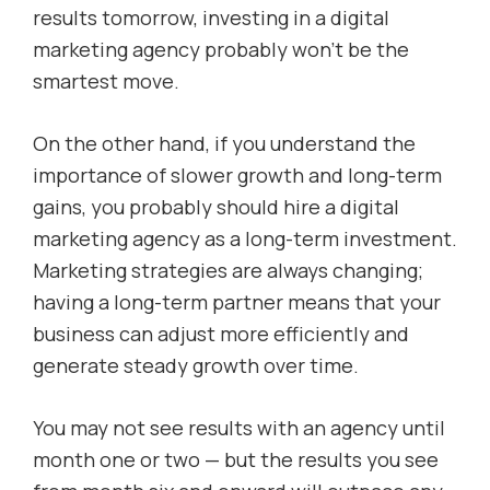
results tomorrow, investing in a digital
marketing agency probably won’t be the
smartest move.
On the other hand, if you understand the
importance of slower growth and long-term
gains, you probably should hire a digital
marketing agency as a long-term investment.
Marketing strategies are always changing;
having a long-term partner means that your
business can adjust more efficiently and
generate steady growth over time.
You may not see results with an agency until
month one or two — but the results you see