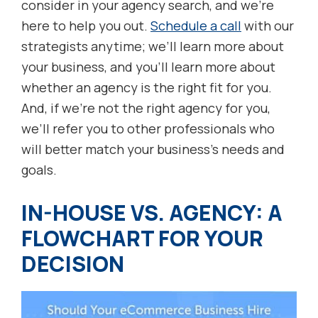
consider in your agency search, and we’re
here to help you out.
Schedule a call
with our
strategists anytime; we’ll learn more about
your business, and you’ll learn more about
whether an agency is the right fit for you.
And, if we’re not the right agency for you,
we’ll refer you to other professionals who
will better match your business’s needs and
goals.
IN-HOUSE VS. AGENCY: A
FLOWCHART FOR YOUR
DECISION