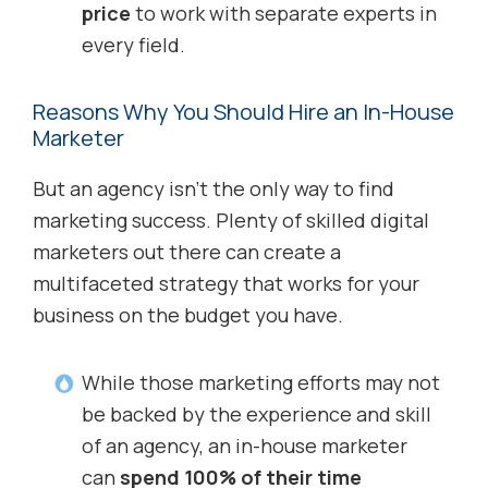
price
to work with separate experts in
every field.
Reasons Why You Should Hire an In-House
Marketer
But an agency isn’t the only way to find
marketing success. Plenty of skilled digital
marketers out there can create a
multifaceted strategy that works for your
business on the budget you have.
While those marketing efforts may not
be backed by the experience and skill
of an agency, an in-house marketer
can
spend 100% of their time