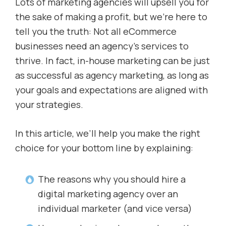
Lots of marketing agencies will upsell you for
the sake of making a profit, but we’re here to
tell you the truth: Not all eCommerce
businesses need an agency’s services to
thrive. In fact, in-house marketing can be just
as successful as agency marketing, as long as
your goals and expectations are aligned with
your strategies.
In this article, we’ll help you make the right
choice for your bottom line by explaining:
The reasons why you should hire a
digital marketing agency over an
individual marketer (and vice versa)