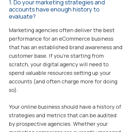
1. Do your marketing strategies and
accounts have enough history to
evaluate?
Marketing agencies often deliver the best
performance for an eCommerce business
that has an established brand awareness and
customer base. If you’re starting from
scratch, your digital agency will need to
spend valuable resources setting up your
accounts (and often charge more for doing
so).
Your online business should have a history of
strategies and metrics that can be audited
by prospective agencies. Whether your