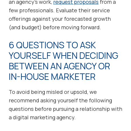
an agency’s work,
request proposals
from a
few professionals. Evaluate their service
offerings against your forecasted growth
(and budget) before moving forward.
6 QUESTIONS TO ASK
YOURSELF WHEN DECIDING
BETWEEN AN AGENCY OR
IN-HOUSE MARKETER
To avoid being misled or upsold, we
recommend asking yourself the following
questions before pursuing a relationship with
a digital marketing agency.