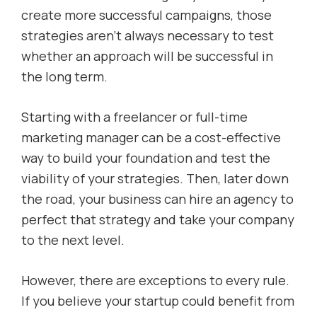
create more successful campaigns, those
strategies aren’t always necessary to test
whether an approach will be successful in
the long term.
Starting with a freelancer or full-time
marketing manager can be a cost-effective
way to build your foundation and test the
viability of your strategies. Then, later down
the road, your business can hire an agency to
perfect that strategy and take your company
to the next level.
However, there are exceptions to every rule.
If you believe your startup could benefit from