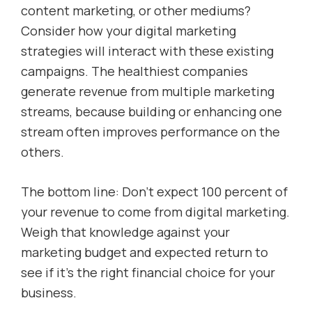
content marketing, or other mediums?
Consider how your digital marketing
strategies will interact with these existing
campaigns. The healthiest companies
generate revenue from multiple marketing
streams, because building or enhancing one
stream often improves performance on the
others.
The bottom line: Don’t expect 100 percent of
your revenue to come from digital marketing.
Weigh that knowledge against your
marketing budget and expected return to
see if it’s the right financial choice for your
business.