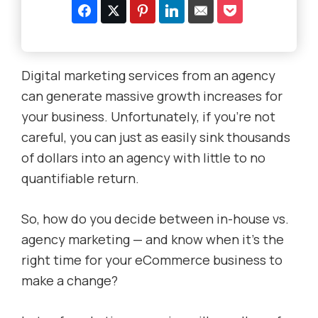
Digital marketing services from an agency
can generate massive growth increases for
your business. Unfortunately, if you’re not
careful, you can just as easily sink thousands
of dollars into an agency with little to no
quantifiable return.
So, how do you decide between in-house vs.
agency marketing — and know
when it’s the
right time for your eCommerce business to
make a change?