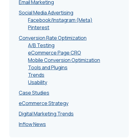
Email Marketing
Social Media Advertising
Facebook/Instagram (Meta)
Pinterest
Conversion Rate Optimization
A/B Testing
eCommerce Page CRO
Mobile Conversion Optimization
Tools and Plugins
Trends
Usability
Case Studies
eCommerce Strategy
Digital Marketing Trends
Inflow News