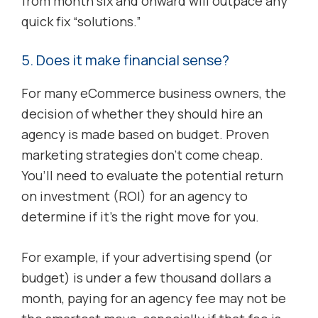
from month six and onward will outpace any
quick fix “solutions.”
5. Does it make financial sense?
For many eCommerce business owners, the
decision of whether they should hire an
agency is made based on budget. Proven
marketing strategies don’t come cheap.
You’ll need to evaluate the potential return
on investment (ROI) for an agency to
determine if it’s the right move for you.
For example, if your advertising spend (or
budget) is under a few thousand dollars a
month, paying for an agency fee may not be