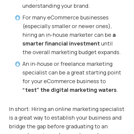
understanding your brand.
For many eCommerce businesses
(especially smaller or newer ones),
hiring an in-house marketer can be
a
smarter financial investment
until
the overall marketing budget expands.
An in-house or freelance marketing
specialist can be a great starting point
for your eCommerce business to
“test” the digital marketing waters
.
In short: Hiring an online marketing specialist
is a great way to establish your business and
bridge the gap before graduating to an