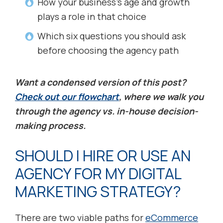
How your business’s age and growth
plays a role in that choice
Which six questions you should ask
before choosing the agency path
Want a condensed version of this post?
Check out our flowchart
, where we walk you
through the agency vs. in-house decision-
making process.
SHOULD I HIRE OR USE AN
AGENCY FOR MY DIGITAL
MARKETING STRATEGY?
There are two viable paths for
eCommerce