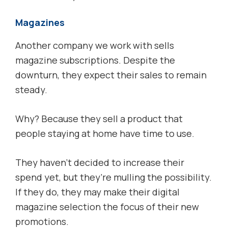
Magazines
Another company we work with sells
magazine subscriptions. Despite the
downturn, they expect their sales to remain
steady.
Why? Because they sell a product that
people staying at home have time to use.
They haven’t decided to increase their
spend yet, but they’re mulling the possibility.
If they do, they may make their digital
magazine selection the focus of their new
promotions.