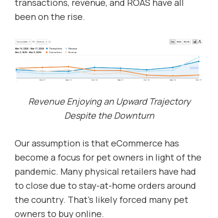
transactions, revenue, and ROAS have all
been on the rise.
Revenue Enjoying an Upward Trajectory
Despite the Downturn
Our assumption is that eCommerce has
become a focus for pet owners in light of the
pandemic. Many physical retailers have had
to close due to stay-at-home orders around
the country. That’s likely forced many pet
owners to buy online.