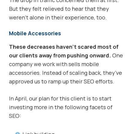
The drop in traffic concerned them at first.
But they felt relieved to hear that they
weren’t alone in their experience, too.
Mobile Accessories
These decreases haven’t scared most of
our clients away from pushing onward.
One
company we work with sells mobile
accessories. Instead of scaling back, they’ve
approved us to ramp up their SEO efforts.
In April, our plan for this client is to start
investing more in the following facets of
SEO: