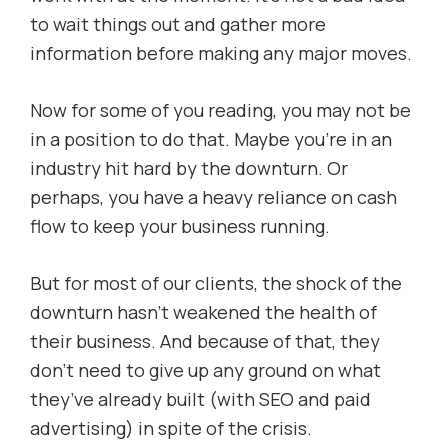
to wait things out and gather more
information before making any major moves.
Now for some of you reading, you may not be
in a position to do that. Maybe you’re in an
industry hit hard by the downturn. Or
perhaps, you have a heavy reliance on cash
flow to keep your business running.
But for most of our clients, the shock of the
downturn hasn’t weakened the health of
their business. And because of that, they
don’t need to give up any ground on what
they’ve already built (with SEO and paid
advertising) in spite of the crisis.