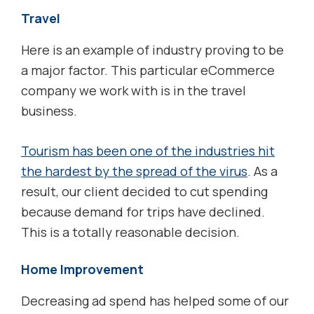
Travel
Here is an example of industry proving to be
a major factor. This particular eCommerce
company we work with is in the travel
business.
Tourism has been one of the industries hit
the hardest by the spread of the virus
. As a
result, our client decided to cut spending
because demand for trips have declined.
This is a totally reasonable decision.
Home Improvement
Decreasing ad spend has helped some of our