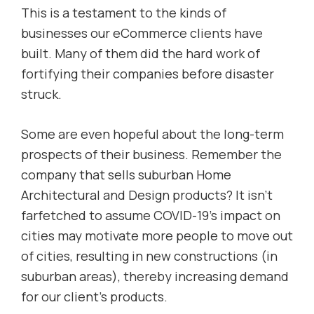
This is a testament to the kinds of
businesses our eCommerce clients have
built. Many of them did the hard work of
fortifying their companies before disaster
struck.
Some are even hopeful about the long-term
prospects of their business. Remember the
company that sells suburban Home
Architectural and Design products? It isn’t
farfetched to assume COVID-19’s impact on
cities may motivate more people to move out
of cities, resulting in new constructions (in
suburban areas), thereby increasing demand
for our client’s products.