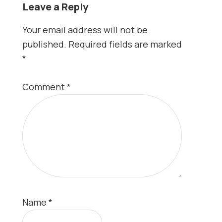
Leave a Reply
Your email address will not be
published.
Required fields are marked
*
Comment
*
Name
*