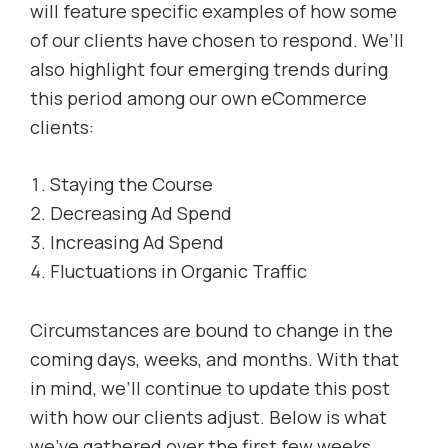
will feature specific examples of how some
of our clients have chosen to respond. We’ll
also highlight four emerging trends during
this period among our own eCommerce
clients:
Staying the Course
Decreasing Ad Spend
Increasing Ad Spend
Fluctuations in Organic Traffic
Circumstances are bound to change in the
coming days, weeks, and months. With that
in mind, we’ll continue to update this post
with how our clients adjust. Below is what
we’ve gathered over the first few weeks