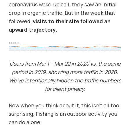
coronavirus wake-up call, they saw an initial
drop in organic traffic. But in the week that
followed,
visits to their site followed an
upward trajectory.
Users from Mar 1 – Mar 22 in 2020 vs. the same
period in 2019, showing more traffic in 2020.
We’ve intentionally hidden the traffic numbers
for client privacy.
Now when you think about it, this isn’t all too
surprising. Fishing is an outdoor activity you
can do alone.