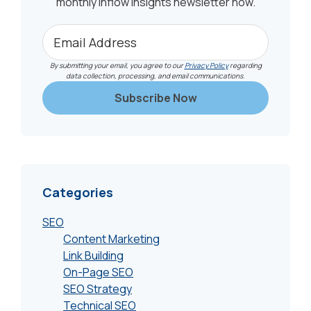
monthly Inflow Insights newsletter now.
By submitting your email, you agree to our
Privacy Policy
regarding
data collection, processing, and email communications.
Categories
SEO
Content Marketing
Link Building
On-Page SEO
SEO Strategy
Technical SEO