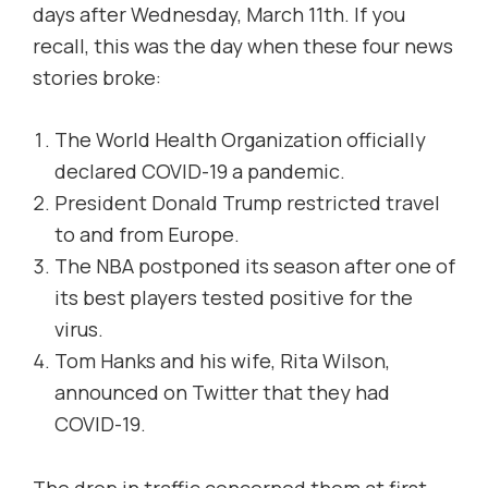
days after Wednesday, March 11th. If you
recall, this was the day when these four news
stories broke:
The World Health Organization officially
declared COVID-19 a pandemic.
President Donald Trump restricted travel
to and from Europe.
The NBA postponed its season after one of
its best players tested positive for the
virus.
Tom Hanks and his wife, Rita Wilson,
announced on Twitter that they had
COVID-19.