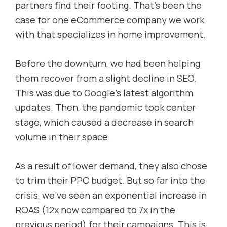
partners find their footing. That’s been the
case for one eCommerce company we work
with that specializes in home improvement.
Before the downturn, we had been helping
them recover from a slight decline in SEO.
This was due to Google’s latest algorithm
updates. Then, the pandemic took center
stage, which caused a decrease in search
volume in their space.
As a result of lower demand, they also chose
to trim their PPC budget. But so far into the
crisis, we’ve seen an exponential increase in
ROAS (12x now compared to 7x in the
previous period) for their campaigns. This is