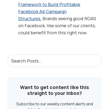
Framework to Build Profitable
Facebook Ad Campaign
Structures.
Brands seeing good ROAS
on Facebook, like some of our clients,
could benefit from this right now.
PRIMARY
Search
Posts...
SIDEBAR
Want to get content like this
straight to your inbox?
Subscribe to our weekly content alerts and