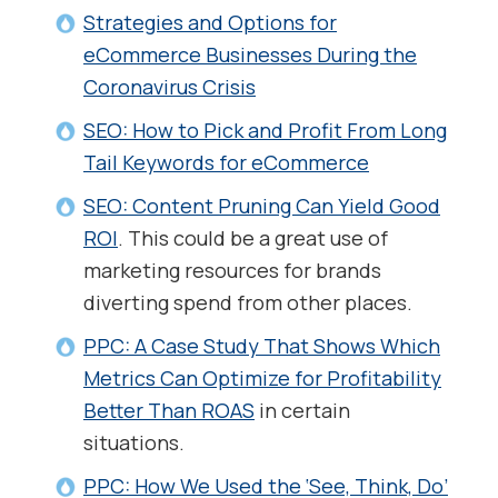
Strategies and Options for
eCommerce Businesses During the
Coronavirus Crisis
SEO: How to Pick and Profit From Long
Tail Keywords for eCommerce
SEO: Content Pruning Can Yield Good
ROI
. This could be a great use of
marketing resources for brands
diverting spend from other places.
PPC: A Case Study That Shows Which
Metrics Can Optimize for Profitability
Better Than ROAS
in certain
situations.
PPC: How We Used the ‘See, Think, Do’