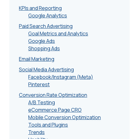
KPIs and Reporting
Google Analytics
Paid Search Advertising
Goal Metrics and Analytics
Google Ads
Shopping Ads
Email Marketing
Social Media Advertising
Facebook/Instagram (Meta)
Pinterest
Conversion Rate Optimization
A/B Testing
eCommerce Page CRO
Mobile Conversion Optimization
Tools and Plugins
Trends