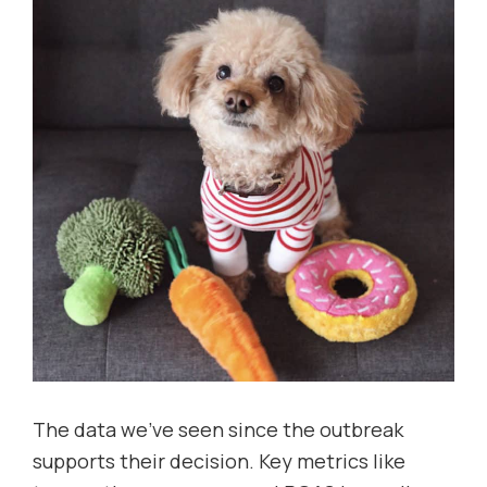
The data we’ve seen since the outbreak
supports their decision. Key metrics like