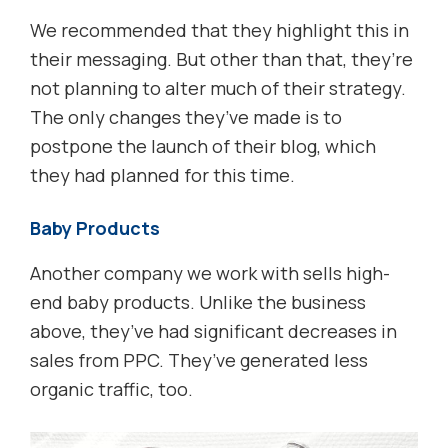
We recommended that they highlight this in
their messaging. But other than that, they’re
not planning to alter much of their strategy.
The only changes they’ve made is to
postpone the launch of their blog, which
they had planned for this time.
Baby Products
Another company we work with sells high-
end baby products. Unlike the business
above, they’ve had significant decreases in
sales from PPC. They’ve generated less
organic traffic, too.