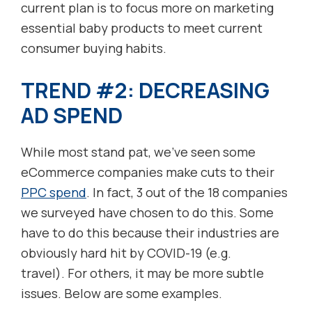
current plan is to focus more on marketing
essential baby products to meet current
consumer buying habits.
TREND #2: DECREASING
AD SPEND
While most stand pat, we’ve seen some
eCommerce companies make cuts to their
PPC spend
. In fact, 3 out of the 18 companies
we surveyed have chosen to do this. Some
have to do this because their industries are
obviously hard hit by COVID-19 (e.g.
travel). For others, it may be more subtle
issues. Below are some examples.