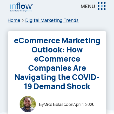
Skip
Skip
Skip
MENU
to
to
to
Inflow
main
primary
footer
Inflow:
Home
>
Digital Marketing Trends
content
sidebar
eCommerce
Marketing
eCommerce Marketing
Agency
Outlook: How
eCommerce
Companies Are
Navigating the COVID-
19 Demand Shock
By
Mike Belasco
on
April 1, 2020