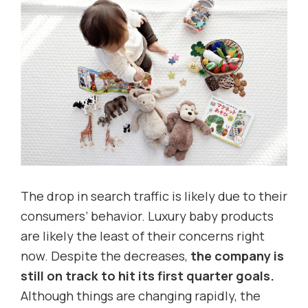
The drop in search traffic is likely due to their
consumers’ behavior. Luxury baby products
are likely the least of their concerns right
now. Despite the decreases,
the company is
still
on track to hit its first quarter goals.
Although things are changing rapidly, the