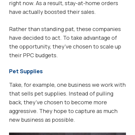
right now. As a result, stay-at-home orders
have actually boosted their sales.
Rather than standing pat, these companies
have decided to act. To take advantage of
the opportunity, they’ve chosen to scale up
their PPC budgets.
Pet Supplies
Take, for example, one business we work with
that sells pet supplies. Instead of pulling
back, they’ve chosen to become more
aggressive. They hope to capture as much
new business as possible.