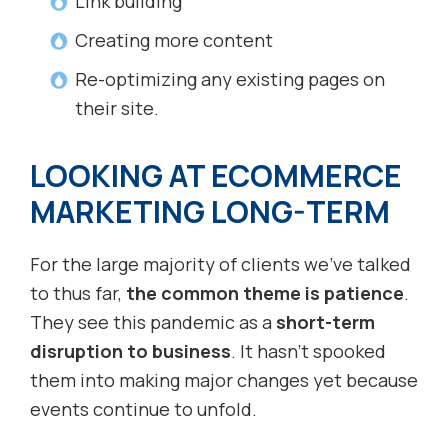
Link building
Creating more content
Re-optimizing any existing pages on
their site.
LOOKING AT ECOMMERCE
MARKETING LONG-TERM
For the large majority of clients we’ve talked
to thus far,
the common theme is patience
.
They see this pandemic as a
short-term
disruption to business
. It hasn’t spooked
them into making major changes yet because
events continue to unfold.