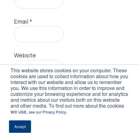
Email
*
Website
This website stores cookies on your computer. These
cookies are used to collect information about how you
interact with our website and allow us to remember
you. We use this information in order to improve and
customize your browsing experience and for analytics
and metrics about our visitors both on this website
and other media. To find out more about the cookies
we use,
.
see our Privacy Policy
This site uses Akismet to reduce spam.
Learn how your comment data is
Accept
processed.