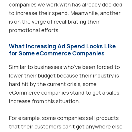
companies we work with has already decided
to increase their spend. Meanwhile, another
is on the verge of recalibrating their
promotional efforts.
What Increasing Ad Spend Looks Like
for Some eCommerce Companies
Similar to businesses who’ve been forced to
lower their budget because their industry is
hard hit by the current crisis, some
eCommerce companies stand to get a sales
increase from this situation.
For example, some companies sell products
that their customers can’t get anywhere else