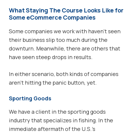
What Staying The Course Looks Like for
Some eCommerce Companies
Some companies we work with haven’t seen
their business slip too much during the
downturn. Meanwhile, there are others that
have seen steep drops in results.
In either scenario, both kinds of companies
aren’t hitting the panic button, yet.
Sporting Goods
We have a client in the sporting goods
industry that specializes in fishing. In the
immediate aftermath of the U.S.’s