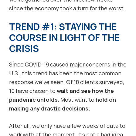
since the economy took a turn for the worst.
TREND #1: STAYING THE
COURSE IN LIGHT OF THE
CRISIS
Since COVID-19 caused major concerns in the
U.S., this trend has been the most common
response we’ve seen. Of 18 clients surveyed,
10 have chosen to
wait and see how the
pandemic unfolds
. Most want to
hold on
making any drastic decisions.
After all, we only have a few weeks of data to
work with at the moment. It’s not a bad idea