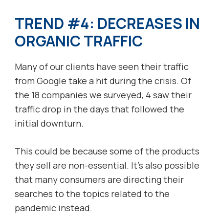
TREND #4: DECREASES IN
ORGANIC TRAFFIC
Many of our clients have seen their traffic
from Google take a hit during the crisis. Of
the 18 companies we surveyed, 4 saw their
traffic drop in the days that followed the
initial downturn.
This could be because some of the products
they sell are non-essential. It’s also possible
that many consumers are directing their
searches to the topics related to the
pandemic instead.