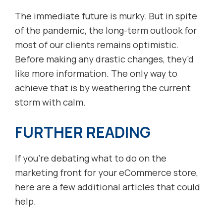
The immediate future is murky. But in spite
of the pandemic, the long-term outlook for
most of our clients remains optimistic.
Before making any drastic changes, they’d
like more information. The only way to
achieve that is by weathering the current
storm with calm.
FURTHER READING
If you’re debating what to do on the
marketing front for your eCommerce store,
here are a few additional articles that could
help.