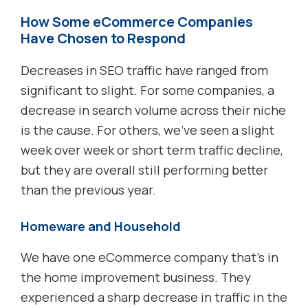
How Some eCommerce Companies
Have Chosen to Respond
Decreases in SEO traffic have ranged from
significant to slight. For some companies, a
decrease in search volume across their niche
is the cause. For others, we’ve seen a slight
week over week or short term traffic decline,
but they are overall still performing better
than the previous year.
Homeware and Household
We have one eCommerce company that’s in
the home improvement business. They
experienced a sharp decrease in traffic in the