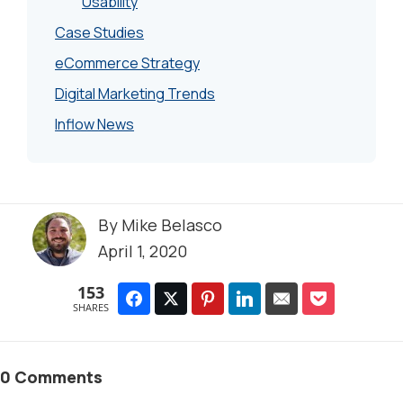
Usability
Case Studies
eCommerce Strategy
Digital Marketing Trends
Inflow News
By
Mike Belasco
April 1, 2020
153
SHARES
0 Comments