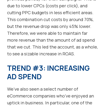
due to lower CPCs (costs per click), and
cutting PPC budgets in less efficient areas.
This combination cut costs by around 70%,
but the revenue drop was only 45% lower.
Therefore, we were able to maintain far
more revenue than the amount of ad spend
that we cut. This led the account, as a whole,
to see a sizable increase in ROAS.
TREND #3: INCREASING
AD SPEND
We’ve also seen a select number of
eCommerce companies who’ve enjoyed an
uptick in business. In particular, one of the