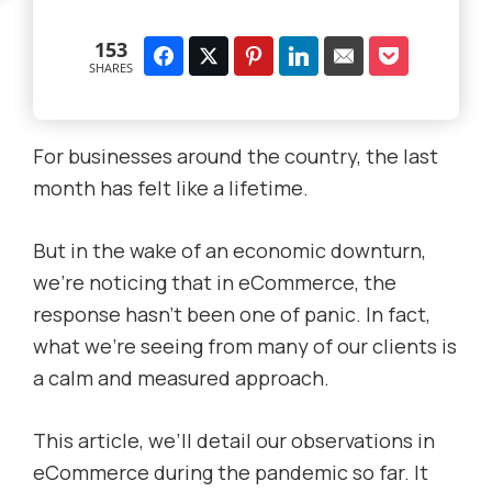
153
SHARES
For businesses around the country, the last
month has felt like a lifetime.
But in the wake of an economic downturn,
we’re noticing that in eCommerce, the
response hasn’t been one of panic. In fact,
what we’re seeing from many of our clients is
a calm and measured approach.
This article, we’ll detail our observations in
eCommerce during the pandemic so far. It