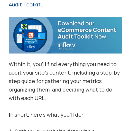
Audit Toolkit
.
Within it, you’ll find everything you need to
audit your site’s content, including a step-by-
step guide for gathering your metrics,
organizing them, and deciding what to do
with each URL.
In short, here’s what you’ll do: