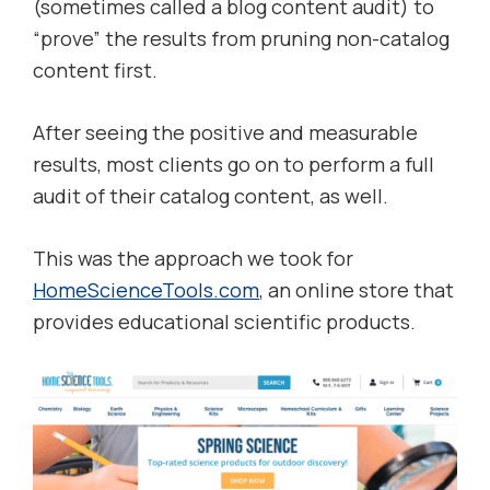
(sometimes called a blog content audit) to
“prove” the results from pruning non-catalog
content first.
After seeing the positive and measurable
results, most clients go on to perform a full
audit of their catalog content, as well.
This was the approach we took for
HomeScienceTools.com
, an online store that
provides educational scientific products.