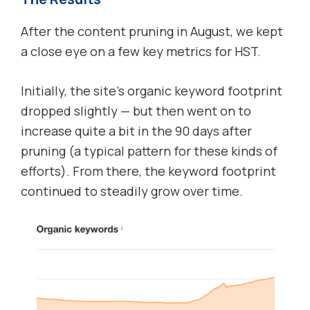
After the content pruning in August, we kept
a close eye on a few key metrics for HST.
Initially, the site’s organic keyword footprint
dropped slightly — but then went on to
increase quite a bit in the 90 days after
pruning (a typical pattern for these kinds of
efforts). From there, the keyword footprint
continued to steadily grow over time.