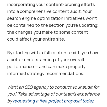
incorporating your content-pruning efforts
into a comprehensive content audit. Your
search engine optimization initiatives won’t
be contained to the section you’re updating;
the changes you make to some content
could affect your entire site.
By starting with a full content audit, you have
a better understanding of your overall
performance — and can make properly
informed strategy recommendations.
Want an SEO agency to conduct your audit for
you? Take advantage of our team’s experience
by
requesting a free project proposal today
.