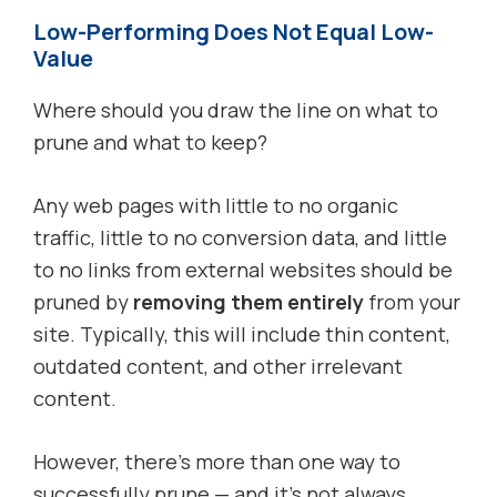
Low-Performing Does Not Equal Low-
Value
Where should you draw the line on what to
prune and what to keep?
Any web pages with little to no organic
traffic, little to no conversion data, and little
to no links from external websites should be
pruned by
removing them entirely
from your
site. Typically, this will include thin content,
outdated content, and other irrelevant
content.
However, there’s more than one way to
successfully prune — and it’s not always