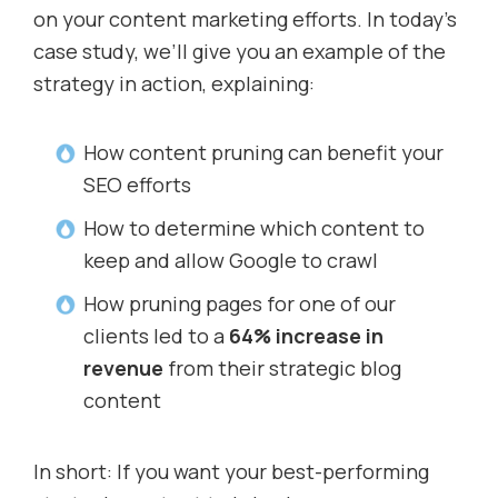
on your content marketing efforts. In today’s
case study, we’ll give you an example of the
strategy in action, explaining:
How content pruning can benefit your
SEO efforts
How to determine which content to
keep and allow Google to crawl
How pruning pages for one of our
clients led to a
64% increase in
revenue
from their strategic blog
content
In short: If you want your best-performing