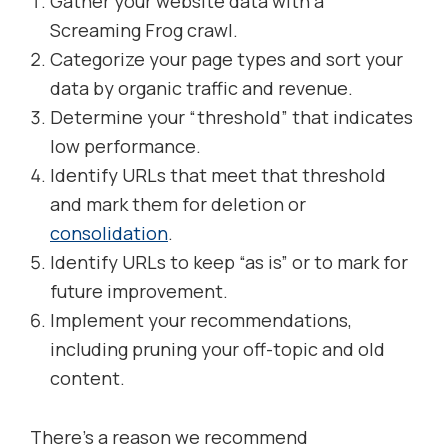
Gather your website data with a
Screaming Frog crawl.
Categorize your page types and sort your
data by organic traffic and revenue.
Determine your “threshold” that indicates
low performance.
Identify URLs that meet that threshold
and mark them for deletion or
consolidation
.
Identify URLs to keep “as is” or to mark for
future improvement.
Implement your recommendations,
including pruning your off-topic and old
content.
There’s a reason we recommend