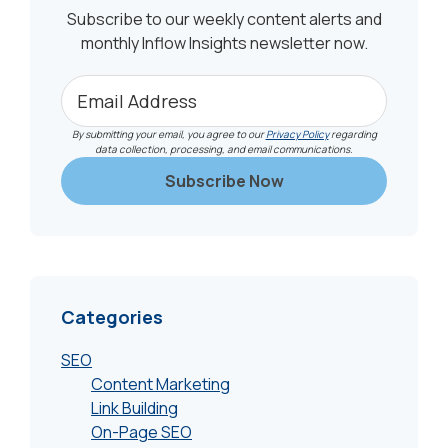
Subscribe to our weekly content alerts and
monthly Inflow Insights newsletter now.
By submitting your email, you agree to our
Privacy Policy
regarding
data collection, processing, and email communications.
Categories
SEO
Content Marketing
Link Building
On-Page SEO