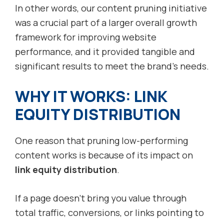
In other words, our content pruning initiative
was a crucial part of a larger overall growth
framework for improving website
performance, and it provided tangible and
significant results to meet the brand’s needs.
WHY IT WORKS: LINK
EQUITY DISTRIBUTION
One reason that pruning low-performing
content works is because of its impact on
link equity distribution
.
If a page doesn’t bring you value through
total traffic, conversions, or links pointing to