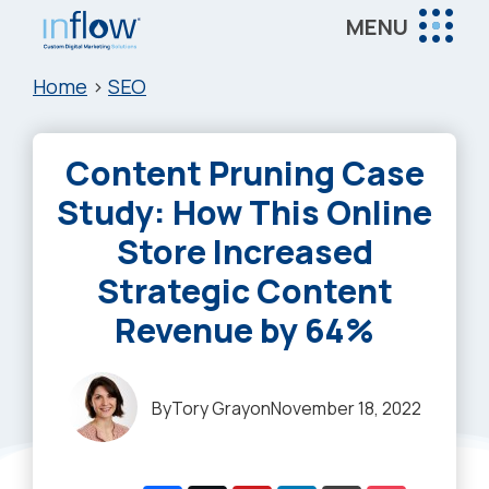
Skip
Skip
Skip
MENU
to
to
to
Inflow
main
primary
footer
Inflow:
Home
>
SEO
content
sidebar
eCommerce
Marketing
Content Pruning Case
Agency
Study: How This Online
Store Increased
Strategic Content
Revenue by 64%
By
Tory Gray
on
November 18, 2022