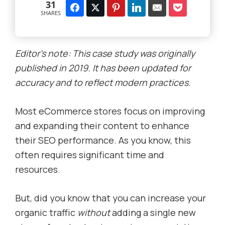
31
SHARES
Editor’s note: This case study was originally
published in 2019. It has been updated for
accuracy and to reflect modern practices.
Most eCommerce stores focus on improving
and expanding their content to enhance
their SEO performance. As you know, this
often requires significant time and
resources.
But, did you know that you can increase your
organic traffic
without
adding a single new