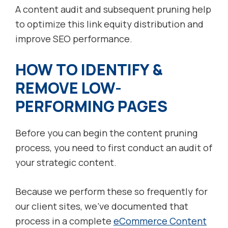
A content audit and subsequent pruning help
to optimize this link equity distribution and
improve SEO performance.
HOW TO IDENTIFY &
REMOVE LOW-
PERFORMING PAGES
Before you can begin the content pruning
process, you need to first conduct an audit of
your strategic content.
Because we perform these so frequently for
our client sites, we’ve documented that
process in a complete
eCommerce Content