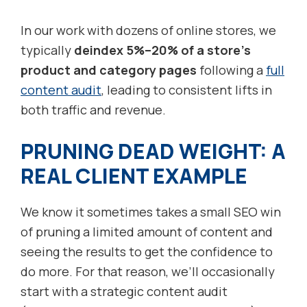
In our work with dozens of online stores, we
typically
deindex 5%–20% of a store’s
product and category pages
following a
full
content audit
, leading to consistent lifts in
both traffic and revenue.
PRUNING DEAD WEIGHT: A
REAL CLIENT EXAMPLE
We know it sometimes takes a small SEO win
of pruning a limited amount of content and
seeing the results to get the confidence to
do more. For that reason, we’ll occasionally
start with a strategic content audit