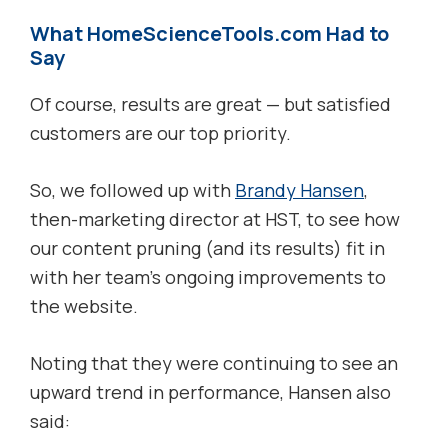
What HomeScienceTools.com Had to
Say
Of course, results are great — but satisfied
customers are our top priority.
So, we followed up with
Brandy Hansen
,
then-marketing director at HST, to see how
our content pruning (and its results) fit in
with her team’s ongoing improvements to
the website.
Noting that they were continuing to see an
upward trend in performance, Hansen also
said: