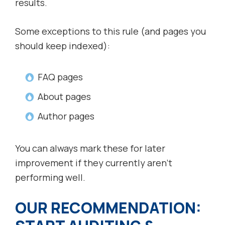
results.
Some exceptions to this rule (and pages you
should keep indexed):
FAQ pages
About pages
Author pages
You can always mark these for later
improvement if they currently aren’t
performing well.
OUR RECOMMENDATION: