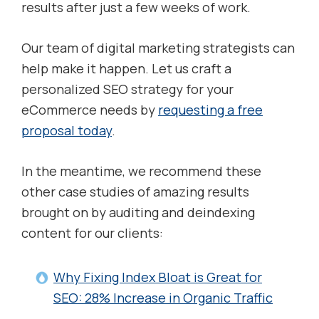
results after just a few weeks of work.
Our team of digital marketing strategists can
help make it happen. Let us craft a
personalized SEO strategy for your
eCommerce needs by
requesting a free
proposal today
.
In the meantime, we recommend these
other case studies of amazing results
brought on by auditing and deindexing
content for our clients:
Why Fixing Index Bloat is Great for
SEO: 28% Increase in Organic Traffic