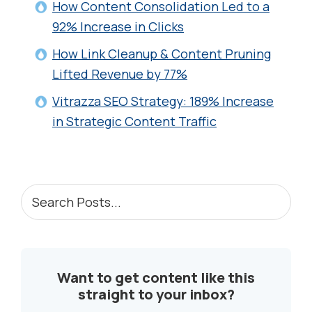
How Content Consolidation Led to a
92% Increase in Clicks
How Link Cleanup & Content Pruning
Lifted Revenue by 77%
Vitrazza SEO Strategy: 189% Increase
in Strategic Content Traffic
PRIMARY
Search
Posts...
SIDEBAR
Want to get content like this
straight to your inbox?