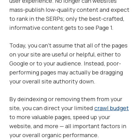
user experience. No longer can websites
mass-publish low-quality content and expect
to rank in the SERPs; only the best-crafted,
informative content gets to see Page 1.
Today, you can’t assume that all of the pages
on your site are useful or helpful, either to
Google or to your audience. Instead, poor-
performing pages may actually be dragging
your overall site authority down.
By deindexing or removing them from your
site, you can direct your limited
crawl budget
to more valuable pages, speed up your
website, and more — all important factors in
your overall organic performance.