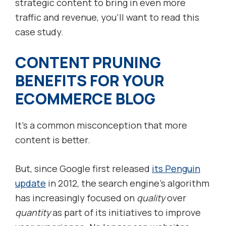
strategic content to bring in even more
traffic and revenue, you’ll want to read this
case study.
CONTENT PRUNING
BENEFITS FOR YOUR
ECOMMERCE BLOG
It’s a common misconception that more
content is better.
But, since Google first released
its Penguin
update
in 2012, the search engine’s algorithm
has increasingly focused on
quality
over
quantity
as part of its initiatives to improve