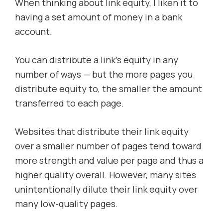
When thinking about link equity, I liken it to
having a set amount of money in a bank
account.
You can distribute a link’s equity in any
number of ways — but the more pages you
distribute equity to, the smaller the amount
transferred to each page.
Websites that distribute their link equity
over a smaller number of pages tend toward
more strength and value per page and thus a
higher quality overall. However, many sites
unintentionally dilute their link equity over
many low-quality pages.