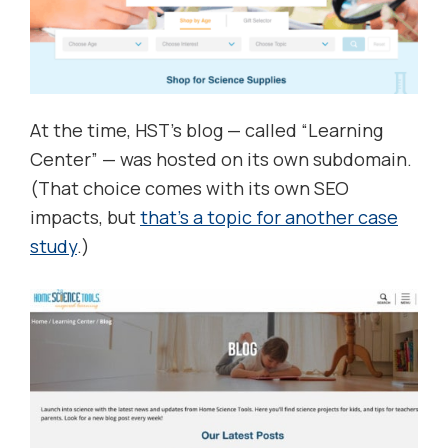
At the time, HST’s blog — called “Learning
Center” — was hosted on its own subdomain.
(That choice comes with its own SEO
impacts, but
that’s a topic for another case
study
.)