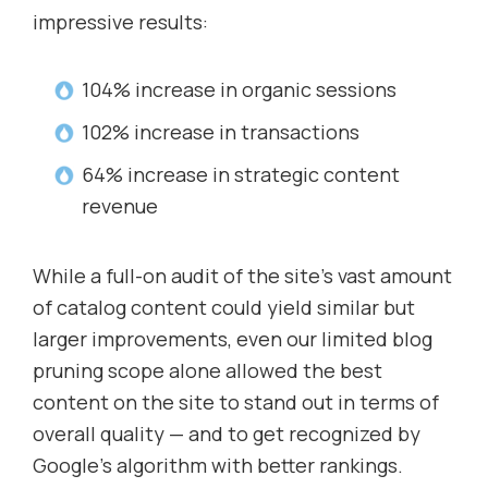
impressive results:
104% increase in organic sessions
102% increase in transactions
64% increase in strategic content
revenue
While a full-on audit of the site’s vast amount
of catalog content could yield similar but
larger improvements, even our limited blog
pruning scope alone allowed the best
content on the site to stand out in terms of
overall quality — and to get recognized by
Google’s algorithm with better rankings.