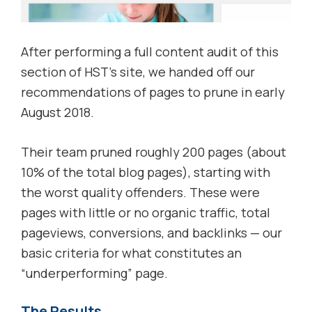
After performing a full content audit of this
section of HST’s site, we handed off our
recommendations of pages to prune in early
August 2018.
Their team pruned roughly 200 pages (about
10% of the total blog pages), starting with
the worst quality offenders. These were
pages with little or no organic traffic, total
pageviews, conversions, and backlinks — our
basic criteria for what constitutes an
“underperforming” page.
The Results