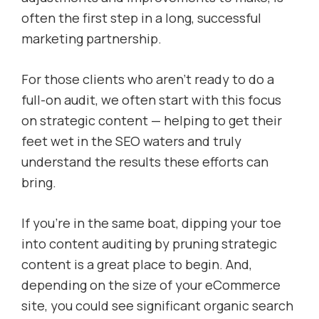
often the first step in a long, successful
marketing partnership.
For those clients who aren’t ready to do a
full-on audit, we often start with this focus
on strategic content — helping to get their
feet wet in the SEO waters and truly
understand the results these efforts can
bring.
If you’re in the same boat, dipping your toe
into content auditing by pruning strategic
content is a great place to begin. And,
depending on the size of your eCommerce
site, you could see significant organic search