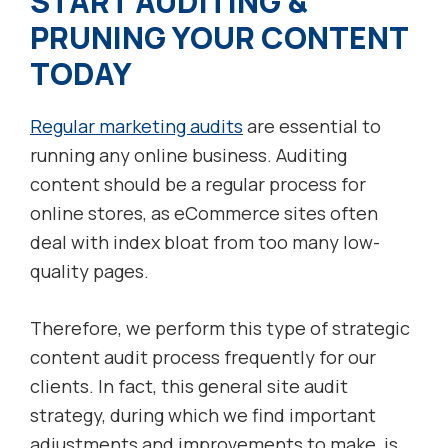
START AUDITING &
PRUNING YOUR CONTENT
TODAY
Regular marketing audits
are essential to
running any online business. Auditing
content should be a regular process for
online stores, as eCommerce sites often
deal with index bloat from too many low-
quality pages.
Therefore, we perform this type of strategic
content audit process frequently for our
clients. In fact, this general site audit
strategy, during which we find important
adjustments and improvements to make, is