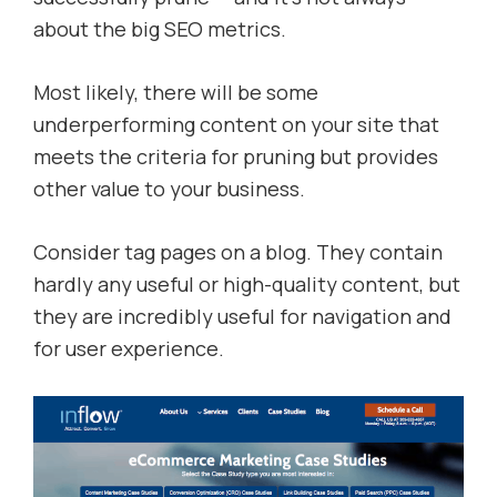
about the big SEO metrics.
Most likely, there will be some
underperforming content on your site that
meets the criteria for pruning but provides
other value to your business.
Consider tag pages on a blog. They contain
hardly any useful or high-quality content, but
they are incredibly useful for navigation and
for user experience.