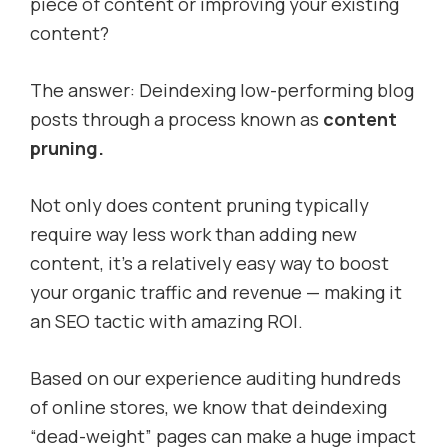
piece of content or improving your existing
content?
The answer: Deindexing low-performing blog
posts through a process known as
content
pruning.
Not only does content pruning typically
require way less work than adding new
content, it’s a relatively easy way to boost
your organic traffic and revenue — making it
an SEO tactic with amazing ROI.
Based on our experience auditing hundreds
of online stores, we know that deindexing
“dead-weight” pages can make a huge impact