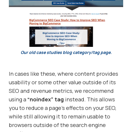
Our old case studies blog category/tag page.
In cases like these, where content provides
usability or some other value outside of its
SEO and revenue metrics, we recommend
using a
“noindex” tag
instead. This allows
you to reduce a page’s effects on your SEO,
while still allowing it to remain usable to
browsers outside of the search engine