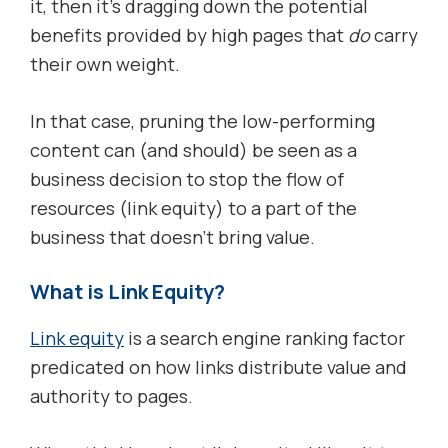
it, then it’s dragging down the potential
benefits provided by high pages that
do
carry
their own weight.
In that case, pruning the low-performing
content can (and should) be seen as a
business decision to stop the flow of
resources (link equity) to a part of the
business that doesn’t bring value.
What is Link Equity?
Link equity
is a search engine ranking factor
predicated on how links distribute value and
authority to pages.