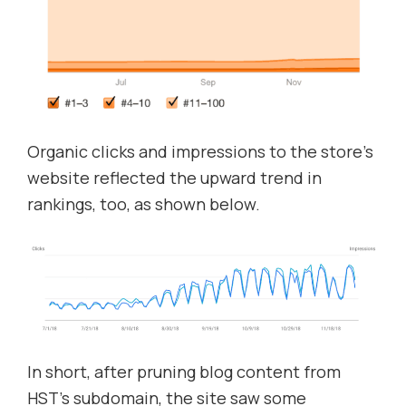
Organic clicks and impressions to the store’s
website reflected the upward trend in
rankings, too, as shown below.
In short, after pruning blog content from
HST’s subdomain, the site saw some