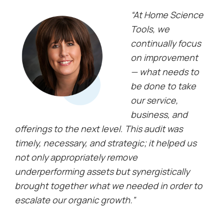
“At Home Science
Tools, we
continually focus
on improvement
— what needs to
be done to take
our service,
business, and
offerings to the next level. This audit was
timely, necessary, and strategic; it helped us
not only appropriately remove
underperforming assets but synergistically
brought together what we needed in order to
escalate our organic growth.”