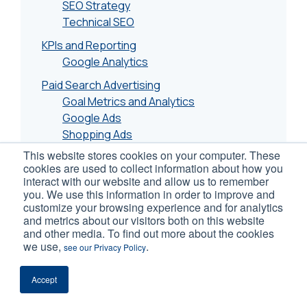
SEO Strategy
Technical SEO
KPIs and Reporting
Google Analytics
Paid Search Advertising
Goal Metrics and Analytics
Google Ads
Shopping Ads
This website stores cookies on your computer. These
Email Marketing
cookies are used to collect information about how you
Social Media Advertising
interact with our website and allow us to remember
you. We use this information in order to improve and
Facebook/Instagram (Meta)
customize your browsing experience and for analytics
Pinterest
and metrics about our visitors both on this website
and other media. To find out more about the cookies
Conversion Rate Optimization
we use,
.
see our Privacy Policy
A/B Testing
eCommerce Page CRO
Accept
Mobile Conversion Optimization
Tools and Plugins