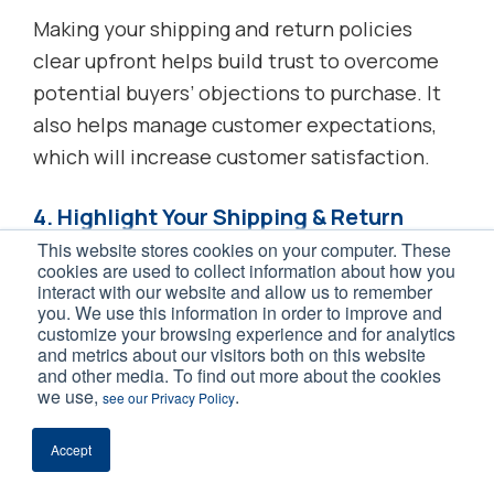
Making your shipping and return policies
clear upfront helps build trust to overcome
potential buyers’ objections to purchase. It
also helps manage customer expectations,
which will increase customer satisfaction.
4. Highlight Your Shipping & Return
Policies on Your Site
This website stores cookies on your computer. These
cookies are used to collect information about how you
interact with our website and allow us to remember
If you decide to use free shipping and returns
you. We use this information in order to improve and
to improve your sales, you have to make sure
customize your browsing experience and for analytics
and metrics about our visitors both on this website
shoppers understand that you offer this
and other media. To find out more about the cookies
benefit. Otherwise, these policies can’t
we use,
.
see our Privacy Policy
influence purchase decisions and give you
Accept
the sales bump you’re hoping for.