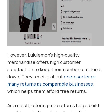
However, Lululemon’s high-quality
merchandise offers high customer
satisfaction to keep their number of returns
down. They receive about
one-quarter as
many returns as comparable businesses
,
which helps them afford free returns.
As a result, offering free returns helps build