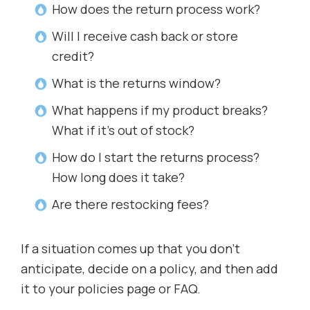
How does the return process work?
Will I receive cash back or store
credit?
What is the returns window?
What happens if my product breaks?
What if it’s out of stock?
How do I start the returns process?
How long does it take?
Are there restocking fees?
If a situation comes up that you don’t
anticipate, decide on a policy, and then add
it to your policies page or FAQ.