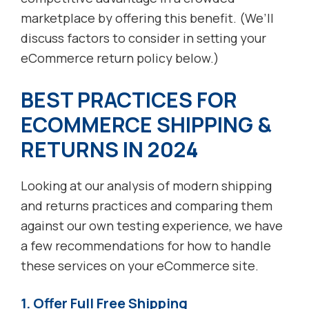
marketplace by offering this benefit. (We’ll
discuss factors to consider in setting your
eCommerce return policy below.)
BEST PRACTICES FOR
ECOMMERCE SHIPPING &
RETURNS IN 202
4
Looking at our analysis of modern shipping
and returns practices and comparing them
against our own testing experience, we have
a few recommendations for how to handle
these services on your eCommerce site.
1. Offer Full Free Shipping