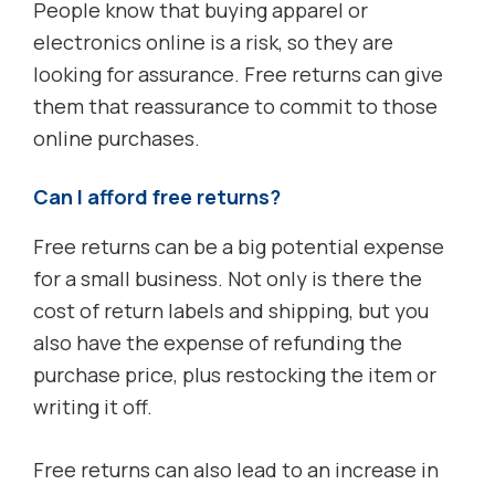
People know that buying apparel or
electronics online is a risk, so they are
looking for assurance. Free returns can give
them that reassurance to commit to those
online purchases.
Can I afford free returns?
Free returns can be a big potential expense
for a small business. Not only is there the
cost of return labels and shipping, but you
also have the expense of refunding the
purchase price, plus restocking the item or
writing it off.
Free returns can also lead to an increase in