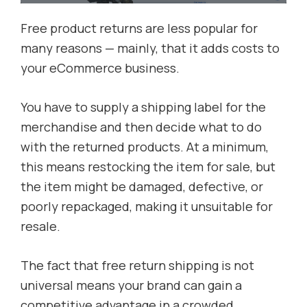
Free product returns are less popular for
many reasons — mainly, that it adds costs to
your eCommerce business.
You have to supply a shipping label for the
merchandise and then decide what to do
with the returned products. At a minimum,
this means restocking the item for sale, but
the item might be damaged, defective, or
poorly repackaged, making it unsuitable for
resale.
The fact that free return shipping is not
universal means your brand can gain a
competitive advantage in a crowded