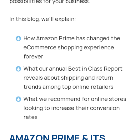
possibilities for your business.
In this blog, we’ll explain:
How Amazon Prime has changed the
eCommerce shopping experience
forever
What our annual Best in Class Report
reveals about shipping and return
trends among top online retailers
What we recommend for online stores
looking to increase their conversion
rates
AMAZON PRIME & ITS