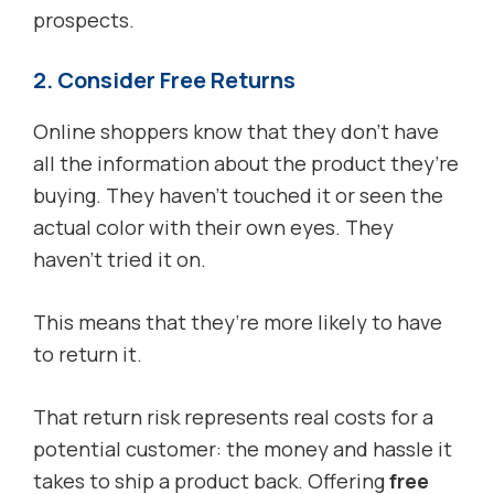
prospects.
2. Consider Free Returns
Online shoppers know that they don’t have
all the information about the product they’re
buying. They haven’t touched it or seen the
actual color with their own eyes. They
haven’t tried it on.
This means that they’re more likely to have
to return it.
That return risk represents real costs for a
potential customer: the money and hassle it
takes to ship a product back. Offering
free