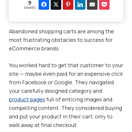
9
SHARES
Abandoned shopping carts are among the
most frustrating obstacles to success for
eCommerce brands.
You worked hard to get that customer to your
site — maybe even paid for an expensive click
from Facebook or Google. They navigated
your carefully designed category and
product pages
full of enticing images and
compelling content. They considered buying
and put your product in their cart, only to
walk away at final checkout.