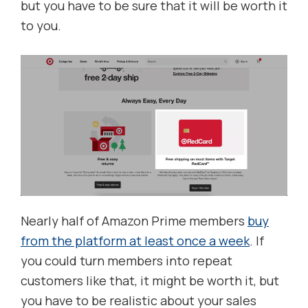
but you have to be sure that it will be worth it
to you.
Nearly half of Amazon Prime members
buy
from the platform at least once a week
. If
you could turn members into repeat
customers like that, it might be worth it, but
you have to be realistic about your sales