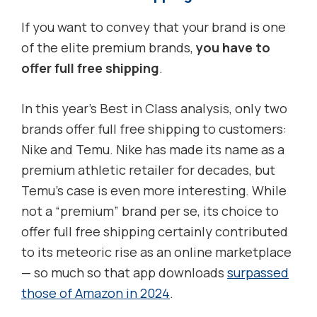
If you want to convey that your brand is one
of the elite premium brands,
you have to
offer full free shipping
.
In this year’s Best in Class analysis, only two
brands offer full free shipping to customers:
Nike and Temu. Nike has made its name as a
premium athletic retailer for decades, but
Temu’s case is even more interesting. While
not a “premium” brand per se, its choice to
offer full free shipping certainly contributed
to its meteoric rise as an online marketplace
— so much so that app downloads
surpassed
those of Amazon in 2024
.