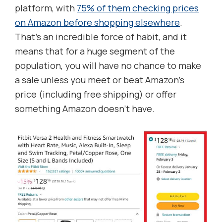
platform, with
75% of them checking prices
on Amazon before shopping elsewhere
.
That’s an incredible force of habit, and it
means that for a huge segment of the
population, you will have no chance to make
a sale unless you meet or beat Amazon’s
price (including free shipping) or offer
something Amazon doesn’t have.