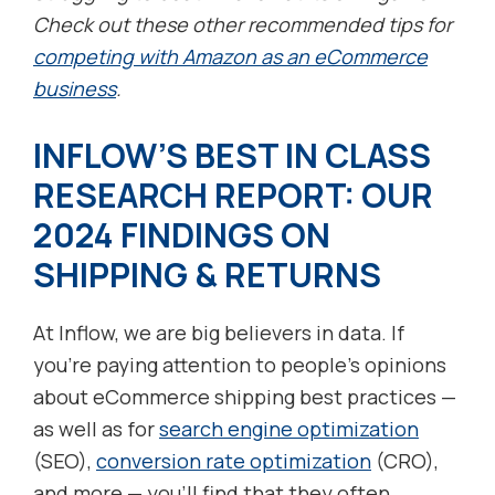
Check out these other recommended tips for
competing with Amazon as an eCommerce
business
.
INFLOW’S BEST IN CLASS
RESEARCH REPORT: OUR
2024 FINDINGS ON
SHIPPING & RETURNS
At Inflow, we are big believers in data. If
you’re paying attention to people’s opinions
about eCommerce shipping best practices —
as well as for
search engine optimization
(SEO),
conversion rate optimization
(CRO),
and more — you’ll find that they often