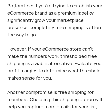
Bottom line: If you’re trying to establish your
eCommerce brand as a premium label
or
significantly grow your marketplace
presence, completely free shipping is often
the way to go.
However, if your eCommerce store can’t
make the numbers work, thresholded free
shipping is a viable alternative. Evaluate your
profit margins to determine what threshold
makes sense for you.
Another compromise is free shipping for
members. Choosing this shipping option will
help you capture more emails for your list,