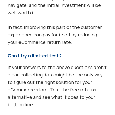
navigate, and the initial investment will be
well worth it.
In fact, improving this part of the customer
experience can pay for itself by reducing
your eCommerce return rate.
Can I try a limited test?
If your answers to the above questions aren’t
clear, collecting data might be the only way
to figure out the right solution for your
eCommerce store. Test the free returns
alternative and see what it does to your
bottom line.