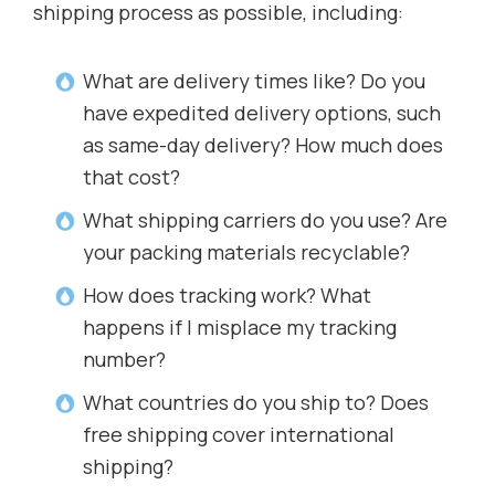
shipping process as possible, including:
What are delivery times like? Do you
have expedited delivery options, such
as same-day delivery? How much does
that cost?
What shipping carriers do you use? Are
your packing materials recyclable?
How does tracking work? What
happens if I misplace my tracking
number?
What countries do you ship to? Does
free shipping cover international
shipping?