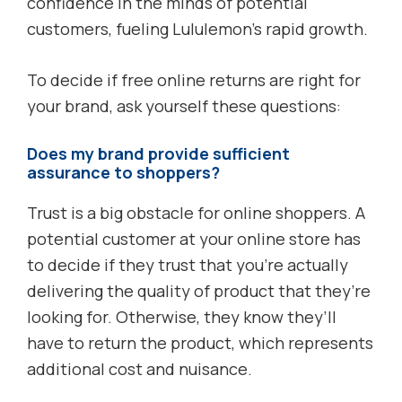
confidence in the minds of potential
customers, fueling Lululemon’s rapid growth.
To decide if free online returns are right for
your brand, ask yourself these questions:
Does my brand provide sufficient
assurance to shoppers?
Trust is a big obstacle for online shoppers. A
potential customer at your online store has
to decide if they trust that you’re actually
delivering the quality of product that they’re
looking for. Otherwise, they know they’ll
have to return the product, which represents
additional cost and nuisance.