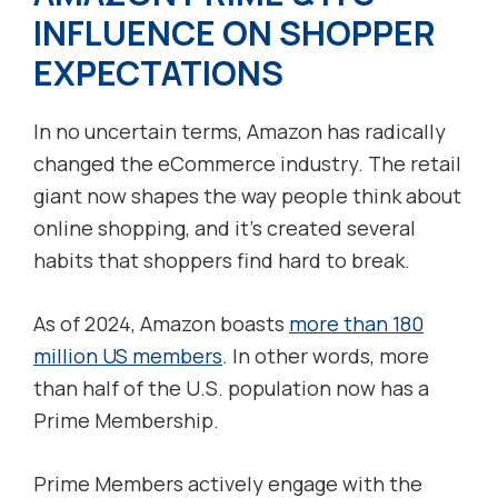
INFLUENCE ON SHOPPER
EXPECTATIONS
In no uncertain terms, Amazon has radically
changed the eCommerce industry. The retail
giant now shapes the way people think about
online shopping, and it’s created several
habits that shoppers find hard to break.
As of 2024, Amazon boasts
more than 180
million US members
. In other words, more
than half of the U.S. population now has a
Prime Membership.
Prime Members actively engage with the