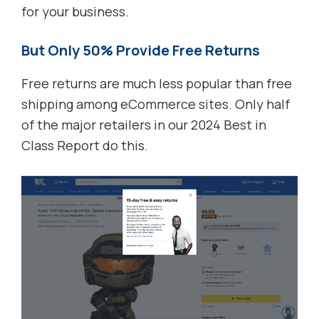
for your business.
But Only 50% Provide Free Returns
Free returns are much less popular than free
shipping among eCommerce sites. Only half
of the major retailers in our 2024 Best in
Class Report do this.