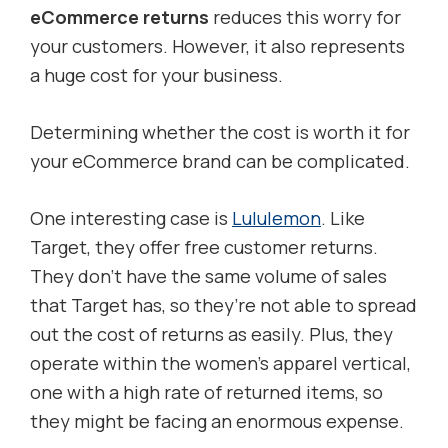
eCommerce returns
reduces this worry for
your customers. However, it also represents
a huge cost for your business.
Determining whether the cost is worth it for
your eCommerce brand can be complicated.
One interesting case is
Lululemon
. Like
Target, they offer free customer returns.
They don’t have the same volume of sales
that Target has, so they’re not able to spread
out the cost of returns as easily. Plus, they
operate within the women’s apparel vertical,
one with a high rate of returned items, so
they might be facing an enormous expense.