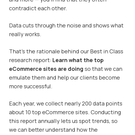
contradict each other.
Data cuts through the noise and shows what
really works.
That’s the rationale behind our Best in Class
research report:
Learn what the top
eCommerce sites are doing
so that we can
emulate them and help our clients become
more successful.
Each year, we collect nearly 200 data points
about 10 top eCommerce sites. Conducting
this report annually lets us spot trends, so
we can better understand how the