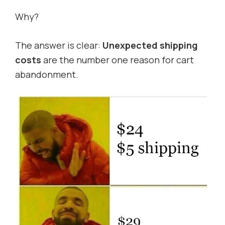
Why?
The answer is clear:
Unexpected shipping
costs
are the number one reason for cart
abandonment.