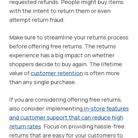
requested refunds. People might buy items
with the intent to return them or even
attempt return fraud.
Make sure to streamline your returns process
before offering free returns. The returns
experience has a big impact on whether
shoppers decide to buy again. The lifetime
value of
customer retention
is often more
than any single purchase.
If you are considering offering free returns,
also consider implementing
in-store features
and customer support that can reduce high
return rates
. Focus on providing hassle-free
returns that are easy for your customers to