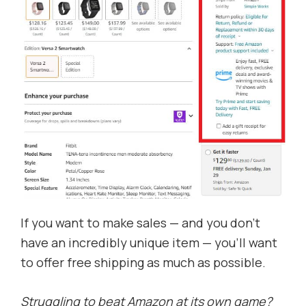
If you want to make sales — and you don’t
have an incredibly unique item — you’ll want
to offer free shipping as much as possible.
Struggling to beat Amazon at its own game?