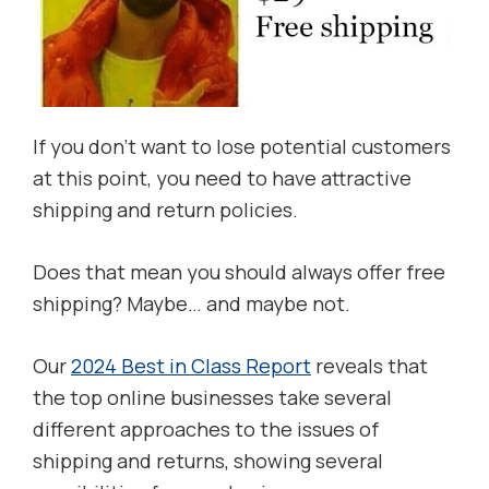
If you don’t want to lose potential customers
at this point, you need to have attractive
shipping and return policies.
Does that mean you should always offer free
shipping? Maybe… and maybe not.
Our
2024 Best in Class Report
reveals that
the top online businesses take several
different approaches to the issues of
shipping and returns, showing several