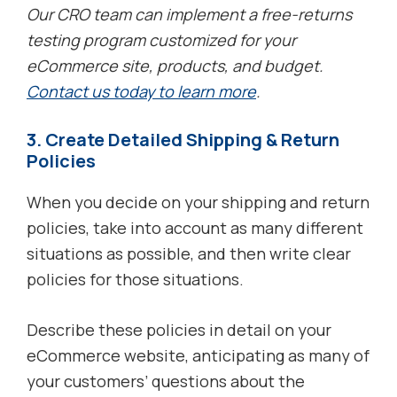
Our CRO team can implement a free-returns
testing program customized for your
eCommerce site, products, and budget.
Contact us today to learn more
.
3. Create Detailed Shipping & Return
Policies
When you decide on your shipping and return
policies, take into account as many different
situations as possible, and then write clear
policies for those situations.
Describe these policies in detail on your
eCommerce website, anticipating as many of
your customers’ questions about the