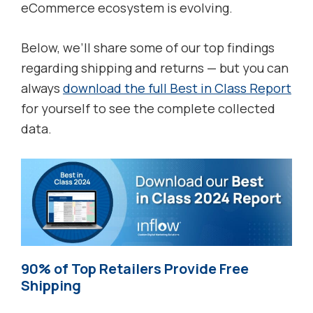
eCommerce ecosystem is evolving.
Below, we’ll share some of our top findings
regarding shipping and returns — but you can
always
download the full Best in Class Report
for yourself to see the complete collected
data.
90% of Top Retailers Provide Free
Shipping