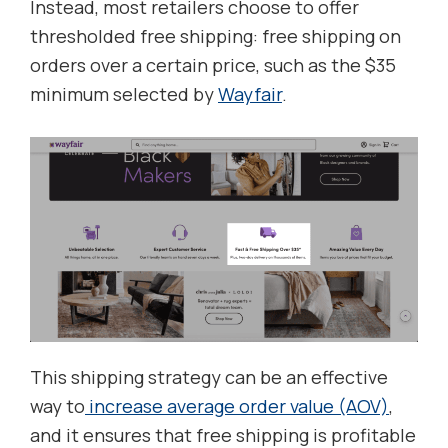
Instead, most retailers choose to offer
thresholded free shipping: free shipping on
orders over a certain price, such as the $35
minimum selected by
Wayfair
.
This shipping strategy can be an effective
way to
increase average order value (AOV)
,
and it ensures that free shipping is profitable