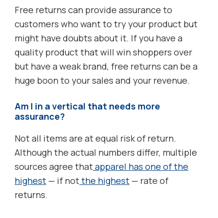
Free returns can provide assurance to
customers who want to try your product but
might have doubts about it. If you have a
quality product that will win shoppers over
but have a weak brand, free returns can be a
huge boon to your sales and your revenue.
Am I in a vertical that needs more
assurance?
Not all items are at equal risk of return.
Although the actual numbers differ, multiple
sources agree that
apparel has one of the
highest
— if not
the highest
— rate of
returns.