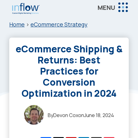
Skip
Skip
Skip
MENU
to
to
to
Inflow
main
primary
footer
Inflow:
Home
>
eCommerce Strategy
content
sidebar
eCommerce
Marketing
eCommerce Shipping &
Agency
Returns: Best
Practices for
Conversion
Optimization in 2024
By
Devon Cox
on
June 18, 2024