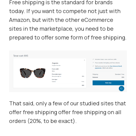
Free shipping is the standard for brands
today. If you want to compete not just with
Amazon, but with the other eCommerce
sites in the marketplace, you need to be
prepared to offer some form of free shipping.
That said, only a few of our studied sites that
offer free shipping offer free shipping on all
orders (20%, to be exact).