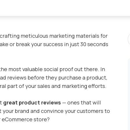
S
 crafting meticulous marketing materials for
P
ke or break your success in just 30 seconds
 the most valuable social proof out there. In
ad reviews before they purchase a product,
al part of your sales and marketing efforts.
et
great product reviews
— ones that will
 your brand and convince your customers to
ur eCommerce store?