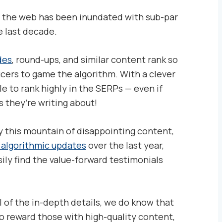
, the web has been inundated with sub-par
e last decade.
des
, round-ups, and similar content rank so
ucers to game the algorithm. With a clever
e to rank highly in the SERPs — even if
 they’re writing about!
 this mountain of disappointing content,
w algorithmic updates
over the last year,
ly find the value-forward testimonials
l of the in-depth details, we do know that
o reward those with high-quality content,