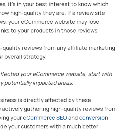
s, it’s in your best interest to know which
how high-quality they are. If a review site
iews, your eCommerce website may lose
links to your products in those reviews.
-quality reviews from any affiliate marketing
 overall strategy.
 affected your eCommerce website, start with
y potentially impacted areas.
siness is directly affected by these
e actively gathering high-quality reviews from
ving your
eCommerce SEO
and
conversion
vide your customers with a much better