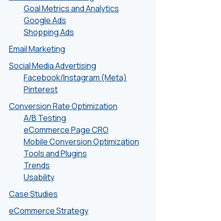
Goal Metrics and Analytics
Google Ads
Shopping Ads
Email Marketing
Social Media Advertising
Facebook/Instagram (Meta)
Pinterest
Conversion Rate Optimization
A/B Testing
eCommerce Page CRO
Mobile Conversion Optimization
Tools and Plugins
Trends
Usability
Case Studies
eCommerce Strategy