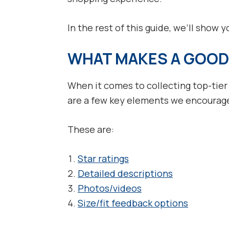
In the rest of this guide, we’ll show 
WHAT MAKES A GOOD
When it comes to collecting top-tier
are a few key elements we encourage 
These are:
Star ratings
Detailed descriptions
Photos/videos
Size/fit feedback options