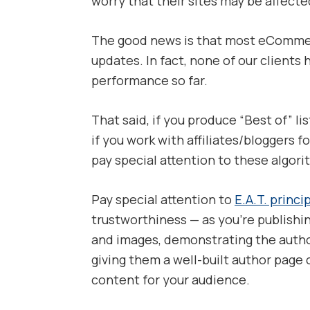
worry that their sites may be affecte
The good news is that most eComme
updates. In fact, none of our clients
performance so far.
That said, if you produce “Best of” li
if you work with affiliates/bloggers 
pay special attention to these algor
Pay special attention to
E.A.T. princi
trustworthiness — as you’re publishi
and images, demonstrating the auth
giving them a well-built author page 
content for your audience.