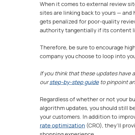
When it comes to external review site
sites are linking back to yours — and 
gets penalized for poor-quality rev
authority tangentially if its content 
Therefore, be sure to encourage high
company you choose to loop into your
If you think that these updates have
our
step-by-step guide
to pinpoint an
Regardless of whether or not your bu
algorithm updates, you should still b
your customers. In addition to impro
rate optimization
(CRO), they’ll pro
shopping experience.