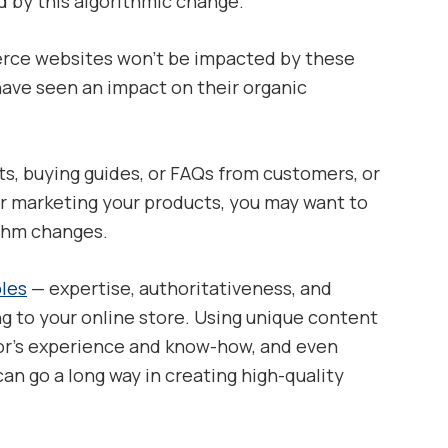
d by this algorithmic change.
rce websites won’t be impacted by these
 have seen an impact on their organic
sts, buying guides, or FAQs from customers, or
for marketing your products, you may want to
ithm changes.
ples
— expertise, authoritativeness, and
ng to your online store. Using unique content
or’s experience and know-how, and even
can go a long way in creating high-quality