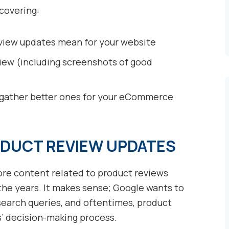
 covering:
view updates mean for your website
ew (including screenshots of good
 gather better ones for your eCommerce
DUCT REVIEW UPDATES
re content related to product reviews
 the years. It makes sense; Google wants to
 search queries, and oftentimes, product
s’ decision-making process.