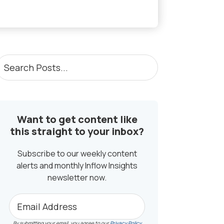
PRIMARY
earch
osts...
SIDEBAR
Want to get content like
this straight to your inbox?
Subscribe to our weekly content
alerts and monthly Inflow Insights
newsletter now.
By submitting your email, you agree to our
Privacy Policy