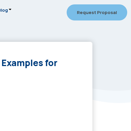
Blog
Request Proposal
 Examples for