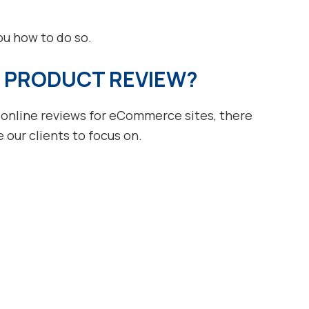
you how to do so.
 PRODUCT REVIEW?
 online reviews for eCommerce sites, there
our clients to focus on.