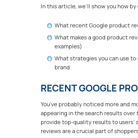
In this article, we’ll show you how by
What recent Google product re
What makes a good product revi
examples)
What strategies you can use to
brand
RECENT GOOGLE PRO
You’ve probably noticed more and mo
appearing in the search results over
provide top-quality results to users’
reviews are a crucial part of shopper