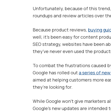
Unfortunately, because of this trend
roundups and review articles over th
Because product reviews,
buying gui
well, it’s been easy for content prod
SEO strategy, websites have been abl
they’ve never even used the products
To combat the frustrations caused by
Google has rolled out
a series of ne
aimed at helping customers more easi
they’re looking for.
While Google won’t give marketers al
Google’s new updates are intended t