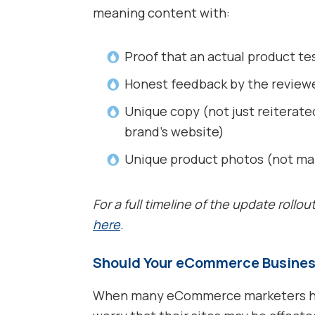
meaning content with:
Proof that an actual product te
Honest feedback by the review
Unique copy (not just reiterat
brand’s website)
Unique product photos (not ma
For a full timeline of the update rollou
here
.
Should Your eCommerce Busines
When many eCommerce marketers hea