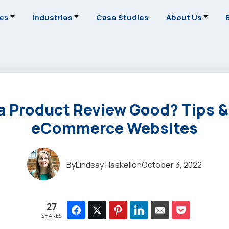
ces
Industries
Case Studies
About Us
 Product Review Good? Tips &
eCommerce Websites
By
Lindsay Haskell
on
October 3, 2022
27
SHARES