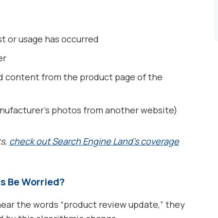
st or usage has occurred
er
ed content from the product page of the
nufacturer’s photos from another website)
ts,
check out Search Engine Land’s coverage
s Be Worried?
r the words “product review update,” they