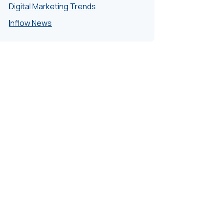
Digital Marketing Trends
Inflow News