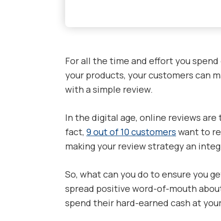
For all the time and effort you spend
your products, your customers can ma
with a simple review.
In the digital age, online reviews are
fact,
9 out of 10 customers
want to re
making your review strategy an integr
So, what can you do to ensure you g
spread positive word-of-mouth about
spend their hard-earned cash at yo