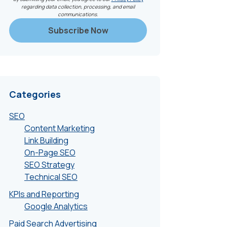
regarding data collection, processing, and email
communications.
Categories
SEO
Content Marketing
Link Building
On-Page SEO
SEO Strategy
Technical SEO
KPIs and Reporting
Google Analytics
Paid Search Advertising