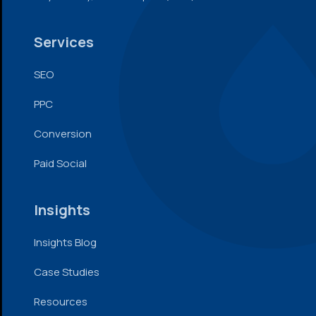
Services
SEO
PPC
Conversion
Paid Social
Insights
Insights Blog
Case Studies
Resources