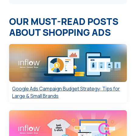
OUR MUST-READ
POSTS
ABOUT
SHOPPING ADS
Google Ads Campaign Budget Strategy: Tips for
Large & Small Brands