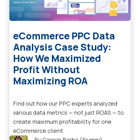
eCommerce PPC Data
Analysis Case Study:
How We Maximized
Profit Without
Maximizing ROA
Find out how our PPC experts analyzed
various data metrics — not just ROAS — to
create maximum profitability for one
eCommerce client.
By
Caesar Barba (Alumni)