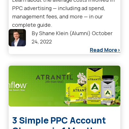
PPC advertising — including ad spend,
management fees, and more — in our
complete guide.
By
Shane Klein (Alumni)
October
24, 2022
Read More
3 Simple PPC Account