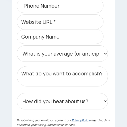
By submitting your email, you agree to our
Privacy Policy
regarding data
collection, processing, and communications.