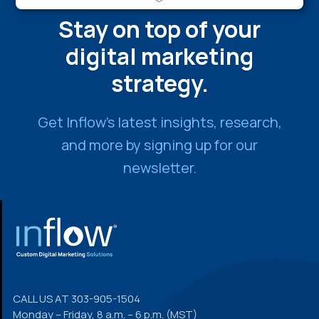
Stay on top of your
digital marketing
strategy.
Get Inflow’s latest insights, research,
and more by signing up for our
newsletter.
FOOTER
CALL US AT
303-905-1504
Monday – Friday, 8 a.m. – 6 p.m. (MST)