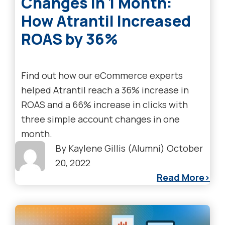
Changes in 1 Month:
How Atrantil Increased
ROAS by 36%
Find out how our eCommerce experts
helped Atrantil reach a 36% increase in
ROAS and a 66% increase in clicks with
three simple account changes in one
month.
By
Kaylene Gillis (Alumni)
October
20, 2022
Read More