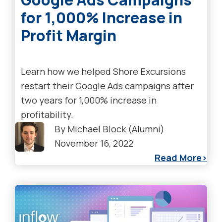
for 1,000% Increase in
Profit Margin
Learn how we helped Shore Excursions
restart their Google Ads campaigns after
two years for 1,000% increase in
profitability.
By
Michael Block (Alumni)
November 16, 2022
Read More