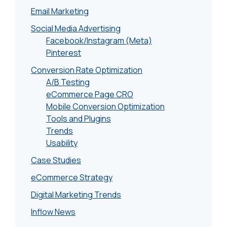
Email Marketing
Social Media Advertising
Facebook/Instagram (Meta)
Pinterest
Conversion Rate Optimization
A/B Testing
eCommerce Page CRO
Mobile Conversion Optimization
Tools and Plugins
Trends
Usability
Case Studies
eCommerce Strategy
Digital Marketing Trends
Inflow News