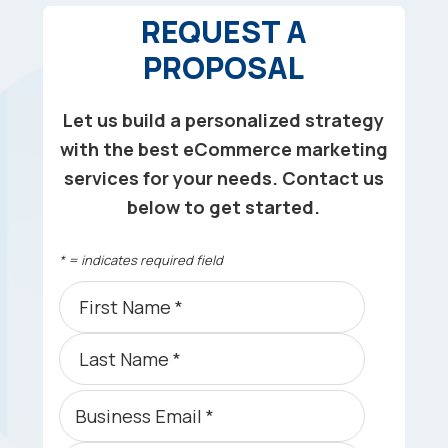
REQUEST A
PROPOSAL
Let us build a personalized strategy
with the best eCommerce marketing
services for your needs. Contact us
below to get started.