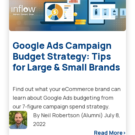
Google Ads Campaign
Budget Strategy: Tips
for Large & Small Brands
Find out what your eCommerce brand can
learn about Google Ads budgeting from
our 7-figure campaign spend strategy.
By
Neil Robertson (Alumni)
July 8,
2022
Read More