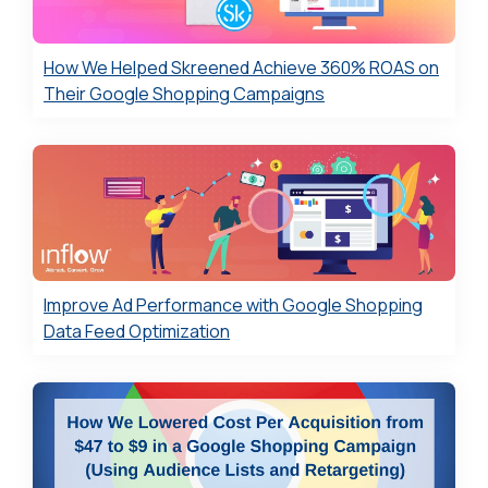
How We Helped Skreened Achieve 360% ROAS on
Their Google Shopping Campaigns
Improve Ad Performance with Google Shopping
Data Feed Optimization