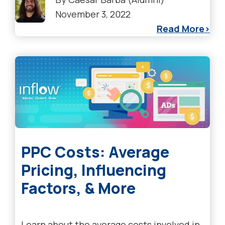
November 3, 2022
Read More
PPC Costs: Average
Pricing, Influencing
Factors, & More
Learn about the average costs involved in