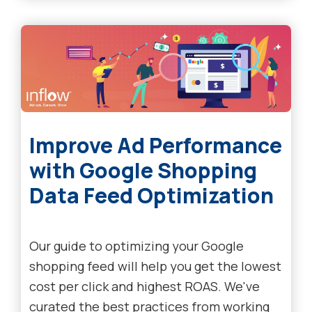
Improve Ad Performance
with Google Shopping
Data Feed Optimization
Our guide to optimizing your Google
shopping feed will help you get the lowest
cost per click and highest ROAS. We've
curated the best practices from working