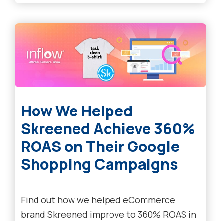
How We Helped
Skreened Achieve 360%
ROAS on Their Google
Shopping Campaigns
Find out how we helped eCommerce
brand Skreened improve to 360% ROAS in