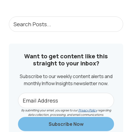
to
PRIMARY
Search
Posts...
SIDEBAR
Want to get content like this
straight to your inbox?
Subscribe to our weekly content alerts and
monthly Inflow Insights newsletter now.
By submitting your email, you agree to our
Privacy Policy
regarding
data collection, processing, and email communications.