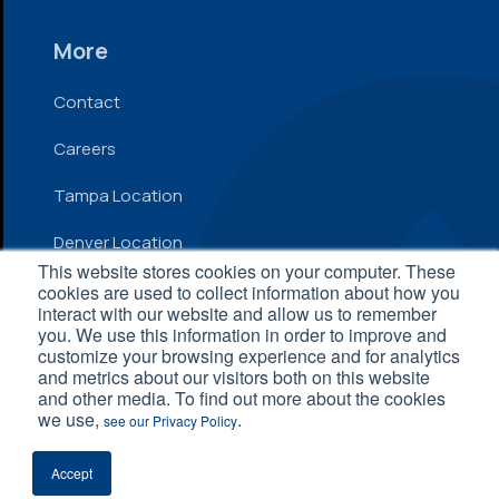
More
Contact
Careers
Tampa Location
Denver Location
This website stores cookies on your computer. These
cookies are used to collect information about how you
interact with our website and allow us to remember
© 2026 Inflow. All Rights Reserved
you. We use this information in order to improve and
customize your browsing experience and for analytics
Privacy Policy
|
Terms and Conditions
|
Accessibility
and metrics about our visitors both on this website
Statement
and other media. To find out more about the cookies
we use,
.
see our Privacy Policy
Accept