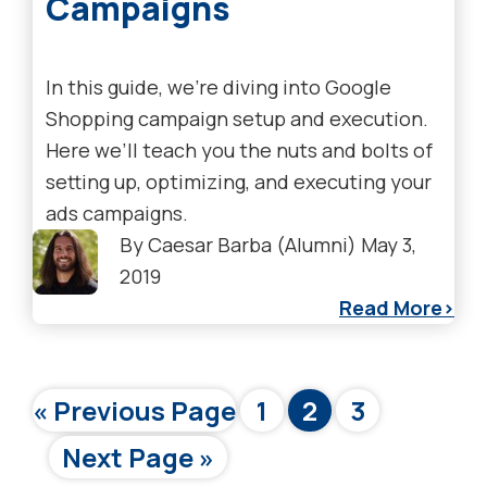
Campaigns
In this guide, we’re diving into Google
Shopping campaign setup and execution.
Here we’ll teach you the nuts and bolts of
setting up, optimizing, and executing your
ads campaigns.
By
Caesar Barba (Alumni)
May 3,
2019
Read More
Go
Page
Page
Page
«
Previous Page
1
2
3
to
Go
Next Page »