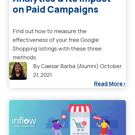
on Paid Campaigns
Find out how to measure the
effectiveness of your free Google
Shopping listings with these three
methods.
By
Caesar Barba (Alumni)
October
21, 2021
Read More