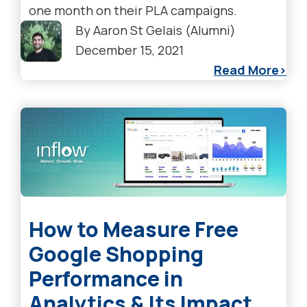
one month on their PLA campaigns.
By
Aaron St Gelais (Alumni)
December 15, 2021
Read More
How to Measure Free
Google Shopping
Performance in
Analytics & Its Impact