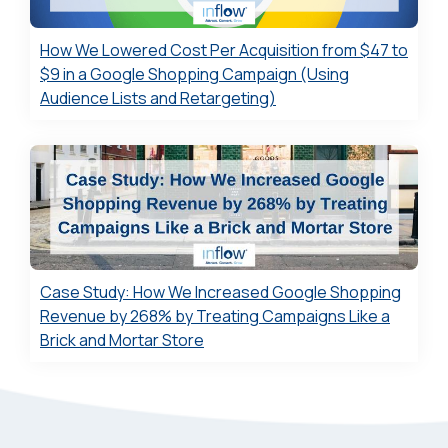
How We Lowered Cost Per Acquisition from $47 to
$9 in a Google Shopping Campaign (Using
Audience Lists and Retargeting)
Case Study: How We Increased Google Shopping
Revenue by 268% by Treating Campaigns Like a
Brick and Mortar Store