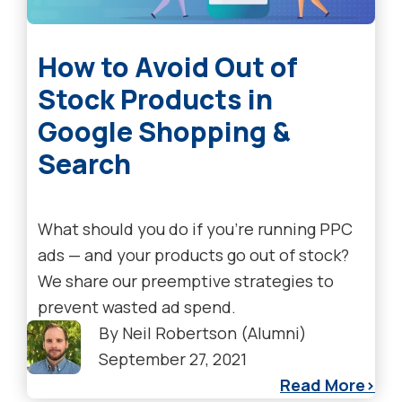
How to Avoid Out of
Stock Products in
Google Shopping &
Search
What should you do if you're running PPC
ads — and your products go out of stock?
We share our preemptive strategies to
prevent wasted ad spend.
By
Neil Robertson (Alumni)
September 27, 2021
Read More