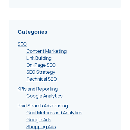
Categories
SEO
Content Marketing
Link Building
On-Page SEO
SEO Strategy
Technical SEO
KPIs and Reporting
Google Analytics
Paid Search Advertising
Goal Metrics and Analytics
Google Ads
Shopping Ads