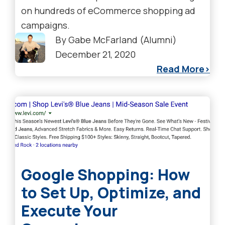
on hundreds of eCommerce shopping ad
campaigns.
By
Gabe McFarland (Alumni)
December 21, 2020
Read More
Google Shopping: How
to Set Up, Optimize, and
Execute Your